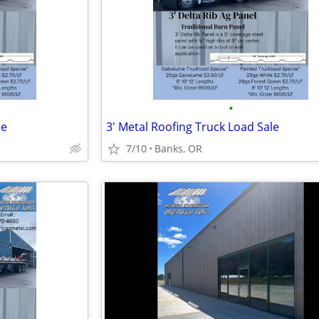
•
le
3' Metal Roofing Truck Load Sale
7/10
Banks, OR