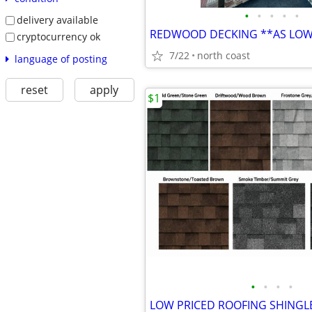
•
•
•
•
•
delivery available
cryptocurrency ok
7/22
north coast
language of posting
reset
apply
$1
•
•
•
•
LOW PRICED ROOFING SHINGL