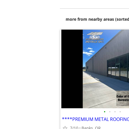
more from nearby areas (sorted
•
•
•
•
7/10
Banks, OR