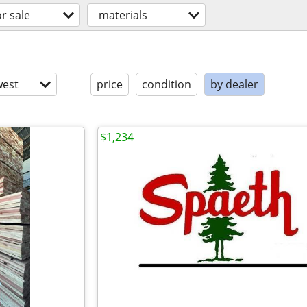
or sale
materials
est
price
condition
by dealer
$1,234