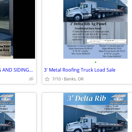
•
****PREMIUM METAL ROOFING AND SIDING****
3' Metal Roofing Truck Load Sale
7/10
Banks, OR