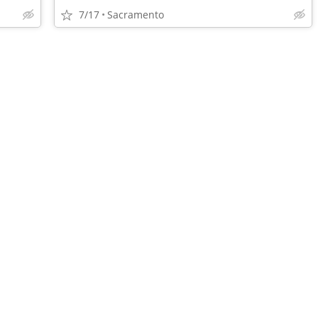
7/17
Sacramento