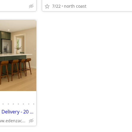
7/22
north coast
•
•
•
•
•
•
•
Kitchen Cabinets - Free Oregon Delivery - 20 + colors
Solid Wood,Soft Close,www.edenzacabinets.com