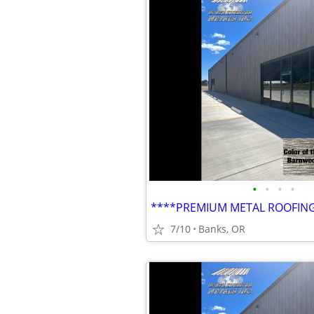
•
•
•
•
7/10
Banks, OR