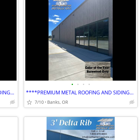
•
•
•
•
****PREMIUM METAL ROOFING AND SIDING****
****PREMIUM METAL ROOFING AND SIDING****
7/10
Banks, OR