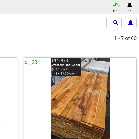
post
acct
1 - 7
of 60
$1,234