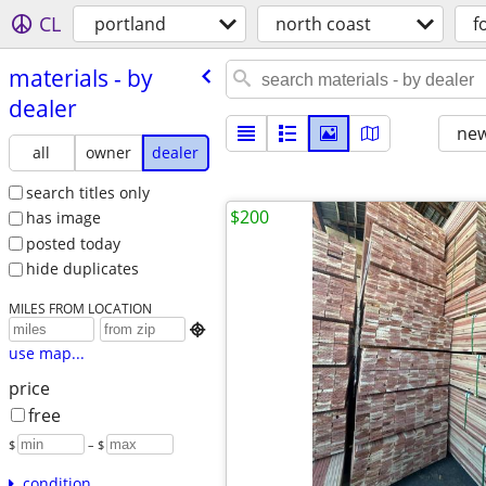
CL
portland
north coast
f
materials - by
dealer
new
all
owner
dealer
search titles only
$200
has image
posted today
hide duplicates
MILES FROM LOCATION

use map...
price
free
$
– $
condition