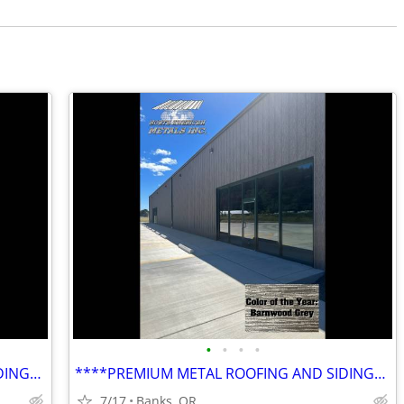
•
•
•
•
****PREMIUM METAL ROOFING AND SIDING****
****PREMIUM METAL ROOFING AND SIDING****
7/17
Banks, OR