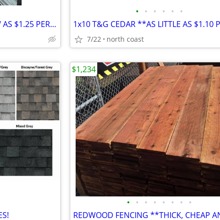
•
•
•
•
•
•
REDWOOD DECKING **AS LOW AS $1.25 PER FOOT**
7/22
north coast
$1,234
•
•
•
•
•
•
•
•
ES!