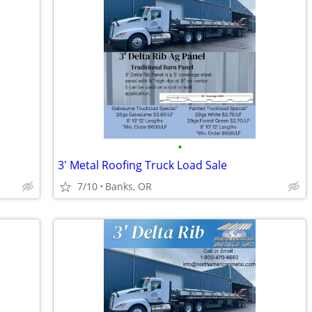
•
3' Metal Roofing Truck Load Sale
7/10
Banks, OR