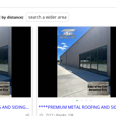
search a wider area
 by distance)
•
•
•
•
****PREMIUM METAL ROOFING AND SIDING****
7/17
Banks, OR