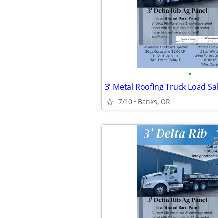
•
3' Metal Roofing Truck Load Sa
7/10
Banks, OR