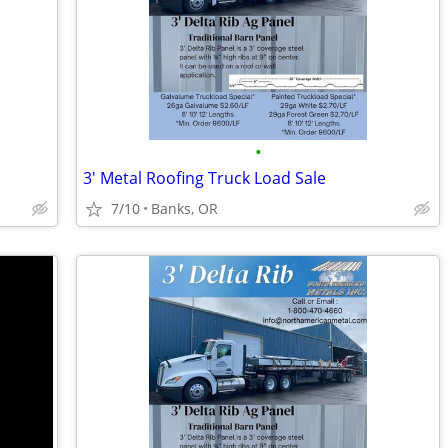
•
3' Metal Roofing Truck Load Sale
7/10
Banks, OR