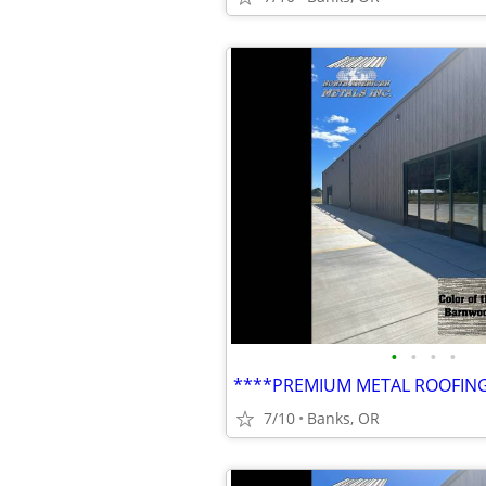
•
•
•
•
7/10
Banks, OR