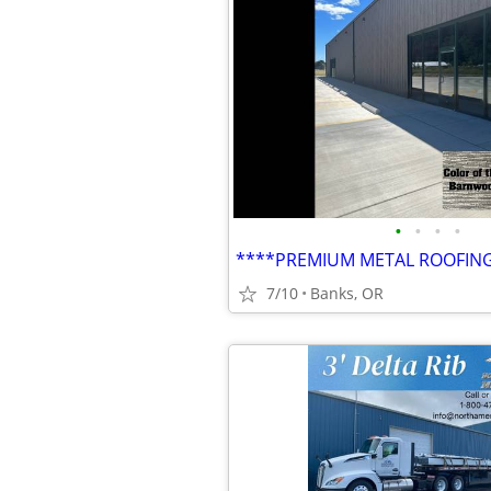
•
•
•
•
7/10
Banks, OR