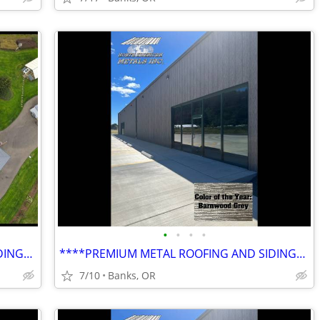
•
•
•
•
****PREMIUM METAL ROOFING AND SIDING****
****PREMIUM METAL ROOFING AND SIDING****
7/10
Banks, OR