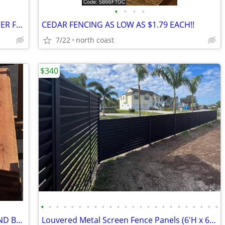
•
•
•
•
1x10 T&G CEDAR **AS LITTLE AS $1.10 PER FT**
CEDAR FENCING AS LOW AS $1.79 EACH!!
7/22
north coast
$340
•
•
•
•
•
•
•
•
•
•
•
•
•
•
•
•
•
•
•
•
•
•
•
•
REDWOOD FENCING **THICK, CHEAP AND BEAUTIFUL**
Louvered Metal Screen Fence Panels (6'H x 6'W) Black, White or Brown