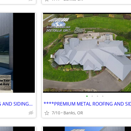
•
•
•
•
****PREMIUM METAL ROOFING AND SIDING****
7/10
Banks, OR