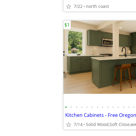
7/22
north coast
$1
•
•
•
•
•
•
•
•
•
•
•
•
•
•
7/14