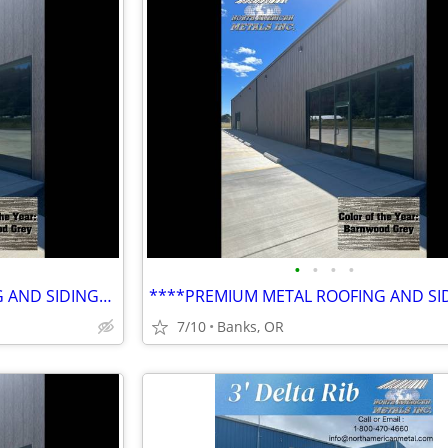
•
•
•
•
****PREMIUM METAL ROOFING AND SIDING****
7/10
Banks, OR