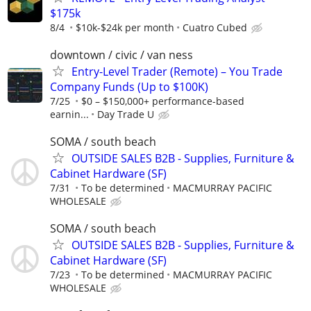
$175k
8/4
$10k-$24k per month
Cuatro Cubed
downtown / civic / van ness
Entry-Level Trader (Remote) – You Trade
Company Funds (Up to $100K)
7/25
$0 – $150,000+ performance-based
earnin...
Day Trade U
SOMA / south beach
OUTSIDE SALES B2B - Supplies, Furniture &
Cabinet Hardware (SF)
7/31
To be determined
MACMURRAY PACIFIC
WHOLESALE
SOMA / south beach
OUTSIDE SALES B2B - Supplies, Furniture &
Cabinet Hardware (SF)
7/23
To be determined
MACMURRAY PACIFIC
WHOLESALE