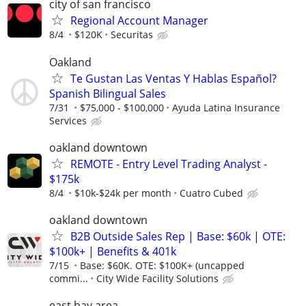
city of san francisco
Regional Account Manager
8/4
$120K
Securitas
Oakland
Te Gustan Las Ventas Y Hablas Español?
Spanish Bilingual Sales
7/31
$75,000 - $100,000
Ayuda Latina Insurance
Services
oakland downtown
REMOTE - Entry Level Trading Analyst -
$175k
8/4
$10k-$24k per month
Cuatro Cubed
oakland downtown
B2B Outside Sales Rep | Base: $60k | OTE:
$100k+ | Benefits & 401k
7/15
Base: $60K. OTE: $100K+ (uncapped
commi...
City Wide Facility Solutions
east bay area