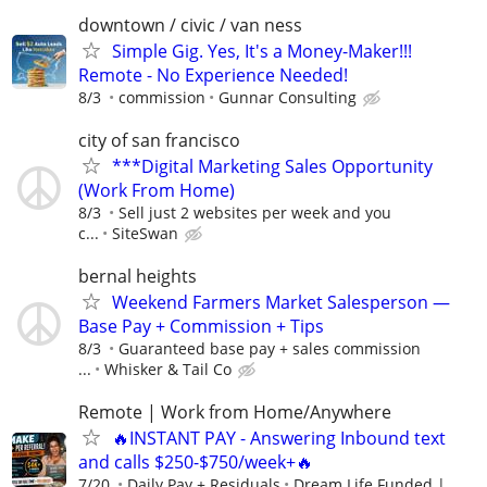
downtown / civic / van ness
Simple Gig. Yes, It's a Money-Maker!!!
Remote - No Experience Needed!
8/3
commission
Gunnar Consulting
city of san francisco
***Digital Marketing Sales Opportunity
(Work From Home)
8/3
Sell just 2 websites per week and you
c...
SiteSwan
bernal heights
Weekend Farmers Market Salesperson —
Base Pay + Commission + Tips
8/3
Guaranteed base pay + sales commission
...
Whisker & Tail Co
Remote | Work from Home/Anywhere
🔥INSTANT PAY - Answering Inbound text
and calls $250-$750/week+🔥
7/20
Daily Pay + Residuals
Dream Life Funded |