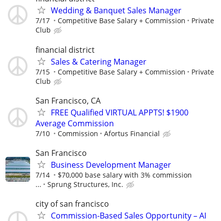
Wedding & Banquet Sales Manager
7/17
Competitive Base Salary + Commission
Private
Club
financial district
Sales & Catering Manager
7/15
Competitive Base Salary + Commission
Private
Club
San Francisco, CA
FREE Qualified VIRTUAL APPTS! $1900
Average Commission
7/10
Commission
Afortus Financial
San Francisco
Business Development Manager
7/14
$70,000 base salary with 3% commission
...
Sprung Structures, Inc.
city of san francisco
Commission-Based Sales Opportunity – AI