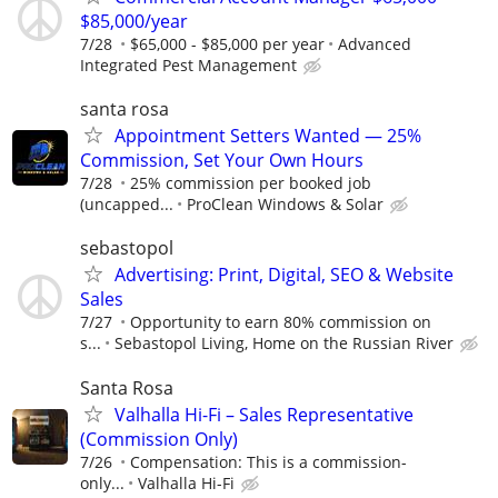
$85,000/year
7/28
$65,000 - $85,000 per year
Advanced
Integrated Pest Management
santa rosa
Appointment Setters Wanted — 25%
Commission, Set Your Own Hours
7/28
25% commission per booked job
(uncapped...
ProClean Windows & Solar
sebastopol
Advertising: Print, Digital, SEO & Website
Sales
7/27
Opportunity to earn 80% commission on
s...
Sebastopol Living, Home on the Russian River
Santa Rosa
Valhalla Hi-Fi – Sales Representative
(Commission Only)
7/26
Compensation: This is a commission-
only...
Valhalla Hi-Fi