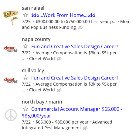
san rafael
$$$...Work From Home...$$$
7/25
$300,000.00 to $750,000.00 first year p...
Mom
and Pop Business Funding
napa county
Fun and Creative Sales Design Career!
7/22
Average Compensation is $3k to $5k per
...
Closet World
mill valley
Fun and Creative Sales Design Career!
7/22
Average Compensation is $3k to $5k per
...
Closet World
north bay / marin
Commercial Account Manager $65,000 -
$85,000/year
7/22
$65,000 - $85,000 per year
Advanced
Integrated Pest Management