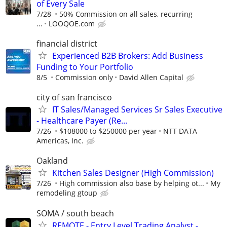
of Every Sale
7/28
50% Commission on all sales, recurring
...
LOOQOE.com
financial district
Experienced B2B Brokers: Add Business
Funding to Your Portfolio
8/5
Commission only
David Allen Capital
city of san francisco
IT Sales/Managed Services Sr Sales Executive
- Healthcare Payer (Re...
7/26
$108000 to $250000 per year
NTT DATA
Americas, Inc.
Oakland
Kitchen Sales Designer (High Commission)
7/26
High commission also base by helping ot...
My
remodeling gtoup
SOMA / south beach
REMOTE - Entry Level Trading Analyst -