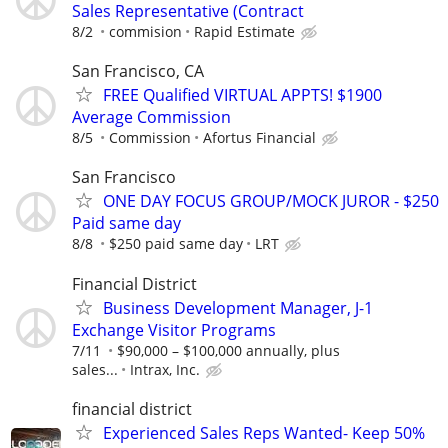
Sales Representative (Contract
8/2
commision
Rapid Estimate
San Francisco, CA
FREE Qualified VIRTUAL APPTS! $1900
Average Commission
8/5
Commission
Afortus Financial
San Francisco
ONE DAY FOCUS GROUP/MOCK JUROR - $250
Paid same day
8/8
$250 paid same day
LRT
Financial District
Business Development Manager, J-1
Exchange Visitor Programs
7/11
$90,000 – $100,000 annually, plus
sales...
Intrax, Inc.
financial district
Experienced Sales Reps Wanted- Keep 50%