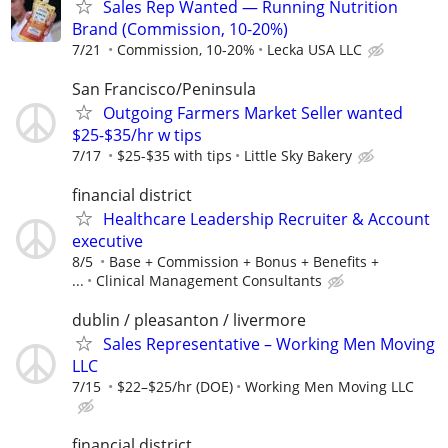
Sales Rep Wanted — Running Nutrition
Brand (Commission, 10-20%)
7/21
Commission, 10-20%
Lecka USA LLC
San Francisco/Peninsula
Outgoing Farmers Market Seller wanted
$25-$35/hr w tips
7/17
$25-$35 with tips
Little Sky Bakery
financial district
Healthcare Leadership Recruiter & Account
executive
8/5
Base + Commission + Bonus + Benefits +
...
Clinical Management Consultants
dublin / pleasanton / livermore
Sales Representative – Working Men Moving
LLC
7/15
$22–$25/hr (DOE)
Working Men Moving LLC
financial district