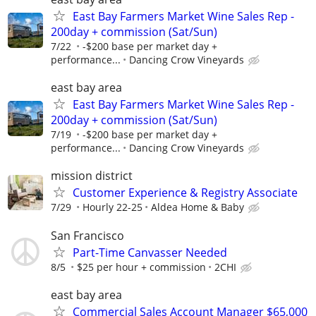
East Bay Farmers Market Wine Sales Rep -
200day + commission (Sat/Sun)
7/22
-$200 base per market day +
performance...
Dancing Crow Vineyards
east bay area
East Bay Farmers Market Wine Sales Rep -
200day + commission (Sat/Sun)
7/19
-$200 base per market day +
performance...
Dancing Crow Vineyards
mission district
Customer Experience & Registry Associate
7/29
Hourly 22-25
Aldea Home & Baby
San Francisco
Part-Time Canvasser Needed
8/5
$25 per hour + commission
2CHI
east bay area
Commercial Sales Account Manager $65,000