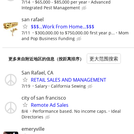
7/14
$65,000 - $85,000 per year
Advanced
Integrated Pest Management
san rafael
$$$...Work From Home...$$$
7/11
$300,000.00 to $750,000.00 first year p...
Mom
and Pop Business Funding
更大范围搜索
更多来自附近地区的信息（按距离排序）
San Rafael, CA
RETAIL SALES AND MANAGEMENT
7/19
Salary
California Sewing
city of san francisco
Remote Ad Sales
8/4
Performance based. No income caps.
Ideal
Directories
emeryville