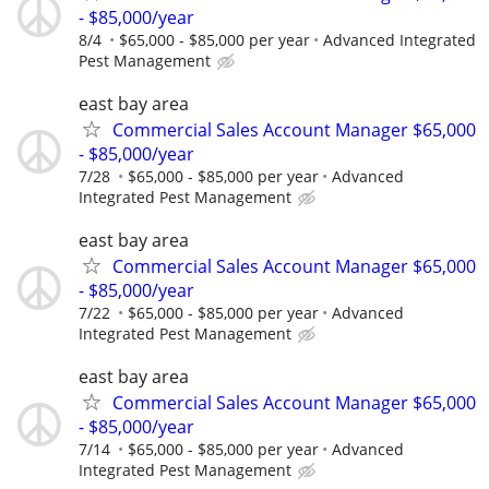
- $85,000/year
8/4
$65,000 - $85,000 per year
Advanced Integrated
Pest Management
east bay area
Commercial Sales Account Manager $65,000
- $85,000/year
7/28
$65,000 - $85,000 per year
Advanced
Integrated Pest Management
east bay area
Commercial Sales Account Manager $65,000
- $85,000/year
7/22
$65,000 - $85,000 per year
Advanced
Integrated Pest Management
east bay area
Commercial Sales Account Manager $65,000
- $85,000/year
7/14
$65,000 - $85,000 per year
Advanced
Integrated Pest Management