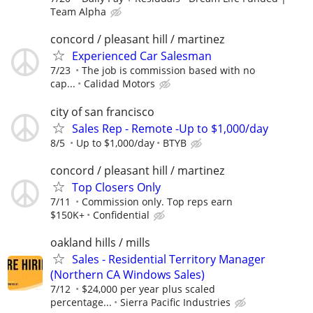
Team Alpha
concord / pleasant hill / martinez
Experienced Car Salesman
7/23
The job is commission based with no
cap...
Calidad Motors
city of san francisco
Sales Rep - Remote -Up to $1,000/day
8/5
Up to $1,000/day
BTYB
concord / pleasant hill / martinez
Top Closers Only
7/11
Commission only. Top reps earn
$150K+
Confidential
oakland hills / mills
Sales - Residential Territory Manager
(Northern CA Windows Sales)
7/12
$24,000 per year plus scaled
percentage...
Sierra Pacific Industries