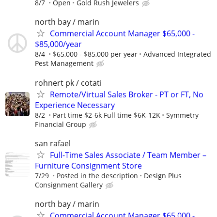
8/7
Open
Gold Rush Jewelers
north bay / marin
Commercial Account Manager $65,000 -
$85,000/year
8/4
$65,000 - $85,000 per year
Advanced Integrated
Pest Management
rohnert pk / cotati
Remote/Virtual Sales Broker - PT or FT, No
Experience Necessary
8/2
Part time $2-6k Full time $6K-12K
Symmetry
Financial Group
san rafael
Full-Time Sales Associate / Team Member –
Furniture Consignment Store
7/29
Posted in the description
Design Plus
Consignment Gallery
north bay / marin
Commercial Account Manager $65,000 -