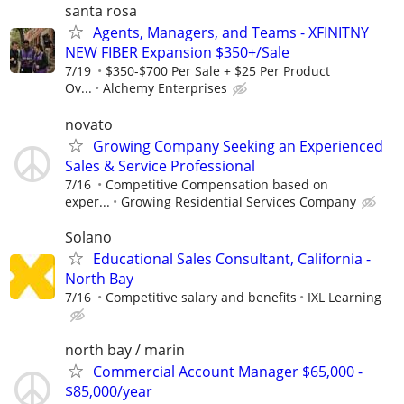
santa rosa
Agents, Managers, and Teams - XFINITNY
NEW FIBER Expansion $350+/Sale
7/19
$350-$700 Per Sale + $25 Per Product
Ov...
Alchemy Enterprises
novato
Growing Company Seeking an Experienced
Sales & Service Professional
7/16
Competitive Compensation based on
exper...
Growing Residential Services Company
Solano
Educational Sales Consultant, California -
North Bay
7/16
Competitive salary and benefits
IXL Learning
north bay / marin
Commercial Account Manager $65,000 -
$85,000/year