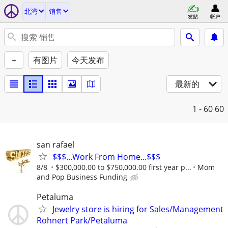
北湾
销售
发贴
帐户
+
有图片
今天发布
最新的
1 - 60
60
san rafael
$$$...Work From Home...$$$
8/8
$300,000.00 to $750,000.00 first year p...
Mom
and Pop Business Funding
Petaluma
Jewelry store is hiring for Sales/Management
Rohnert Park/Petaluma