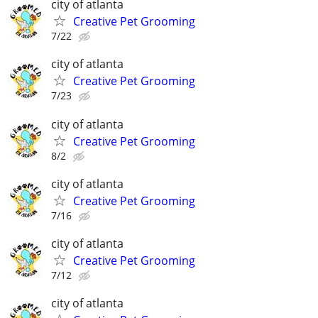
city of atlanta
Creative Pet Grooming
7/22
city of atlanta
Creative Pet Grooming
7/23
city of atlanta
Creative Pet Grooming
8/2
city of atlanta
Creative Pet Grooming
7/16
city of atlanta
Creative Pet Grooming
7/12
city of atlanta