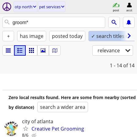
otp north
pet services
post
acct
+
has image
posted today
✓ search titles only
relevance
1 - 14
of 14
Zero local results found. Here are some from nearby (sorted
search a wider area
by distance)
city of atlanta
Creative Pet Grooming
8/6