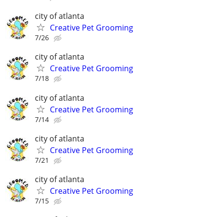
city of atlanta
Creative Pet Grooming
7/26
city of atlanta
Creative Pet Grooming
7/18
city of atlanta
Creative Pet Grooming
7/14
city of atlanta
Creative Pet Grooming
7/21
city of atlanta
Creative Pet Grooming
7/15