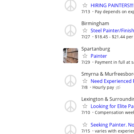
HIRING PAINTERS!!!
7/13
Pay depends on ex
Birmingham
Steel Painter/Fini
7/27
$18.45 - $21.44 per
Spartanburg
Painter
7/29
Payment in full at s
Smyrna & Murfreesboro
Need Experienced P
7/8
Hourly pay
Lexington & Surroundi
Looking for Elite P
7/10
Compensation weekl
Seeking Painter. No
7/15
varies with experie