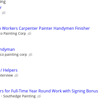
ing
r
e
on Workers Carpenter Painter Handymen Finisher
o Painting Corp
handyman
co painting corp
 / Helpers
nterview
rs for Full-Time Year Round Work with Signing Bonus
s
Southedge Painting