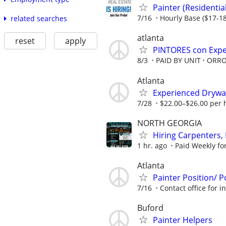
Painter (Residenti
7/16
Hourly Base ($17-18
related searches
atlanta
reset
apply
PINTORES con Exper
8/3
PAID BY UNIT
ORRO
Atlanta
Experienced Drywall 
7/28
$22.00–$26.00 per h
NORTH GEORGIA
Hiring Carpenters, 
1 hr. ago
Paid Weekly fo
Atlanta
Painter Position/ P
7/16
Contact office for 
Buford
Painter Helpers