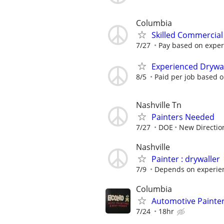
Columbia
Skilled Commercial 
7/27
Pay based on experie
Experienced Drywall
8/5
Paid per job based 
Nashville Tn
Painters Needed
7/27
DOE
New Directio
Nashville
Painter : drywaller
7/9
Depends on experien
Columbia
Automotive Painte
7/24
18hr