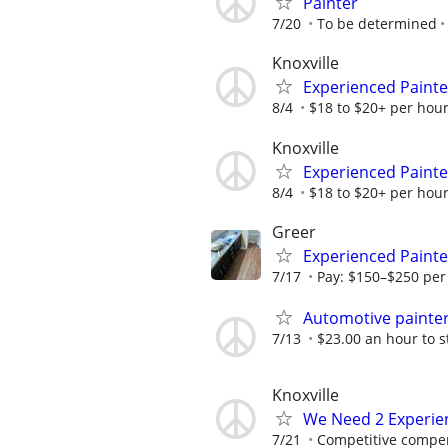
Painter
7/20
To be determined
Knoxville
Experienced Paint
8/4
$18 to $20+ per hour
Knoxville
Experienced Paint
8/4
$18 to $20+ per hour
Greer
Experienced Painte
7/17
Pay: $150–$250 per 
Automotive painte
7/13
$23.00 an hour to s
Knoxville
We Need 2 Experie
7/21
Competitive compe