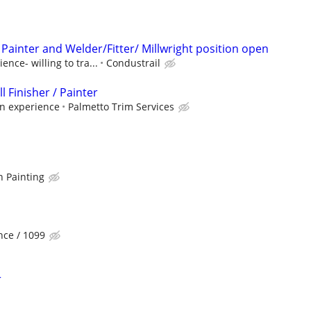
Painter and Welder/Fitter/ Millwright position open
nce- willing to tra...
Condustrail
 Finisher / Painter
on experience
Palmetto Trim Services
n Painting
ce / 1099
r