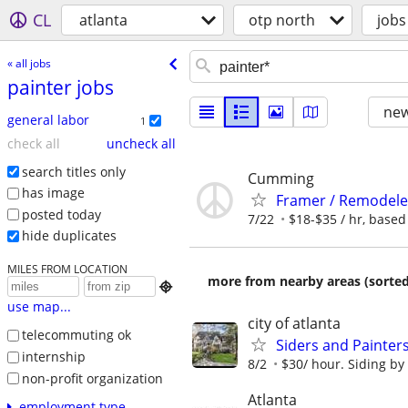
CL
atlanta
otp north
jobs
« all jobs
painter jobs
new
general labor
1
check all
uncheck all
search titles only
Cumming
has image
Framer / Remodeler
posted today
7/22
$18-$35 / hr, based 
hide duplicates
MILES FROM LOCATION
more from nearby areas (sorted

use map...
city of atlanta
telecommuting ok
Siders and Painter
internship
8/2
$30/ hour. Siding by
non-profit organization
Atlanta
employment type