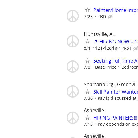
Painter/Home Impr
7/23
TBD
Huntsville, AL
🎨 HIRING NOW – C
8/4
$21-$28/hr
PRST
Seeking Full Time 
7/8
Base Price 1 Bedroom
Spartanburg , Greenvil
Skill Painter Wante
7/30
Pay is discussed at 
Asheville
HIRING PAINTERS!!!
7/13
Pay depends on ex
Asheville