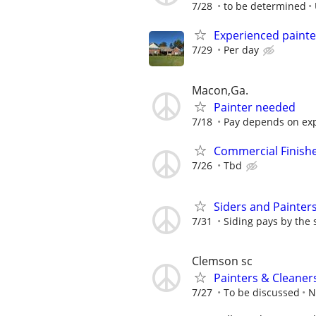
7/28
to be determined
Experienced painte
7/29
Per day
Macon,Ga.
Painter needed
7/18
Pay depends on exp
Commercial Finish
7/26
Tbd
Siders and Painter
7/31
Siding pays by the 
Clemson sc
Painters & Cleaner
7/27
To be discussed
N