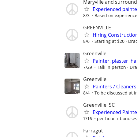
Maryville and surround
Experienced painte
8/3
Based on experienc
GREENVILLE
Hiring Constructi
8/6
Starting at $20
Drac
Greenville
Painter, plaster ,
7/29
Talk in person
Dra
Greenville
Painters / Cleaners
8/4
To be discussed at i
Greenville, SC
Experienced Painte
7/16
per hour + bonuse
Farragut