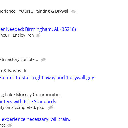
perience
YOUNG Painting & Drywall
sher Needed: Birmingham, AL (35218)
 hour
Ensley Iron
atisfactory complet...
 & Nashville
ainter to Start right away and 1 drywall guy
ng Lake Murray Communities
ainters with Elite Standards
y on a completed, job...
 experience necessary, will train.
nce