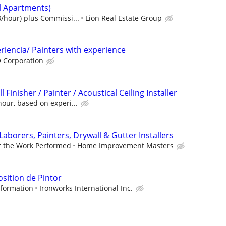
al Apartments)
/hour) plus Commissi...
Lion Real Estate Group
iencia/ Painters with experience
 Corporation
Finisher / Painter / Acoustical Ceiling Installer
our, based on experi...
Laborers, Painters, Drywall & Gutter Installers
r the Work Performed
Home Improvement Masters
osition de Pintor
information
Ironworks International Inc.