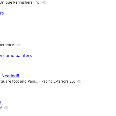
Unique Refinishers, Inc.
rs
erience.
ers amd painters
s Needed!!
square foot and Pain...
Pacific Exteriors LLC
s
A