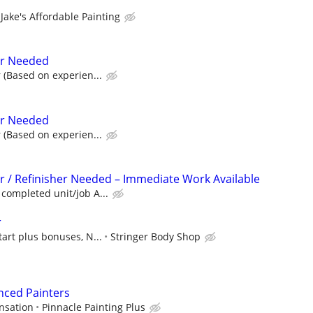
Jake's Affordable Painting
er Needed
 (Based on experien...
er Needed
 (Based on experien...
r / Refinisher Needed – Immediate Work Available
completed unit/job A...
r
tart plus bonuses, N...
Stringer Body Shop
nced Painters
nsation
Pinnacle Painting Plus