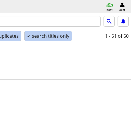
post
acct
uplicates
✓ search titles only
1 - 51
of 60