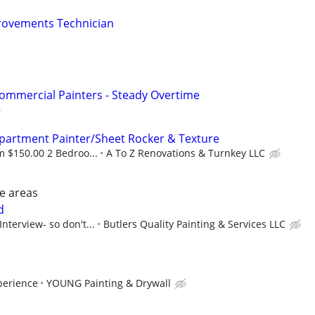
ovements Technician
ommercial Painters - Steady Overtime
Apartment Painter/Sheet Rocker & Texture
 $150.00 2 Bedroo...
A To Z Renovations & Turnkey LLC
le areas
d
Interview- so don't...
Butlers Quality Painting & Services LLC
perience
YOUNG Painting & Drywall