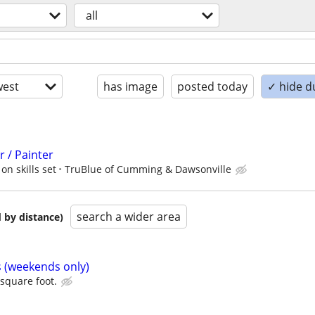
all
est
has image
posted today
✓ hide d
 / Painter
on skills set
TruBlue of Cumming & Dawsonville
search a wider area
 by distance)
s (weekends only)
 square foot.