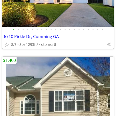
•
•
•
•
•
•
•
•
•
•
•
•
•
•
•
•
•
•
•
•
6710 Pirkle Dr, Cumming GA
8/5
3br
1293ft
otp north
2
$1,400