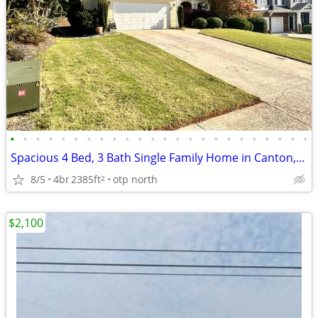
•
•
•
•
•
•
•
•
•
•
•
•
•
•
•
•
•
•
•
•
•
•
•
•
Spacious 4 Bed, 3 Bath Single Family Home in Canton, GA - $3200/mo
8/5
4br
2385ft
otp north
2
$2,100