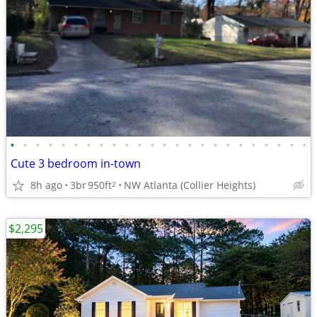
•
•
•
•
•
•
•
•
•
•
•
•
•
•
•
•
•
•
•
•
•
•
•
•
Cute 3 bedroom in-town
8h ago
3br
950ft
NW Atlanta (Collier Heights)
2
$2,295