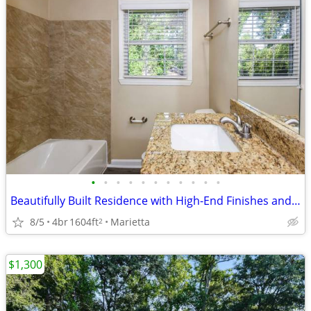
•
•
•
•
•
•
•
•
•
•
•
Beautifully Built Residence with High-End Finishes and Open-Concept Living &&&&&
8/5
4br
1604ft
Marietta
2
$1,300