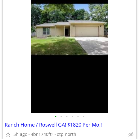
•
•
•
•
•
•
Ranch Home / Roswell GA! $1820 Per Mo.!
5h ago
4br
1740ft
otp north
2