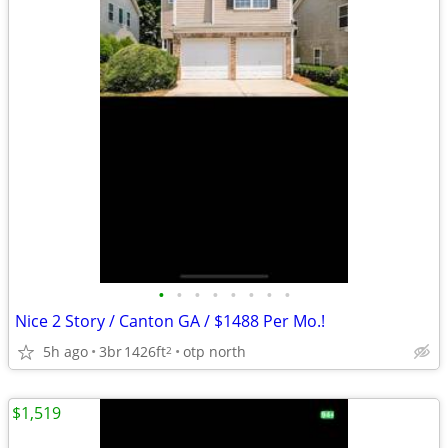
•
•
•
•
•
•
•
•
Nice 2 Story / Canton GA / $1488 Per Mo.!
5h ago
3br
1426ft
otp north
2
$1,519