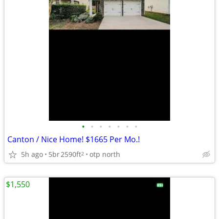
•
•
•
•
•
•
•
Canton / Nice Home! $1665 Per Mo.!
5h ago
5br
2590ft
otp north
2
$1,550