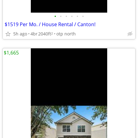
•
•
•
•
•
•
$1519 Per Mo. / House Rental / Canton!
5h ago
4br
2040ft
otp north
2
$1,665