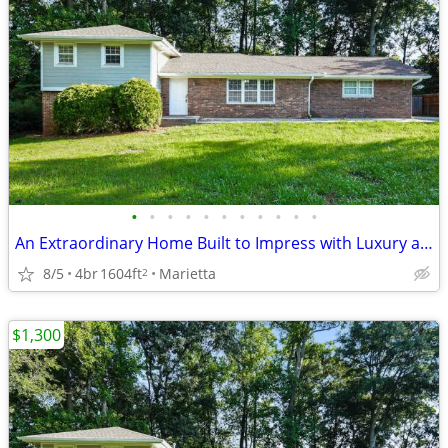
•
•
•
•
•
•
•
•
•
•
•
An Extraordinary Home Built to Impress with Luxury and Lasting Quality!!!!
8/5
4br
1604ft
Marietta
2
$1,300