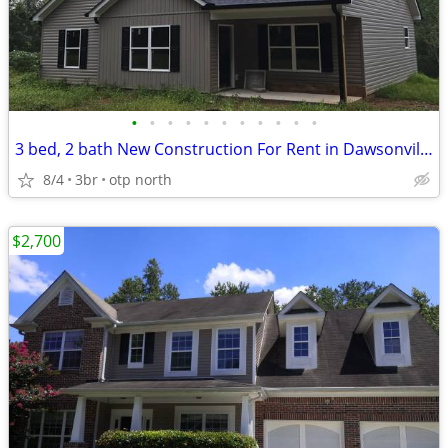
•
•
•
•
•
•
•
•
•
•
•
3 bed, 2 bath New Construction For Rent in Dawsonville, Lumpkin Co nea
8/4
3br
otp north
$2,700