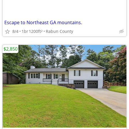
Escape to Northeast GA mountains.
8/4
1br
1200ft
Rabun County
2
$2,850