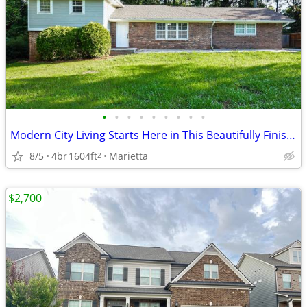
•
•
•
•
•
•
•
•
•
Modern City Living Starts Here in This Beautifully Finished Dream Home
8/5
4br
1604ft
Marietta
2
$2,700