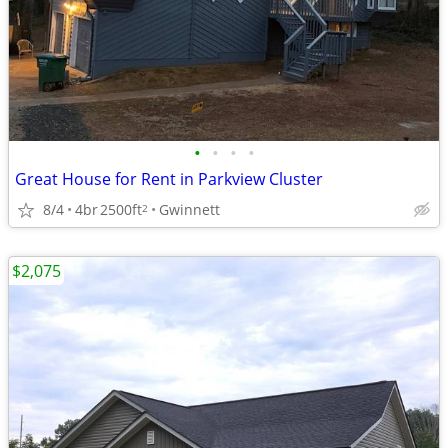
•
•
•
•
Great House for Rent in Parkview Cluster
8/4
4br
2500ft
Gwinnett
2
$2,075