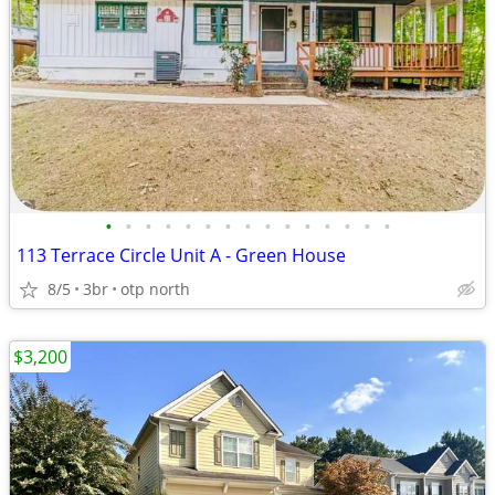
•
•
•
•
•
•
•
•
•
•
•
•
•
•
•
113 Terrace Circle Unit A - Green House
8/5
3br
otp north
$3,200