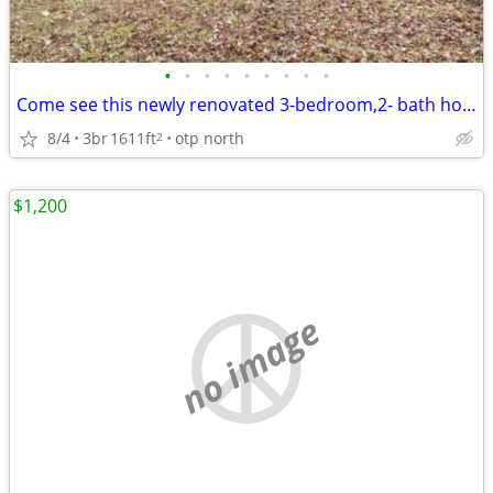
•
•
•
•
•
•
•
•
•
Come see this newly renovated 3-bedroom,2- bath home new carpet
8/4
3br
1611ft
otp north
2
$1,200
no image