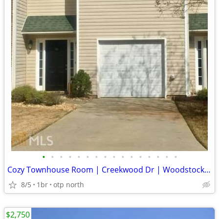
•
•
•
•
•
•
•
•
•
•
•
•
•
•
•
•
Cozy Townhouse Room | Creekwood Dr | Woodstock, GA | $1400/mo | Avail
8/5
1br
otp north
$2,750