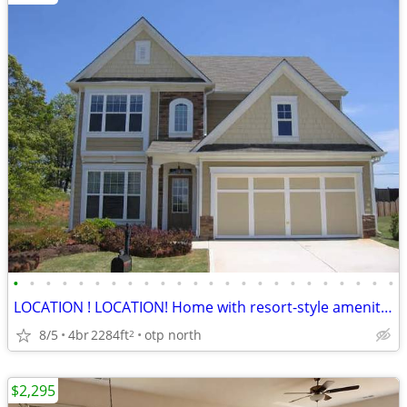
•
•
•
•
•
•
•
•
•
•
•
•
•
•
•
•
•
•
•
•
•
•
•
•
LOCATION ! LOCATION! Home with resort-style amenities (Master on main)
8/5
4br
2284ft
otp north
2
$2,295