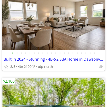
•
•
•
•
•
•
•
•
•
•
•
•
•
•
•
•
•
•
•
•
Built in 2024 - Stunning - 4BR/2.5BA Home in Dawsonville, GA – Fully F
8/5
4br
2100ft
otp north
2
$2,100