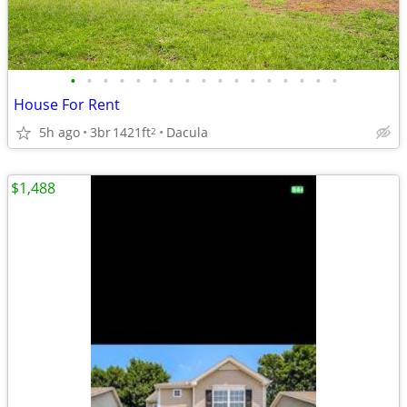
•
•
•
•
•
•
•
•
•
•
•
•
•
•
•
•
•
House For Rent
5h ago
3br
1421ft
Dacula
2
$1,488