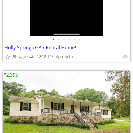
•
•
•
•
•
•
Holly Springs GA / Rental Home!
5h ago
4br
1818ft
otp north
2
$2,395