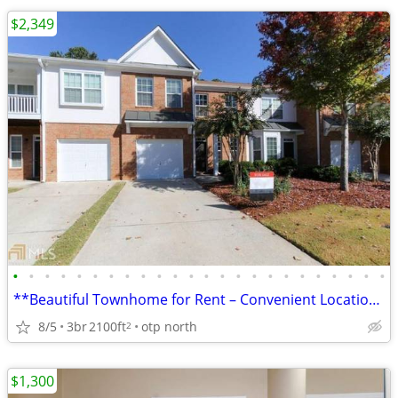
$2,349
•
•
•
•
•
•
•
•
•
•
•
•
•
•
•
•
•
•
•
•
•
•
•
•
**Beautiful Townhome for Rent – Convenient Location & Spacious Layout*
8/5
3br
2100ft
otp north
2
$1,300