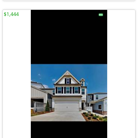
$1,444