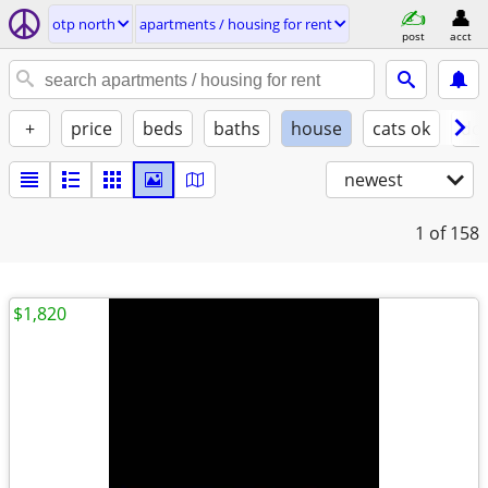
otp north
apartments / housing for rent
post
acct
+
price
beds
baths
house
cats ok
do
newest
1
of 158
$1,820