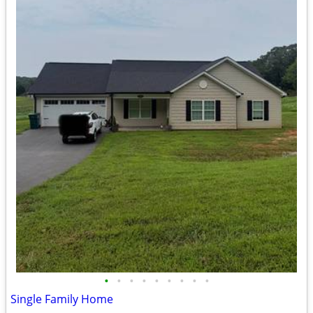
•
•
•
•
•
•
•
•
•
Single Family Home