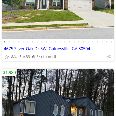
•
•
•
•
•
•
•
•
•
•
•
•
•
•
•
•
•
•
•
•
•
•
•
•
4675 Silver Oak Dr SW, Gainesville, GA 30504
8/4
5br
3316ft
otp north
2
$1,980