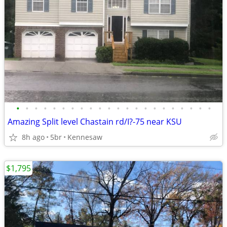
•
•
•
•
•
•
•
•
•
•
•
•
•
•
•
•
•
•
•
•
•
•
Amazing Split level Chastain rd/I?-75 near KSU
8h ago
5br
Kennesaw
$1,795