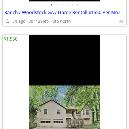
•
•
•
•
•
•
Ranch / Woodstock GA / Home Rental! $1550 Per Mo.!
5h ago
3br
1296ft
otp north
2
$1,550