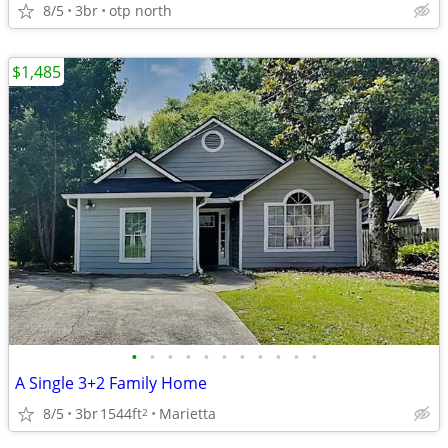
8/5
3br
otp north
$1,485
•
•
•
•
•
•
•
•
•
•
•
A Single 3+2 Family Home
8/5
3br
1544ft
Marietta
2