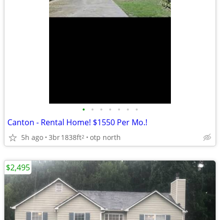
•
•
•
•
•
•
•
Canton - Rental Home! $1550 Per Mo.!
5h ago
3br
1838ft
otp north
2
$2,495