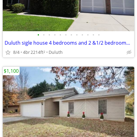
•
•
•
•
•
•
•
•
•
•
•
•
Duluth sigle house 4 bedrooms and 2 &1/2 bedrooms for rent
8/4
4br
2214ft
Duluth
2
$1,100