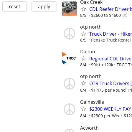
Oak Creek
reset
apply
CDL Reefer Driver 
8/5
$2600 to $4600
otp north
Truck Driver - Hike
8/5
Penske Truck Rental
Dalton
Regional CDL Driv
8/4
90k to 120k
TRCC T
otp north
OTR Truck Drivers 
8/4
$1,475 per Round Tr
Gainesville
$2300 WEEKLY PAY
8/4
$2300 per Week $120,
Acworth