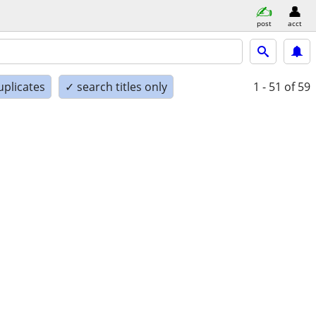
post
acct
uplicates
✓ search titles only
1 - 51
of 59