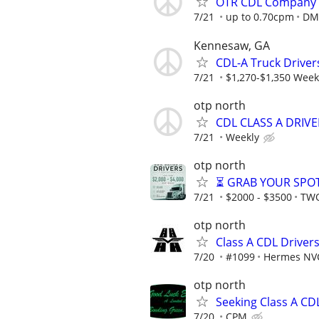
OTR CDL Company 
7/21
up to 0.70cpm
DMZ
Kennesaw, GA
CDL-A Truck Driver
7/21
$1,270-$1,350 Week
otp north
CDL CLASS A DRIV
7/21
Weekly
otp north
⏳ GRAB YOUR SPOT
7/21
$2000 - $3500
TWO
otp north
Class A CDL Drive
7/20
#1099
Hermes NV
otp north
Seeking Class A CD
7/20
CPM