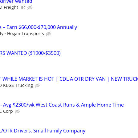
driver wanted
 Freight Inc
s – Earn $66,000-$70,000 Annually
ly
Hogan Transports
ERS WANTED ($1900-$3500)
 WHILE MARKET IS HOT | CDL A OTR DRY VAN | NEW TRUC
 KEGS Trucking
rs- Avg.$2300/wk West Coast Runs & Ample Home Time
C Corp
L/OTR Drivers. Small Family Company