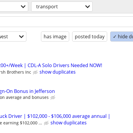
transport
est
has image
posted today
✓ hide d
,200+/Week | CDL-A Solo Drivers Needed NOW!
show duplicates
rsh Brothers Inc
ign-On Bonus in Jefferson
 on average and bonuses
uck Driver | $102,000 - $106,000 average annual |
show duplicates
e earning $102,000 ...