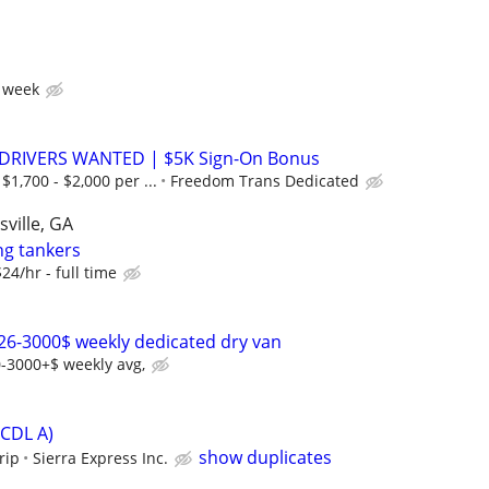
 week
 DRIVERS WANTED | $5K Sign-On Bonus
1,700 - $2,000 per ...
Freedom Trans Dedicated
ville, GA
ng tankers
$24/hr - full time
26-3000$ weekly dedicated dry van
-3000+$ weekly avg,
(CDL A)
show duplicates
rip
Sierra Express Inc.