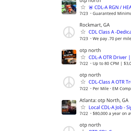
otp north
🚨 CDL-A RGN / H
7/23
Guaranteed Minimu
Rockmart, GA
CDL Class A -Dedic
7/23
We pay .70 per mile
otp north
CDL-A OTR Driver |
7/22
Up to 80 CPM | $3,0
otp north
CDL-Class A OTR Tr
7/22
Per Mile
EM Compa
Atlanta: otp North, GA
Local CDL-A Job - S
7/22
$80,000 a year on 
otp north