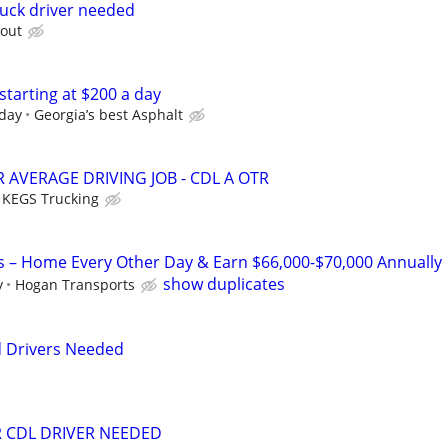
ruck driver needed
 out
starting at $200 a day
 day
Georgia’s best Asphalt
 AVERAGE DRIVING JOB - CDL A OTR
KEGS Trucking
s – Home Every Other Day & Earn $66,000-$70,000 Annually
show duplicates
y
Hogan Transports
d Drivers Needed
R CDL DRIVER NEEDED