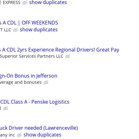
show duplicates
E EXPRESS
s A CDL | OFF WEEKENDS
show duplicates
T LLC
s A CDL 2yrs Experience Regional Drivers! Great Pay
Superior Services Partners LLC
ign-On Bonus in Jefferson
average and bonuses
 CDL Class A - Penske Logistics
l
uck Driver needed (Lawrenceville)
show duplicates
ny Inc