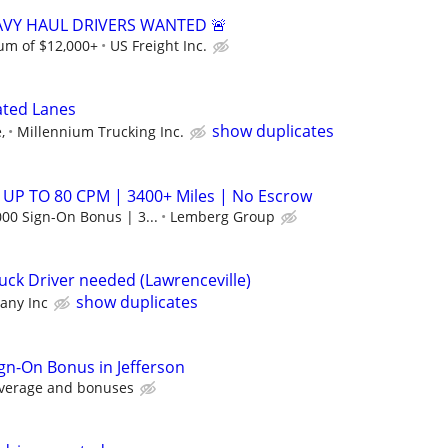
EAVY HAUL DRIVERS WANTED 🚨
m of $12,000+
US Freight Inc.
ated Lanes
show duplicates
,
Millennium Trucking Inc.
 UP TO 80 CPM | 3400+ Miles | No Escrow
00 Sign-On Bonus | 3...
Lemberg Group
uck Driver needed (Lawrenceville)
show duplicates
ny Inc
ign-On Bonus in Jefferson
average and bonuses