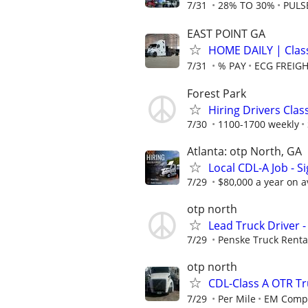
7/31
28% TO 30%
PULS
EAST POINT GA
HOME DAILY | Clas
7/31
% PAY
ECG FREIGH
Forest Park
Hiring Drivers Clas
7/30
1100-1700 weekly
Atlanta: otp North, GA
Local CDL-A Job - S
7/29
$80,000 a year on 
otp north
Lead Truck Driver -
7/29
Penske Truck Renta
otp north
CDL-Class A OTR Tr
7/29
Per Mile
EM Compa