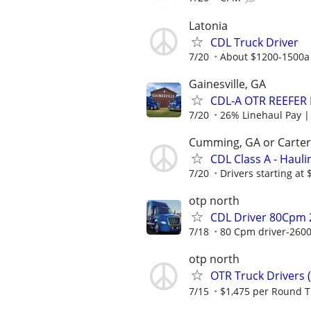
Latonia
CDL Truck Driver
7/20
About $1200-1500a
Gainesville, GA
CDL-A OTR REEFER
7/20
26% Linehaul Pay | $
Cumming, GA or Carters
CDL Class A - Hauli
7/20
Drivers starting at 
otp north
CDL Driver 80Cpm 
7/18
80 Cpm driver-2600
otp north
OTR Truck Drivers 
7/15
$1,475 per Round T