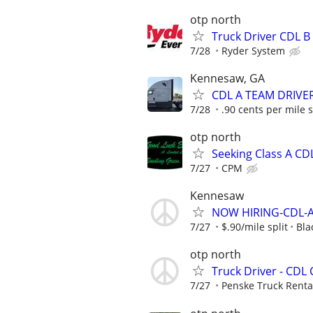
otp north
Truck Driver CDL B 
7/28
Ryder System
Kennesaw, GA
CDL A TEAM DRIVE
7/28
.90 cents per mile s
otp north
Seeking Class A CD
7/27
CPM
Kennesaw
NOW HIRING-CDL-A
7/27
$.90/mile split
Bla
otp north
Truck Driver - CDL 
7/27
Penske Truck Renta