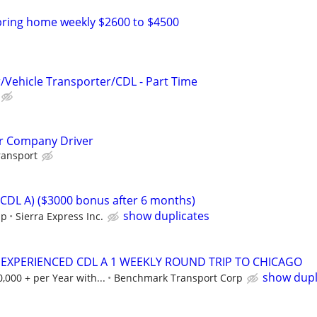
bring home weekly $2600 to $4500
r/Vehicle Transporter/CDL - Part Time
er Company Driver
ransport
(CDL A) ($3000 bonus after 6 months)
show duplicates
ip
Sierra Express Inc.
 EXPERIENCED CDL A 1 WEEKLY ROUND TRIP TO CHICAGO
show dupl
000 + per Year with...
Benchmark Transport Corp