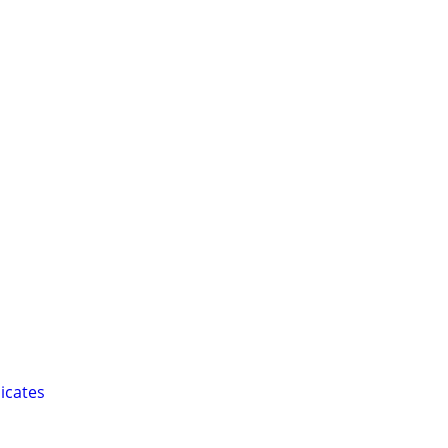
icates