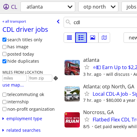
CL
atlanta
otp north
jobs
« all transport
CDL driver jobs
new
search titles only
has image
posted today
atlanta
hide duplicates
⭐💵 Earn Up to $2
MILES FROM LOCATION
3 hr. ago
will discuss
A

use map...
Atlanta: otp North, GA
Local CDL-A Job - S
telecommuting ok
7 hr. ago
$80,000 a year
internship
non-profit organization
Norcross, GA
employment type
Flatbed Flex CDL Tr
8/5
Get paid weekly whil
related searches