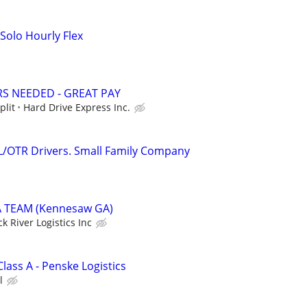
Solo Hourly Flex
RS NEEDED - GREAT PAY
plit
Hard Drive Express Inc.
L/OTR Drivers. Small Family Company
 TEAM (Kennesaw GA)
ck River Logistics Inc
Class A - Penske Logistics
l