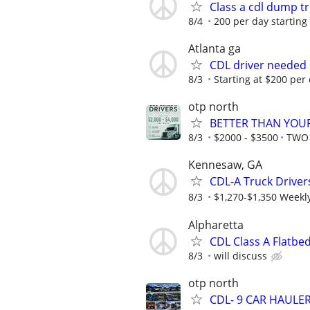
Class a cdl dump t
8/4
200 per day starting
Atlanta ga
CDL driver needed 
8/3
Starting at $200 per
otp north
BETTER THAN YOUR
8/3
$2000 - $3500
TWO 
Kennesaw, GA
CDL-A Truck Driver
8/3
$1,270-$1,350 Weekl
Alpharetta
CDL Class A Flatbe
8/3
will discuss
otp north
CDL- 9 CAR HAULE