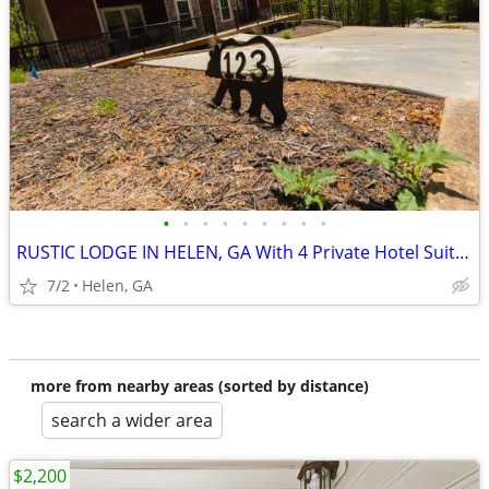
•
•
•
•
•
•
•
•
•
RUSTIC LODGE IN HELEN, GA With 4 Private Hotel Suites
7/2
Helen, GA
more from nearby areas (sorted by distance)
search a wider area
$2,200