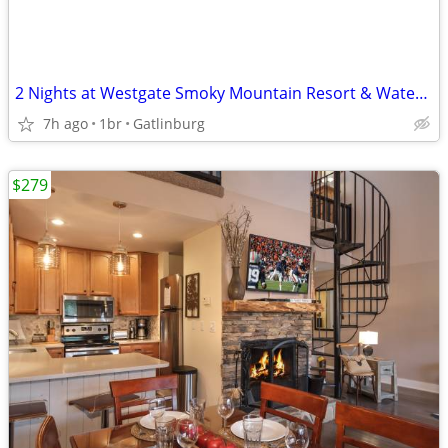
2 Nights at Westgate Smoky Mountain Resort & Water Park
7h ago
1br
Gatlinburg
$279