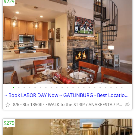
$229
•
•
•
•
•
•
•
•
•
•
•
•
•
•
•
•
•
•
•
•
•
~ Book LABOR DAY Now ~ GATLINBURG - Best Location -5*-King BRs
8/6
3br
1350ft
WALK to the STRIP / ANAKEESTA / PANCAKE PANTRY
2
$279