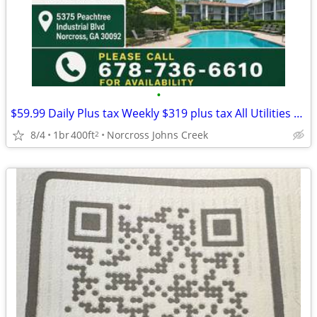
•
$59.99 Daily Plus tax Weekly $319 plus tax All Utilities TV
8/4
1br
400ft
Norcross Johns Creek
2