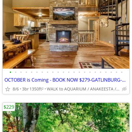
•
•
•
•
•
•
•
•
•
•
•
•
•
•
•
•
•
•
•
•
•
•
OCTOBER is Coming - BOOK NOW $279-GATLINBURG-3BR/3BA-Couples/Families
8/6
3br
1350ft
WALK to AQUARIUM / ANAKEESTA / PANCAKE PANTRY
2
$229