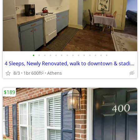
•
•
•
•
•
•
•
•
•
•
•
•
•
•
4 Sleeps, Newly Renovated, walk to downtown & stadium
8/3
1br
600ft
Athens
2
$189