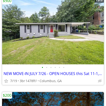
$900
•
•
•
•
•
•
NEW MOVE-IN JULY 7/26 - OPEN HOUSES this Sat 11-1, Sun 1-3~~~~~~
7/19
3br
1478ft
Columbus, GA
2
$200