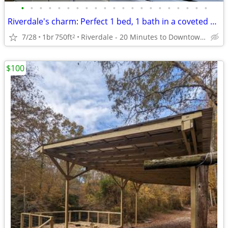
•
•
•
•
•
•
•
•
•
•
•
•
•
•
•
•
•
•
•
•
•
Riverdale's charm: Perfect 1 bed, 1 bath in a coveted area.
7/28
1br
750ft
Riverdale - 20 Minutes to Downtown Atlanta
2
$100