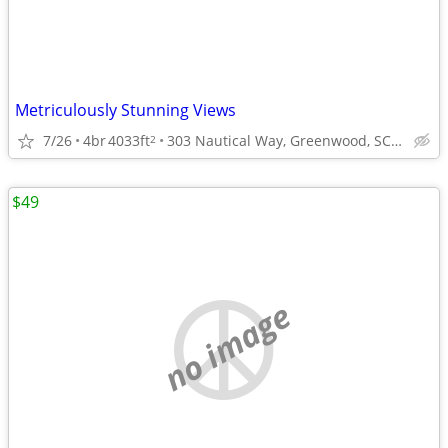
Metriculously Stunning Views
7/26
4br
4033ft
303 Nautical Way, Greenwood, SC 29649
2
$49
no image