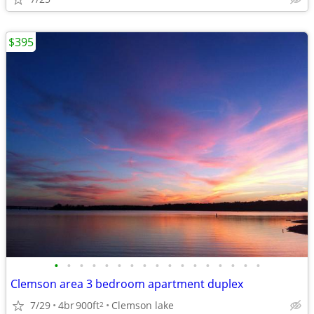
$395
•
•
•
•
•
•
•
•
•
•
•
•
•
•
•
•
•
Clemson area 3 bedroom apartment duplex
7/29
4br
900ft
Clemson lake
2