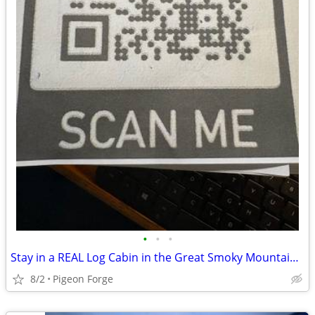
•
•
•
Stay in a REAL Log Cabin in the Great Smoky Mountains!
8/2
Pigeon Forge