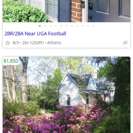
•
•
•
•
•
•
•
•
•
•
•
2BR/2BA Near UGA Football
8/3
2br
1250ft
Athens
2
$1,850