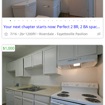
•
•
•
•
•
•
•
•
•
•
•
•
•
•
•
•
•
•
•
•
•
Your next chapter starts now: Perfect 2 BR, 2 BA spaces.
7/16
2br
1200ft
Riverdale - Fayetteville Pavilion
2
$1,000