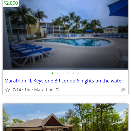
$2,000
•
•
•
•
•
•
Marathon FL Keys one BR condo 6 nights on the water
7/14
1br
Marathon, FL