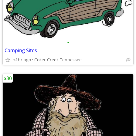
•
Camping Sites
<1hr ago
Coker Creek Tennessee
$30