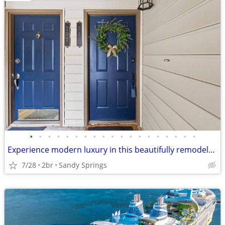
•
•
•
•
•
•
•
•
•
•
•
•
•
•
•
•
•
•
•
Experience modern luxury in this beautifully remodeled 2-bedroom
7/28
2br
Sandy Springs