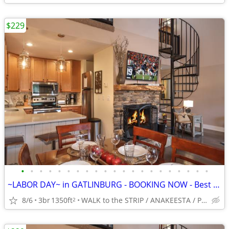
$229
•
•
•
•
•
•
•
•
•
•
•
•
•
•
•
•
•
•
•
•
•
~LABOR DAY~ in GATLINBURG - BOOKING NOW - Best Location -5*-King BRs
8/6
3br
1350ft
WALK to the STRIP / ANAKEESTA / PANCAKE PANTRY
2