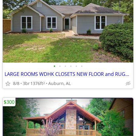
•
•
•
•
•
•
LARGE ROOMS WDHK CLOSETS NEW FLOOR and RUGS, READY TODAY
8/8
3br
1376ft
Auburn, AL
2
$300