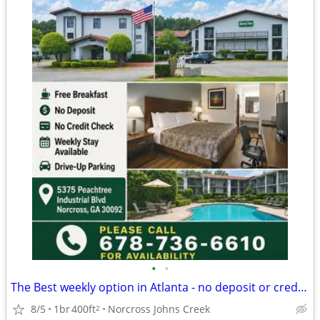
•
•
The Best weekly option in Atlanta - no deposit or credit card needed
8/5
1br
400ft
Norcross Johns Creek
2