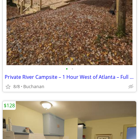
•
•
Private River Campsite – 1 Hour West of Atlanta – Full RV Hookups
8/8
Buchanan
$128