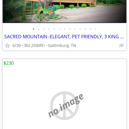
•
•
•
•
•
•
•
•
•
•
•
•
•
SACRED MOUNTAIN -ELEGANT, PET FRIENDLY, 3 KING BEDS
6/30
3br
2500ft
Gatlinburg, TN
2
$230
no image