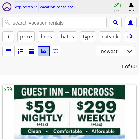
otp north
vacation rentals
post
acct
+
price
beds
baths
type
cats ok
dogs
newest
1
of 60
$59