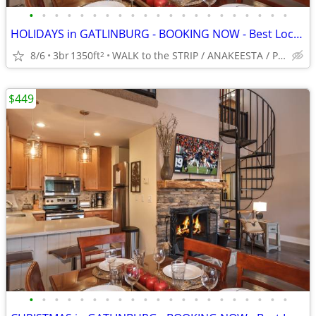
•
•
•
•
•
•
•
•
•
•
•
•
•
•
•
•
•
•
•
•
•
HOLIDAYS in GATLINBURG - BOOKING NOW - Best Location -5*-King BRs
8/6
3br
1350ft
WALK to the STRIP / ANAKEESTA / PANCAKE PANTRY
2
$449
•
•
•
•
•
•
•
•
•
•
•
•
•
•
•
•
•
•
•
•
•