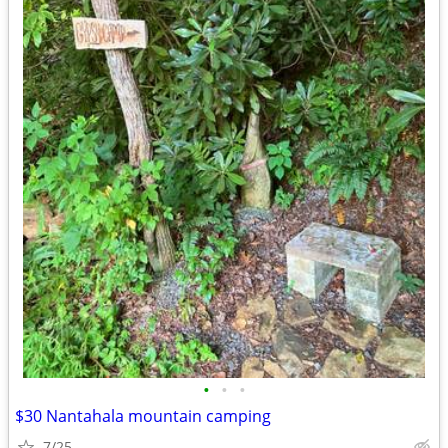
•
•
•
$30 Nantahala mountain camping
7/25