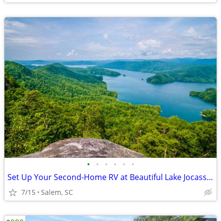
•
•
•
•
•
•
Set Up Your Second-Home RV at Beautiful Lake Jocassee
7/15
Salem, SC