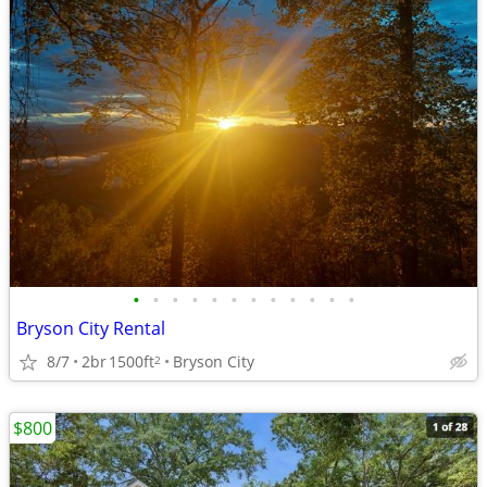
•
•
•
•
•
•
•
•
•
•
•
•
Bryson City Rental
8/7
2br
1500ft
Bryson City
2
$800