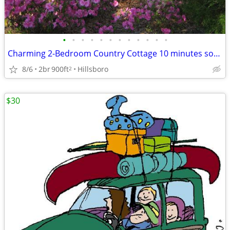
•
•
•
•
•
•
•
•
•
•
•
•
Charming 2-Bedroom Country Cottage 10 minutes south of Monticello
8/6
2br
900ft
Hillsboro
2
$30