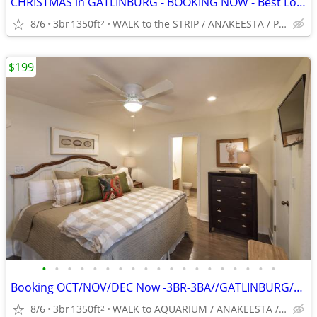
CHRISTMAS in GATLINBURG - BOOKING NOW - Best Location -5*-King BRs
8/6
3br
1350ft
WALK to the STRIP / ANAKEESTA / PANCAKE PANTRY
2
$199
•
•
•
•
•
•
•
•
•
•
•
•
•
•
•
•
•
•
•
Booking OCT/NOV/DEC Now -3BR-3BA//GATLINBURG//5*// BEST LOCATION
8/6
3br
1350ft
WALK to AQUARIUM / ANAKEESTA / PANCAKE PANTRY
2