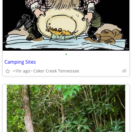
•
Camping Sites
<1hr ago
Coker Creek Tennessee