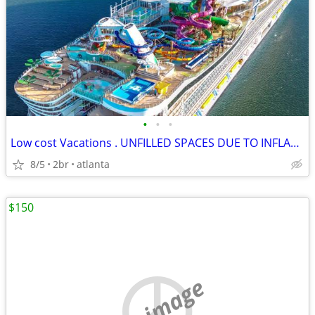
•
•
•
Low cost Vacations . UNFILLED SPACES DUE TO INFLATION
8/5
2br
atlanta
$150
no image