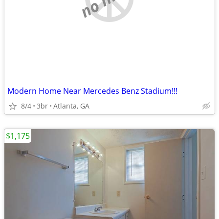
Modern Home Near Mercedes Benz Stadium!!!
8/4
3br
Atlanta, GA
$1,175