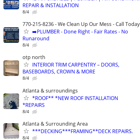
REPAIR & INSTALLATION
8/4
770-215-8236 - We Clean Up Our Mess - Call Today
➡️PLUMBER - Done Right - Fair Rates - No
Runaround
8/4
otp north
INTERIOR TRIM CARPENTRY – DOORS,
BASEBOARDS, CROWN & MORE
8/4
Atlanta & surroundings
*ROOF** *NEW ROOF INSTALLATION
*REPAIRS
8/4
Atlanta & Surrounding Area
***DECKING***FRAMING**DECK REPAIRS.
8/4