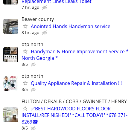
Replacement Lines Leaks Toilet
7 hr. ago
Beaver county
Anointed Hands Handyman service
8 hr. ago
otp north
Handyman & Home Improvement Service *
North Georgia *
8/5
otp north
Quality Appliance Repair & Installation !!!
8/5
FULTON / DEKALB / COBB / GWINNETT / HENRY
✅BEST HARDWOOD FLOORS FLOOR
INSTALL/REFINISHED!**CALL TODAY!**678 371-
8269☎
8/5