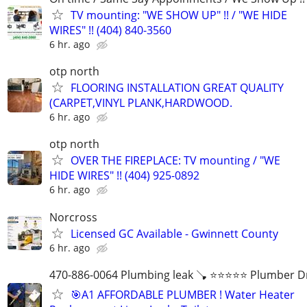
TV mounting: "WE SHOW UP" !! / "WE HIDE
WIRES" !! (404) 840-3560
6 hr. ago
otp north
FLOORING INSTALLATION GREAT QUALITY
(CARPET,VINYL PLANK,HARDWOOD.
6 hr. ago
otp north
OVER THE FIREPLACE: TV mounting / "WE
HIDE WIRES" !! (404) 925-0892
6 hr. ago
Norcross
Licensed GC Available - Gwinnett County
6 hr. ago
470-886-0064 Plumbing leak 🪠 ⭐️⭐️⭐️⭐️⭐️ Plumber D
🎯A1 AFFORDABLE PLUMBER ! Water Heater