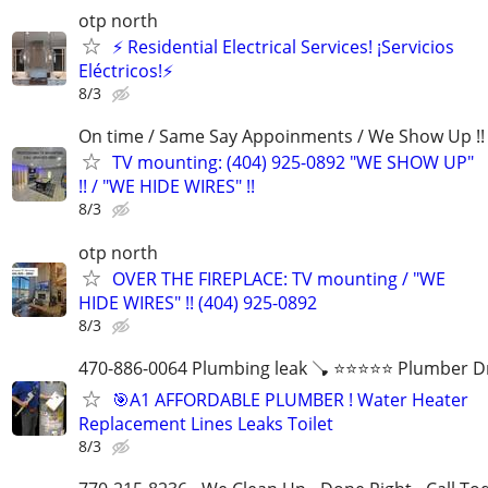
otp north
⚡ Residential Electrical Services! ¡Servicios
Eléctricos!⚡
8/3
On time / Same Say Appoinments / We Show Up !!
TV mounting: (404) 925-0892 "WE SHOW UP"
!! / "WE HIDE WIRES" !!
8/3
otp north
OVER THE FIREPLACE: TV mounting / "WE
HIDE WIRES" !! (404) 925-0892
8/3
470-886-0064 Plumbing leak 🪠 ⭐️⭐️⭐️⭐️⭐️ Plumber D
🎯A1 AFFORDABLE PLUMBER ! Water Heater
Replacement Lines Leaks Toilet
8/3