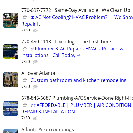
770-697-7772 · Same-Day Available · We Clean Up ·
❄️ AC Not Cooling? HVAC Problem? — We Sho
Repair It
7/30
770-450-1118 - Fixed Right the First Time
✅Plumber & AC Repair - HVAC - Repairs &
Installations - Call Today ✅
7/30
All over Atlanta
Custom bathroom and kitchen remodeling
7/30
678-846-6687 Plumbing-A/C Service-Done Right-Ho
👉AFFORDABLE | PLUMBER | AIR CONDITION
REPAIR & INSTALLATION
7/30
Atlanta & surroundings