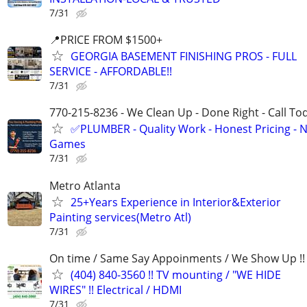
7/31
📍PRICE FROM $1500+
GEORGIA BASEMENT FINISHING PROS - FULL
SERVICE - AFFORDABLE!!
7/31
770-215-8236 - We Clean Up - Done Right - Call To
✅PLUMBER - Quality Work - Honest Pricing - 
Games
7/31
Metro Atlanta
25+Years Experience in Interior&Exterior
Painting services(Metro Atl)
7/31
On time / Same Say Appoinments / We Show Up !!
(404) 840-3560 !! TV mounting / "WE HIDE
WIRES" !! Electrical / HDMI
7/31