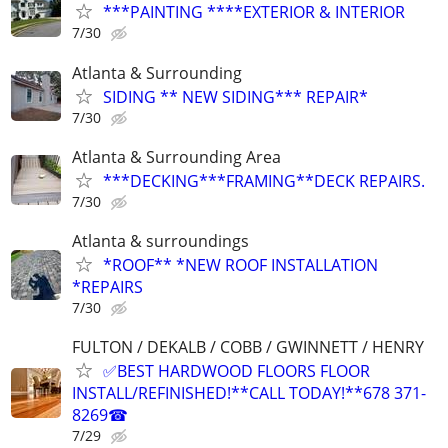
***PAINTING ****EXTERIOR & INTERIOR
7/30
Atlanta & Surrounding
SIDING ** NEW SIDING*** REPAIR*
7/30
Atlanta & Surrounding Area
***DECKING***FRAMING**DECK REPAIRS.
7/30
Atlanta & surroundings
*ROOF** *NEW ROOF INSTALLATION
*REPAIRS
7/30
FULTON / DEKALB / COBB / GWINNETT / HENRY
✅BEST HARDWOOD FLOORS FLOOR
INSTALL/REFINISHED!**CALL TODAY!**678 371-
8269☎
7/29