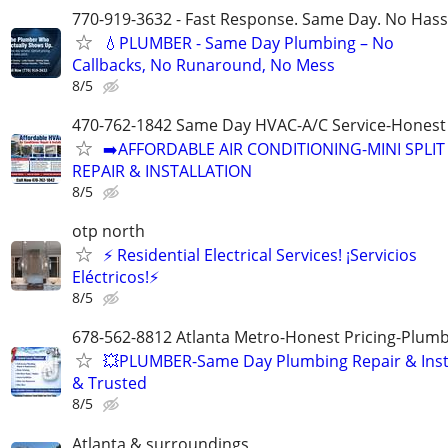
770-919-3632 - Fast Response. Same Day. No Hass
💧PLUMBER - Same Day Plumbing – No
Callbacks, No Runaround, No Mess
8/5
470-762-1842 Same Day HVAC-A/C Service-Honest 
➡️AFFORDABLE AIR CONDITIONING-MINI SPLIT
REPAIR & INSTALLATION
8/5
otp north
⚡ Residential Electrical Services! ¡Servicios
Eléctricos!⚡
8/5
678-562-8812 Atlanta Metro-Honest Pricing-Plum
💥PLUMBER-Same Day Plumbing Repair & Insta
& Trusted
8/5
Atlanta & surroundings