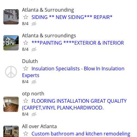
Atlanta & Surrounding
SIDING ** NEW SIDING*** REPAIR*
8/4
Atlanta & surroundings
***PAINTING ****EXTERIOR & INTERIOR
8/4
Duluth
Insulation Specialists - Blow In Insulation
Experts
8/4
otp north
FLOORING INSTALLATION GREAT QUALITY
(CARPET,VINYL PLANK,HARDWOOD.
8/4
All over Atlanta
Custom bathroom and kitchen remodeling