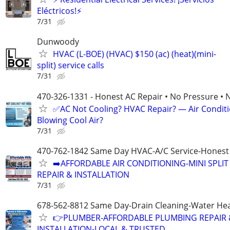
Eléctricos!⚡
7/31
Dunwoody
HVAC (L-BOE) (HVAC) $150 (ac) (heat)(mini-
split) service calls
7/31
470-326-1331 - Honest AC Repair • No Pressure • 
✅AC Not Cooling? HVAC Repair? — Air Condit
Blowing Cool Air?
7/31
470-762-1842 Same Day HVAC-A/C Service-Honest 
➡️AFFORDABLE AIR CONDITIONING-MINI SPLIT
REPAIR & INSTALLATION
7/31
678-562-8812 Same Day-Drain Cleaning-Water Hea
👉PLUMBER-AFFORDABLE PLUMBING REPAIR 
INSTALLATION-LOCAL & TRUSTED