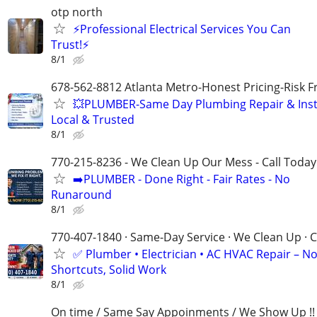
otp north
⚡Professional Electrical Services You Can
Trust!⚡
8/1
678-562-8812 Atlanta Metro-Honest Pricing-Risk 
💥PLUMBER-Same Day Plumbing Repair & Insta
Local & Trusted
8/1
770-215-8236 - We Clean Up Our Mess - Call Today
➡️PLUMBER - Done Right - Fair Rates - No
Runaround
8/1
770-407-1840 · Same-Day Service · We Clean Up · C
✅ Plumber • Electrician • AC HVAC Repair – N
Shortcuts, Solid Work
8/1
On time / Same Say Appoinments / We Show Up !!