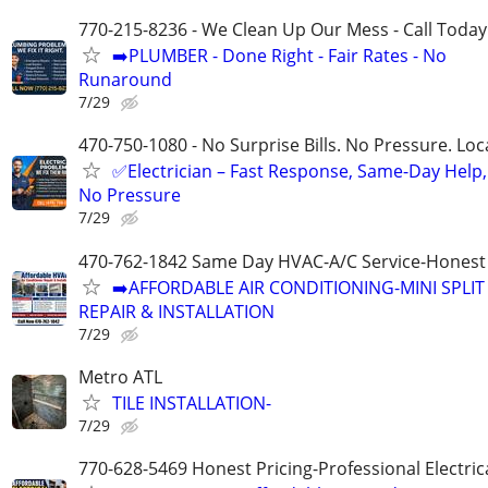
770-215-8236 - We Clean Up Our Mess - Call Today
➡️PLUMBER - Done Right - Fair Rates - No
Runaround
7/29
470-750-1080 - No Surprise Bills. No Pressure. Loca
✅Electrician – Fast Response, Same-Day Help,
No Pressure
7/29
470-762-1842 Same Day HVAC-A/C Service-Honest 
➡️AFFORDABLE AIR CONDITIONING-MINI SPLIT
REPAIR & INSTALLATION
7/29
Metro ATL
TILE INSTALLATION-
7/29
770-628-5469 Honest Pricing-Professional Electric