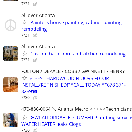
7/31
All over Atlanta
Painters,house painting, cabinet painting,
remodeling
7/31
All over Atlanta
Custom bathroom and kitchen remodeling
7/31
FULTON / DEKALB / COBB / GWINNETT / HENRY
✅BEST HARDWOOD FLOORS FLOOR
INSTALL/REFINISHED!**CALL TODAY!**678 371-
8269☎
7/30
470-886-0064 🪠 Atlanta Metro ⭐️⭐️⭐️⭐️⭐️Technicians
🎯A1 AFFORDABLE PLUMBER Plumbing servic
WATER HEATER leaks Clogs
7/30