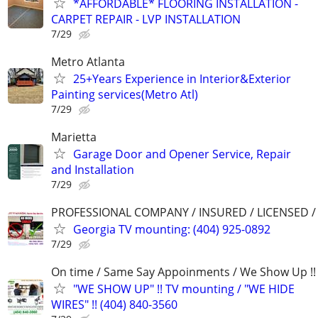
*AFFORDABLE* FLOORING INSTALLATION -
CARPET REPAIR - LVP INSTALLATION
7/29
Metro Atlanta
25+Years Experience in Interior&Exterior
Painting services(Metro Atl)
7/29
Marietta
Garage Door and Opener Service, Repair
and Installation
7/29
PROFESSIONAL COMPANY / INSURED / LICENSED 
Georgia TV mounting: (404) 925-0892
7/29
On time / Same Say Appoinments / We Show Up !!
"WE SHOW UP" !! TV mounting / "WE HIDE
WIRES" !! (404) 840-3560