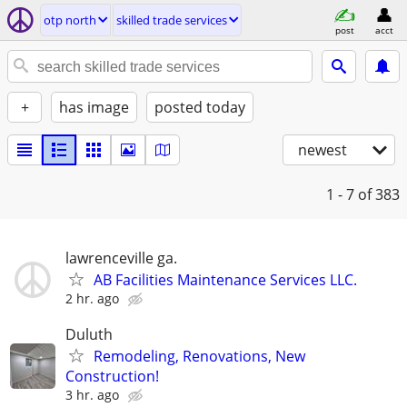
otp north
skilled trade services
post
acct
+
has image
posted today
newest
1 - 7
of 383
lawrenceville ga.
AB Facilities Maintenance Services LLC.
2 hr. ago
Duluth
Remodeling, Renovations, New
Construction!
3 hr. ago