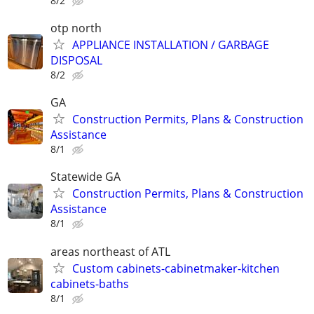
8/2
otp north
APPLIANCE INSTALLATION / GARBAGE
DISPOSAL
8/2
GA
Construction Permits, Plans & Construction
Assistance
8/1
Statewide GA
Construction Permits, Plans & Construction
Assistance
8/1
areas northeast of ATL
Custom cabinets-cabinetmaker-kitchen
cabinets-baths
8/1