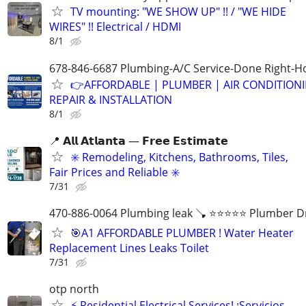
TV mounting: "WE SHOW UP" !! / "WE HIDE
WIRES" !! Electrical / HDMI
8/1
678-846-6687 Plumbing-A/C Service-Done Right-Ho
👉AFFORDABLE | PLUMBER | AIR CONDITION
REPAIR & INSTALLATION
8/1
📍 𝗔𝗹𝗹 𝗔𝘁𝗹𝗮𝗻𝘁𝗮 — 𝗙𝗿𝗲𝗲 𝗘𝘀𝘁𝗶𝗺𝗮𝘁𝗲
✳️ Remodeling, Kitchens, Bathrooms, Tiles,
Fair Prices and Reliable ✳️
7/31
470-886-0064 Plumbing leak 🪠 ⭐️⭐️⭐️⭐️⭐️ Plumber D
🎯A1 AFFORDABLE PLUMBER ! Water Heater
Replacement Lines Leaks Toilet
7/31
otp north
⚡ Residential Electrical Services! ¡Servicios