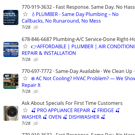
770-919-3632 - Fast Response. Same Day. No Hass
💧PLUMBER - Same Day Plumbing – No
Callbacks, No Runaround, No Mess
7/28
678-846-6687 Plumbing-A/C Service-Done Right-Ho
👉AFFORDABLE | PLUMBER | AIR CONDITION
REPAIR & INSTALLATION
7/28
770-697-7772 · Same-Day Available · We Clean Up ·
❄️ AC Not Cooling? HVAC Problem? — We Sho
Repair It
7/28
Ask About Specials For First Time Customers
🍒 PRO APPLIANCE REPAIR 🍒 FRIDGE 🍒
WASHER 🍒 OVEN 🍒 DISHWASHER 🍒
7/28