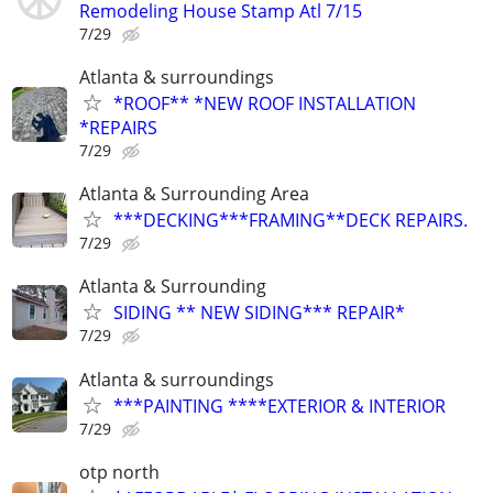
Remodeling House Stamp Atl 7/15
7/29
Atlanta & surroundings
*ROOF** *NEW ROOF INSTALLATION
*REPAIRS
7/29
Atlanta & Surrounding Area
***DECKING***FRAMING**DECK REPAIRS.
7/29
Atlanta & Surrounding
SIDING ** NEW SIDING*** REPAIR*
7/29
Atlanta & surroundings
***PAINTING ****EXTERIOR & INTERIOR
7/29
otp north