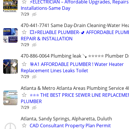
⚡ELECTRICIAN – Affordable Upgrades, Repairs
Installations-Same Day
7/29
470-441-7741 Same Day-Drain Cleaning-Water Hea
💥⚡️RELIABLE PLUMBER-🚽 AFFORDABLE PLUM
REPAIR & INSTALLATION
7/29
470-886-0064 Plumbing leak 🪠 ⭐️⭐️⭐️⭐️⭐️ Plumber D
🎯A1 AFFORDABLE PLUMBER ! Water Heater
Replacement Lines Leaks Toilet
7/29
Atlanta & Metro Atlanta Areas Plumbing Service 4
⭐️⭐️⭐️ THE BEST PRICE SEWER LINE REPLACEM
PLUMBER
7/29
Atlanta, Sandy Springs, Alpharetta, Duluth
CAD Consultant Property Plan Permit