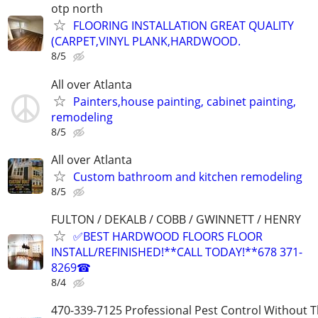
otp north
FLOORING INSTALLATION GREAT QUALITY
(CARPET,VINYL PLANK,HARDWOOD.
8/5
All over Atlanta
Painters,house painting, cabinet painting,
remodeling
8/5
All over Atlanta
Custom bathroom and kitchen remodeling
8/5
FULTON / DEKALB / COBB / GWINNETT / HENRY
✅BEST HARDWOOD FLOORS FLOOR
INSTALL/REFINISHED!**CALL TODAY!**678 371-
8269☎
8/4
470-339-7125 Professional Pest Control Without T