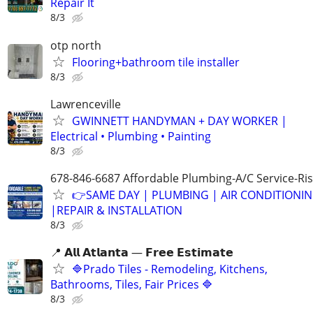
Repair It
8/3
otp north
Flooring+bathroom tile installer
8/3
Lawrenceville
GWINNETT HANDYMAN + DAY WORKER |
Electrical • Plumbing • Painting
8/3
678-846-6687 Affordable Plumbing-A/C Service-Ri
👉SAME DAY | PLUMBING | AIR CONDITIONI
|REPAIR & INSTALLATION
8/3
📍 𝗔𝗹𝗹 𝗔𝘁𝗹𝗮𝗻𝘁𝗮 — 𝗙𝗿𝗲𝗲 𝗘𝘀𝘁𝗶𝗺𝗮𝘁𝗲
🔷Prado Tiles - Remodeling, Kitchens,
Bathrooms, Tiles, Fair Prices 🔷
8/3