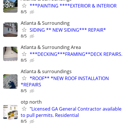
***PAINTING ****EXTERIOR & INTERIOR
8/5
Atlanta & Surrounding
SIDING ** NEW SIDING*** REPAIR*
8/5
Atlanta & Surrounding Area
***DECKING***FRAMING**DECK REPAIRS.
8/5
Atlanta & surroundings
*ROOF** *NEW ROOF INSTALLATION
*REPAIRS
8/5
otp north
"Licensed GA General Contractor available
to pull permits. Residential
8/5