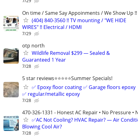
7/29
On time / Same Say Appoinments / We Show Up !!
(404) 840-3560 !! TV mounting / "WE HIDE
WIRES" !! Electrical / HDMI
7/29
otp north
Wildlife Removal $299 — Sealed &
Guaranteed 1 Year
7/28
5 star reviews⭐️⭐️⭐️⭐️⭐️Summer Specials!
✅ Epoxy floor coating ✅ Garage floors epoxy
✅ regular/metallic epoxy
7/28
470-326-1331 - Honest AC Repair • No Pressure • 
✅AC Not Cooling? HVAC Repair? — Air Condit
Blowing Cool Air?
7/28