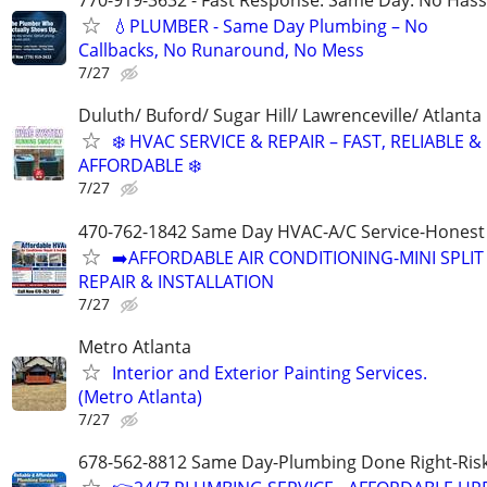
770-919-3632 - Fast Response. Same Day. No Hass
💧PLUMBER - Same Day Plumbing – No
Callbacks, No Runaround, No Mess
7/27
Duluth/ Buford/ Sugar Hill/ Lawrenceville/ Atlanta
❄️ HVAC SERVICE & REPAIR – FAST, RELIABLE &
AFFORDABLE ❄️
7/27
470-762-1842 Same Day HVAC-A/C Service-Honest 
➡️AFFORDABLE AIR CONDITIONING-MINI SPLIT
REPAIR & INSTALLATION
7/27
Metro Atlanta
Interior and Exterior Painting Services.
(Metro Atlanta)
7/27
678-562-8812 Same Day-Plumbing Done Right-Ris