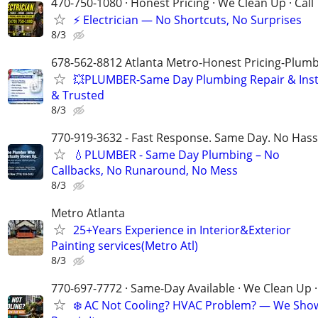
470-750-1080 · Honest Pricing · We Clean Up · Call
⚡ Electrician — No Shortcuts, No Surprises
8/3
678-562-8812 Atlanta Metro-Honest Pricing-Plum
💥PLUMBER-Same Day Plumbing Repair & Insta
& Trusted
8/3
770-919-3632 - Fast Response. Same Day. No Hass
💧PLUMBER - Same Day Plumbing – No
Callbacks, No Runaround, No Mess
8/3
Metro Atlanta
25+Years Experience in Interior&Exterior
Painting services(Metro Atl)
8/3
770-697-7772 · Same-Day Available · We Clean Up ·
❄️ AC Not Cooling? HVAC Problem? — We Sho