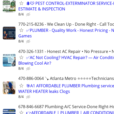
🐜🐭 PEST CONTROL-EXTERMINATOR SERVICE-
ESTIMATE & INSPECTION
8/4
770-215-8236 - We Clean Up - Done Right - Call To
✅PLUMBER - Quality Work - Honest Pricing - 
Games
8/4
470-326-1331 - Honest AC Repair • No Pressure • 
✅AC Not Cooling? HVAC Repair? — Air Condit
Blowing Cool Air?
8/4
470-886-0064 🪠 Atlanta Metro ⭐️⭐️⭐️⭐️⭐️Technicians
🎯A1 AFFORDABLE PLUMBER Plumbing servic
WATER HEATER leaks Clogs
8/4
678-846-6687 Plumbing-A/C Service-Done Right-Ho
👉AFFORDABLE | PLUMBER | AIR CONDITION