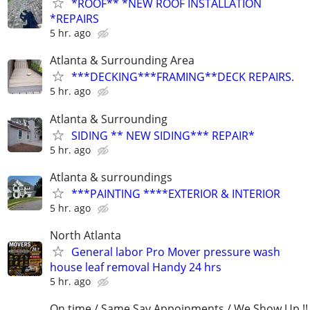
*ROOF** *NEW ROOF INSTALLATION
*REPAIRS
5 hr. ago
Atlanta & Surrounding Area
***DECKING***FRAMING**DECK REPAIRS.
5 hr. ago
Atlanta & Surrounding
SIDING ** NEW SIDING*** REPAIR*
5 hr. ago
Atlanta & surroundings
***PAINTING ****EXTERIOR & INTERIOR
5 hr. ago
North Atlanta
General labor Pro Mover pressure wash
house leaf removal Handy 24 hrs
5 hr. ago
On time / Same Say Appoinments / We Show Up !!