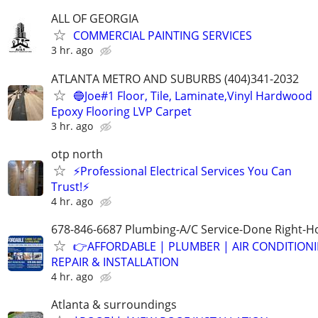
ALL OF GEORGIA
COMMERCIAL PAINTING SERVICES
3 hr. ago
ATLANTA METRO AND SUBURBS (404)341-2032
🔵Joe#1 Floor, Tile, Laminate,Vinyl Hardwood
Epoxy Flooring LVP Carpet
3 hr. ago
otp north
⚡Professional Electrical Services You Can
Trust!⚡
4 hr. ago
678-846-6687 Plumbing-A/C Service-Done Right-Ho
👉AFFORDABLE | PLUMBER | AIR CONDITION
REPAIR & INSTALLATION
4 hr. ago
Atlanta & surroundings