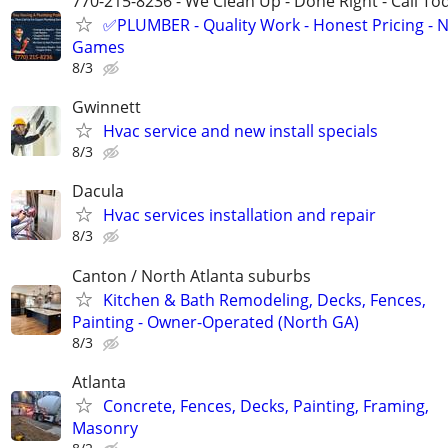
770-215-8236 - We Clean Up - Done Right - Call To
✅PLUMBER - Quality Work - Honest Pricing - 
Games
8/3
Gwinnett
Hvac service and new install specials
8/3
Dacula
Hvac services installation and repair
8/3
Canton / North Atlanta suburbs
Kitchen & Bath Remodeling, Decks, Fences,
Painting - Owner-Operated (North GA)
8/3
Atlanta
Concrete, Fences, Decks, Painting, Framing,
Masonry