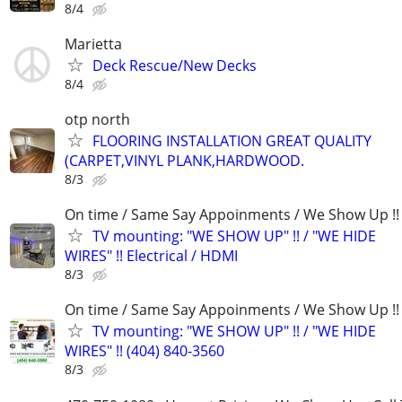
8/4
Marietta
Deck Rescue/New Decks
8/4
otp north
FLOORING INSTALLATION GREAT QUALITY
(CARPET,VINYL PLANK,HARDWOOD.
8/3
On time / Same Say Appoinments / We Show Up !!
TV mounting: "WE SHOW UP" !! / "WE HIDE
WIRES" !! Electrical / HDMI
8/3
On time / Same Say Appoinments / We Show Up !!
TV mounting: "WE SHOW UP" !! / "WE HIDE
WIRES" !! (404) 840-3560
8/3