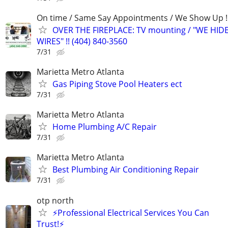
On time / Same Say Appointments / We Show Up !
OVER THE FIREPLACE: TV mounting / "WE HID
WIRES" !! (404) 840-3560
7/31
Marietta Metro Atlanta
Gas Piping Stove Pool Heaters ect
7/31
Marietta Metro Atlanta
Home Plumbing A/C Repair
7/31
Marietta Metro Atlanta
Best Plumbing Air Conditioning Repair
7/31
otp north
⚡Professional Electrical Services You Can
Trust!⚡