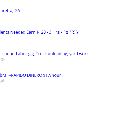
aretta, GA
ents Needed Earn $120 - 3 Hrs!⋆˚✿˖°🍑🦩
r hour, Labor gig, Truck unloading, yard work
bra: --RAPIDO DINERO $17/hour