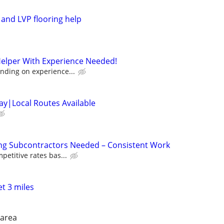
 and LVP flooring help
Helper With Experience Needed!
nding on experience...
y|Local Routes Available
ing Subcontractors Needed – Consistent Work
petitive rates bas...
t 3 miles
 area