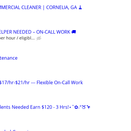
MERCIAL CLEANER | CORNELIA, GA 🧹
ELPER NEEDED – ON-CALL WORK 🚚
er hour / eligibl...
ntenance
17/hr-$21/hr --- Flexible On-Call Work
ents Needed Earn $120 - 3 Hrs!⋆˚✿˖°🍑🦩