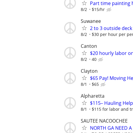
Part time painting
8/2
$15/hr
Suwanee
2 to 3 outside dec
8/2
$30 per hour per per
Canton
$20 hourly labor o
8/2
40
Clayton
$65 Pay! Moving He
8/1
$65
Alpharetta
$115– Hauling Help
8/1
$115 for labor and t
SAUTEE NACOOCHEE
NORTH GA NEED A 