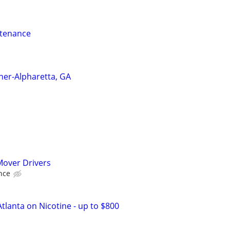
ntenance
ner-Alpharetta, GA
over Drivers
nce
tlanta on Nicotine - up to $800