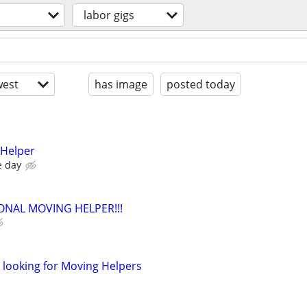
labor gigs
est
has image
posted today
 Helper
e day
ONAL MOVING HELPER!!!
looking for Moving Helpers