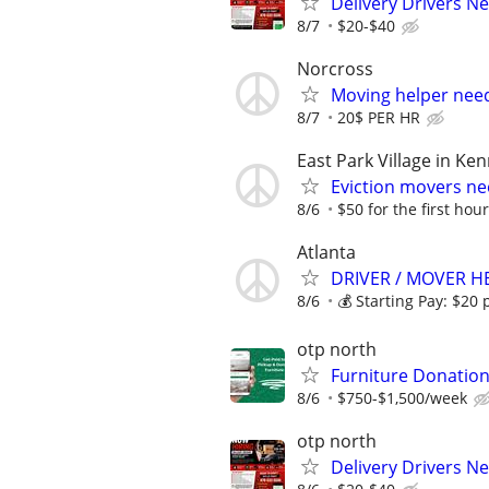
Delivery Drivers 
8/7
$20-$40
Norcross
Moving helper nee
8/7
20$ PER HR
East Park Village in K
Eviction movers ne
8/6
$50 for the first hour
Atlanta
DRIVER / MOVER H
8/6
💰 Starting Pay: $20 p
otp north
Furniture Donation
8/6
$750-$1,500/week
otp north
Delivery Drivers 