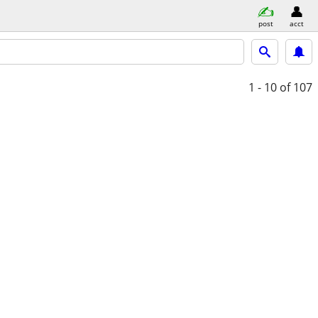
post
acct
1 - 10
of 107