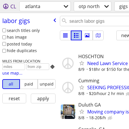
CL
atlanta
otp north
gigs
labor gigs
search titles only
new
has image
posted today
hide duplicates
HOSCHTON
MILES FROM LOCATION
Need Lawn Service

8/9
$18hr or $150 for th
use map...
Cumming
all
paid
unpaid
SEEKING PROFESSI
8/8
$20/hour 2 hr min
reset
apply
Duluth GA
Moving company is 
8/8
18-20$/h