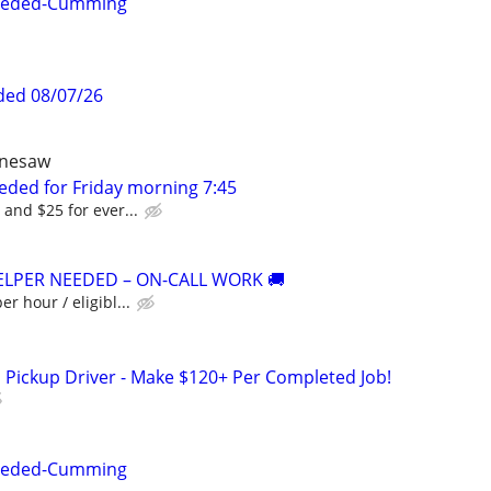
Needed-Cumming
ded 08/07/26
ennesaw
eded for Friday morning 7:45
 and $25 for ever...
ELPER NEEDED – ON-CALL WORK 🚚
er hour / eligibl...
 Pickup Driver - Make $120+ Per Completed Job!
Needed-Cumming