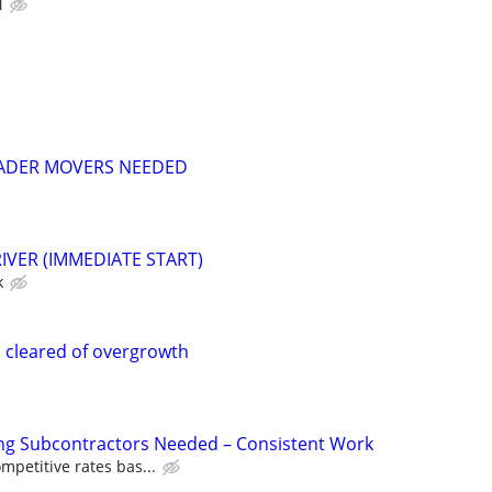
N
EADER MOVERS NEEDED
IVER (IMMEDIATE START)
k
 cleared of overgrowth
ing Subcontractors Needed – Consistent Work
mpetitive rates bas...