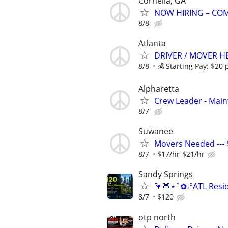
Cornelia, GA
NOW HIRING – COM
8/8
Atlanta
DRIVER / MOVER H
8/8
💰 Starting Pay: $20 p
Alpharetta
Crew Leader - Mai
8/7
Suwanee
Movers Needed --- $
8/7
$17/hr-$21/hr
Sandy Springs
🦩🍑⋆˚✿˖°ATL Resid
8/7
$120
otp north