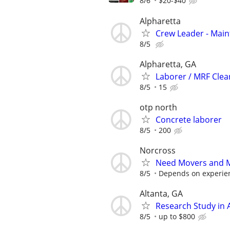
8/6
$20-$40
Alpharetta
Crew Leader - Mai
8/5
Alpharetta, GA
Laborer / MRF Clea
8/5
15
otp north
Concrete laborer
8/5
200
Norcross
Need Movers and M
8/5
Depends on experie
Altanta, GA
Research Study in A
8/5
up to $800