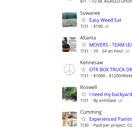
8/1
TO BE AGREED UPO
Suwanee
Easy Weed Eat
7/31
$100
Altanta
MOVERS - TEAM L
7/31
20 - 24 an hour
Kennesaw
OTR BOX TRUCK DR
7/31
$1000 - $1200/Wee
Roswell
I need my backyard
7/31
By estimate
Cumming
Experienced Paint
7/30
Paid per project. Co