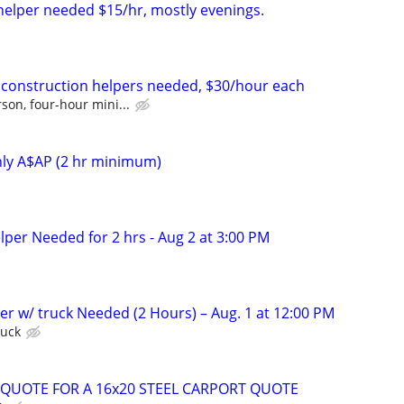
 helper needed $15/hr, mostly evenings.
k construction helpers needed, $30/hour each
son, four-hour mini...
nly A$AP (2 hr minimum)
lper Needed for 2 hrs - Aug 2 at 3:00 PM
er w/ truck Needed (2 Hours) – Aug. 1 at 12:00 PM
ruck
QUOTE FOR A 16x20 STEEL CARPORT QUOTE