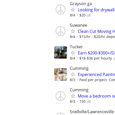
Grayson ga
Looking for drywall
8/4
$20
Suwanee
Clean Cut Moving 
8/4
$15/hr - $20/hr depe
Tucker
Earn $200-$300+/Da
8/4
$18-$36 per hourly
Cumming
Experienced Paint
8/3
Paid per project. Com
Cumming
Move a bedroom se
8/3
150
Snellville/Lawrenceville