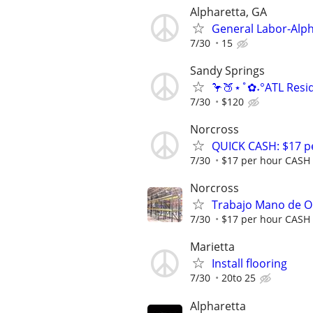
Alpharetta, GA
General Labor-Alph
7/30
15
Sandy Springs
🦩🍑⋆˚✿˖°ATL Resid
7/30
$120
Norcross
QUICK CASH: $17 pe
7/30
$17 per hour CASH
Norcross
Trabajo Mano de O
7/30
$17 per hour CASH
Marietta
Install flooring
7/30
20to 25
Alpharetta