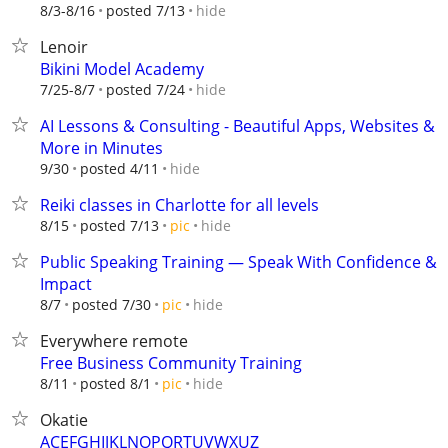
hide
8/3-8/16
posted 7/13
Lenoir
Bikini Model Academy
hide
7/25-8/7
posted 7/24
AI Lessons & Consulting - Beautiful Apps, Websites &
More in Minutes
hide
9/30
posted 4/11
Reiki classes in Charlotte for all levels
hide
8/15
posted 7/13
pic
Public Speaking Training — Speak With Confidence &
Impact
hide
8/7
posted 7/30
pic
Everywhere remote
Free Business Community Training
hide
8/11
posted 8/1
pic
Okatie
ACEFGHIJKLNOPQRTUVWXUZ