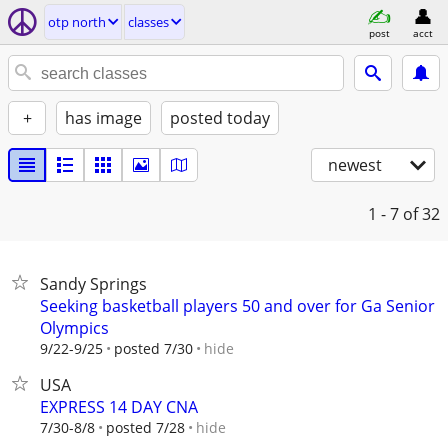
otp north
classes
post
acct
+
has image
posted today
newest
1 - 7
of 32
Sandy Springs
Seeking basketball players 50 and over for Ga Senior
Olympics
hide
9/22-9/25
posted 7/30
USA
EXPRESS 14 DAY CNA
hide
7/30-8/8
posted 7/28