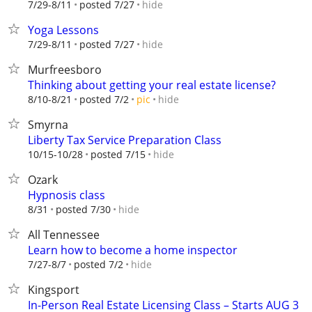
hide
7/29-8/11
posted 7/27
Yoga Lessons
hide
7/29-8/11
posted 7/27
Murfreesboro
Thinking about getting your real estate license?
hide
8/10-8/21
posted 7/2
pic
Smyrna
Liberty Tax Service Preparation Class
hide
10/15-10/28
posted 7/15
Ozark
Hypnosis class
hide
8/31
posted 7/30
All Tennessee
Learn how to become a home inspector
hide
7/27-8/7
posted 7/2
Kingsport
In-Person Real Estate Licensing Class – Starts AUG 3