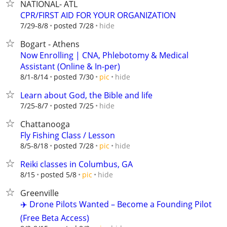
NATIONAL- ATL
CPR/FIRST AID FOR YOUR ORGANIZATION
hide
7/29-8/8
posted 7/28
Bogart - Athens
Now Enrolling | CNA, Phlebotomy & Medical
Assistant (Online & In-per)
hide
8/1-8/14
posted 7/30
pic
Learn about God, the Bible and life
hide
7/25-8/7
posted 7/25
Chattanooga
Fly Fishing Class / Lesson
hide
8/5-8/18
posted 7/28
pic
Reiki classes in Columbus, GA
hide
8/15
posted 5/8
pic
Greenville
✈️ Drone Pilots Wanted – Become a Founding Pilot
(Free Beta Access)