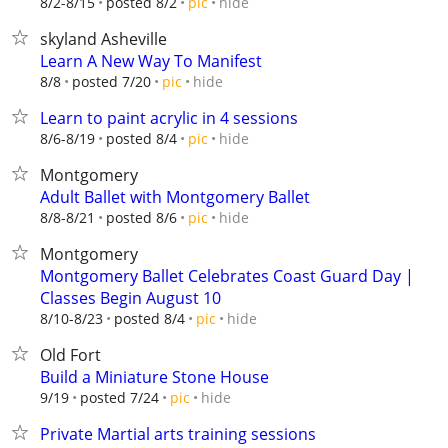
hide
8/2-8/15
posted 8/2
pic
skyland Asheville
Learn A New Way To Manifest
hide
8/8
posted 7/20
pic
Learn to paint acrylic in 4 sessions
hide
8/6-8/19
posted 8/4
pic
Montgomery
Adult Ballet with Montgomery Ballet
hide
8/8-8/21
posted 8/6
pic
Montgomery
Montgomery Ballet Celebrates Coast Guard Day |
Classes Begin August 10
hide
8/10-8/23
posted 8/4
pic
Old Fort
Build a Miniature Stone House
hide
9/19
posted 7/24
pic
Private Martial arts training sessions