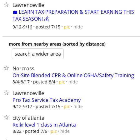
Lawrenceville
💼 LEARN TAX PREPARATION & START EARNING THIS
TAX SEASON! 💰
hide
9/12-9/16
posted 7/15
pic
more from nearby areas (sorted by distance)
search a wider area
Norcross
On-Site Blended CPR & Online OSHA/Safety Training
hide
8/4-8/17
posted 8/4
pic
Lawrenceville
Pro Tax Service Tax Academy
hide
9/12-9/17
posted 7/15
pic
city of atlanta
Reiki level 1 class in Atlanta
hide
8/22
posted 7/6
pic