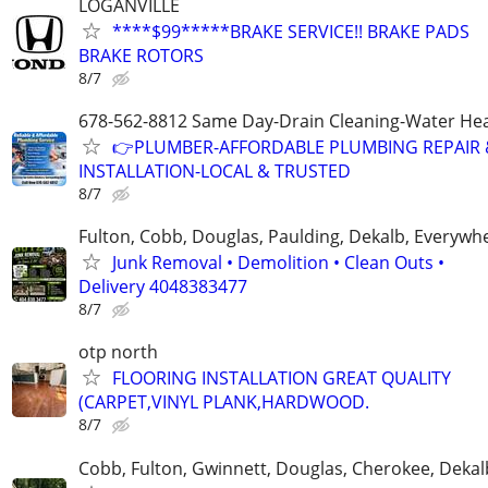
LOGANVILLE
****$99*****BRAKE SERVICE!! BRAKE PADS
BRAKE ROTORS
8/7
678-562-8812 Same Day-Drain Cleaning-Water Hea
👉PLUMBER-AFFORDABLE PLUMBING REPAIR 
INSTALLATION-LOCAL & TRUSTED
8/7
Fulton, Cobb, Douglas, Paulding, Dekalb, Everywh
Junk Removal • Demolition • Clean Outs •
Delivery 4048383477
8/7
otp north
FLOORING INSTALLATION GREAT QUALITY
(CARPET,VINYL PLANK,HARDWOOD.
8/7
Cobb, Fulton, Gwinnett, Douglas, Cherokee, Deka