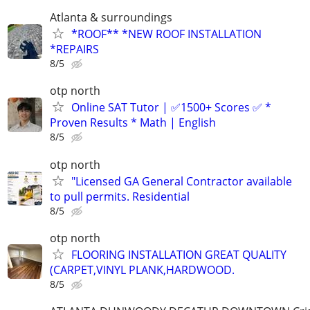
Atlanta & surroundings
*ROOF** *NEW ROOF INSTALLATION
*REPAIRS
8/5
otp north
Online SAT Tutor | ✅1500+ Scores ✅ *
Proven Results * Math | English
8/5
otp north
"Licensed GA General Contractor available
to pull permits. Residential
8/5
otp north
FLOORING INSTALLATION GREAT QUALITY
(CARPET,VINYL PLANK,HARDWOOD.
8/5