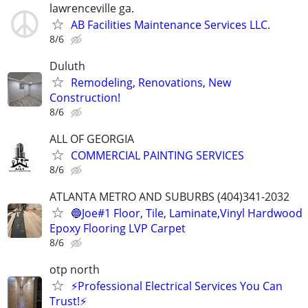
lawrenceville ga.
AB Facilities Maintenance Services LLC.
8/6
Duluth
Remodeling, Renovations, New
Construction!
8/6
ALL OF GEORGIA
COMMERCIAL PAINTING SERVICES
8/6
ATLANTA METRO AND SUBURBS (404)341-2032
🔵Joe#1 Floor, Tile, Laminate,Vinyl Hardwood
Epoxy Flooring LVP Carpet
8/6
otp north
⚡Professional Electrical Services You Can
Trust!⚡