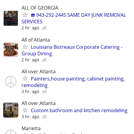
ALL OF GEORGIA
☎️ 943-292-2445 SAME DAY JUNK REMOVAL
SERVICES
2 hr. ago
All of Atlanta
Louisiana Bistreaux Corporate Catering -
Group Dining
2 hr. ago
All over Atlanta
Painters,house painting, cabinet painting,
remodeling
3 hr. ago
All over Atlanta
Custom bathroom and kitchen remodeling
3 hr. ago
Marietta