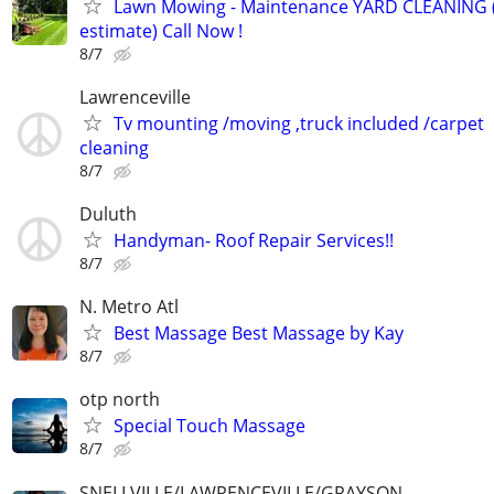
Lawn Mowing - Maintenance YARD CLEANING (
estimate) Call Now !
8/7
Lawrenceville
Tv mounting /moving ,truck included /carpet
cleaning
8/7
Duluth
Handyman- Roof Repair Services!!
8/7
N. Metro Atl
Best Massage Best Massage by Kay
8/7
otp north
Special Touch Massage
8/7
SNELLVILLE/LAWRENCEVILLE/GRAYSON