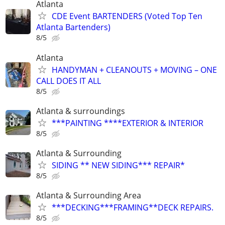
Atlanta
CDE Event BARTENDERS (Voted Top Ten
Atlanta Bartenders)
8/5
Atlanta
HANDYMAN + CLEANOUTS + MOVING – ONE
CALL DOES IT ALL
8/5
Atlanta & surroundings
***PAINTING ****EXTERIOR & INTERIOR
8/5
Atlanta & Surrounding
SIDING ** NEW SIDING*** REPAIR*
8/5
Atlanta & Surrounding Area
***DECKING***FRAMING**DECK REPAIRS.
8/5