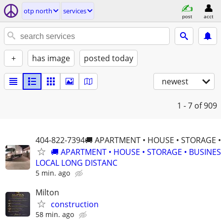
otp north
services
post
acct
+
has image
posted today
newest
1 - 7
of 909
404-822-7394🚚 APARTMENT • HOUSE • STORAGE 
🚚 APARTMENT • HOUSE • STORAGE • BUSINE
LOCAL LONG DISTANC
5 min. ago
Milton
construction
58 min. ago