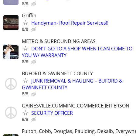
8/8
Griffin
Handyman- Roof Repair Services!!
8/8
METRO & SURROUNDING AREAS
DON'T GO TO A SHOP WHEN I CAN COME TO
YOU W/ WARRANTY
8/8
BUFORD & GWINNETT COUNTY
JUNK REMOVAL & HAULING – BUFORD &
GWINNETT COUNTY
8/8
GAINESVILLE,CUMMING,COMMERCE,JEFFERSON
SECURITY OFFICER
8/8
Fulton, Cobb, Douglas, Paulding, Dekalb, Everywh