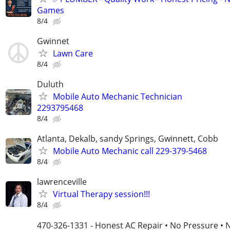
Games
8/4
Gwinnet
Lawn Care
8/4
Duluth
Mobile Auto Mechanic Technician
2293795468
8/4
Atlanta, Dekalb, sandy Springs, Gwinnett, Cobb
Mobile Auto Mechanic call 229-379-5468
8/4
lawrenceville
Virtual Therapy session!!!
8/4
470-326-1331 - Honest AC Repair • No Pressure • 