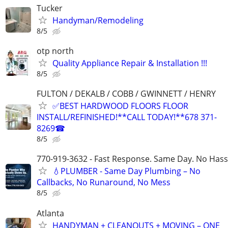
Tucker
Handyman/Remodeling
8/5
otp north
Quality Appliance Repair & Installation !!!
8/5
FULTON / DEKALB / COBB / GWINNETT / HENRY
✅BEST HARDWOOD FLOORS FLOOR
INSTALL/REFINISHED!**CALL TODAY!**678 371-
8269☎
8/5
770-919-3632 - Fast Response. Same Day. No Hass
💧PLUMBER - Same Day Plumbing – No
Callbacks, No Runaround, No Mess
8/5
Atlanta
HANDYMAN + CLEANOUTS + MOVING – ONE