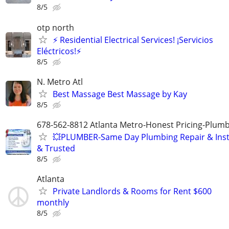
8/5
otp north
⚡ Residential Electrical Services! ¡Servicios
Eléctricos!⚡
8/5
N. Metro Atl
Best Massage Best Massage by Kay
8/5
678-562-8812 Atlanta Metro-Honest Pricing-Plum
💥PLUMBER-Same Day Plumbing Repair & Insta
& Trusted
8/5
Atlanta
Private Landlords & Rooms for Rent $600
monthly
8/5