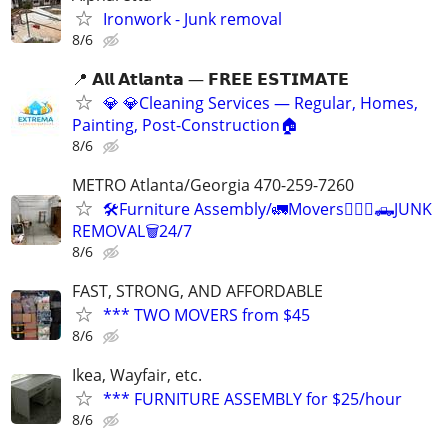
Ironwork - Junk removal
8/6
📍 𝗔𝗹𝗹 𝗔𝘁𝗹𝗮𝗻𝘁𝗮 — 𝗙𝗥𝗘𝗘 𝗘𝗦𝗧𝗜𝗠𝗔𝗧𝗘
💎 💎Cleaning Services — Regular, Homes,
Painting, Post-Construction🏠
8/6
METRO Atlanta/Georgia 470-259-7260
🛠️Furniture Assembly/🚛Movers🏋🏾‍♂️🛻JUNK
REMOVAL🗑️24/7
8/6
FAST, STRONG, AND AFFORDABLE
*** TWO MOVERS from $45
8/6
Ikea, Wayfair, etc.
*** FURNITURE ASSEMBLY for $25/hour
8/6