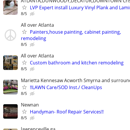
ATLANTA,DUNWOODY,DECATUR,DOWNTOWN Cristo
LVP Expert install Luxury Vinyl Plank and Lam
8/5
All over Atlanta
Painters,house painting, cabinet painting,
remodeling
8/5
All over Atlanta
Custom bathroom and kitchen remodeling
8/5
Marietta Kennesaw Acworth Smyrna and surround
!!LAWN Care/SOD Inst./ CleanUps
8/5
Newnan
Handyman- Roof Repair Services!!
8/5
lawrenceville ga