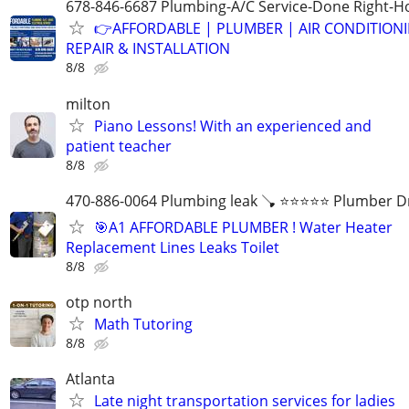
678-846-6687 Plumbing-A/C Service-Done Right-Ho
👉AFFORDABLE | PLUMBER | AIR CONDITION
REPAIR & INSTALLATION
8/8
milton
Piano Lessons! With an experienced and
patient teacher
8/8
470-886-0064 Plumbing leak 🪠 ⭐️⭐️⭐️⭐️⭐️ Plumber D
🎯A1 AFFORDABLE PLUMBER ! Water Heater
Replacement Lines Leaks Toilet
8/8
otp north
Math Tutoring
8/8
Atlanta
Late night transportation services for ladies