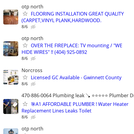
otp north
FLOORING INSTALLATION GREAT QUALITY
(CARPET,VINYL PLANK,HARDWOOD.
8/6
otp north
OVER THE FIREPLACE: TV mounting / "WE
HIDE WIRES" !! (404) 925-0892
8/6
Norcross
Licensed GC Available - Gwinnett County
8/6
470-886-0064 Plumbing leak 🪠 ⭐️⭐️⭐️⭐️⭐️ Plumber D
🎯A1 AFFORDABLE PLUMBER ! Water Heater
Replacement Lines Leaks Toilet
8/6
otp north