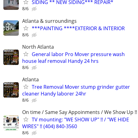
SIDING ** NEW SIDING*** REPAIR*
8/6
Atlanta & surroundings
***PAINTING ****EXTERIOR & INTERIOR
8/6
North Atlanta
General labor Pro Mover pressure wash
house leaf removal Handy 24 hrs
8/6
Atlanta
Tree Removal Mover stump grinder gutter
cleaner Handy laborer 24hr
8/6
On time / Same Say Appoinments / We Show Up !!
TV mounting: "WE SHOW UP" !! / "WE HIDE
WIRES" !! (404) 840-3560
8/6