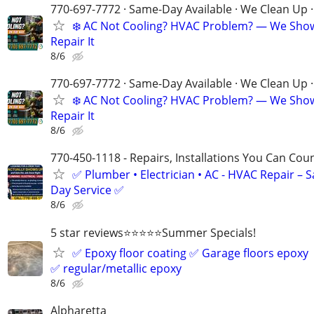
770-697-7772 · Same-Day Available · We Clean Up ·
❄️ AC Not Cooling? HVAC Problem? — We Sho
Repair It
8/6
770-697-7772 · Same-Day Available · We Clean Up ·
❄️ AC Not Cooling? HVAC Problem? — We Sho
Repair It
8/6
770-450-1118 - Repairs, Installations You Can Cou
✅ Plumber • Electrician • AC - HVAC Repair – 
Day Service ✅
8/6
5 star reviews⭐️⭐️⭐️⭐️⭐️Summer Specials!
✅ Epoxy floor coating ✅ Garage floors epoxy
✅ regular/metallic epoxy
8/6
Alpharetta