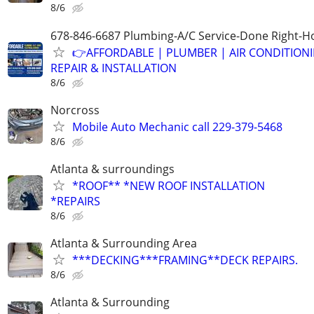
8/6
678-846-6687 Plumbing-A/C Service-Done Right-Ho
👉AFFORDABLE | PLUMBER | AIR CONDITION
REPAIR & INSTALLATION
8/6
Norcross
Mobile Auto Mechanic call 229-379-5468
8/6
Atlanta & surroundings
*ROOF** *NEW ROOF INSTALLATION
*REPAIRS
8/6
Atlanta & Surrounding Area
***DECKING***FRAMING**DECK REPAIRS.
8/6
Atlanta & Surrounding