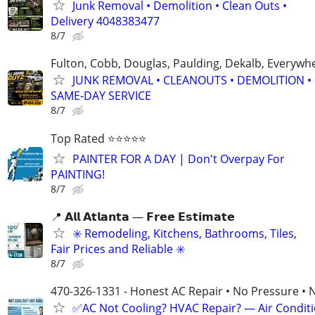
Junk Removal • Demolition • Clean Outs •
Delivery 4048383477
8/7
Fulton, Cobb, Douglas, Paulding, Dekalb, Everywh
JUNK REMOVAL • CLEANOUTS • DEMOLITION •
SAME-DAY SERVICE
8/7
Top Rated ⭐⭐⭐⭐⭐
PAINTER FOR A DAY | Don't Overpay For
PAINTING!
8/7
📍 𝗔𝗹𝗹 𝗔𝘁𝗹𝗮𝗻𝘁𝗮 — 𝗙𝗿𝗲𝗲 𝗘𝘀𝘁𝗶𝗺𝗮𝘁𝗲
✳️ Remodeling, Kitchens, Bathrooms, Tiles,
Fair Prices and Reliable ✳️
8/7
470-326-1331 - Honest AC Repair • No Pressure • 
✅AC Not Cooling? HVAC Repair? — Air Condit