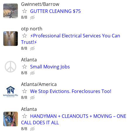
Gwinnett/Barrow
GUTTER CLEANING $75
8/8
otp north
⚡Professional Electrical Services You Can
Trust!⚡
8/8
Atlanta
Small Moving Jobs
8/8
Atlanta/America
We Stop Evictions. Foreclosures Too!
8/8
Atlanta
HANDYMAN + CLEANOUTS + MOVING – ONE
CALL DOES IT ALL
8/8