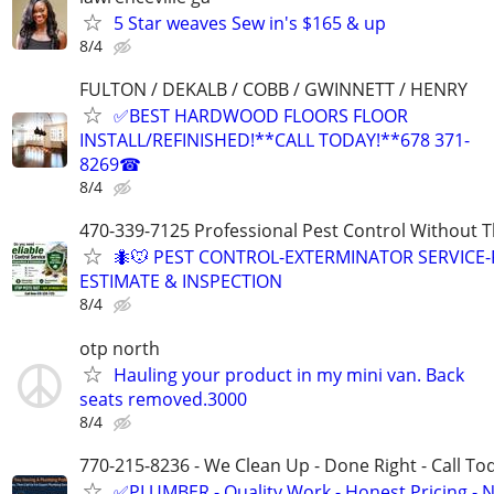
5 Star weaves Sew in's $165 & up
8/4
FULTON / DEKALB / COBB / GWINNETT / HENRY
✅BEST HARDWOOD FLOORS FLOOR
INSTALL/REFINISHED!**CALL TODAY!**678 371-
8269☎
8/4
470-339-7125 Professional Pest Control Without T
🐜🐭 PEST CONTROL-EXTERMINATOR SERVICE-
ESTIMATE & INSPECTION
8/4
otp north
Hauling your product in my mini van. Back
seats removed.3000
8/4
770-215-8236 - We Clean Up - Done Right - Call To
✅PLUMBER - Quality Work - Honest Pricing - 