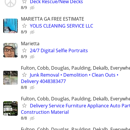
Deck Rescue/New Decks
8/9
MARIETTA GA FREE ESTIMATE
YOLIS CLEANING SERVICE LLC
8/9
Marietta
24/7 Digital Selfie Portraits
8/9
Fulton, Cobb, Douglas, Paulding, Dekalb, Everywh
Junk Removal • Demolition • Clean Outs •
Delivery 4048383477
8/8
Fulton, Cobb, Douglas, Paulding, Dekalb, Everywh
Delivery Service Furniture Appliance Auto Par
Construction Material
8/8
Fulton, Cobb, Douglas, Paulding, Dekalb, Everywh