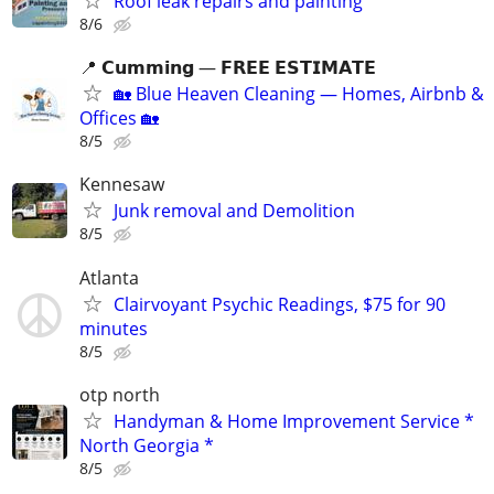
Roof leak repairs and painting
8/6
📍 𝗖𝘂𝗺𝗺𝗶𝗻𝗴 — 𝗙𝗥𝗘𝗘 𝗘𝗦𝗧𝗜𝗠𝗔𝗧𝗘
🏡 Blue Heaven Cleaning — Homes, Airbnb &
Offices 🏡
8/5
Kennesaw
Junk removal and Demolition
8/5
Atlanta
Clairvoyant Psychic Readings, $75 for 90
minutes
8/5
otp north
Handyman & Home Improvement Service *
North Georgia *
8/5