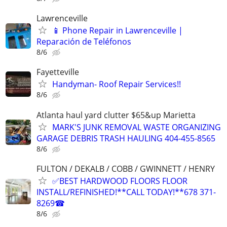
Lawrenceville
📱 Phone Repair in Lawrenceville |
Reparación de Teléfonos
8/6
Fayetteville
Handyman- Roof Repair Services!!
8/6
Atlanta haul yard clutter $65&up Marietta
MARK'S JUNK REMOVAL WASTE ORGANIZING
GARAGE DEBRIS TRASH HAULING 404-455-8565
8/6
FULTON / DEKALB / COBB / GWINNETT / HENRY
✅BEST HARDWOOD FLOORS FLOOR
INSTALL/REFINISHED!**CALL TODAY!**678 371-
8269☎
8/6