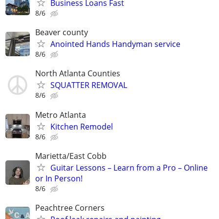
Business Loans Fast
8/6
Beaver county
Anointed Hands Handyman service
8/6
North Atlanta Counties
SQUATTER REMOVAL
8/6
Metro Atlanta
Kitchen Remodel
8/6
Marietta/East Cobb
Guitar Lessons – Learn from a Pro – Online
or In Person!
8/6
Peachtree Corners