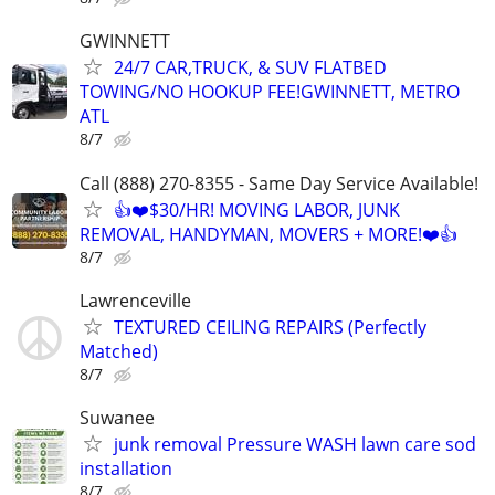
GWINNETT
24/7 CAR,TRUCK, & SUV FLATBED
TOWING/NO HOOKUP FEE!GWINNETT, METRO
ATL
8/7
Call (888) 270-8355 - Same Day Service Available!
👍❤️$30/HR! MOVING LABOR, JUNK
REMOVAL, HANDYMAN, MOVERS + MORE!❤️👍
8/7
Lawrenceville
TEXTURED CEILING REPAIRS (Perfectly
Matched)
8/7
Suwanee
junk removal Pressure WASH lawn care sod
installation
8/7