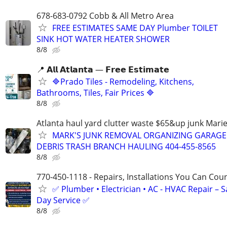
678-683-0792 Cobb & All Metro Area
FREE ESTIMATES SAME DAY Plumber TOILET
SINK HOT WATER HEATER SHOWER
8/8
📍 𝗔𝗹𝗹 𝗔𝘁𝗹𝗮𝗻𝘁𝗮 — 𝗙𝗿𝗲𝗲 𝗘𝘀𝘁𝗶𝗺𝗮𝘁𝗲
🔷Prado Tiles - Remodeling, Kitchens,
Bathrooms, Tiles, Fair Prices 🔷
8/8
Atlanta haul yard clutter waste $65&up junk Marie
MARK'S JUNK REMOVAL ORGANIZING GARAGE
DEBRIS TRASH BRANCH HAULING 404-455-8565
8/8
770-450-1118 - Repairs, Installations You Can Cou
✅ Plumber • Electrician • AC - HVAC Repair – 
Day Service ✅
8/8