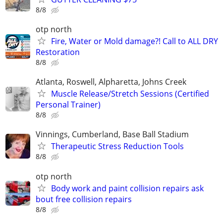
8/8
otp north
Fire, Water or Mold damage?! Call to ALL DRY
Restoration
8/8
Atlanta, Roswell, Alpharetta, Johns Creek
Muscle Release/Stretch Sessions (Certified
Personal Trainer)
8/8
Vinnings, Cumberland, Base Ball Stadium
Therapeutic Stress Reduction Tools
8/8
otp north
Body work and paint collision repairs ask
bout free collision repairs
8/8