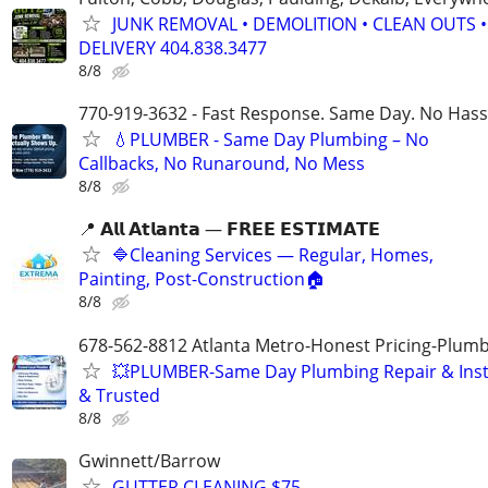
JUNK REMOVAL • DEMOLITION • CLEAN OUTS •
DELIVERY 404.838.3477
8/8
770-919-3632 - Fast Response. Same Day. No Hass
💧PLUMBER - Same Day Plumbing – No
Callbacks, No Runaround, No Mess
8/8
📍 𝗔𝗹𝗹 𝗔𝘁𝗹𝗮𝗻𝘁𝗮 — 𝗙𝗥𝗘𝗘 𝗘𝗦𝗧𝗜𝗠𝗔𝗧𝗘
🔷Cleaning Services — Regular, Homes,
Painting, Post-Construction🏠
8/8
678-562-8812 Atlanta Metro-Honest Pricing-Plum
💥PLUMBER-Same Day Plumbing Repair & Insta
& Trusted
8/8
Gwinnett/Barrow
GUTTER CLEANING $75