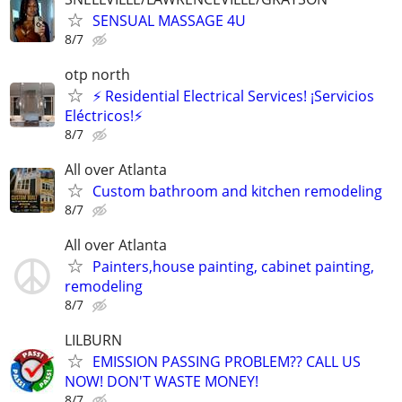
SENSUAL MASSAGE 4U
8/7
otp north
⚡ Residential Electrical Services! ¡Servicios
Eléctricos!⚡
8/7
All over Atlanta
Custom bathroom and kitchen remodeling
8/7
All over Atlanta
Painters,house painting, cabinet painting,
remodeling
8/7
LILBURN
EMISSION PASSING PROBLEM?? CALL US
NOW! DON'T WASTE MONEY!
8/7