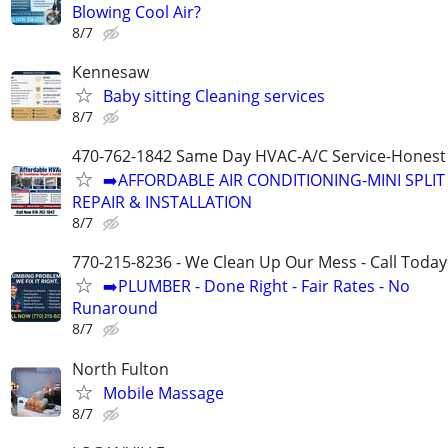
Blowing Cool Air?
8/7
Kennesaw
Baby sitting Cleaning services
8/7
470-762-1842 Same Day HVAC-A/C Service-Honest 
➡️AFFORDABLE AIR CONDITIONING-MINI SPLIT
REPAIR & INSTALLATION
8/7
770-215-8236 - We Clean Up Our Mess - Call Today
➡️PLUMBER - Done Right - Fair Rates - No
Runaround
8/7
North Fulton
Mobile Massage
8/7