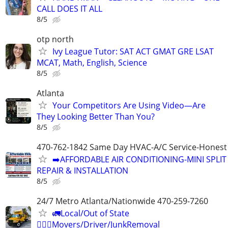
CALL DOES IT ALL
8/5
otp north
Ivy League Tutor: SAT ACT GMAT GRE LSAT
MCAT, Math, English, Science
8/5
Atlanta
Your Competitors Are Using Video—Are
They Looking Better Than You?
8/5
470-762-1842 Same Day HVAC-A/C Service-Honest 
➡️AFFORDABLE AIR CONDITIONING-MINI SPLIT
REPAIR & INSTALLATION
8/5
24/7 Metro Atlanta/Nationwide 470-259-7260
🚛Local/Out of State
🏋🏼‍♂️Movers/Driver/JunkRemoval