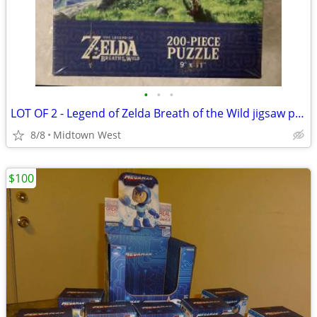
•
•
•
LOT OF 2 - Legend of Zelda Breath of the Wild jigsaw puzzle puzzles
8/8
Midtown West
$100