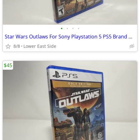
•
•
•
•
Star Wars Outlaws For Sony Playstation 5 PS5 Brand New
8/8
Lower East Side
$45