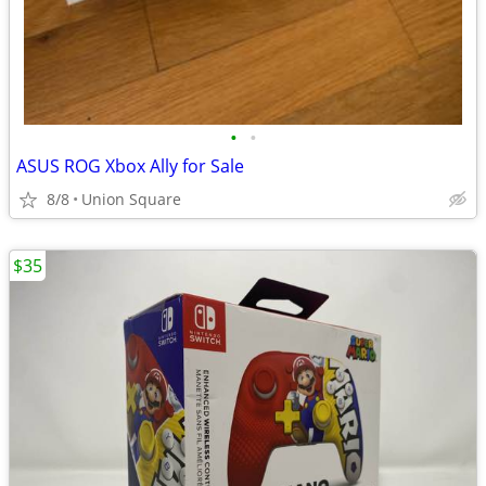
•
•
ASUS ROG Xbox Ally for Sale
8/8
Union Square
$35