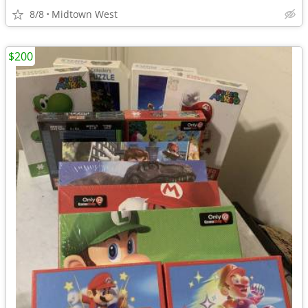
8/8
Midtown West
$200