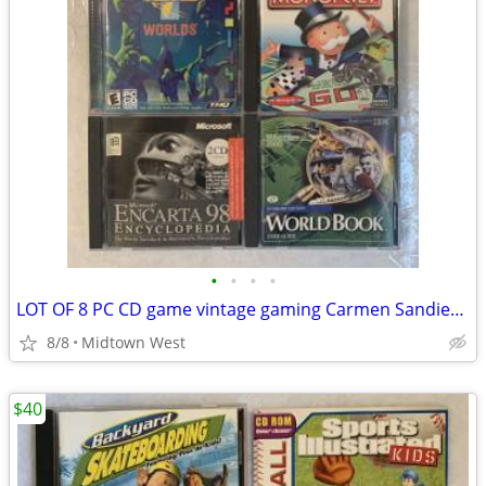
•
•
•
•
LOT OF 8 PC CD game vintage gaming Carmen Sandiego Tetris Monopoly
8/8
Midtown West
$40