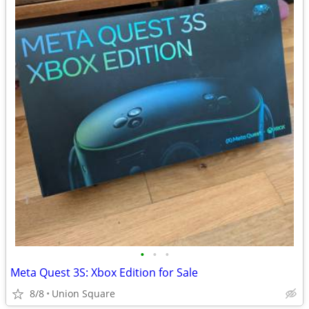
•
•
•
Meta Quest 3S: Xbox Edition for Sale
8/8
Union Square