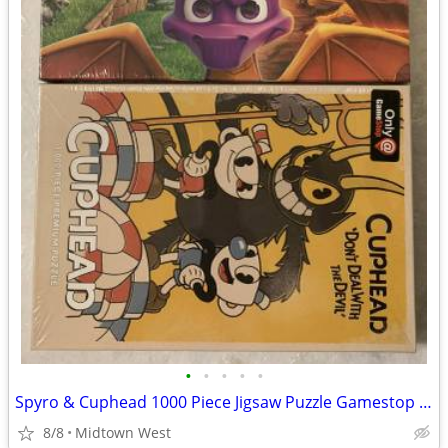
•
•
•
•
•
Spyro & Cuphead 1000 Piece Jigsaw Puzzle Gamestop Exclusive USAopoly
8/8
Midtown West