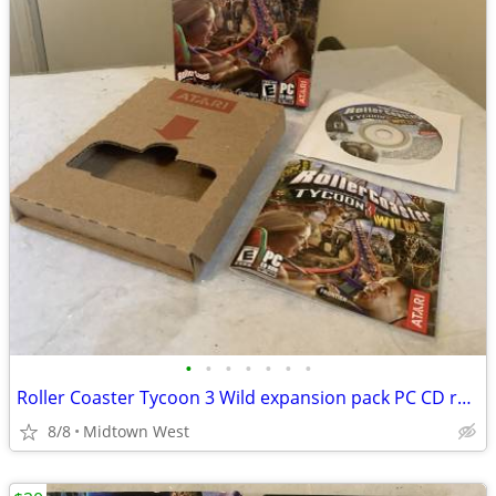
•
•
•
•
•
•
•
Roller Coaster Tycoon 3 Wild expansion pack PC CD retail box software
8/8
Midtown West