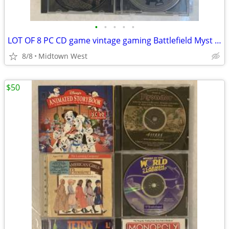
•
•
•
•
•
LOT OF 8 PC CD game vintage gaming Battlefield Myst Dune Everquest
8/8
Midtown West
$50