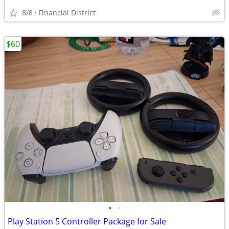
8/8
Financial District
$60
•
•
Play Station 5 Controller Package for Sale