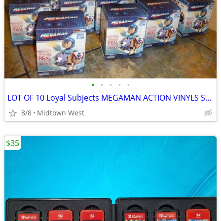
•
•
•
•
•
LOT OF 10 Loyal Subjects MEGAMAN ACTION VINYLS SEALED + DISPLAY BOX
8/8
Midtown West
$35