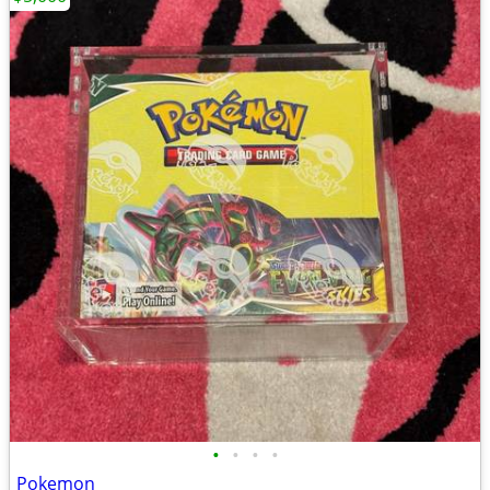
•
•
•
•
Pokemon