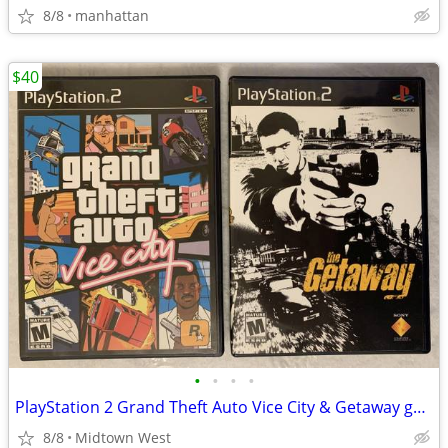
8/8
manhattan
$40
•
•
•
•
PlayStation 2 Grand Theft Auto Vice City & Getaway game games PS2 GTA
8/8
Midtown West