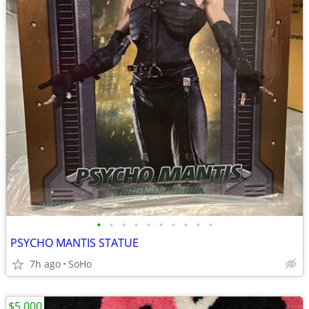
•
•
•
•
•
•
•
•
•
•
PSYCHO MANTIS STATUE
7h ago
SoHo
$5,000