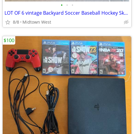
•
•
•
LOT OF 6 vintage Backyard Soccer Baseball Hockey Skateboard PC CD Game
8/8
Midtown West
$100