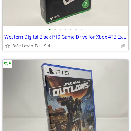
•
•
•
•
•
•
•
Western Digital Black P10 Game Drive for Xbox 4TB External Hard Drive
8/8
Lower East Side
$25