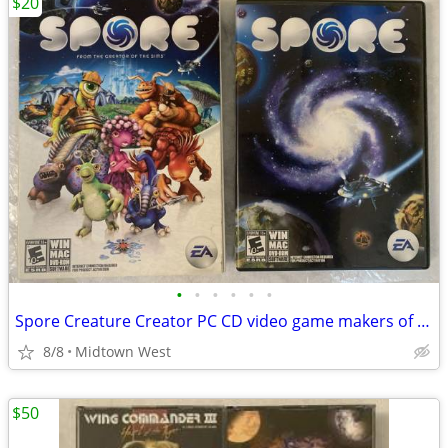
$20
•
•
•
•
•
•
Spore Creature Creator PC CD video game makers of The Sims
8/8
Midtown West
$50