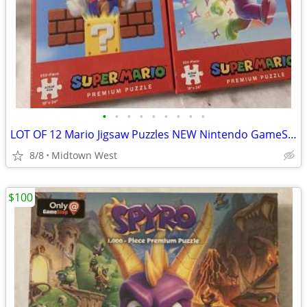
•
•
•
•
•
•
•
•
•
LOT OF 12 Mario Jigsaw Puzzles NEW Nintendo GameStop exclusive puzzle
8/8
Midtown West
$100