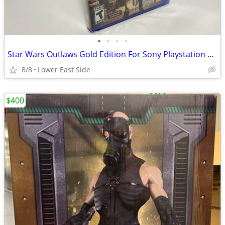
•
•
•
•
Star Wars Outlaws Gold Edition For Sony Playstation 5 PS5 Brand New
8/8
Lower East Side
$400