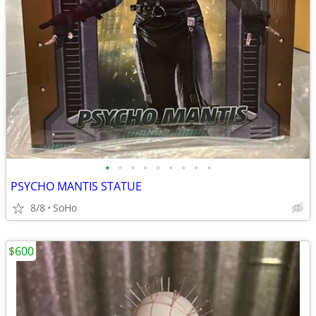
•
•
•
•
•
•
•
•
•
PSYCHO MANTIS STATUE
8/8
SoHo
$600