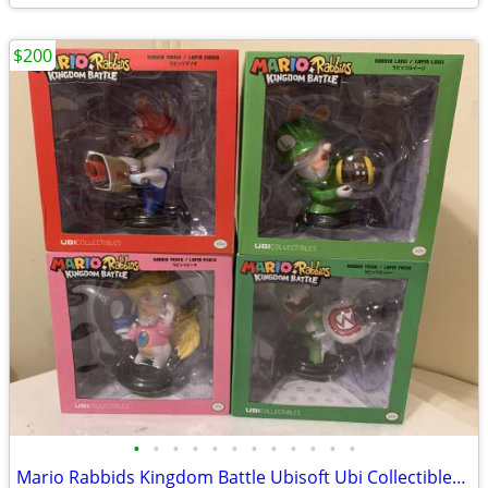
$200
•
•
•
•
•
•
•
•
•
•
•
•
Mario Rabbids Kingdom Battle Ubisoft Ubi Collectibles 6" PVC Figures