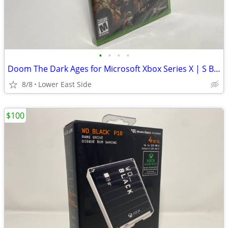
•
•
•
•
Doom The Dark Ages for Microsoft Xbox Series X | S Brand New Sealed
8/8
Lower East Side
$100