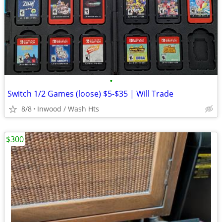
•
Switch 1/2 Games (loose) $5-$35 | Will Trade
8/8
Inwood / Wash Hts
$300