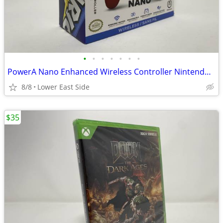
•
•
•
•
•
•
•
PowerA Nano Enhanced Wireless Controller Nintendo Switch Mario Victory
8/8
Lower East Side
$35