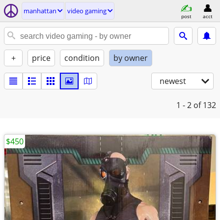
manhattan
video gaming
post
acct
+
price
condition
by owner
newest
1 - 2
of 132
$450