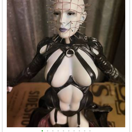
•
•
•
•
•
•
•
•
•
•