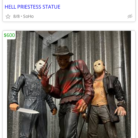
HELL PRIESTESS STATUE
8/8
SoHo
$600