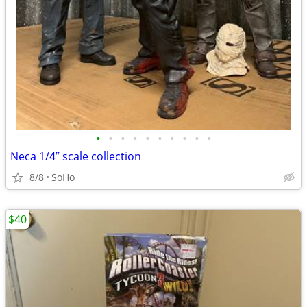
•
•
•
•
•
•
•
•
•
•
Neca 1/4” scale collection
8/8
SoHo
$40