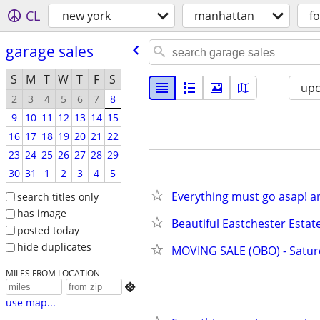
CL
new york
manhattan
fo
garage sales
S
M
T
W
T
F
S
up
2
3
4
5
6
7
8
9
10
11
12
13
14
15
16
17
18
19
20
21
22
23
24
25
26
27
28
29
30
31
1
2
3
4
5
Everything must go asap! art
search titles only
has image
Beautiful Eastchester Estat
posted today
hide duplicates
MOVING SALE (OBO) - Satu
MILES FROM LOCATION

use map...