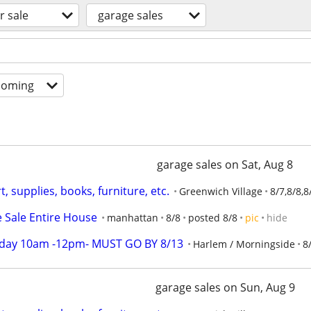
r sale
garage sales
coming
garage sales on Sat, Aug 8
, supplies, books, furniture, etc.
Greenwich Village
8/7,8/8,8
e Sale Entire House
manhattan
8/8
posted 8/8
pic
hide
rday 10am -12pm- MUST GO BY 8/13
Harlem / Morningside
8
garage sales on Sun, Aug 9