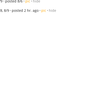
/9
posted 8/6
pic
hide
/8, 8/9
posted 2 hr. ago
pic
hide