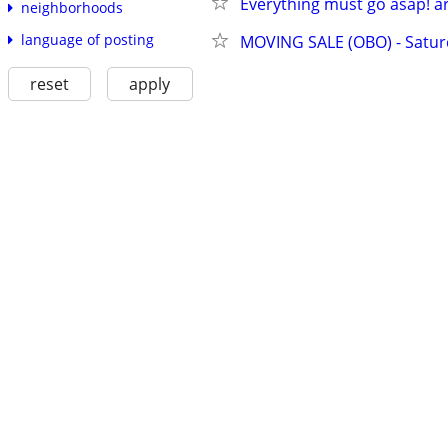
Everything must go asap! art
neighborhoods
language of posting
MOVING SALE (OBO) - Satu
reset
apply