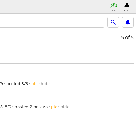
post
acct
1 - 5
of 5
/9
posted 8/6
pic
hide
/8, 8/9
posted 2 hr. ago
pic
hide