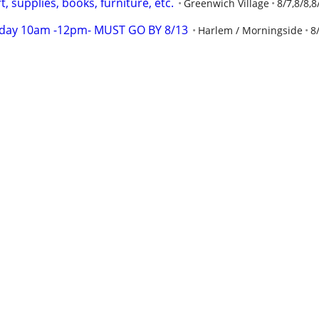
, supplies, books, furniture, etc.
Greenwich Village
8/7,8/8,8
rday 10am -12pm- MUST GO BY 8/13
Harlem / Morningside
8