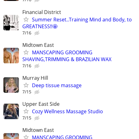
Financial District
Summer Reset..Training Mind and Body, to
GREATNESS!!🤩
7/16
Midtown East
MANSCAPING GROOMING
SHAVING,TRIMMING & BRAZILIAN WAX
7/16
Murray Hill
Deep tissue massage
7/15
Upper East Side
Cozy Wellness Massage Studio
7/15
Midtown East
MANSCAPING GROOMING