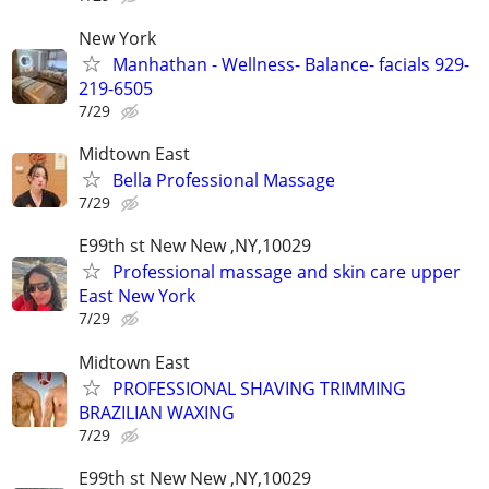
New York
Manhathan - Wellness- Balance- facials 929-
219-6505
7/29
Midtown East
Bella Professional Massage
7/29
E99th st New New ,NY,10029
Professional massage and skin care upper
East New York
7/29
Midtown East
PROFESSIONAL SHAVING TRIMMING
BRAZILIAN WAXING
7/29
E99th st New New ,NY,10029