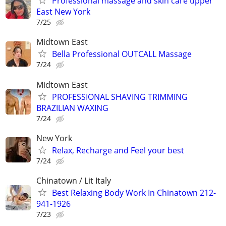
Professional massage and skin care upper
East New York
7/25
Midtown East
Bella Professional OUTCALL Massage
7/24
Midtown East
PROFESSIONAL SHAVING TRIMMING
BRAZILIAN WAXING
7/24
New York
Relax, Recharge and Feel your best
7/24
Chinatown / Lit Italy
Best Relaxing Body Work In Chinatown 212-
941-1926
7/23