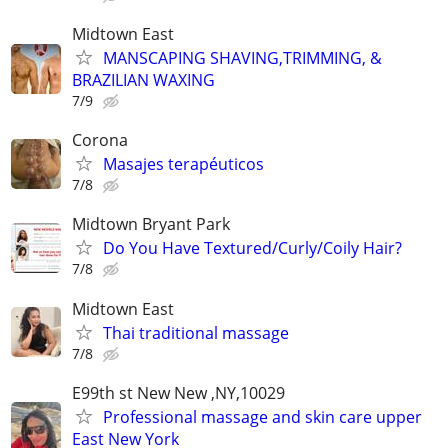
Midtown East
MANSCAPING SHAVING,TRIMMING, &
BRAZILIAN WAXING
7/9
Corona
Masajes terapéuticos
7/8
Midtown Bryant Park
Do You Have Textured/Curly/Coily Hair?
7/8
Midtown East
Thai traditional massage
7/8
E99th st New New ,NY,10029
Professional massage and skin care upper
East New York