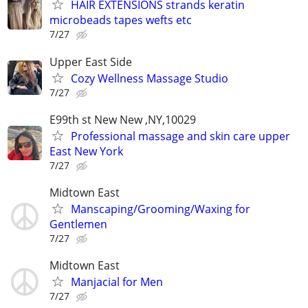
HAIR EXTENSIONS strands keratin
microbeads tapes wefts etc
7/27
Upper East Side
Cozy Wellness Massage Studio
7/27
E99th st New New ,NY,10029
Professional massage and skin care upper
East New York
7/27
Midtown East
Manscaping/Grooming/Waxing for
Gentlemen
7/27
Midtown East
Manjacial for Men
7/27