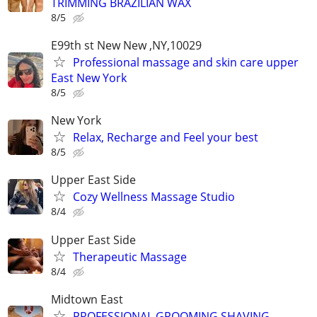
TRIMMING BRAZILIAN WAX
8/5
E99th st New New ,NY,10029
Professional massage and skin care upper
East New York
8/5
New York
Relax, Recharge and Feel your best
8/5
Upper East Side
Cozy Wellness Massage Studio
8/4
Upper East Side
Therapeutic Massage
8/4
Midtown East
PROFESSIONAL GROOMING SHAVING