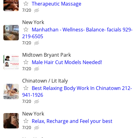
Therapeutic Massage
7/20
New York
Manhathan - Wellness- Balance- facials 929-
219-6505
7/20
Midtown Bryant Park
Male Hair Cut Models Needed!
7/20
Chinatown / Lit Italy
Best Relaxing Body Work In Chinatown 212-
941-1926
7/20
New York
Relax, Recharge and Feel your best
7/20