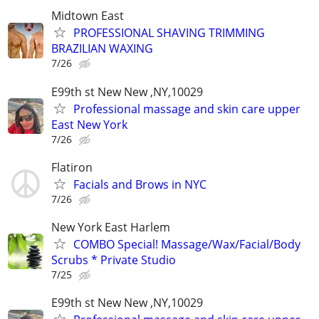
Midtown East
PROFESSIONAL SHAVING TRIMMING
BRAZILIAN WAXING
7/26
E99th st New New ,NY,10029
Professional massage and skin care upper
East New York
7/26
Flatiron
Facials and Brows in NYC
7/26
New York East Harlem
COMBO Special! Massage/Wax/Facial/Body
Scrubs * Private Studio
7/25
E99th st New New ,NY,10029