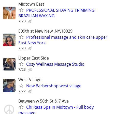
Midtown East
PROFESSIONAL SHAVING TRIMMING
BRAZILIAN WAXING
7/23
E99th st New New ,NY,10029
Professional massage and skin care upper
East New York
7/23
Upper East Side
Cozy Wellness Massage Studio
7/23
West Village
New Barbershop west village
7/22
Between w 56th St & 7 Ave
Chi Rasa Spa in Midtown - Full body
massage