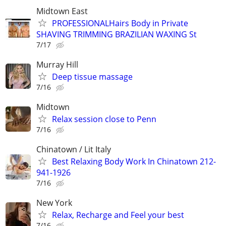
Midtown East
PROFESSIONALHairs Body in Private
SHAVING TRIMMING BRAZILIAN WAXING St
7/17
Murray Hill
Deep tissue massage
7/16
Midtown
Relax session close to Penn
7/16
Chinatown / Lit Italy
Best Relaxing Body Work In Chinatown 212-
941-1926
7/16
New York
Relax, Recharge and Feel your best
7/16