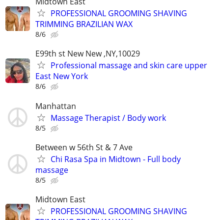
Midtown East
PROFESSIONAL GROOMING SHAVING
TRIMMING BRAZILIAN WAX
8/6
E99th st New New ,NY,10029
Professional massage and skin care upper
East New York
8/6
Manhattan
Massage Therapist / Body work
8/5
Between w 56th St & 7 Ave
Chi Rasa Spa in Midtown - Full body
massage
8/5
Midtown East
PROFESSIONAL GROOMING SHAVING