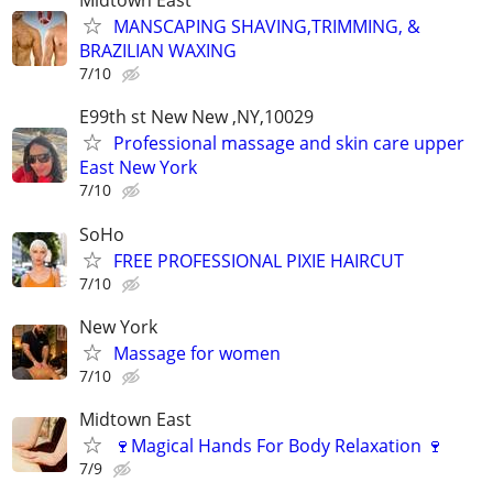
Midtown East
MANSCAPING SHAVING,TRIMMING, &
BRAZILIAN WAXING
7/10
E99th st New New ,NY,10029
Professional massage and skin care upper
East New York
7/10
SoHo
FREE PROFESSIONAL PIXIE HAIRCUT
7/10
New York
Massage for women
7/10
Midtown East
🍷Magical Hands For Body Relaxation 🍷
7/9