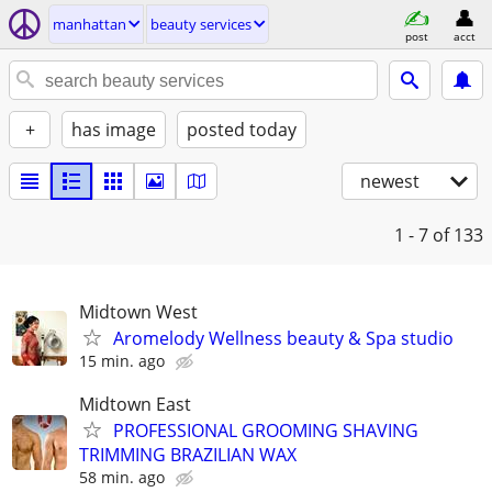
manhattan
beauty services
post
acct
+
has image
posted today
newest
1 - 7
of 133
Midtown West
Aromelody Wellness beauty & Spa studio
15 min. ago
Midtown East
PROFESSIONAL GROOMING SHAVING
TRIMMING BRAZILIAN WAX
58 min. ago