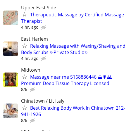
Upper East Side
Therapeutic Massage by Certified Massage
Therapist
4 hr. ago
East Harlem
Relaxing Massage with Waxing/Shaving and
Body Scrubs ✨Private Studio✨
4 hr. ago
Midtown
Massage near me 5168886446 🌄🎇🌄
Premium Deep Tissue Therapy Licensed
8/6
Chinatown / Lit Italy
Best Relaxing Body Work In Chinatown 212-
941-1926
8/6