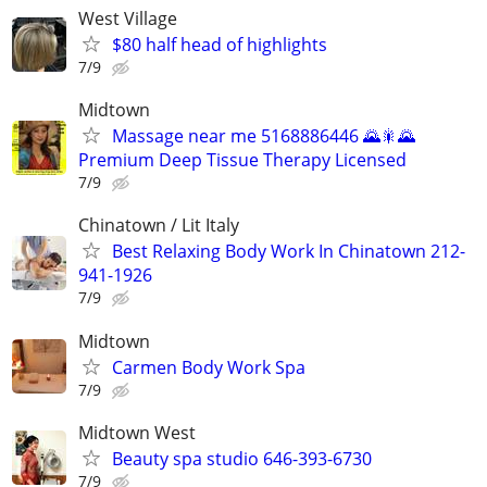
West Village
$80 half head of highlights
7/9
Midtown
Massage near me 5168886446 🌄🎇🌄
Premium Deep Tissue Therapy Licensed
7/9
Chinatown / Lit Italy
Best Relaxing Body Work In Chinatown 212-
941-1926
7/9
Midtown
Carmen Body Work Spa
7/9
Midtown West
Beauty spa studio 646-393-6730
7/9