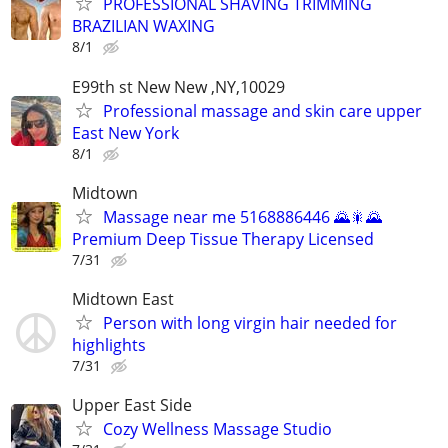
PROFESSIONAL SHAVING TRIMMING
BRAZILIAN WAXING
8/1
E99th st New New ,NY,10029
Professional massage and skin care upper
East New York
8/1
Midtown
Massage near me 5168886446 🌄🎇🌄
Premium Deep Tissue Therapy Licensed
7/31
Midtown East
Person with long virgin hair needed for
highlights
7/31
Upper East Side
Cozy Wellness Massage Studio