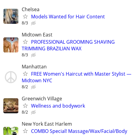
Chelsea
Models Wanted for Hair Content
8/3
Midtown East
PROFESSIONAL GROOMING SHAVING
TRIMMING BRAZILIAN WAX
8/3
Manhattan
FREE Women's Haircut with Master Stylist —
Midtown NYC
8/2
Greenwich Village
Wellness and bodywork
8/2
New York East Harlem
COMBO Special! Massage/Wax/Facial/Body