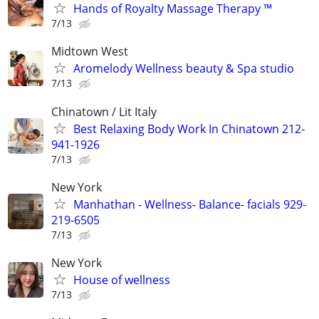
Hands of Royalty Massage Therapy ™️
7/13
Midtown West
Aromelody Wellness beauty & Spa studio
7/13
Chinatown / Lit Italy
Best Relaxing Body Work In Chinatown 212-
941-1926
7/13
New York
Manhathan - Wellness- Balance- facials 929-
219-6505
7/13
New York
House of wellness
7/13