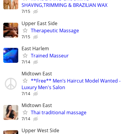
SHAVING,TRIMMING & BRAZILIAN WAX
7/15
Upper East Side
Therapeutic Massage
7/15
East Harlem
Trained Masseur
7/14
Midtown East
**Free** Men’s Haircut Model Wanted -
Luxury Men's Salon
7/14
Midtown East
Thai traditional massage
7/14
Upper West Side