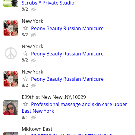
Scrubs * Private Studio
8/2
New York
Peony Beauty Russian Manicure
8/2
New York
Peony Beauty Russian Manicure
8/2
New York
Peony Beauty Russian Manicure
8/2
E99th st New New ,NY,10029
Professional massage and skin care upper
East New York
8/1
Midtown East