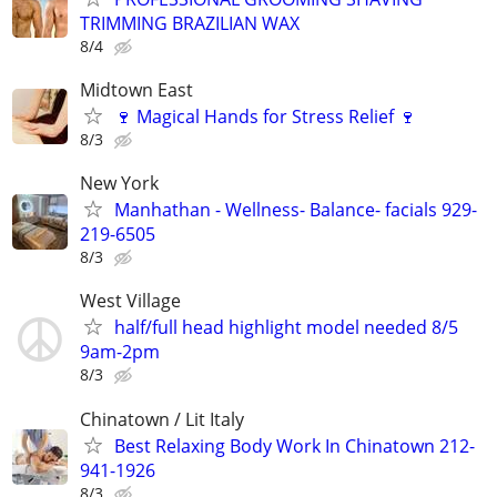
TRIMMING BRAZILIAN WAX
8/4
Midtown East
🍷 Magical Hands for Stress Relief 🍷
8/3
New York
Manhathan - Wellness- Balance- facials 929-
219-6505
8/3
West Village
half/full head highlight model needed 8/5
9am-2pm
8/3
Chinatown / Lit Italy
Best Relaxing Body Work In Chinatown 212-
941-1926
8/3