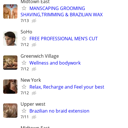
Midtown East
MANSCAPING GROOMING
SHAVING,TRIMMING & BRAZILIAN WAX
7/13
SoHo
FREE PROFESSIONAL MEN’S CUT
7/12
Greenwich Village
Wellness and bodywork
7/12
New York
Relax, Recharge and Feel your best
7/12
Upper west
Brazilian no braid extension
7/11