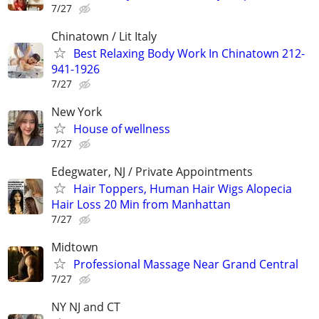
7/27
Chinatown / Lit Italy
Best Relaxing Body Work In Chinatown 212-
941-1926
7/27
New York
House of wellness
7/27
Edegwater, NJ / Private Appointments
Hair Toppers, Human Hair Wigs Alopecia
Hair Loss 20 Min from Manhattan
7/27
Midtown
Professional Massage Near Grand Central
7/27
NY NJ and CT