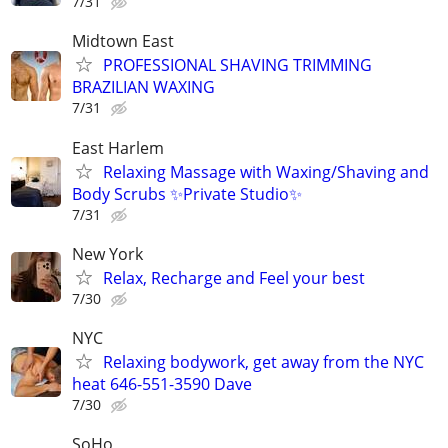
7/31
Midtown East
PROFESSIONAL SHAVING TRIMMING
BRAZILIAN WAXING
7/31
East Harlem
Relaxing Massage with Waxing/Shaving and
Body Scrubs ✨Private Studio✨
7/31
New York
Relax, Recharge and Feel your best
7/30
NYC
Relaxing bodywork, get away from the NYC
heat 646-551-3590 Dave
7/30
SoHo