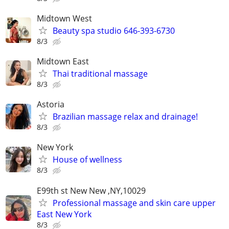
Midtown West
Beauty spa studio 646-393-6730
8/3
Midtown East
Thai traditional massage
8/3
Astoria
Brazilian massage relax and drainage!
8/3
New York
House of wellness
8/3
E99th st New New ,NY,10029
Professional massage and skin care upper
East New York
8/3