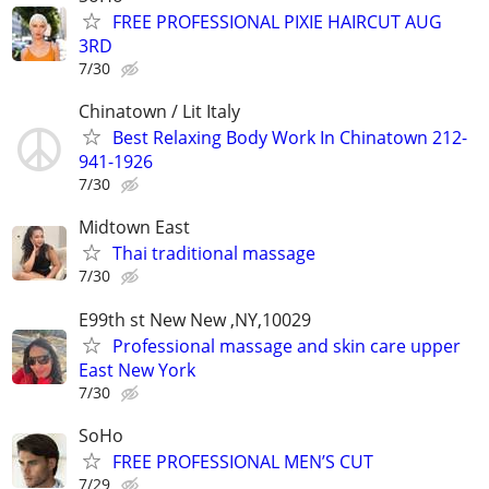
FREE PROFESSIONAL PIXIE HAIRCUT AUG
3RD
7/30
Chinatown / Lit Italy
Best Relaxing Body Work In Chinatown 212-
941-1926
7/30
Midtown East
Thai traditional massage
7/30
E99th st New New ,NY,10029
Professional massage and skin care upper
East New York
7/30
SoHo
FREE PROFESSIONAL MEN’S CUT
7/29