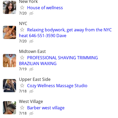
New York
House of wellness
7/20
NYC
Relaxing bodywork, get away from the NYC
heat 646-551-3590 Dave
7/20
Midtown East
PROFESSIONAL SHAVING TRIMMING
BRAZILIAN WAXING
7/19
Upper East Side
Cozy Wellness Massage Studio
7/18
West Village
Barber west village
7/18