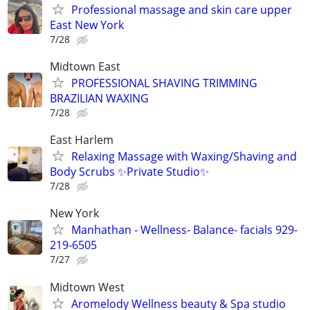
Professional massage and skin care upper
East New York
7/28
Midtown East
PROFESSIONAL SHAVING TRIMMING
BRAZILIAN WAXING
7/28
East Harlem
Relaxing Massage with Waxing/Shaving and
Body Scrubs ✨Private Studio✨
7/28
New York
Manhathan - Wellness- Balance- facials 929-
219-6505
7/27
Midtown West
Aromelody Wellness beauty & Spa studio