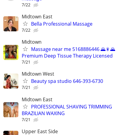
7/22
Midtown East
Bella Professional Massage
7/22
Midtown
Massage near me 5168886446 🌄🎇🌄
Premium Deep Tissue Therapy Licensed
7/21
Midtown West
Beauty spa studio 646-393-6730
7/21
Midtown East
PROFESSIONAL SHAVING TRIMMING
BRAZILIAN WAXING
7/21
Upper East Side