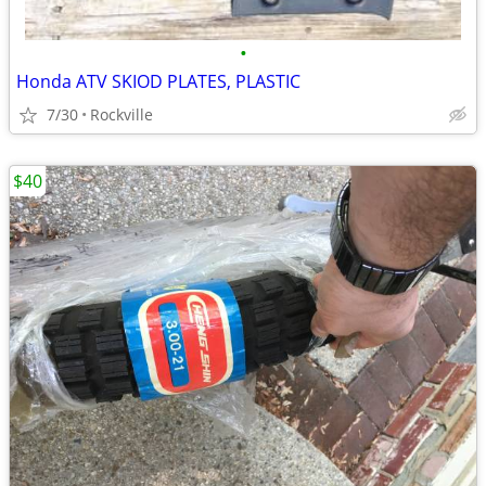
•
Honda ATV SKIOD PLATES, PLASTIC
7/30
Rockville
$40