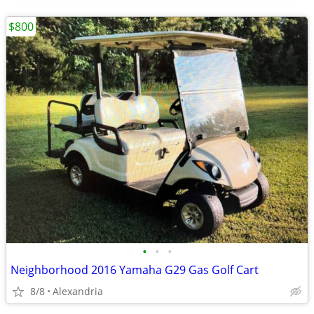
$800
•
•
•
Neighborhood 2016 Yamaha G29 Gas Golf Cart
8/8
Alexandria