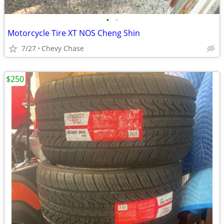
•
•
Motorcycle Tire XT NOS Cheng Shin
7/27
Chevy Chase
$250