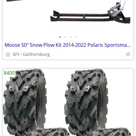
•
•
•
•
Moose 50" Snow Plow Kit 2014-2022 Polaris Sportsman 570 / 450
8/5
Gaithersburg
$400