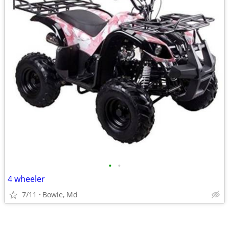
•
•
4 wheeler
7/11
Bowie, Md