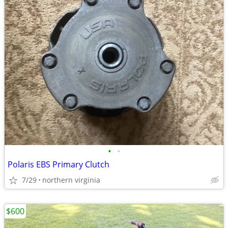
•
•
Polaris EBS Primary Clutch
7/29
northern virginia
$600