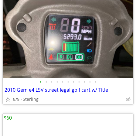
•
•
•
•
•
•
•
•
•
•
•
2010 Gem e4 LSV street legal golf cart w/ Title
8/9
Sterling
$60