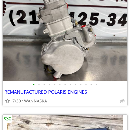
•
•
•
•
•
•
•
•
•
•
•
•
•
REMANUFACTURED POLARIS ENGINES
7/30
WANNASKA
$30