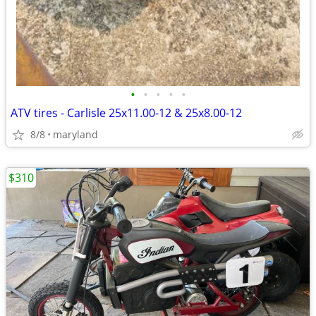
•
•
•
•
•
ATV tires - Carlisle 25x11.00-12 & 25x8.00-12
8/8
maryland
$310