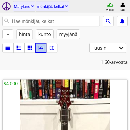
Maryland
mönkijät, kelkat
viesti
laki
+
hinta
kunto
myyjänä
uusin
1
60-arvosta
$4,000