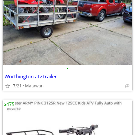
•
Worthington atv trailer
7/21
Matawan
$475