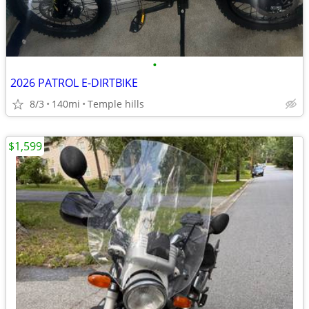
•
2026 PATROL E-DIRTBIKE
8/3
140mi
Temple hills
$1,599