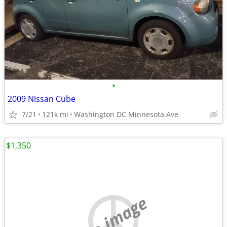
•
2009 Nissan Cube
7/21
121k mi
Washington DC Minnesota Ave
$1,350
no image