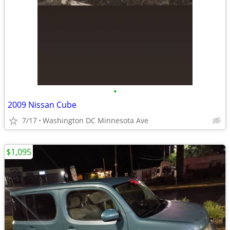
•
2009 Nissan Cube
7/17
Washington DC Minnesota Ave
$1,095