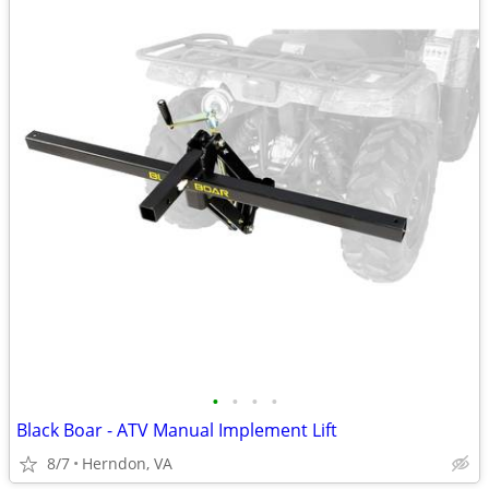
•
•
•
•
Black Boar - ATV Manual Implement Lift
8/7
Herndon, VA