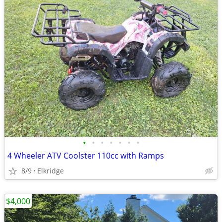
•
•
•
•
•
•
•
4 Wheeler ATV Coolster 110cc with Ramps
8/9
Elkridge
$4,000