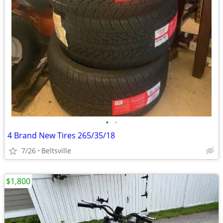
•
•
4 Brand New Tires 265/35/18
7/26
Beltsville
$1,800