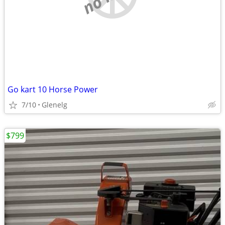
Go kart 10 Horse Power
7/10
Glenelg
$799