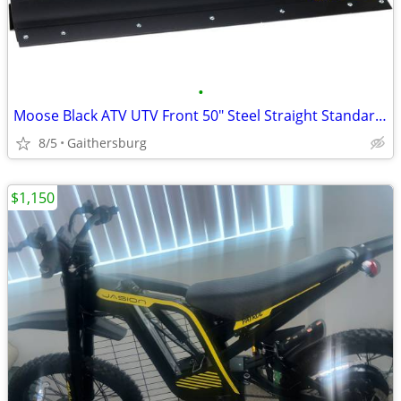
•
Moose Black ATV UTV Front 50" Steel Straight Standard Snow Plow Blade
8/5
Gaithersburg
$1,150