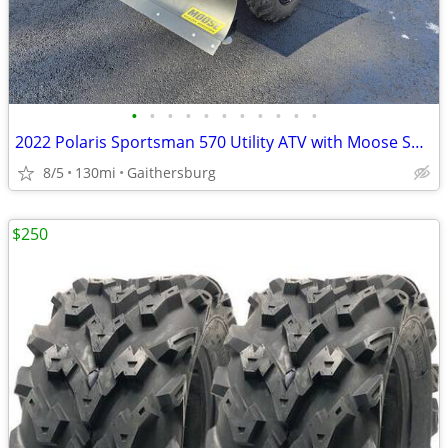
•
•
•
•
•
•
•
•
•
•
•
2022 Polaris Sportsman 570 Utility ATV with Moose Snow Plow
8/5
130mi
Gaithersburg
$250