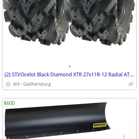
•
(2) STI/Ocelot Black Diamond XTR 27x11R-12 Radial ATV / UTV Tire
8/5
Gaithersburg
$600