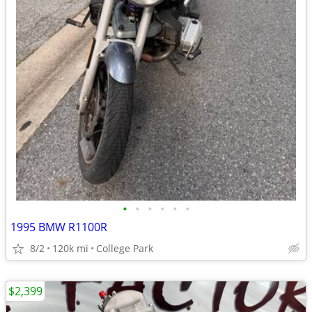
•
•
•
•
•
•
1995 BMW R1100R
8/2
120k mi
College Park
$2,399