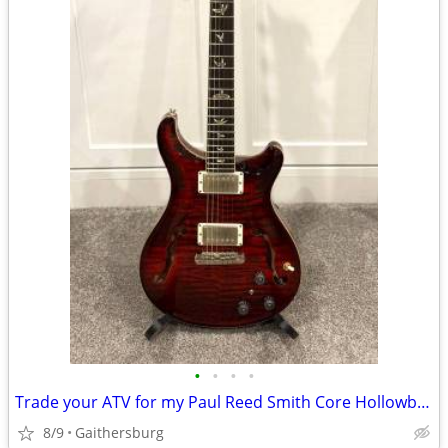
•
•
•
•
Trade your ATV for my Paul Reed Smith Core Hollowbody II w/Piezo
8/9
Gaithersburg