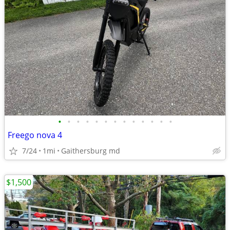
•
•
•
•
•
•
•
•
•
•
•
•
•
Freego nova 4
7/24
1mi
Gaithersburg md
$1,500