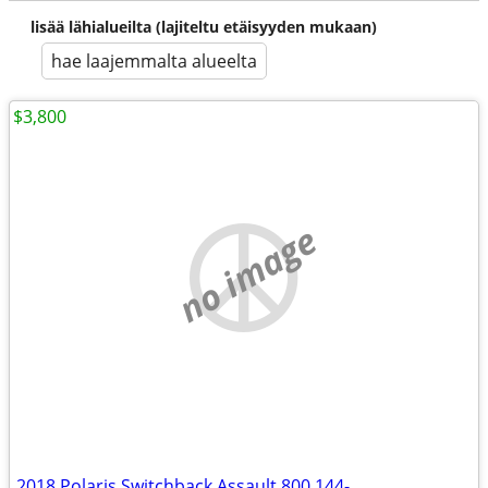
lisää lähialueilta (lajiteltu etäisyyden mukaan)
hae laajemmalta alueelta
$3,800
no image
2018 Polaris Switchback Assault 800 144-