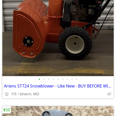
•
•
•
•
•
•
•
•
•
Ariens ST724 Snowblower - Like New - BUY BEFORE WINTER!
7/5
Severn, MD
$50