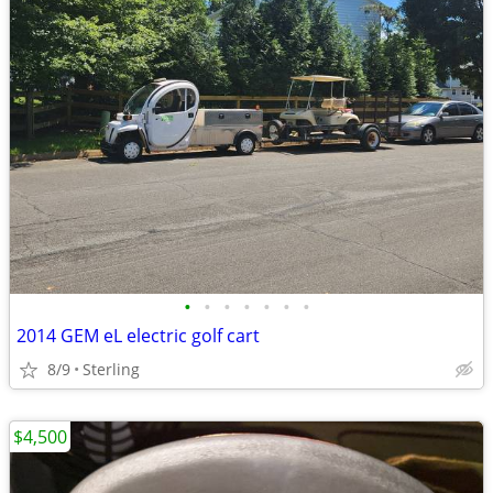
•
•
•
•
•
•
•
2014 GEM eL electric golf cart
8/9
Sterling
$4,500