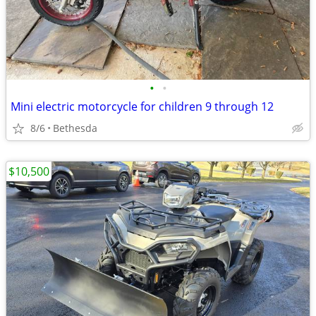
•
•
Mini electric motorcycle for children 9 through 12
8/6
Bethesda
$10,500