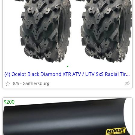
•
(4) Ocelot Black Diamond XTR ATV / UTV SxS Radial Tires
8/5
Gaithersburg
$200