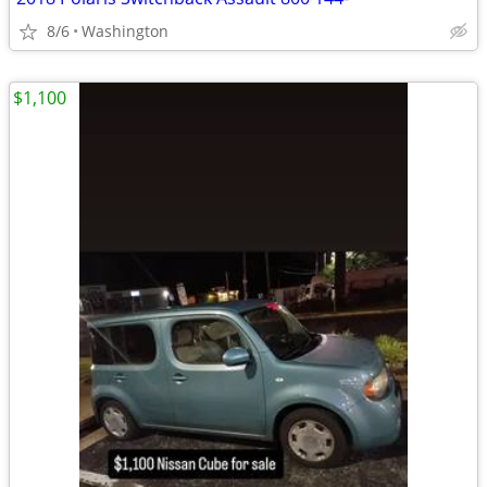
8/6
Washington
$1,100