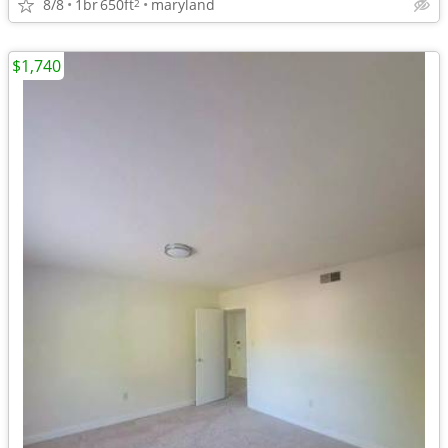
8/8
1br
650ft
maryland
2
$1,740