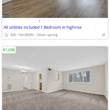
•
•
•
•
•
•
•
•
All utilities included 1 Bedroom in highrise
8/8
1br
850ft
Silver spring
2
$1,696