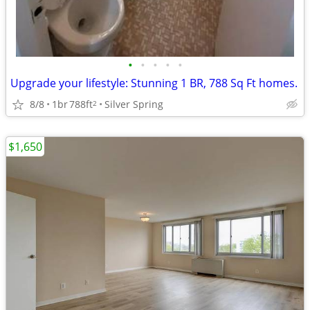
•
•
•
•
•
Upgrade your lifestyle: Stunning 1 BR, 788 Sq Ft homes.
8/8
1br
788ft
Silver Spring
2
$1,650