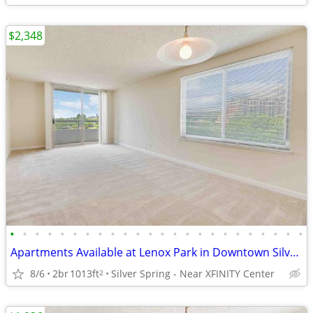
$2,348
•
•
•
•
•
•
•
•
•
•
•
•
•
•
•
•
•
•
•
•
•
•
•
•
Apartments Available at Lenox Park in Downtown Silver Spring
8/6
2br
1013ft
Silver Spring - Near XFINITY Center
2