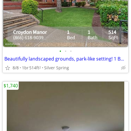
•
•
•
Beautifully landscaped grounds, park-like setting! 1 Bed, 1 Bath.
8/8
1br
514ft
Silver Spring
2
$1,740