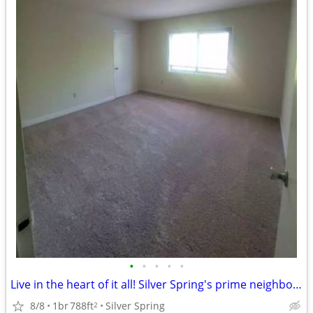
•
•
•
•
•
Live in the heart of it all! Silver Spring's prime neighborhood awaits
8/8
1br
788ft
Silver Spring
2