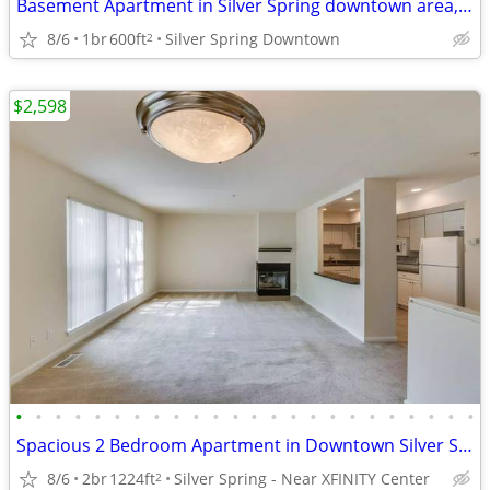
Basement Apartment in Silver Spring downtown area, $1,300
8/6
1br
600ft
Silver Spring Downtown
2
$2,598
•
•
•
•
•
•
•
•
•
•
•
•
•
•
•
•
•
•
•
•
•
•
•
•
Spacious 2 Bedroom Apartment in Downtown Silver Spring
8/6
2br
1224ft
Silver Spring - Near XFINITY Center
2