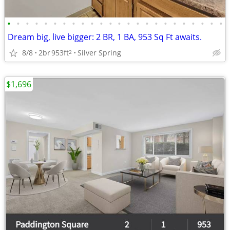
•
•
•
•
•
•
•
•
•
•
•
•
•
•
•
•
•
•
•
•
•
•
•
•
Dream big, live bigger: 2 BR, 1 BA, 953 Sq Ft awaits.
8/8
2br
953ft
Silver Spring
2
$1,696