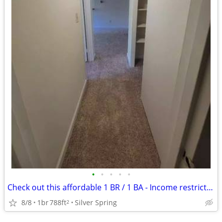
•
•
•
•
•
Check out this affordable 1 BR / 1 BA - Income restrictions apply
8/8
1br
788ft
Silver Spring
2