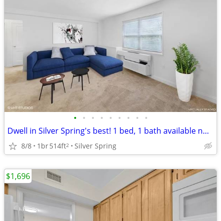
•
•
•
•
•
•
•
•
•
Dwell in Silver Spring's best! 1 bed, 1 bath available now!
8/8
1br
514ft
Silver Spring
2
$1,696