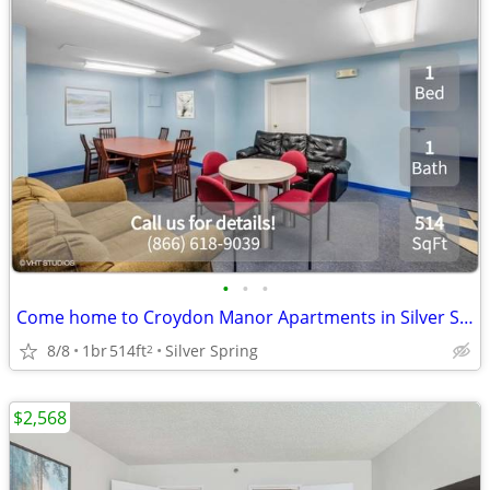
•
•
•
Come home to Croydon Manor Apartments in Silver Spring. Garden-style l
8/8
1br
514ft
Silver Spring
2
$2,568