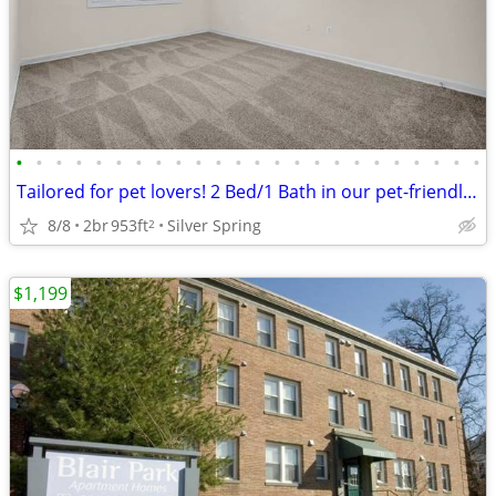
•
•
•
•
•
•
•
•
•
•
•
•
•
•
•
•
•
•
•
•
•
•
•
•
Tailored for pet lovers! 2 Bed/1 Bath in our pet-friendly community.
8/8
2br
953ft
Silver Spring
2
$1,199