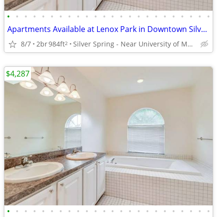
•
•
•
•
•
•
•
•
•
•
•
•
•
•
•
•
•
•
•
•
•
•
•
•
Apartments Available at Lenox Park in Downtown Silver Spring
8/7
2br
984ft
Silver Spring - Near University of Maryland
2
$4,287
•
•
•
•
•
•
•
•
•
•
•
•
•
•
•
•
•
•
•
•
•
•
•
•