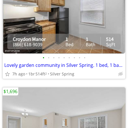
•
•
•
•
•
•
•
•
•
Lovely garden community in Silver Spring. 1 bed, 1 bath, 514 sqft!
7h ago
1br
514ft
Silver Spring
2
$1,696