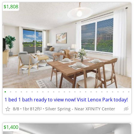
$1,808
•
•
•
•
•
•
•
•
•
•
•
•
•
•
•
•
•
•
•
•
•
•
•
•
1 bed 1 bath ready to view now! Visit Lenox Park today!
8/8
1br
812ft
Silver Spring - Near XFINITY Center
2
$1,400