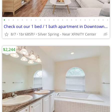
•
•
•
•
•
•
•
•
•
•
•
•
•
•
•
•
•
•
•
•
•
•
•
•
Check out our 1 bed / 1 bath apartment in Downtown Silver Spring
8/7
1br
685ft
Silver Spring - Near XFINITY Center
2
$2,244