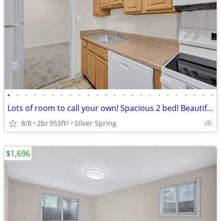
•
•
•
•
•
•
•
•
•
•
•
•
•
•
•
•
•
•
•
•
•
•
•
•
Lots of room to call your own! Spacious 2 bed! Beautiful neighborhood!
8/8
2br
953ft
Silver Spring
2
$1,696