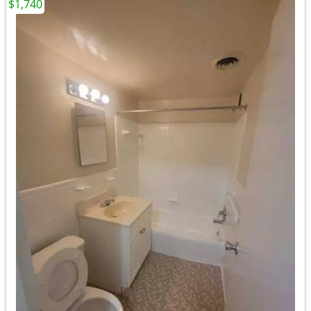
$1,740