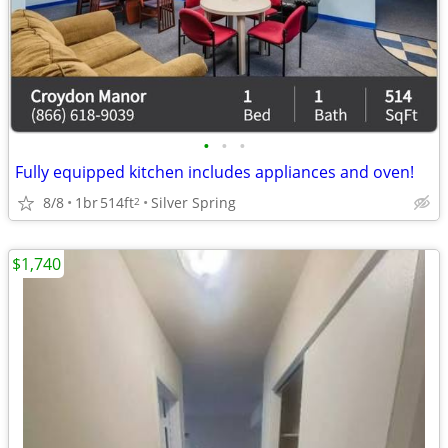
•
•
•
Fully equipped kitchen includes appliances and oven!
8/8
1br
514ft
Silver Spring
2
$1,740