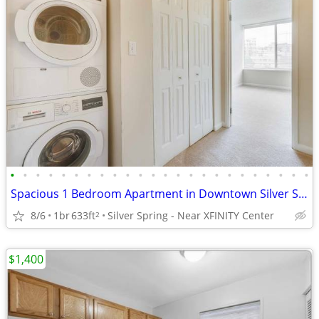
•
•
•
•
•
•
•
•
•
•
•
•
•
•
•
•
•
•
•
•
•
•
•
•
Spacious 1 Bedroom Apartment in Downtown Silver Spring
8/6
1br
633ft
Silver Spring - Near XFINITY Center
2
$1,400