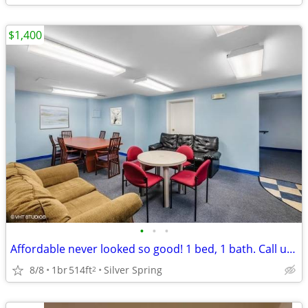
$1,400
•
•
•
Affordable never looked so good! 1 bed, 1 bath. Call us today!
8/8
1br
514ft
Silver Spring
2