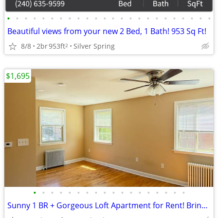
•
•
•
•
•
•
•
•
•
•
•
•
•
•
•
•
•
•
•
•
•
•
•
•
Beautiful views from your new 2 Bed, 1 Bath! 953 Sq Ft!
8/8
2br
953ft
Silver Spring
2
$1,695
•
•
•
•
•
•
•
•
•
•
•
•
•
•
•
•
•
•
Sunny 1 BR + Gorgeous Loft Apartment for Rent! Bring Your Pet!