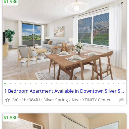
$1,936
•
•
•
•
•
•
•
•
•
•
•
•
•
•
•
•
•
•
•
•
•
•
•
•
1 Bedroom Apartment Available in Downtown Silver Spring
8/6
1br
984ft
Silver Spring - Near XFINITY Center
2
$1,880