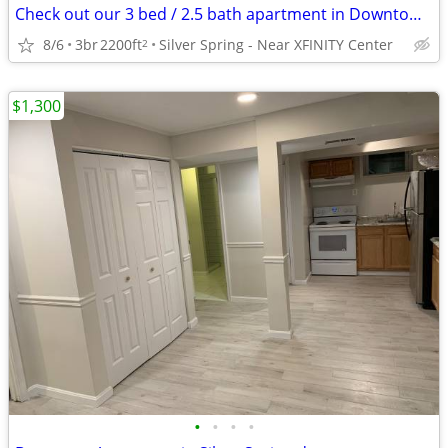
Check out our 3 bed / 2.5 bath apartment in Downtown Silver Spring
8/6
3br
2200ft
Silver Spring - Near XFINITY Center
2
$1,300
•
•
•
•