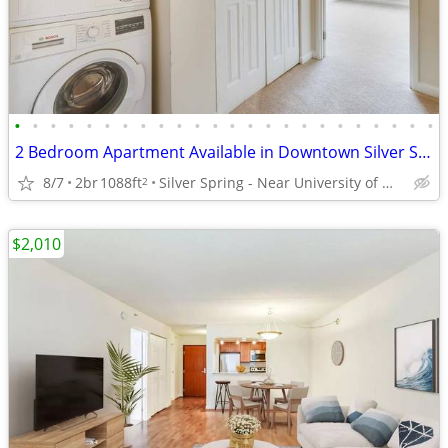
•
•
•
•
•
•
•
•
•
•
•
•
•
•
•
•
•
•
•
•
•
•
•
•
2 Bedroom Apartment Available in Downtown Silver Spring
8/7
2br
1088ft
Silver Spring - Near University of Maryland
2
$2,010