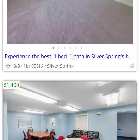
•
•
•
•
•
•
•
Experience the best! 1 bed, 1 bath in Silver Spring's hot spot.
8/8
1br
956ft
Silver Spring
2
$1,400