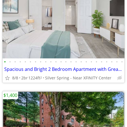
•
•
•
•
•
•
•
•
•
•
•
•
•
•
•
•
•
•
•
•
•
•
•
•
Spacious and Bright 2 Bedroom Apartment with Great Amenities
8/8
2br
1224ft
Silver Spring - Near XFINITY Center
2
$1,400