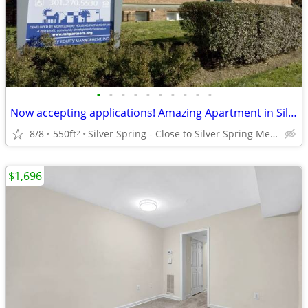
•
•
•
•
•
•
•
•
•
•
Now accepting applications! Amazing Apartment in Silver Spring!
8/8
550ft
Silver Spring - Close to Silver Spring Metro
2
$1,696