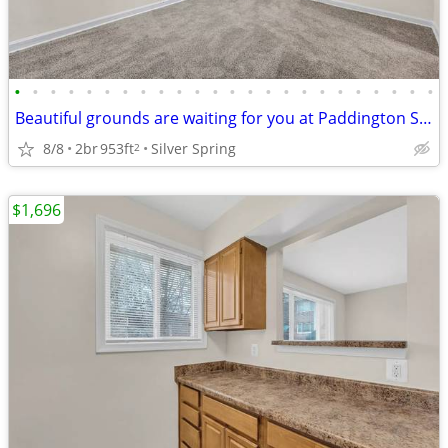
•
•
•
•
•
•
•
•
•
•
•
•
•
•
•
•
•
•
•
•
•
•
•
•
Beautiful grounds are waiting for you at Paddington Square
8/8
2br
953ft
Silver Spring
2
$1,696