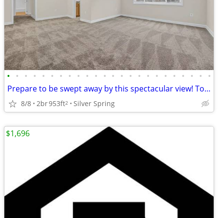
•
•
•
•
•
•
•
•
•
•
•
•
•
•
•
•
•
•
•
•
•
•
•
•
Prepare to be swept away by this spectacular view! Tour today!
8/8
2br
953ft
Silver Spring
2
$1,696