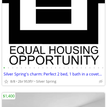
•
•
•
•
•
•
•
•
•
•
•
•
•
•
•
•
•
•
•
•
•
•
•
•
Silver Spring's charm: Perfect 2 bed, 1 bath in a coveted area.
8/8
2br
953ft
Silver Spring
2
$1,400