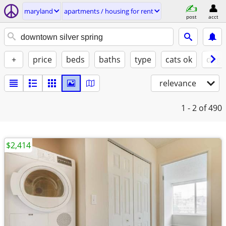
maryland
apartments / housing for rent
post
acct
+
price
beds
baths
type
cats ok
dogs
relevance
1 - 2
of 490
$2,414