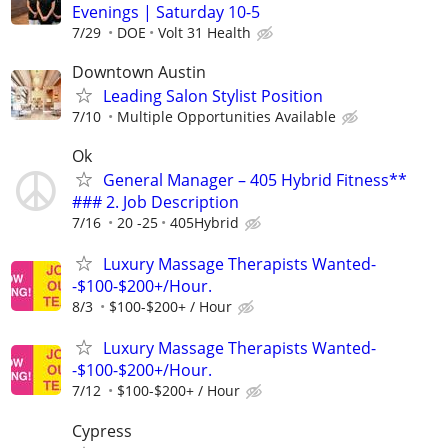
Evenings | Saturday 10-5
7/29
DOE
Volt 31 Health
Downtown Austin
Leading Salon Stylist Position
7/10
Multiple Opportunities Available
Ok
General Manager – 405 Hybrid Fitness**
### 2. Job Description
7/16
20 -25
405Hybrid
Luxury Massage Therapists Wanted-
-$100-$200+/Hour.
8/3
$100-$200+ / Hour
Luxury Massage Therapists Wanted-
-$100-$200+/Hour.
7/12
$100-$200+ / Hour
Cypress