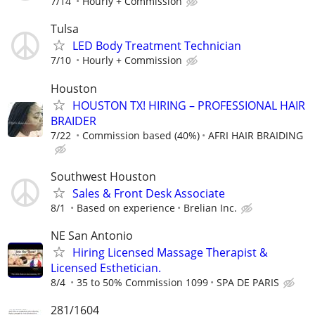
7/14
Hourly + Commission
Tulsa
LED Body Treatment Technician
7/10
Hourly + Commission
Houston
HOUSTON TX! HIRING – PROFESSIONAL HAIR
BRAIDER
7/22
Commission based (40%)
AFRI HAIR BRAIDING
Southwest Houston
Sales & Front Desk Associate
8/1
Based on experience
Brelian Inc.
NE San Antonio
Hiring Licensed Massage Therapist &
Licensed Esthetician.
8/4
35 to 50% Commission 1099
SPA DE PARIS
281/1604