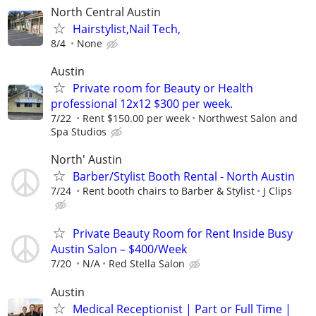
North Central Austin
Hairstylist,Nail Tech,
8/4
None
Austin
Private room for Beauty or Health
professional 12x12 $300 per week.
7/22
Rent $150.00 per week
Northwest Salon and
Spa Studios
North' Austin
Barber/Stylist Booth Rental - North Austin
7/24
Rent booth chairs to Barber & Stylist
J Clips
Private Beauty Room for Rent Inside Busy
Austin Salon – $400/Week
7/20
N/A
Red Stella Salon
Austin
Medical Receptionist | Part or Full Time |