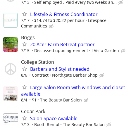
7/13
Self employed . Paid every two weeks an...
Lifestyle & Fitness Coordinator
7/17
$14.74 to $20.22 per hour
Lifespace
Communities
Briggs
20 Acer Farm Retreat partner
7/15
Discussed upon agreement
I Vista Garden
College Station
Barbers and Stylist needed
8/6
Contract
Northgate Barber Shop
Large Salon Room with windows and closet
available
8/4
$1
The Beauty Bar Salon
Cedar Park
Salon Space Available
7/13
Booth Rental
The Beauty Bar Salon