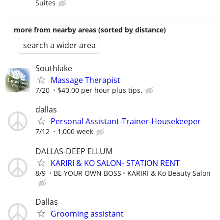
Suites
more from nearby areas (sorted by distance)
search a wider area
Southlake
Massage Therapist
7/20
$40.00 per hour plus tips.
dallas
Personal Assistant-Trainer-Housekeeper
7/12
1,000 week
DALLAS-DEEP ELLUM
KARIRI & KO SALON- STATION RENT
8/9
BE YOUR OWN BOSS
KARIRI & Ko Beauty Salon
Dallas
Grooming assistant