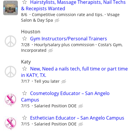
Hairstylists, Massage Therapists, Nail Techs
& Recepists Wanted
8/6
Competitive comission rate and tips.
Visage
Salon & Day Spa
Houston
Gym Instructors/Personal Trainers
7/28
Hourly/salary plus commission
Costa's Gym,
Incorporated
Katy
New, Need a nails tech, full time or part time
in KATY, TX.
7/17
Tell you later
Cosmetology Educator – San Angelo
Campus
7/15
Salaried Position DOE
Esthetician Educator – San Angelo Campus
7/15
Salaried Position DOE