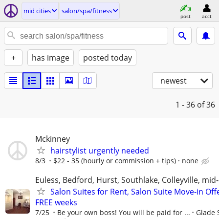
mid cities
salon/spa/fitness
post
acct
+
has image
posted today
newest
1 - 36
of 36
Mckinney
hairstylist urgently needed
8/3
$22 - 35 (hourly or commission + tips)
none
Euless, Bedford, Hurst, Southlake, Colleyville, mid-
Salon Suites for Rent, Salon Suite Move-in Off
FREE weeks
7/25
Be your own boss! You will be paid for ...
Glade 