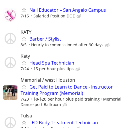
Nail Educator – San Angelo Campus
7/15
Salaried Position DOE
KATY
Barber / Stylist
8/5
Hourly to commissioned after 90 days
Katy
Head Spa Technician
7/24
15 per hour plus tips
Memorial / west Houston
Get Paid to Learn to Dance - Instructor
Training Program (Memorial)
7/23
$8-$20 per hour plus paid training
Memorial
Dancesport Ballroom
Tulsa
LED Body Treatment Technician