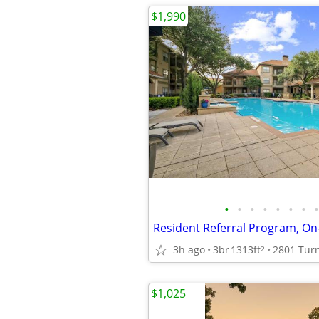
$1,990
•
•
•
•
•
•
•
•
3h ago
3br
1313ft
2
$1,025