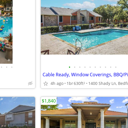
•
•
•
•
•
•
•
•
•
•
•
•
•
4h ago
1br
630ft
2
$1,840