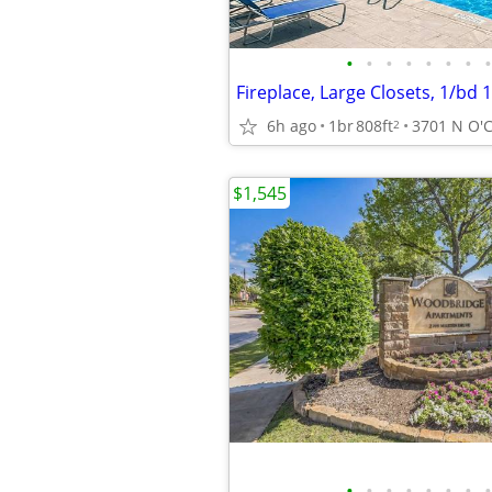
•
•
•
•
•
•
•
•
Fireplace, Large Closets, 1/bd 
6h ago
1br
808ft
2
$1,545
•
•
•
•
•
•
•
•