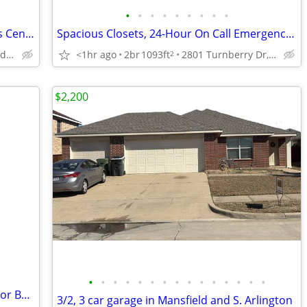
•
•
•
•
•
•
•
•
•
On-Site Laundry Facility, 24-Hour Fitness Center, Spacious Closets
Spacious Closets, 24-Hour On Call Emergency Maintenance, Soaking Tubs
2700 Martin Dr, Bedford, TX
<1hr ago
2br
1093ft
2801 Turnberry Dr, Arlington, TX
2
$2,200
•
•
•
•
•
•
•
•
•
•
•
•
•
•
•
2/bd, On-Site Management Team, Patio or Balcony
3/2, 3 car garage in Mansfield and S. Arlington