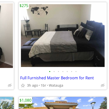
$275
•
•
•
•
•
•
•
Full Furnished Master Bedroom for Rent
3h ago
1br
Watauga
$1,080