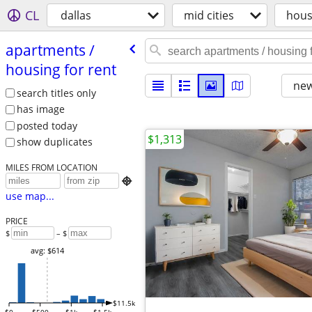
CL
dallas
mid cities
hous
apartments /​
housing for rent
new
search titles only
has image
posted today
$1,313
show duplicates
MILES FROM LOCATION

use map...
PRICE
$
– $
avg: $614
$11.5k