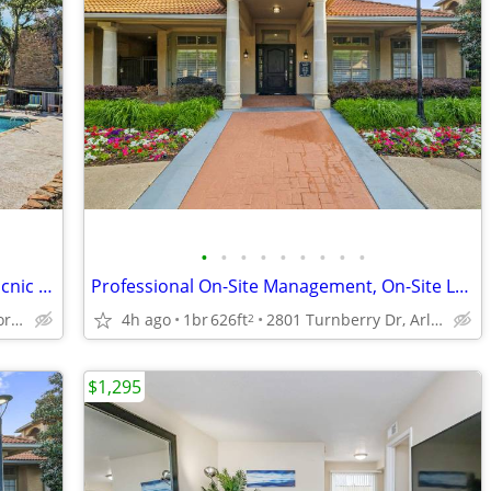
•
•
•
•
•
•
•
•
•
Cable Ready, Window Coverings, BBQ/Picnic Area
Professional On-Site Management, On-Site Laundry Facility, Clubhouse
1400 Shady Ln, Bedford, TX
4h ago
1br
626ft
2801 Turnberry Dr, Arlington, TX
2
$1,295