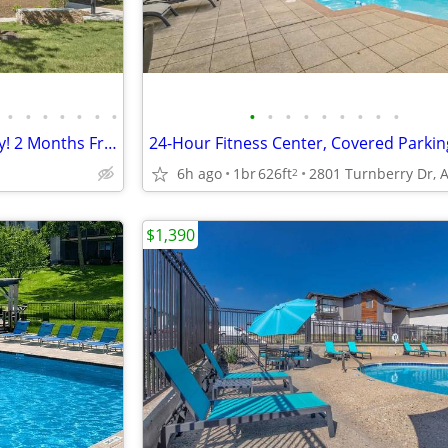
•
•
•
•
•
•
•
•
•
•
•
•
•
•
•
•
Single Family Home Community! 2 Months Free Rent!
6h ago
1br
626ft
2
$1,390