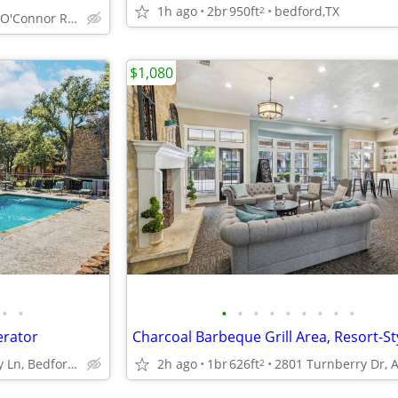
1h ago
2br
950ft
bedford,TX
2
3701 N O'Connor Rd, Irving, TX
$1,080
•
•
•
•
•
•
•
•
•
•
•
erator
1400 Shady Ln, Bedford, TX
2h ago
1br
626ft
2