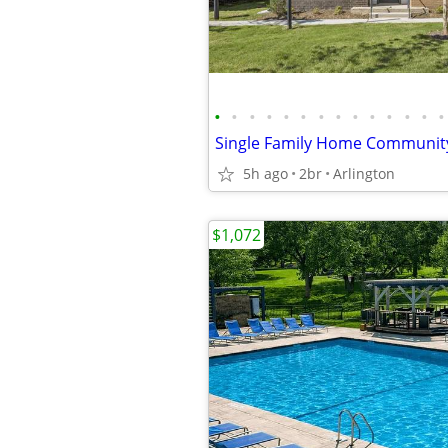
•
•
•
•
•
•
•
•
•
•
•
•
•
•
5h ago
2br
Arlington
$1,072