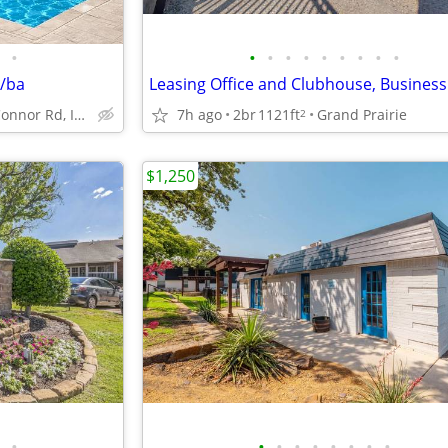
•
•
•
•
•
•
•
•
•
•
1/ba
3701 N O'Connor Rd, Irving, TX
7h ago
2br
1121ft
Grand Prairie
2
$1,250
•
•
•
•
•
•
•
•
•