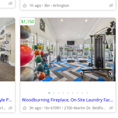
1h ago
3br
Arlington
$1,150
•
•
•
•
•
•
•
•
•
Charcoal Barbeque Grill Area, Resort-Style Pool and Spa, Soaking Tubs
Woodburning Fireplace, On-Site Laundry Facility, Clubhouse
2801 Turnberry Dr, Arlington, TX
3h ago
1br
670ft
2700 Martin Dr, Bedford, TX
2