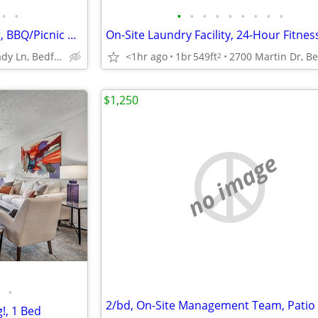
•
•
•
•
•
•
•
•
•
•
•
Cable Ready, Off Street Parking, BBQ/Picnic Area
1400 Shady Ln, Bedford, TX
<1hr ago
1br
549ft
2
$1,250
no image
•
g!, 1 Bed