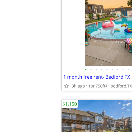
•
•
•
•
•
•
•
•
•
1 month free rent- Bedford TX
3h ago
1br
750ft
bedford,TX
2
$1,150