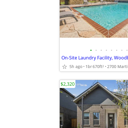
•
•
•
•
•
•
•
•
5h ago
1br
670ft
2
$2,320