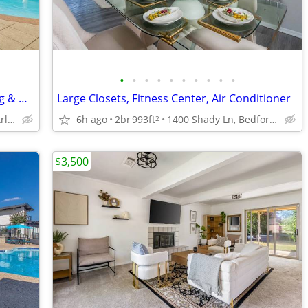
•
•
•
•
•
•
•
•
•
•
24-Hour Fitness Center, Covered Parking & Detached Garages, Dog Park
Large Closets, Fitness Center, Air Conditioner
2801 Turnberry Dr, Arlington, TX
6h ago
2br
993ft
1400 Shady Ln, Bedford, TX
2
$3,500