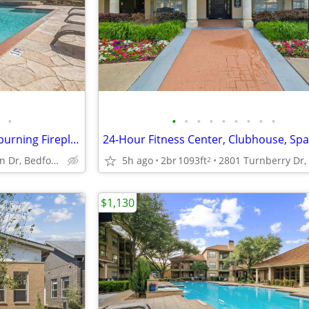
•
•
•
•
•
•
•
•
•
•
On-Site Laundry Facility, Woodburning Fireplace, Saltwater Pools
2700 Martin Dr, Bedford, TX
5h ago
2br
1093ft
2
$1,130