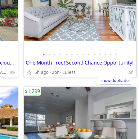
•
•
•
•
•
•
•
•
•
•
•
•
•
•
24-Hour Fitness Center, Clubhouse, Spacious Closets
One Month Free! Second Chance Opportunity!
2801 Turnberry Dr, Arlington, TX
5h ago
2br
Euless
show duplicates
$1,299