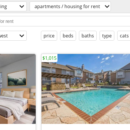
ing
apartments / housing for rent
est
price
beds
baths
type
cats
$1,015