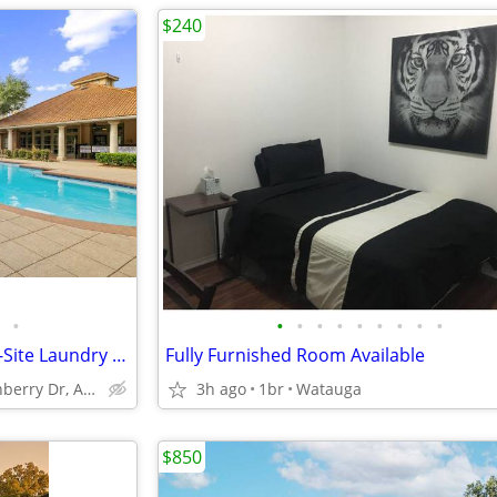
$240
•
•
•
•
•
•
•
•
•
•
Resident Referral Program, On-Site Laundry Facility, Soaking Tubs
Fully Furnished Room Available
2801 Turnberry Dr, Arlington, TX
3h ago
1br
Watauga
$850