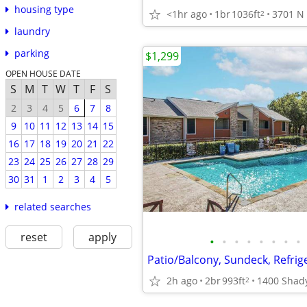
housing type
<1hr ago
1br
1036ft
2
laundry
parking
$1,299
OPEN HOUSE DATE
S
M
T
W
T
F
S
2
3
4
5
6
7
8
9
10
11
12
13
14
15
16
17
18
19
20
21
22
23
24
25
26
27
28
29
30
31
1
2
3
4
5
related searches
reset
apply
•
•
•
•
•
•
•
•
Patio/Balcony, Sundeck, Refrig
2h ago
2br
993ft
2