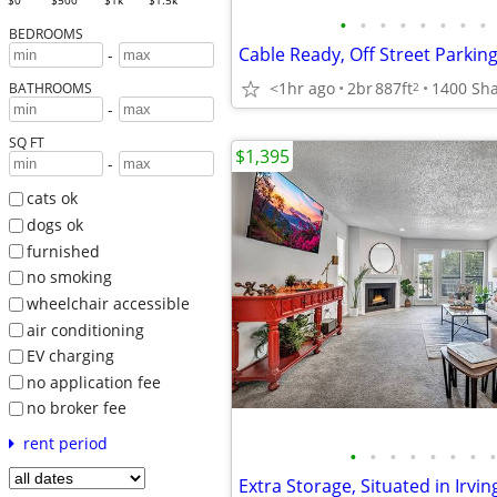
$0
$500
$1k
$1.5k
•
•
•
•
•
•
•
•
BEDROOMS
-
<1hr ago
2br
887ft
2
BATHROOMS
-
SQ FT
$1,395
-
cats ok
dogs ok
furnished
no smoking
wheelchair accessible
air conditioning
EV charging
no application fee
no broker fee
rent period
•
•
•
•
•
•
•
•
Extra Storage, Situated in Irvin