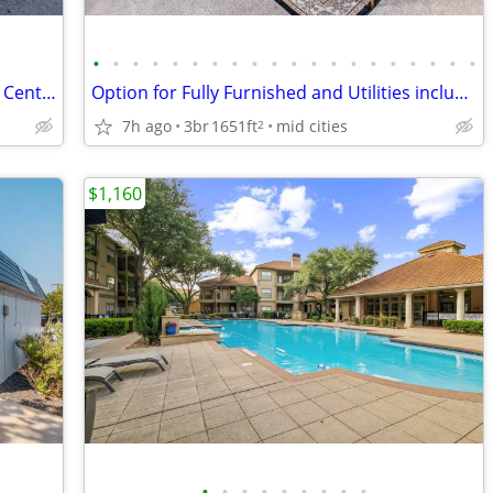
•
•
•
•
•
•
•
•
•
•
•
•
•
•
•
•
•
•
•
•
Leasing Office and Clubhouse, Business Center, Recently Renovated
Option for Fully Furnished and Utilities included | Swimming Pool | Gr
7h ago
3br
1651ft
mid cities
2
$1,160
•
•
•
•
•
•
•
•
•