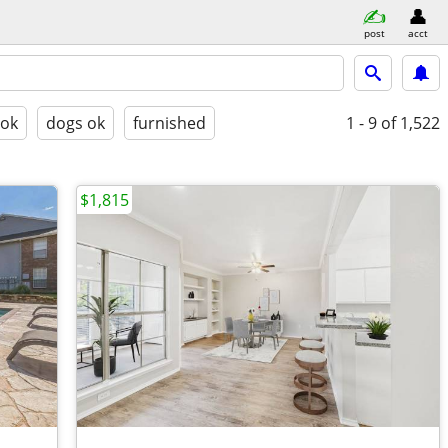
post
acct
 ok
dogs ok
furnished
1 - 9
of 1,522
$1,815