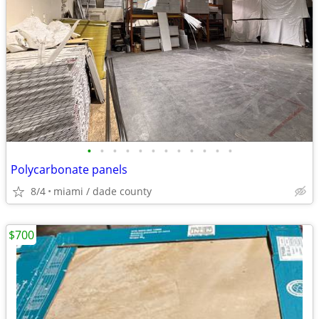
•
•
•
•
•
•
•
•
•
•
•
•
Polycarbonate panels
8/4
miami / dade county
$700