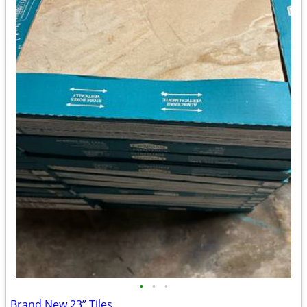
•
•
•
Brand New 23” Tiles