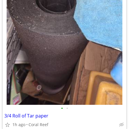
•
•
3/4 Roll of Tar paper
1h ago
Coral Reef