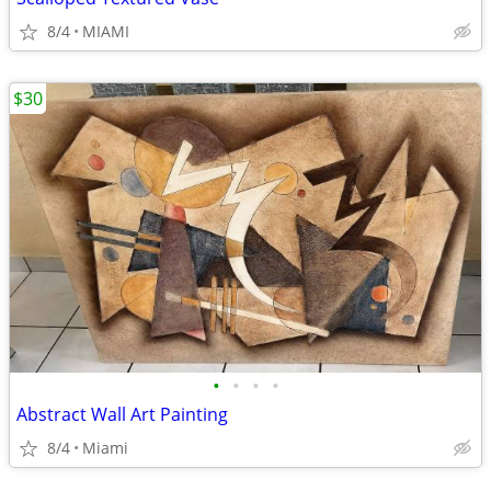
8/4
MIAMI
$30
•
•
•
•
Abstract Wall Art Painting
8/4
Miami