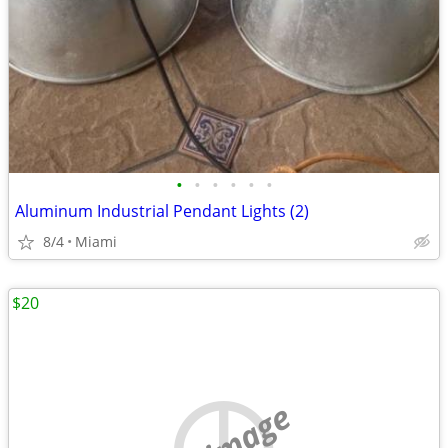
•
•
•
•
•
•
Aluminum Industrial Pendant Lights (2)
8/4
Miami
$20
no image