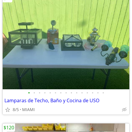
•
•
•
•
•
•
•
•
•
•
•
•
•
•
•
Lamparas de Techo, Baño y Cocina de USO
8/5
MIAMI
$120