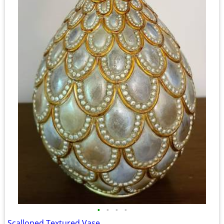
•
•
•
•
Scalloped Textured Vase