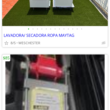
•
•
•
•
•
•
•
•
•
•
•
•
•
LAVADORA/ SECADORA ROPA MAYTAG
8/5
WESCHESTER
$85