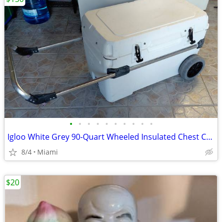
•
•
•
•
•
•
•
•
•
•
Igloo White Grey 90-Quart Wheeled Insulated Chest Cooler
8/4
Miami
$20