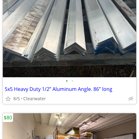
•
•
5x5 Heavy Duty 1/2” Aluminum Angle. 86” long
8/5
Clearwater
$80