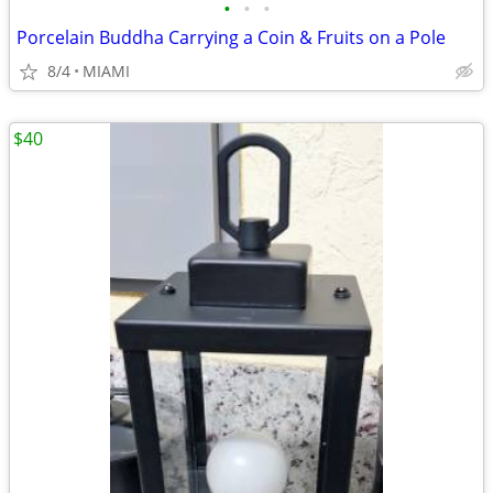
•
•
•
Porcelain Buddha Carrying a Coin & Fruits on a Pole
8/4
MIAMI
$40