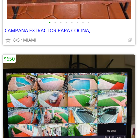
•
•
•
•
•
•
•
•
CAMPANA EXTRACTOR PARA COCINA,
8/5
MIAMI
$650