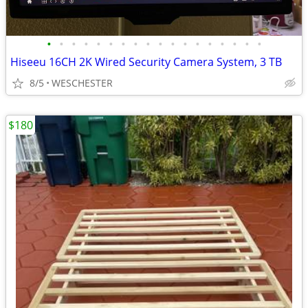
•
•
•
•
•
•
•
•
•
•
•
•
•
•
•
•
•
•
Hiseeu 16CH 2K Wired Security Camera System, 3 TB
8/5
WESCHESTER
$180