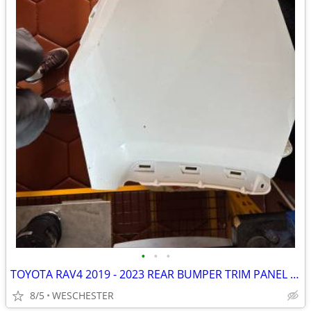
•
•
•
TOYOTA RAV4 2019 - 2023 REAR BUMPER TRIM PANEL RIGHT PASSENGER side OE
8/5
WESCHESTER