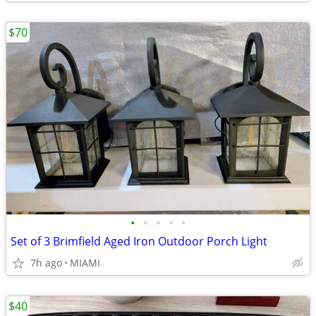
$70
•
•
•
•
•
Set of 3 Brimfield Aged Iron Outdoor Porch Light
7h ago
MIAMI
$40