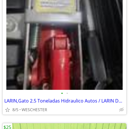
•
•
LARIN,Gato 2.5 Toneladas Hidraulico Autos / LARIN DQY-5001 (PSL039807)
8/5
WESCHESTER
$25