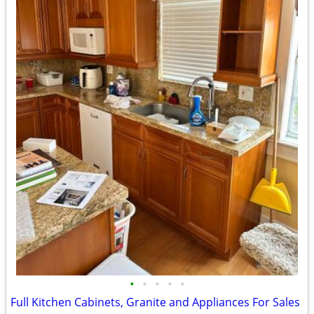
•
•
•
•
•
Full Kitchen Cabinets, Granite and Appliances For Sales