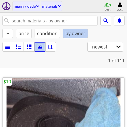
miami / dade
materials
post
acct
+
price
condition
by owner
newest
1
of 111
$10