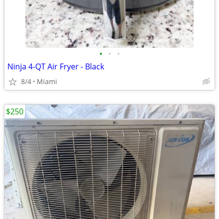
•
•
•
Ninja 4-QT Air Fryer - Black
8/4
Miami
$250