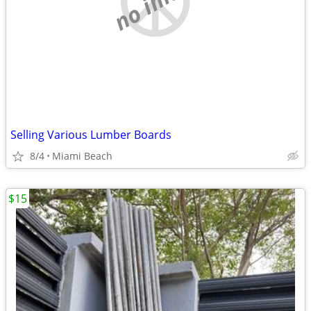
Selling Various Lumber Boards
8/4
Miami Beach
$15