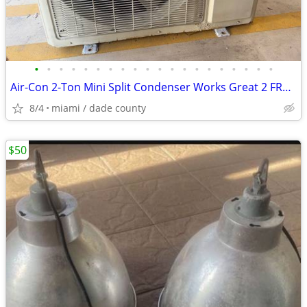
•
•
•
•
•
•
•
•
•
•
•
•
•
•
•
•
•
•
•
•
Air-Con 2-Ton Mini Split Condenser Works Great 2 FREE Heads $250
8/4
miami / dade county
$50