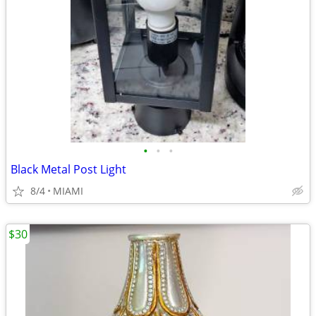
•
•
•
Black Metal Post Light
8/4
MIAMI
$30