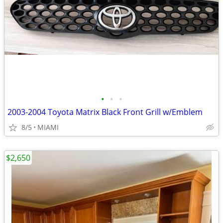
•
•
•
2003-2004 Toyota Matrix Black Front Grill w/Emblem
8/5
MIAMI
$2,650