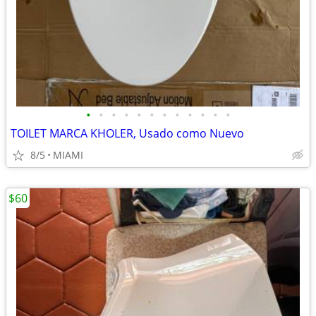
•
•
•
•
•
•
•
•
•
•
•
•
TOILET MARCA KHOLER, Usado como Nuevo
8/5
MIAMI
$60