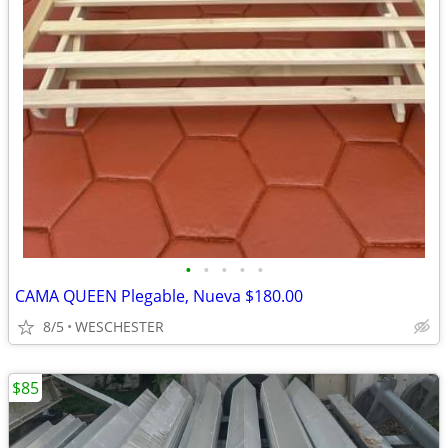
•
•
•
•
•
CAMA QUEEN Plegable, Nueva $180.00
8/5
WESCHESTER
$85