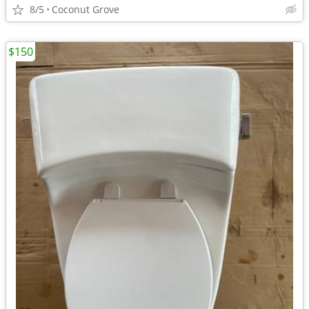
8/5
Coconut Grove
$150