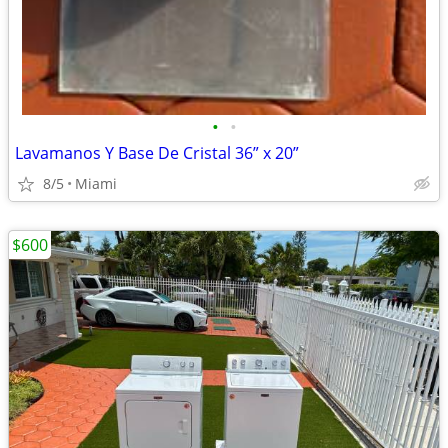
•
•
Lavamanos Y Base De Cristal 36” x 20”
8/5
Miami
$600