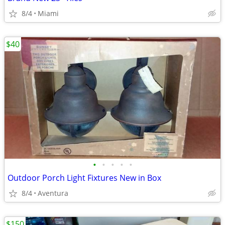
8/4
Miami
$40
•
•
•
•
•
Outdoor Porch Light Fixtures New in Box
8/4
Aventura
$150