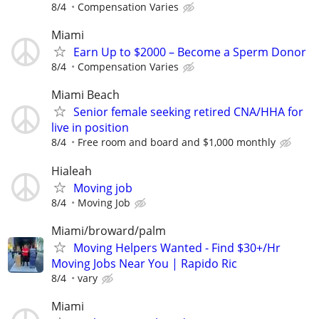
8/4
Compensation Varies
Miami
Earn Up to $2000 – Become a Sperm Donor
8/4
Compensation Varies
Miami Beach
Senior female seeking retired CNA/HHA for
live in position
8/4
Free room and board and $1,000 monthly
Hialeah
Moving job
8/4
Moving Job
Miami/broward/palm
Moving Helpers Wanted - Find $30+/Hr
Moving Jobs Near You | Rapido Ric
8/4
vary
Miami