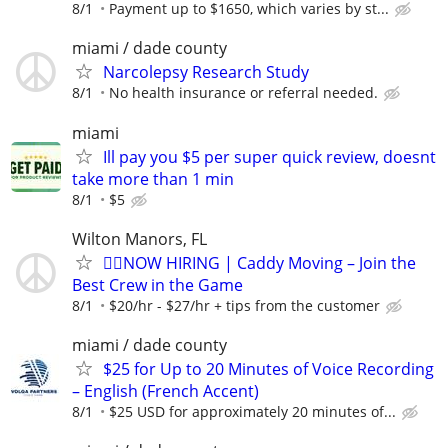
8/1
Payment up to $1650, which varies by st...
miami / dade county
Narcolepsy Research Study
8/1
No health insurance or referral needed.
miami
Ill pay you $5 per super quick review, doesnt
take more than 1 min
8/1
$5
Wilton Manors, FL
🏌️‍♂️NOW HIRING | Caddy Moving – Join the
Best Crew in the Game
8/1
$20/hr - $27/hr + tips from the customer
miami / dade county
$25 for Up to 20 Minutes of Voice Recording
– English (French Accent)
8/1
$25 USD for approximately 20 minutes of...