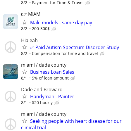
8/2
Payment for Time & Travel
👉 MIAMI
Male models - same day pay
8/2
200-300$
Hialeah
✅ Paid Autism Spectrum Disorder Study
8/2
Compensation for time and travel
miami / dade county
Business Loan Sales
8/1
5% of loan amount
Dade and Broward
Handyman - Painter
8/1
$20 hourly
miami / dade county
Seeking people with heart disease for our
clinical trial