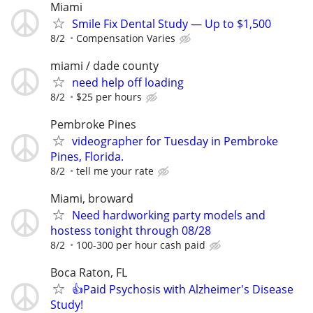
Miami
Smile Fix Dental Study — Up to $1,500
8/2
Compensation Varies
miami / dade county
need help off loading
8/2
$25 per hours
Pembroke Pines
videographer for Tuesday in Pembroke
Pines, Florida.
8/2
tell me your rate
Miami, broward
Need hardworking party models and
hostess tonight through 08/28
8/2
100-300 per hour cash paid
Boca Raton, FL
👍Paid Psychosis with Alzheimer's Disease
Study!