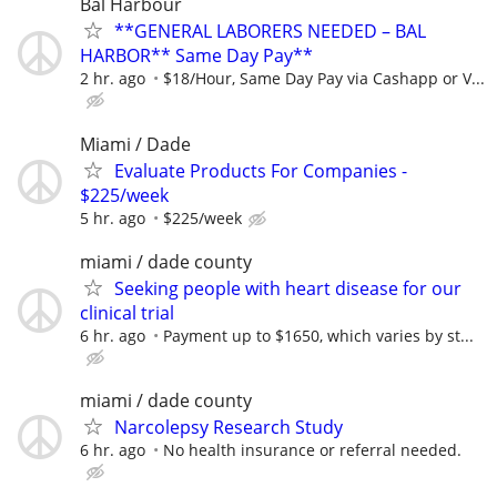
Bal Harbour
**GENERAL LABORERS NEEDED – BAL
HARBOR** Same Day Pay**
2 hr. ago
$18/Hour, Same Day Pay via Cashapp or V...
Miami / Dade
Evaluate Products For Companies -
$225/week
5 hr. ago
$225/week
miami / dade county
Seeking people with heart disease for our
clinical trial
6 hr. ago
Payment up to $1650, which varies by st...
miami / dade county
Narcolepsy Research Study
6 hr. ago
No health insurance or referral needed.