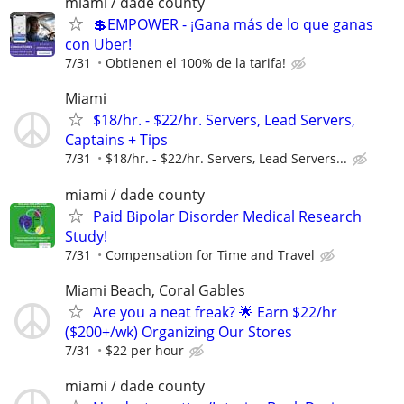
miami / dade county
💲EMPOWER - ¡Gana más de lo que ganas
con Uber!
7/31
Obtienen el 100% de la tarifa!
Miami
$18/hr. - $22/hr. Servers, Lead Servers,
Captains + Tips
7/31
$18/hr. - $22/hr. Servers, Lead Servers...
miami / dade county
Paid Bipolar Disorder Medical Research
Study!
7/31
Compensation for Time and Travel
Miami Beach, Coral Gables
Are you a neat freak? 🌟 Earn $22/hr
($200+/wk) Organizing Our Stores
7/31
$22 per hour
miami / dade county