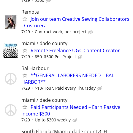
7/29
$500
Remote
Join our team Creative Sewing Collaborators
- Costurera
7/29
Contract work, per project
miami / dade county
Remote Freelance UGC Content Creator
7/29
$50–$500 Per Project
Bal Harbour
**GENERAL LABORERS NEEDED – BAL
HARBOR**
7/29
$18/Hour, Paid every Thursday
miami / dade county
Paid Participants Needed – Earn Passive
Income $300
7/29
Up to $300 weekly
South Florida (Miami / dade county), FL