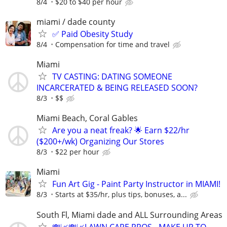
8/4
$20 to $40 per hour
miami / dade county
✅ Paid Obesity Study
8/4
Compensation for time and travel
Miami
TV CASTING: DATING SOMEONE
INCARCERATED & BEING RELEASED SOON?
8/3
$$
Miami Beach, Coral Gables
Are you a neat freak? 🌟 Earn $22/hr
($200+/wk) Organizing Our Stores
8/3
$22 per hour
Miami
Fun Art Gig - Paint Party Instructor in MIAMI!
8/3
Starts at $35/hr, plus tips, bonuses, a...
South Fl, Miami dade and ALL Surrounding Areas
💸📈💸📈LAWN CARE PROS - MAKE UP TO