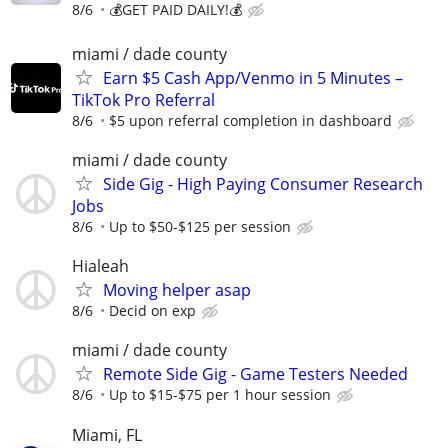
8/6
💰GET PAID DAILY!💰
miami / dade county
Earn $5 Cash App/Venmo in 5 Minutes –
TikTok Pro Referral
8/6
$5 upon referral completion in dashboard
miami / dade county
Side Gig - High Paying Consumer Research
Jobs
8/6
Up to $50-$125 per session
Hialeah
Moving helper asap
8/6
Decid on exp
miami / dade county
Remote Side Gig - Game Testers Needed
8/6
Up to $15-$75 per 1 hour session
Miami, FL