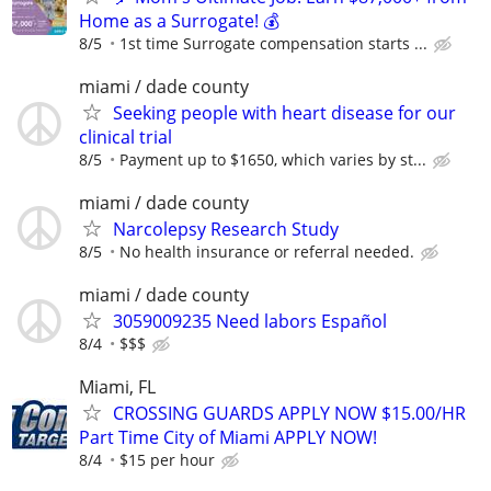
Home as a Surrogate! 💰
8/5
1st time Surrogate compensation starts ...
miami / dade county
Seeking people with heart disease for our
clinical trial
8/5
Payment up to $1650, which varies by st...
miami / dade county
Narcolepsy Research Study
8/5
No health insurance or referral needed.
miami / dade county
3059009235 Need labors Español
8/4
$$$
Miami, FL
CROSSING GUARDS APPLY NOW $15.00/HR
Part Time City of Miami APPLY NOW!
8/4
$15 per hour