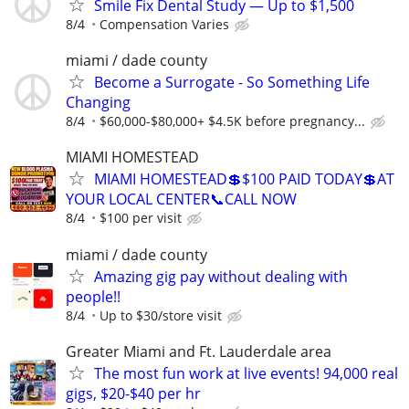
Smile Fix Dental Study — Up to $1,500
8/4
Compensation Varies
miami / dade county
Become a Surrogate - So Something Life
Changing
8/4
$60,000-$80,000+ $4.5K before pregnancy...
MIAMI HOMESTEAD
MIAMI HOMESTEAD💲$100 PAID TODAY💲AT
YOUR LOCAL CENTER📞CALL NOW
8/4
$100 per visit
miami / dade county
Amazing gig pay without dealing with
people!!
8/4
Up to $30/store visit
Greater Miami and Ft. Lauderdale area
The most fun work at live events! 94,000 real
gigs, $20-$40 per hr