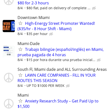
$80 for 2-3 hours
8/4
$80 flat, paid on delivery of complete ...
Downtown Miami
High-Energy Street Promoter Wanted!
($35/hr - 8 Hour Shift - Miami)
8/4
$35 per hour
Miami-Dade
Trabajo bilingüe (español/inglés) en Miami,
prueba pagada de 4 horas
8/4
$15 por hora durante una prueba inicial...
South Fl, Miami dade and ALL Surrounding Areas
LAWN CARE COMPANIES - FILL IN YOUR
ROUTES THIS SEASON
8/4
UP TO $1000 PER WEEK
Miami
Anxiety Research Study – Get Paid Up to
$1,500