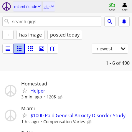
miami / dade
gigs
post
acct
+
has image
posted today
newest
1 - 6
of 490
Homestead
Helper
3 min. ago
120$
Miami
$1000 Paid General Anxiety Disorder Study
1 hr. ago
Compensation Varies