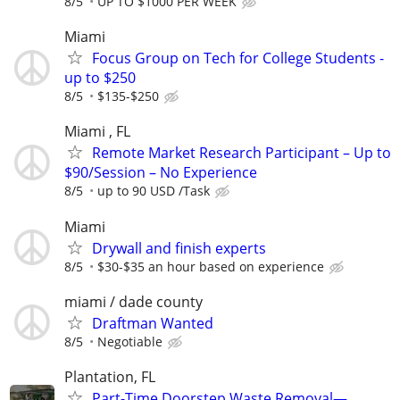
8/5
UP TO $1000 PER WEEK
Miami
Focus Group on Tech for College Students -
up to $250
8/5
$135-$250
Miami , FL
Remote Market Research Participant – Up to
$90/Session – No Experience
8/5
up to 90 USD /Task
Miami
Drywall and finish experts
8/5
$30-$35 an hour based on experience
miami / dade county
Draftman Wanted
8/5
Negotiable
Plantation, FL
Part-Time Doorstep Waste Removal—