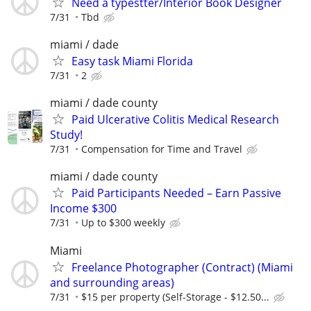
Need a typestter/Interior Book Designer
7/31
Tbd
miami / dade
Easy task Miami Florida
7/31
2
miami / dade county
Paid Ulcerative Colitis Medical Research
Study!
7/31
Compensation for Time and Travel
miami / dade county
Paid Participants Needed – Earn Passive
Income $300
7/31
Up to $300 weekly
Miami
Freelance Photographer (Contract) (Miami
and surrounding areas)
7/31
$15 per property (Self-Storage - $12.50...