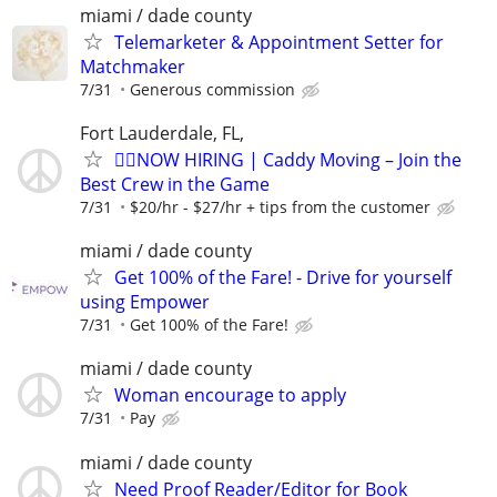
miami / dade county
Telemarketer & Appointment Setter for
Matchmaker
7/31
Generous commission
Fort Lauderdale, FL,
🏌️‍♂️NOW HIRING | Caddy Moving – Join the
Best Crew in the Game
7/31
$20/hr - $27/hr + tips from the customer
miami / dade county
Get 100% of the Fare! - Drive for yourself
using Empower
7/31
Get 100% of the Fare!
miami / dade county
Woman encourage to apply
7/31
Pay
miami / dade county
Need Proof Reader/Editor for Book