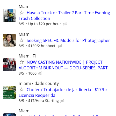
Miami
Have a Truck or Trailer ? Part Time Evening
Trash Collection
8/5
Up to $20 per hour
Miami
Seeking SPECIFIC Models for Photographer
8/5
$150/2 hr shoot.
Miami, Fl
NOW CASTING NATIONWIDE | PROJECT
ALGORITHM BURNOUT — DOCU-SERIES, PART
8/5
1000
miami / dade county
Chofer / Trabajador de Jardinería - $17/hr -
Licencia Requerida
8/5
$17/Hora Starting
Miami