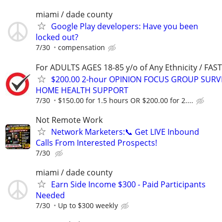
miami / dade county
Google Play developers: Have you been
locked out?
7/30
compensation
For ADULTS AGES 18-85 y/o of Any Ethnicity / FA
$200.00 2-hour OPINION FOCUS GROUP SURV
HOME HEALTH SUPPORT
7/30
$150.00 for 1.5 hours OR $200.00 for 2....
Not Remote Work
Network Marketers:📞 Get LIVE Inbound
Calls From Interested Prospects!
7/30
miami / dade county
Earn Side Income $300 - Paid Participants
Needed
7/30
Up to $300 weekly