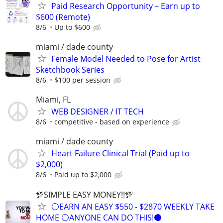
Paid Research Opportunity – Earn up to
$600 (Remote)
8/6
Up to $600
miami / dade county
Female Model Needed to Pose for Artist
Sketchbook Series
8/6
$100 per session
Miami, FL
WEB DESIGNER / IT TECH
8/6
competitive - based on experience
miami / dade county
Heart Failure Clinical Trial (Paid up to
$2,000)
8/6
Paid up to $2,000
💯SIMPLE EASY MONEY!!💯
🔴EARN AN EASY $550 - $2870 WEEKLY TAKE
HOME 🔴ANYONE CAN DO THIS!🔴