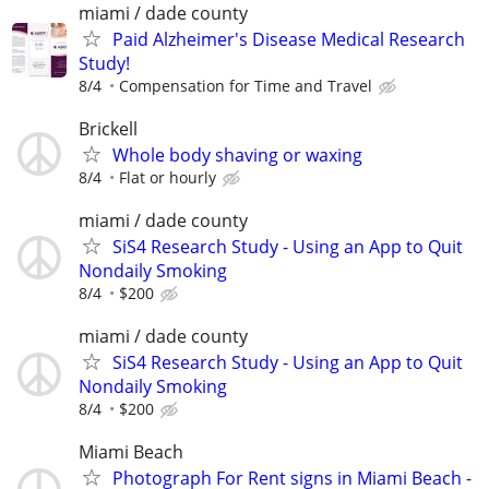
miami / dade county
Paid Alzheimer's Disease Medical Research
Study!
8/4
Compensation for Time and Travel
Brickell
Whole body shaving or waxing
8/4
Flat or hourly
miami / dade county
SiS4 Research Study - Using an App to Quit
Nondaily Smoking
8/4
$200
miami / dade county
SiS4 Research Study - Using an App to Quit
Nondaily Smoking
8/4
$200
Miami Beach
Photograph For Rent signs in Miami Beach -