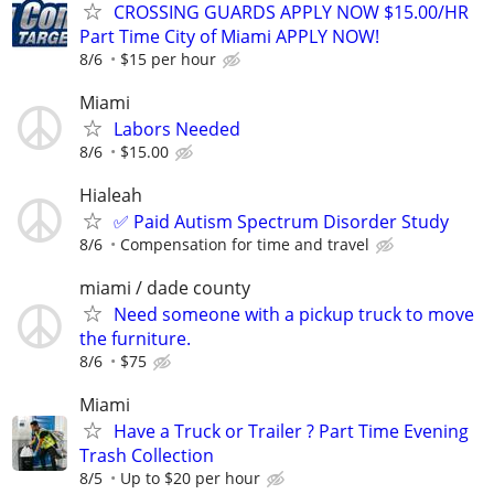
CROSSING GUARDS APPLY NOW $15.00/HR
Part Time City of Miami APPLY NOW!
8/6
$15 per hour
Miami
Labors Needed
8/6
$15.00
Hialeah
✅ Paid Autism Spectrum Disorder Study
8/6
Compensation for time and travel
miami / dade county
Need someone with a pickup truck to move
the furniture.
8/6
$75
Miami
Have a Truck or Trailer ? Part Time Evening
Trash Collection
8/5
Up to $20 per hour