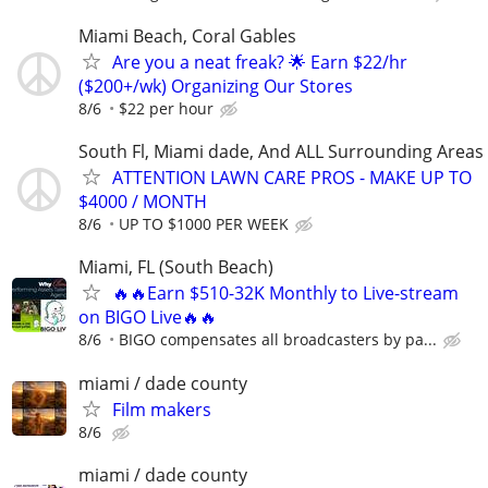
Miami Beach, Coral Gables
Are you a neat freak? 🌟 Earn $22/hr
($200+/wk) Organizing Our Stores
8/6
$22 per hour
South Fl, Miami dade, And ALL Surrounding Areas
ATTENTION LAWN CARE PROS - MAKE UP TO
$4000 / MONTH
8/6
UP TO $1000 PER WEEK
Miami, FL (South Beach)
🔥🔥Earn $510-32K Monthly to Live-stream
on BIGO Live🔥🔥
8/6
BIGO compensates all broadcasters by pa...
miami / dade county
Film makers
8/6
miami / dade county