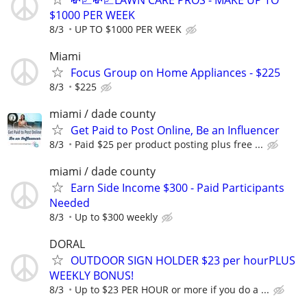
$1000 PER WEEK
8/3
UP TO $1000 PER WEEK
Miami
Focus Group on Home Appliances - $225
8/3
$225
miami / dade county
Get Paid to Post Online, Be an Influencer
8/3
Paid $25 per product posting plus free ...
miami / dade county
Earn Side Income $300 - Paid Participants
Needed
8/3
Up to $300 weekly
DORAL
OUTDOOR SIGN HOLDER $23 per hourPLUS
WEEKLY BONUS!
8/3
Up to $23 PER HOUR or more if you do a ...