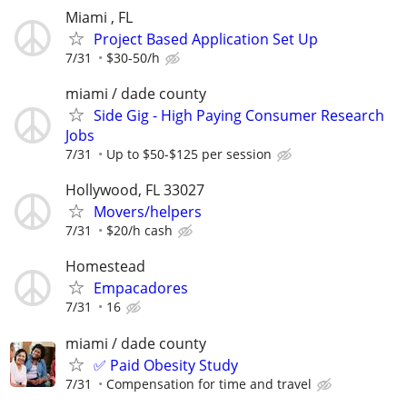
Miami , FL
Project Based Application Set Up
7/31
$30-50/h
miami / dade county
Side Gig - High Paying Consumer Research
Jobs
7/31
Up to $50-$125 per session
Hollywood, FL 33027
Movers/helpers
7/31
$20/h cash
Homestead
Empacadores
7/31
16
miami / dade county
✅ Paid Obesity Study
7/31
Compensation for time and travel