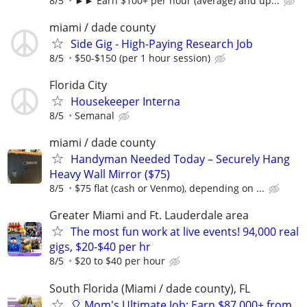
8/5
►► Earn $100+ per hour (average) and up...
miami / dade county
Side Gig - High-Paying Research Job
8/5
$50-$150 (per 1 hour session)
Florida City
Housekeeper Interna
8/5
Semanal
miami / dade county
Handyman Needed Today – Securely Hang
Heavy Wall Mirror ($75)
8/5
$75 flat (cash or Venmo), depending on ...
Greater Miami and Ft. Lauderdale area
The most fun work at live events! 94,000 real
gigs, $20-$40 per hr
8/5
$20 to $40 per hour
South Florida (Miami / dade county), FL
🎈 Mom's Ultimate Job: Earn $87,000+ from