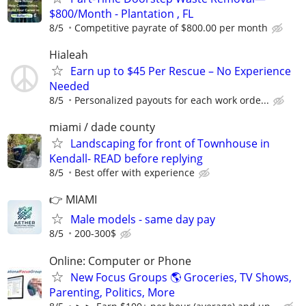
$800/Month - Plantation , FL
8/5
Competitive payrate of $800.00 per month
Hialeah
Earn up to $45 Per Rescue – No Experience
Needed
8/5
Personalized payouts for each work orde...
miami / dade county
Landscaping for front of Townhouse in
Kendall- READ before replying
8/5
Best offer with experience
👉 MIAMI
Male models - same day pay
8/5
200-300$
Online: Computer or Phone
New Focus Groups 🌎 Groceries, TV Shows,
Parenting, Politics, More