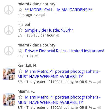
miami / dade county
🚨 MODEL CALL | MIAMI GARDENS 🚨
6 hr. ago
20
Hialeah
Simple Side Hustle, $35/hr
8/7
$35-$55 per hour
miami / dade county
Private Financial Reset - Limited Invitations!
8/6
TBD
Kendall, FL
Miami Metro PT portrait photographers -
MUST HAVE WEEKEND AVAILABILITY
8/6
The greater of $100/shooting hr OR 51% ...
Miami, FL
Miami Metro PT portrait photographers -
MUST HAVE WEEKEND AVAILABILITY
8/6
The greater of $100/shooting hr OR 51% ...