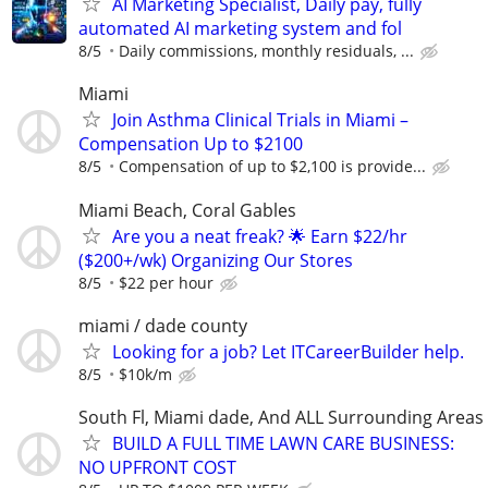
AI Marketing Specialist, Daily pay, fully
automated AI marketing system and fol
8/5
Daily commissions, monthly residuals, ...
Miami
Join Asthma Clinical Trials in Miami –
Compensation Up to $2100
8/5
Compensation of up to $2,100 is provide...
Miami Beach, Coral Gables
Are you a neat freak? 🌟 Earn $22/hr
($200+/wk) Organizing Our Stores
8/5
$22 per hour
miami / dade county
Looking for a job? Let ITCareerBuilder help.
8/5
$10k/m
South Fl, Miami dade, And ALL Surrounding Areas
BUILD A FULL TIME LAWN CARE BUSINESS:
NO UPFRONT COST