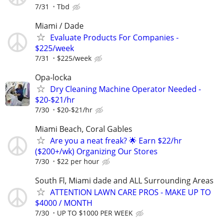
7/31
Tbd
Miami / Dade
Evaluate Products For Companies -
$225/week
7/31
$225/week
Opa-locka
Dry Cleaning Machine Operator Needed -
$20-$21/hr
7/30
$20-$21/hr
Miami Beach, Coral Gables
Are you a neat freak? 🌟 Earn $22/hr
($200+/wk) Organizing Our Stores
7/30
$22 per hour
South Fl, Miami dade and ALL Surrounding Areas
ATTENTION LAWN CARE PROS - MAKE UP TO
$4000 / MONTH
7/30
UP TO $1000 PER WEEK