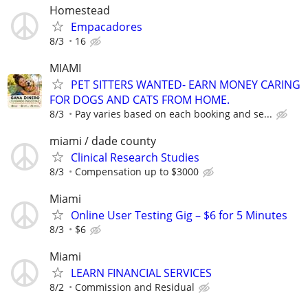
Homestead
Empacadores
8/3
16
MIAMI
PET SITTERS WANTED- EARN MONEY CARING
FOR DOGS AND CATS FROM HOME.
8/3
Pay varies based on each booking and se...
miami / dade county
Clinical Research Studies
8/3
Compensation up to $3000
Miami
Online User Testing Gig – $6 for 5 Minutes
8/3
$6
Miami
LEARN FINANCIAL SERVICES
8/2
Commission and Residual