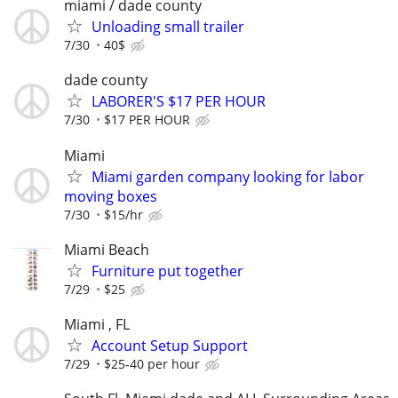
miami / dade county
Unloading small trailer
7/30
40$
dade county
LABORER'S $17 PER HOUR
7/30
$17 PER HOUR
Miami
Miami garden company looking for labor
moving boxes
7/30
$15/hr
Miami Beach
Furniture put together
7/29
$25
Miami , FL
Account Setup Support
7/29
$25-40 per hour