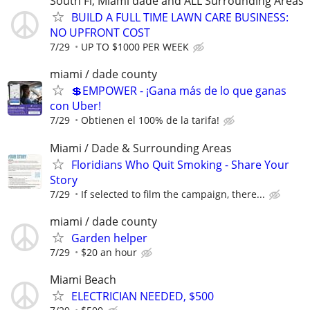
South Fl, Miami dade and ALL Surrounding Areas
BUILD A FULL TIME LAWN CARE BUSINESS:
NO UPFRONT COST
7/29
UP TO $1000 PER WEEK
miami / dade county
💲EMPOWER - ¡Gana más de lo que ganas
con Uber!
7/29
Obtienen el 100% de la tarifa!
Miami / Dade & Surrounding Areas
Floridians Who Quit Smoking - Share Your
Story
7/29
If selected to film the campaign, there...
miami / dade county
Garden helper
7/29
$20 an hour
Miami Beach
ELECTRICIAN NEEDED, $500