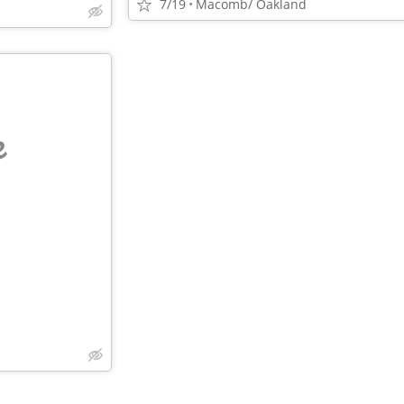
7/19
Macomb/ Oakland
e