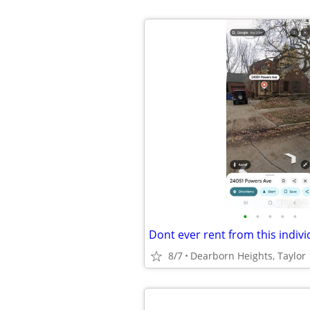
•
•
•
•
•
8/7
Dearborn Heights, Taylor