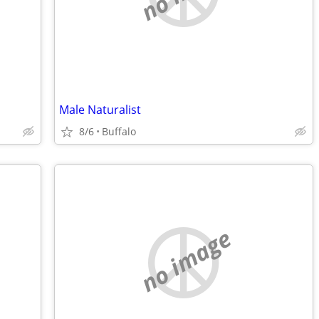
Male Naturalist
8/6
Buffalo
no image