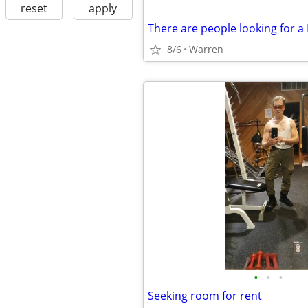
reset
apply
8/6
Warren
•
•
•
Seeking room for rent