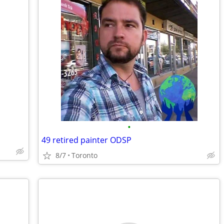
•
49 retired painter ODSP
8/7
Toronto