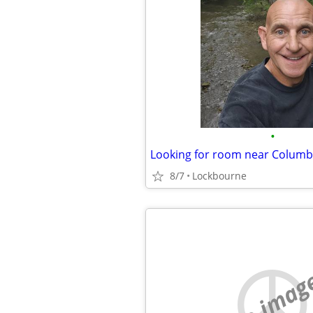
•
Looking for room near Colum
8/7
Lockbourne
no imag