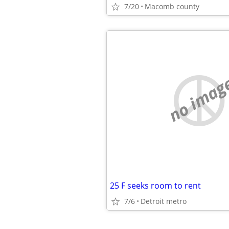
7/20
Macomb county
no imag
25 F seeks room to rent
7/6
Detroit metro