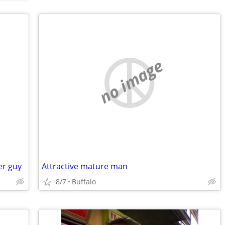
no image
er guy
Attractive mature man
8/7
Buffalo