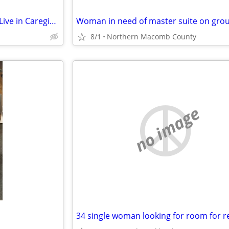
There are people looking for a Live in Caregiver...
8/1
Northern Macomb County
no image
34 single woman looking for room for r