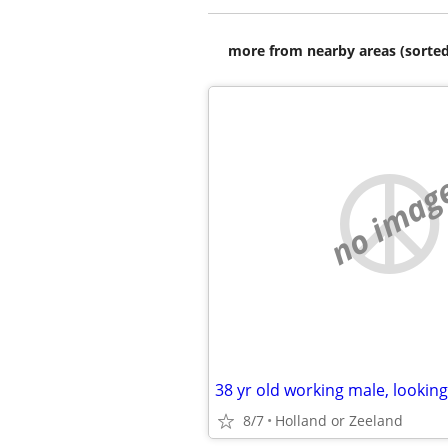
more from nearby areas (sorted
no imag
8/7
Holland or Zeeland