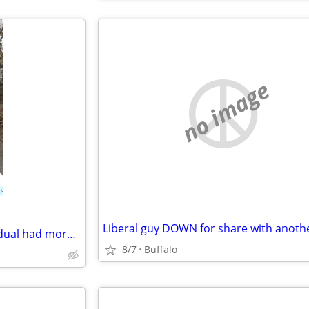
no image
Liberal guy DOWN for share with anoth
Dont ever rent from this individual had more evidence but they deleted it
8/7
Buffalo