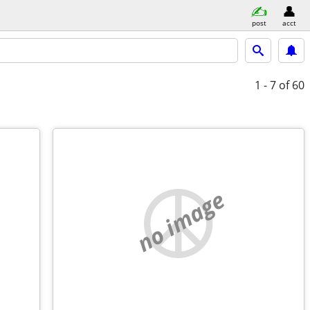
post
acct
1 - 7
of 60
no image