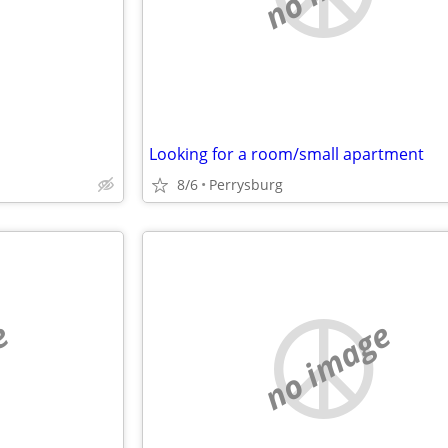
Looking for a room/small apartment
8/6
Perrysburg
e
no image