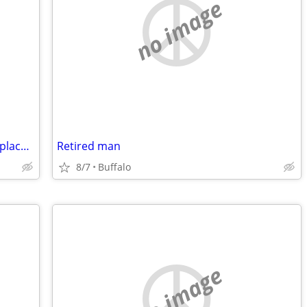
no image
older male with steady income needs a place to live...
Retired man
8/7
Buffalo
no image