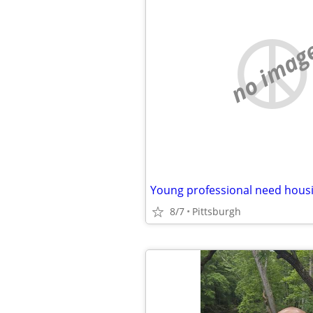
no imag
Young professional need hous
8/7
Pittsburgh