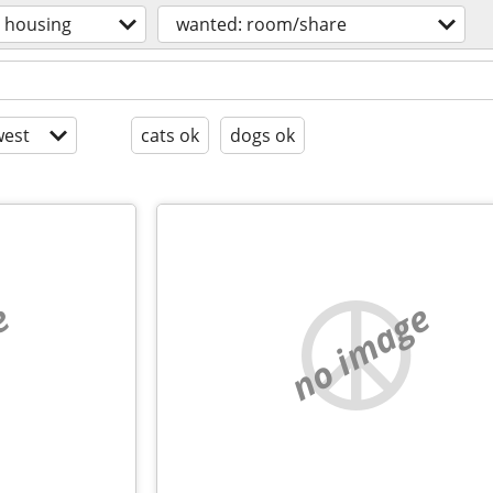
housing
wanted: room/share
est
cats ok
dogs ok
e
no image