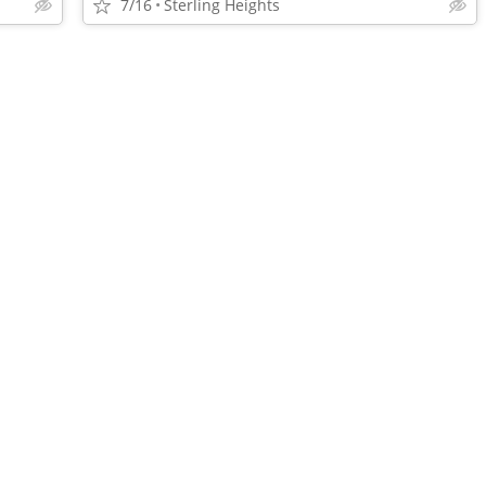
7/16
Sterling Heights