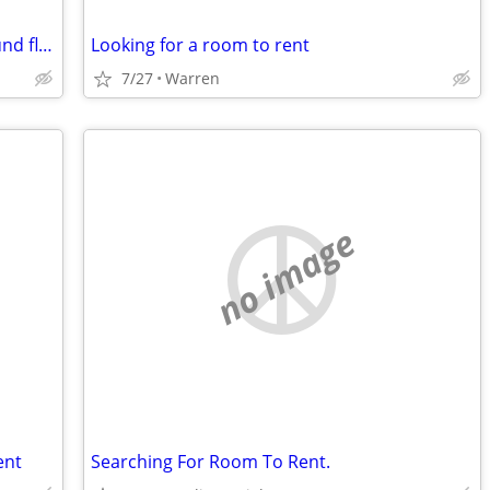
Woman in need of master suite on ground floor
Looking for a room to rent
7/27
Warren
no image
ent
Searching For Room To Rent.