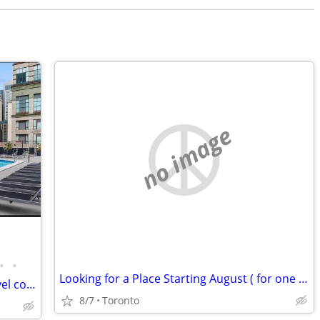
no image
•
•
Looking for a Place Starting August ( for one year)
Stunning fully remodeled penthouse level condo
8/7
Toronto