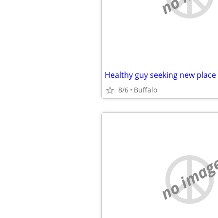
Healthy guy seeking new place
8/6
Buffalo
no imag