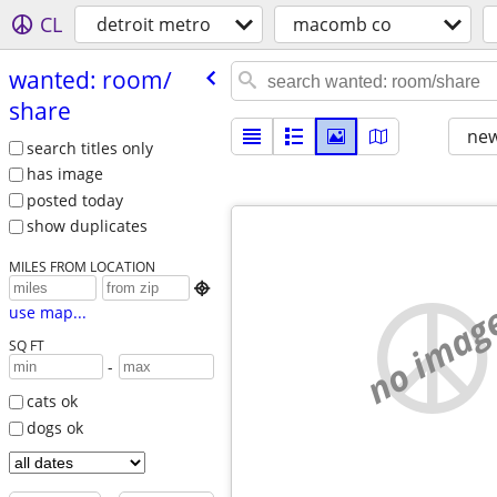
CL
detroit metro
macomb co
wanted: room/​
share
new
search titles only
has image
posted today
show duplicates
MILES FROM LOCATION

no imag
use map...
SQ FT
-
cats ok
dogs ok