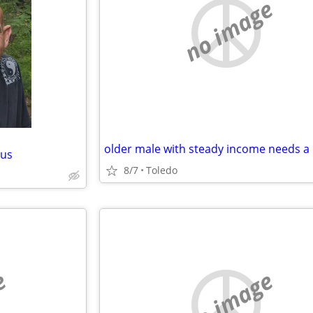
no image
bus
8/7
Toledo
e
no image