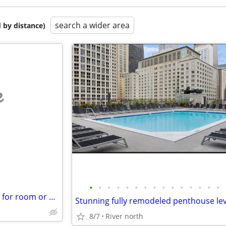
search a wider area
 by distance)
e
•
•
•
•
•
•
•
•
•
•
•
•
•
•
•
38 yr old working male, looking for room or apt
8/7
River north