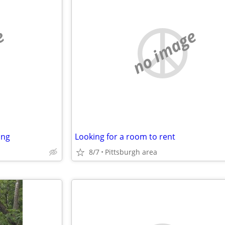
e
no image
ing
Looking for a room to rent
8/7
Pittsburgh area