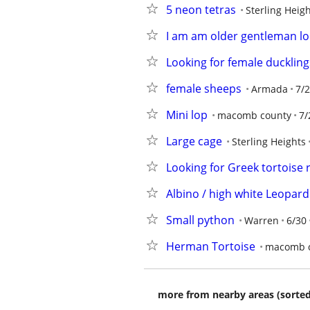
5 neon tetras
Sterling Heig
I am am older gentleman loo
Looking for female duckling
female sheeps
Armada
7/
Mini lop
macomb county
7/
Large cage
Sterling Heights
Looking for Greek tortoise 
Albino / high white Leopard
Small python
Warren
6/30
Herman Tortoise
macomb 
more from nearby areas (sorted