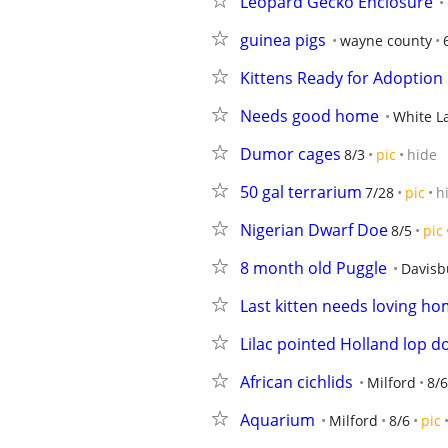
Leopard Gecko Enclosure
guinea pigs
wayne county
Kittens Ready for Adoption
Needs good home
White L
Dumor cages
8/3
pic
hide
50 gal terrarium
7/28
pic
h
Nigerian Dwarf Doe
8/5
pic
8 month old Puggle
Davisb
Last kitten needs loving hom
Lilac pointed Holland lop d
African cichlids
Milford
8/6
Aquarium
Milford
8/6
pic