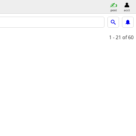
post
acct
1 - 21
of 60