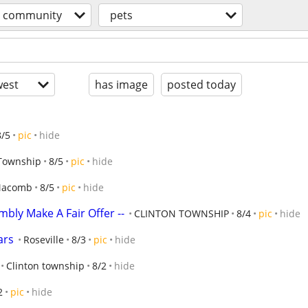
community
pets
est
has image
posted today
8/5
pic
hide
 Township
8/5
pic
hide
acomb
8/5
pic
hide
mbly Make A Fair Offer --
CLINTON TOWNSHIP
8/4
pic
hide
ars
Roseville
8/3
pic
hide
Clinton township
8/2
hide
2
pic
hide