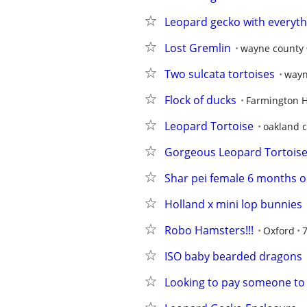
Leopard gecko with everyth
Lost Gremlin
wayne county
Two sulcata tortoises
wayn
Flock of ducks
Farmington H
Leopard Tortoise
oakland 
Gorgeous Leopard Tortois
Shar pei female 6 months o
Holland x mini lop bunnies
Robo Hamsters!!!
Oxford
ISO baby bearded dragons
Looking to pay someone to 