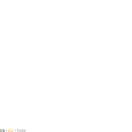
8/4
pic
hide