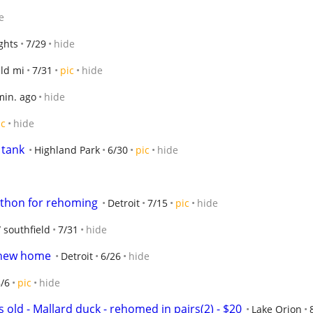
e
ghts
7/29
hide
eld mi
7/31
pic
hide
min. ago
hide
ic
hide
 tank
Highland Park
6/30
pic
hide
python for rehoming
Detroit
7/15
pic
hide
/ southfield
7/31
hide
a new home
Detroit
6/26
hide
/6
pic
hide
s old - Mallard duck - rehomed in pairs(2) - $20
Lake Orion