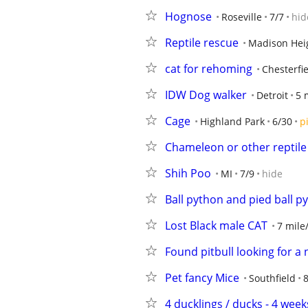
Hognose
Roseville
7/7
hid
Reptile rescue
Madison Hei
cat for rehoming
Chesterfi
IDW Dog walker
Detroit
5 
Cage
Highland Park
6/30
p
Chameleon or other reptile
Shih Poo
MI
7/9
hide
Ball python and pied ball 
Lost Black male CAT
7 mile
Found pitbull looking for 
Pet fancy Mice
Southfield
8
4 ducklings / ducks - 4 week