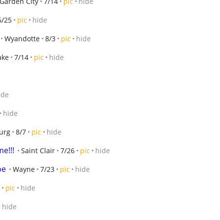
Garden City
7/14
pic
hide
6/25
pic
hide
Wyandotte
8/3
pic
hide
ake
7/14
pic
hide
ide
hide
urg
8/7
pic
hide
e!!!
Saint Clair
7/26
pic
hide
oe
Wayne
7/23
pic
hide
pic
hide
hide