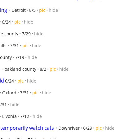
ing
Detroit
8/5
pic
hide
6/24
pic
hide
e county
7/29
hide
ills
7/31
pic
hide
county
7/19
hide
e
oakland county
8/2
pic
hide
ld
6/24
pic
hide
Oxford
7/31
pic
hide
7/31
hide
Livonia
7/12
hide
temporarily watch cats
Downriver
6/29
pic
hide