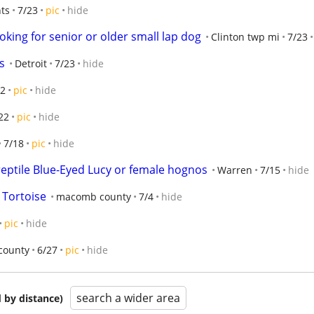
hts
7/23
pic
hide
king for senior or older small lap dog
Clinton twp mi
7/23
s
Detroit
7/23
hide
22
pic
hide
22
pic
hide
7/18
pic
hide
reptile Blue-Eyed Lucy or female hognos
Warren
7/15
hide
 Tortoise
macomb county
7/4
hide
pic
hide
county
6/27
pic
hide
search a wider area
 by distance)