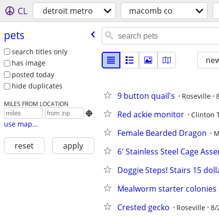
CL
detroit metro
macomb co
pets
search titles only
new
has image
posted today
hide duplicates
9 button quail's
Roseville
MILES FROM LOCATION
Red ackie monitor

Clinton
use map...
Female Bearded Dragon
M
reset
apply
6' Stainless Steel Cage Asse
Doggie Steps! Stairs 15 doll
Mealworm starter colonies
Crested gecko
Roseville
8/