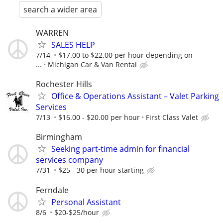
search a wider area
WARREN
SALES HELP
7/14
$17.00 to $22.00 per hour depending on
...
Michigan Car & Van Rental
Rochester Hills
Office & Operations Assistant – Valet Parking
Services
7/13
$16.00 - $20.00 per hour
First Class Valet
Birmingham
Seeking part-time admin for financial
services company
7/31
$25 - 30 per hour starting
Ferndale
Personal Assistant
8/6
$20-$25/hour