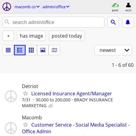
macomb co
admin/office
post
acct
+
has image
posted today
newest
1 - 6
of 60
Detriot
Licensed Insurance Agent/Manager
7/31
30,000 to 200,000
BRADY INSURANCE
MARKETING
Macomb
Customer Service - Social Media Specialist -
Office Admin