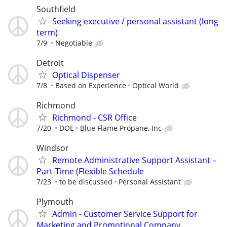
Southfield
Seeking executive / personal assistant (long
term)
7/9
Negotiable
Detroit
Optical Dispenser
7/8
Based on Experience
Optical World
Richmond
Richmond - CSR Office
7/20
DOE
Blue Flame Propane, Inc
Windsor
Remote Administrative Support Assistant –
Part-Time (Flexible Schedule
7/23
to be discussed
Personal Assistant
Plymouth
Admin - Customer Service Support for
Marketing and Promotional Company