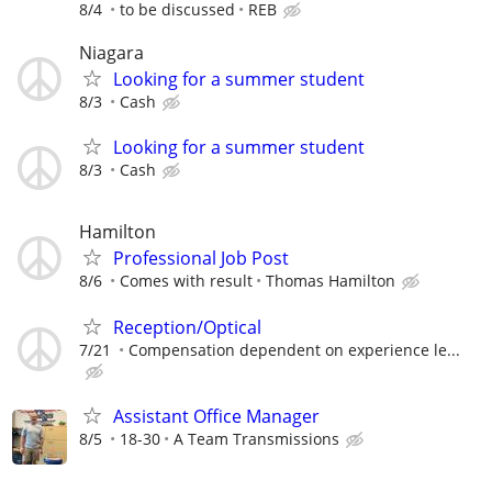
8/4
to be discussed
REB
Niagara
Looking for a summer student
8/3
Cash
Looking for a summer student
8/3
Cash
Hamilton
Professional Job Post
8/6
Comes with result
Thomas Hamilton
Reception/Optical
7/21
Compensation dependent on experience le...
Assistant Office Manager
8/5
18-30
A Team Transmissions