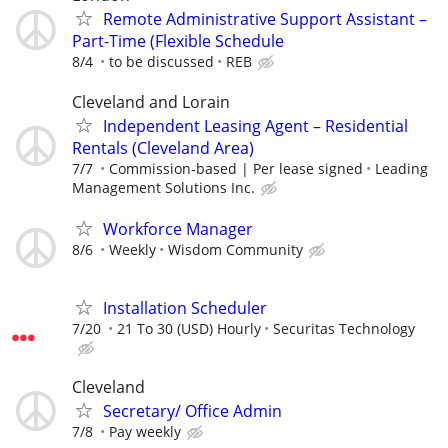
Remote Administrative Support Assistant –
Part-Time (Flexible Schedule
8/4
to be discussed
REB
Cleveland and Lorain
Independent Leasing Agent – Residential
Rentals (Cleveland Area)
7/7
Commission-based | Per lease signed
Leading
Management Solutions Inc.
Workforce Manager
8/6
Weekly
Wisdom Community
Installation Scheduler
7/20
21 To 30 (USD) Hourly
Securitas Technology
Cleveland
Secretary/ Office Admin
7/8
Pay weekly