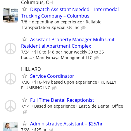
Columbus, OH
Dispatch Assistant Needed – Intermodal
Trucking Company – Columbus
7/8
depending on experience
Reliable
Transportation Specialists Inc
Assistant Property Manager Multi Unit
Residential Apartment Complex
7/24
$16 to $18 per hour weekly 30 to 35
hou...
Mandymaya Managment LLC
HILLIARD
Service Coordinator
7/30
$16-$19 based upon experience
KEIGLEY
PLUMBING INC
Full Time Dental Receptionist
7/14
Based on experience
East Side Dental Office
Administrative Assistant – $25/hr
7/28
$25 hr