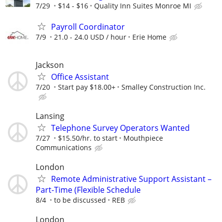
7/29
$14 - $16
Quality Inn Suites Monroe MI
Payroll Coordinator
7/9
21.0 - 24.0 USD / hour
Erie Home
Jackson
Office Assistant
7/20
Start pay $18.00+
Smalley Construction Inc.
Lansing
Telephone Survey Operators Wanted
7/27
$15.50/hr. to start
Mouthpiece
Communications
London
Remote Administrative Support Assistant –
Part-Time (Flexible Schedule
8/4
to be discussed
REB
London