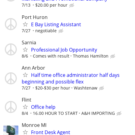
7/13
$20.00 per hour
Port Huron
E Bay Listing Assistant
7/27
negotiable
Sarnia
Professional Job Opportunity
8/6
Comes with result
Thomas Hamilton
Ann Arbor
Half time office administrator half days
beginning and possible flex
7/27
$20-$30 per hour
Washtenaw
Flint
Office help
8/4
16.00 HOUR TO START
A&H IMPORTING
Monroe MI
Front Desk Agent