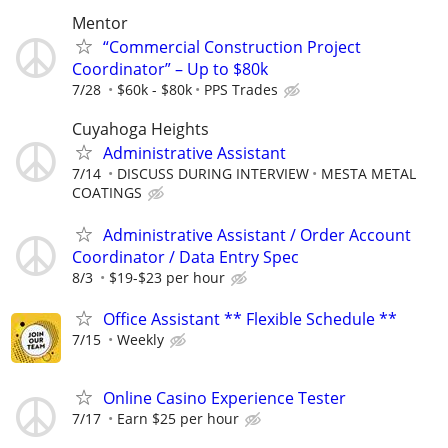
Mentor
“Commercial Construction Project
Coordinator” – Up to $80k
7/28
$60k - $80k
PPS Trades
Cuyahoga Heights
Administrative Assistant
7/14
DISCUSS DURING INTERVIEW
MESTA METAL
COATINGS
Administrative Assistant / Order Account
Coordinator / Data Entry Spec
8/3
$19-$23 per hour
Office Assistant ** Flexible Schedule **
7/15
Weekly
Online Casino Experience Tester
7/17
Earn $25 per hour