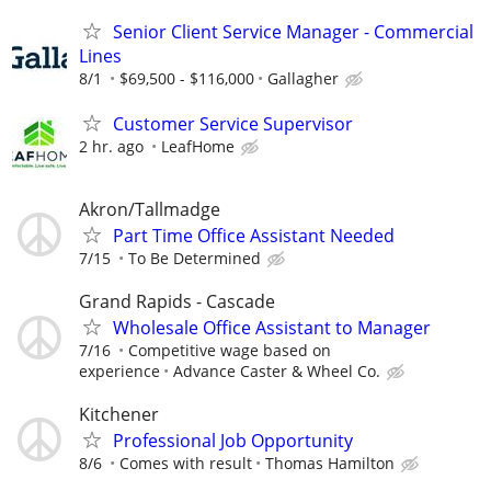
Senior Client Service Manager - Commercial
Lines
8/1
$69,500 - $116,000
Gallagher
Customer Service Supervisor
2 hr. ago
LeafHome
Akron/Tallmadge
Part Time Office Assistant Needed
7/15
To Be Determined
Grand Rapids - Cascade
Wholesale Office Assistant to Manager
7/16
Competitive wage based on
experience
Advance Caster & Wheel Co.
Kitchener
Professional Job Opportunity
8/6
Comes with result
Thomas Hamilton