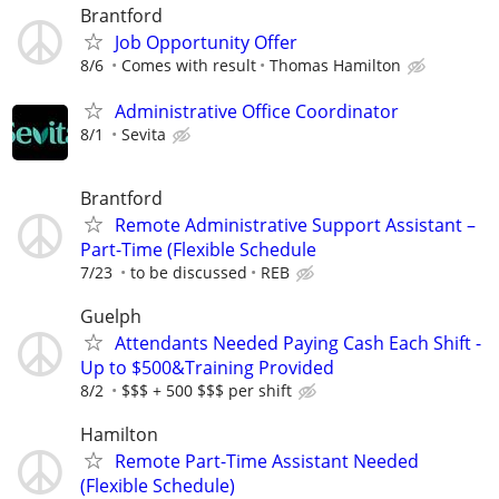
Brantford
Job Opportunity Offer
8/6
Comes with result
Thomas Hamilton
Administrative Office Coordinator
8/1
Sevita
Brantford
Remote Administrative Support Assistant –
Part-Time (Flexible Schedule
7/23
to be discussed
REB
Guelph
Attendants Needed Paying Cash Each Shift -
Up to $500&Training Provided
8/2
$$$ + 500 $$$ per shift
Hamilton
Remote Part-Time Assistant Needed
(Flexible Schedule)