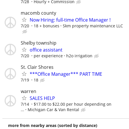
7/28
Hourly + Commission
macomb county
Now Hiring: full-time Office Manager !
7/20
18 + bonuses
Skm property maintenance LLC
Shelby township
office assistant
7/20
per experience
h2o irrigation
St. Clair Shores
***Office Manager*** PART TIME
7/19
18
warren
SALES HELP
7/14
$17.00 to $22.00 per hour depending on
...
Michigan Car & Van Rental
more from nearby areas (sorted by distance)