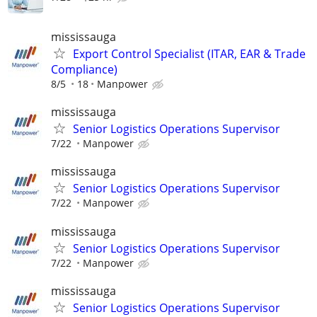
mississauga
Export Control Specialist (ITAR, EAR & Trade
Compliance)
8/5
18
Manpower
mississauga
Senior Logistics Operations Supervisor
7/22
Manpower
mississauga
Senior Logistics Operations Supervisor
7/22
Manpower
mississauga
Senior Logistics Operations Supervisor
7/22
Manpower
mississauga
Senior Logistics Operations Supervisor