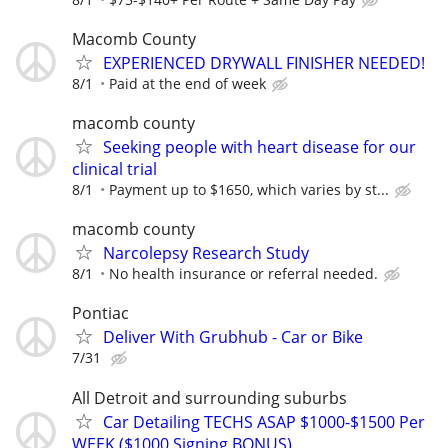
Macomb County
EXPERIENCED DRYWALL FINISHER NEEDED!
8/1
Paid at the end of week
macomb county
Seeking people with heart disease for our
clinical trial
8/1
Payment up to $1650, which varies by st...
macomb county
Narcolepsy Research Study
8/1
No health insurance or referral needed.
Pontiac
Deliver With Grubhub - Car or Bike
7/31
All Detroit and surrounding suburbs
Car Detailing TECHS ASAP $1000-$1500 Per
WEEK ($1000 Signing BONUS)