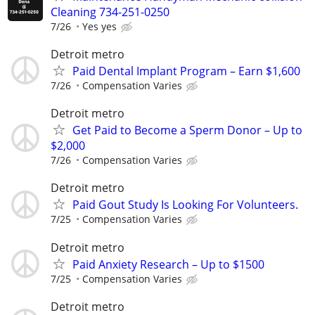
Cleaning 734-251-0250
7/26
Yes yes
Detroit metro
Paid Dental Implant Program – Earn $1,600
7/26
Compensation Varies
Detroit metro
Get Paid to Become a Sperm Donor – Up to
$2,000
7/26
Compensation Varies
Detroit metro
Paid Gout Study Is Looking For Volunteers.
7/25
Compensation Varies
Detroit metro
Paid Anxiety Research – Up to $1500
7/25
Compensation Varies
Detroit metro