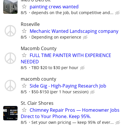
painting crews wanted
8/5
depends on the job, but competitive and...
Roseville
Mechanic Wanted Landscaping company
8/5
Depending on experience
Macomb County
FULL TIME PAINTER WITH EXPERIENCE
NEEDED
8/5
TBD $20 to $30 per hour
macomb county
Side Gig - High-Paying Research Job
8/5
$50-$150 (per 1 hour session)
St. Clair Shores
Chimney Repair Pros — Homeowner Jobs
Direct to Your Phone. Keep 95%.
8/5
Set your own pricing — keep 95% of ever...