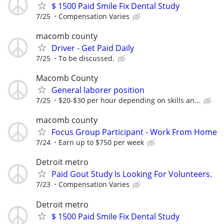
$ 1500 Paid Smile Fix Dental Study
7/25
Compensation Varies
macomb county
Driver - Get Paid Daily
7/25
To be discussed.
Macomb County
General laborer position
7/25
$20-$30 per hour depending on skills an...
macomb county
Focus Group Participant - Work From Home
7/24
Earn up to $750 per week
Detroit metro
Paid Gout Study Is Looking For Volunteers.
7/23
Compensation Varies
Detroit metro
$ 1500 Paid Smile Fix Dental Study