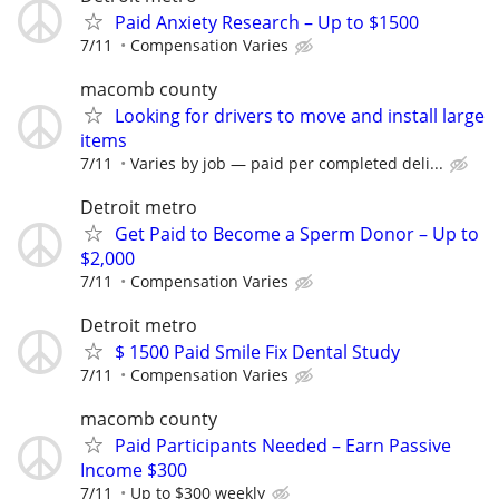
Paid Anxiety Research – Up to $1500
7/11
Compensation Varies
macomb county
Looking for drivers to move and install large
items
7/11
Varies by job — paid per completed deli...
Detroit metro
Get Paid to Become a Sperm Donor – Up to
$2,000
7/11
Compensation Varies
Detroit metro
$ 1500 Paid Smile Fix Dental Study
7/11
Compensation Varies
macomb county
Paid Participants Needed – Earn Passive
Income $300
7/11
Up to $300 weekly