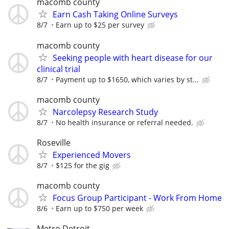
macomb county
Earn Cash Taking Online Surveys
8/7
Earn up to $25 per survey
macomb county
Seeking people with heart disease for our
clinical trial
8/7
Payment up to $1650, which varies by st...
macomb county
Narcolepsy Research Study
8/7
No health insurance or referral needed.
Roseville
Experienced Movers
8/7
$125 for the gig
macomb county
Focus Group Participant - Work From Home
8/6
Earn up to $750 per week
Metro Detroit