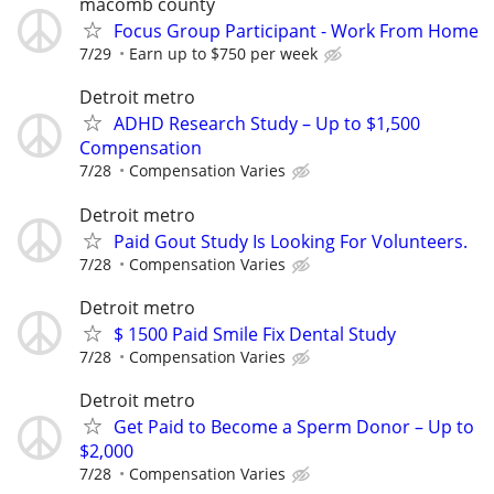
macomb county
Focus Group Participant - Work From Home
7/29
Earn up to $750 per week
Detroit metro
ADHD Research Study – Up to $1,500
Compensation
7/28
Compensation Varies
Detroit metro
Paid Gout Study Is Looking For Volunteers.
7/28
Compensation Varies
Detroit metro
$ 1500 Paid Smile Fix Dental Study
7/28
Compensation Varies
Detroit metro
Get Paid to Become a Sperm Donor – Up to
$2,000
7/28
Compensation Varies