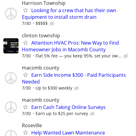
Harrison Township
Looking for a crew that has their own
Equipment to install storm drain
7/30
$$$$$
clinton township
Attention HVAC Pros: New Way to Find
Homeowner Jobs in Macomb County
7/30
Flat 5% fee — you keep 95%, set your ow...
macomb county
Earn Side Income $300 - Paid Participants
Needed
7/30
Up to $300 weekly
macomb county
Earn Cash Taking Online Surveys
7/30
Earn up to $25 per survey
Roseville
Help Wanted Lawn Maintenance