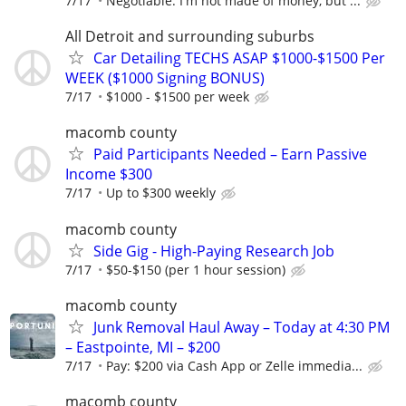
7/17
Negotiable. I'm not made of money, but ...
All Detroit and surrounding suburbs
Car Detailing TECHS ASAP $1000-$1500 Per
WEEK ($1000 Signing BONUS)
7/17
$1000 - $1500 per week
macomb county
Paid Participants Needed – Earn Passive
Income $300
7/17
Up to $300 weekly
macomb county
Side Gig - High-Paying Research Job
7/17
$50-$150 (per 1 hour session)
macomb county
Junk Removal Haul Away – Today at 4:30 PM
– Eastpointe, MI – $200
7/17
Pay: $200 via Cash App or Zelle immedia...
macomb county