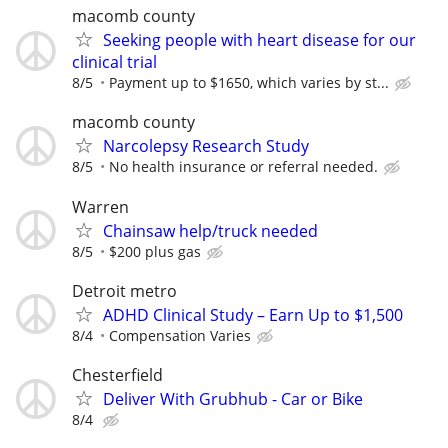
macomb county
Seeking people with heart disease for our
clinical trial
8/5
Payment up to $1650, which varies by st...
macomb county
Narcolepsy Research Study
8/5
No health insurance or referral needed.
Warren
Chainsaw help/truck needed
8/5
$200 plus gas
Detroit metro
ADHD Clinical Study – Earn Up to $1,500
8/4
Compensation Varies
Chesterfield
Deliver With Grubhub - Car or Bike
8/4