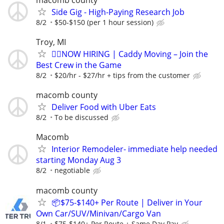
Side Gig - High-Paying Research Job
8/2
$50-$150 (per 1 hour session)
Troy, MI
🏌️‍♂️NOW HIRING | Caddy Moving – Join the
Best Crew in the Game
8/2
$20/hr - $27/hr + tips from the customer
macomb county
Deliver Food with Uber Eats
8/2
To be discussed
Macomb
Interior Remodeler- immediate help needed
starting Monday Aug 3
8/2
negotiable
macomb county
📦$75-$140+ Per Route | Deliver in Your
Own Car/SUV/Minivan/Cargo Van
8/1
$75-$140+ Per Route + Same Day Pay