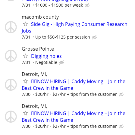
7/31
$1000 - $1500 per week
macomb county
Side Gig - High Paying Consumer Research
Jobs
7/31
Up to $50-$125 per session
Grosse Pointe
Digging holes
7/31
Negotiable
Detroit, MI,
🏌️‍♂️NOW HIRING | Caddy Moving – Join the
Best Crew in the Game
7/30
$20/hr - $27/hr + tips from the customer
Detroit, MI,
🏌️‍♂️NOW HIRING | Caddy Moving – Join the
Best Crew in the Game
7/30
$20/hr - $27/hr + tips from the customer