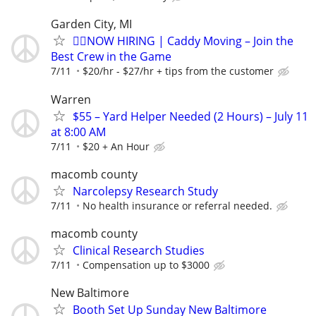
Garden City, MI
🏌️‍♂️NOW HIRING | Caddy Moving – Join the
Best Crew in the Game
7/11
$20/hr - $27/hr + tips from the customer
Warren
$55 – Yard Helper Needed (2 Hours) – July 11
at 8:00 AM
7/11
$20 + An Hour
macomb county
Narcolepsy Research Study
7/11
No health insurance or referral needed.
macomb county
Clinical Research Studies
7/11
Compensation up to $3000
New Baltimore
Booth Set Up Sunday New Baltimore