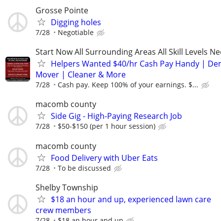
Grosse Pointe
Digging holes
7/28
Negotiable
Start Now All Surrounding Areas All Skill Levels N
Helpers Wanted $40/hr Cash Pay Handy | De
Mover | Cleaner & More
7/28
Cash pay. Keep 100% of your earnings. $...
macomb county
Side Gig - High-Paying Research Job
7/28
$50-$150 (per 1 hour session)
macomb county
Food Delivery with Uber Eats
7/28
To be discussed
Shelby Township
$18 an hour and up, experienced lawn care
crew members
7/28
$18 an hour and up