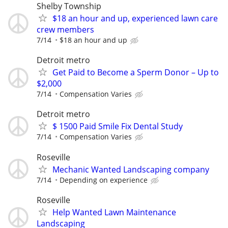
Shelby Township
$18 an hour and up, experienced lawn care
crew members
7/14
$18 an hour and up
Detroit metro
Get Paid to Become a Sperm Donor – Up to
$2,000
7/14
Compensation Varies
Detroit metro
$ 1500 Paid Smile Fix Dental Study
7/14
Compensation Varies
Roseville
Mechanic Wanted Landscaping company
7/14
Depending on experience
Roseville
Help Wanted Lawn Maintenance
Landscaping