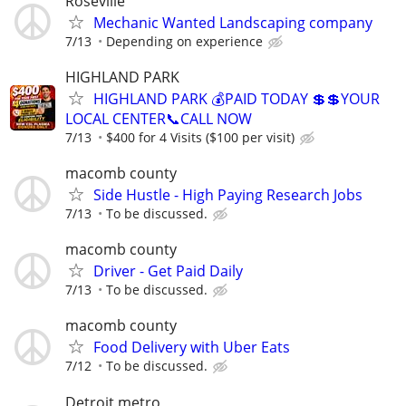
Roseville
Mechanic Wanted Landscaping company
7/13
Depending on experience
HIGHLAND PARK
HIGHLAND PARK 💰PAID TODAY 💲💲YOUR
LOCAL CENTER📞CALL NOW
7/13
$400 for 4 Visits ($100 per visit)
macomb county
Side Hustle - High Paying Research Jobs
7/13
To be discussed.
macomb county
Driver - Get Paid Daily
7/13
To be discussed.
macomb county
Food Delivery with Uber Eats
7/12
To be discussed.
Detroit metro