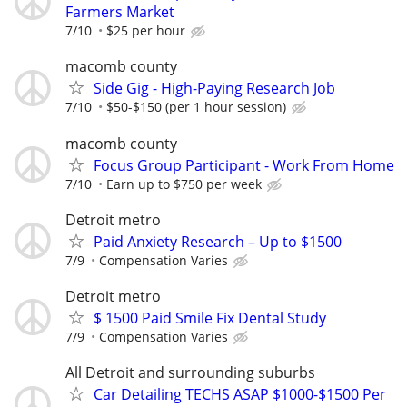
Farmers Market
7/10
$25 per hour
macomb county
Side Gig - High-Paying Research Job
7/10
$50-$150 (per 1 hour session)
macomb county
Focus Group Participant - Work From Home
7/10
Earn up to $750 per week
Detroit metro
Paid Anxiety Research – Up to $1500
7/9
Compensation Varies
Detroit metro
$ 1500 Paid Smile Fix Dental Study
7/9
Compensation Varies
All Detroit and surrounding suburbs
Car Detailing TECHS ASAP $1000-$1500 Per