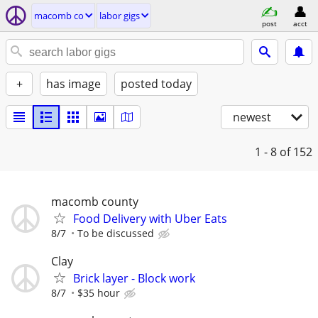
macomb co
labor gigs
post
acct
+
has image
posted today
newest
1 - 8
of 152
macomb county
Food Delivery with Uber Eats
8/7
To be discussed
Clay
Brick layer - Block work
8/7
$35 hour