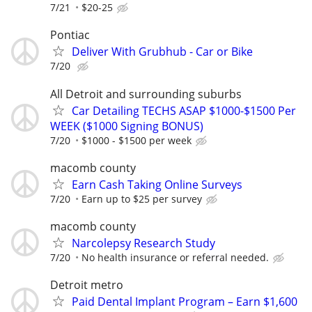
7/21
$20-25
Pontiac
Deliver With Grubhub - Car or Bike
7/20
All Detroit and surrounding suburbs
Car Detailing TECHS ASAP $1000-$1500 Per
WEEK ($1000 Signing BONUS)
7/20
$1000 - $1500 per week
macomb county
Earn Cash Taking Online Surveys
7/20
Earn up to $25 per survey
macomb county
Narcolepsy Research Study
7/20
No health insurance or referral needed.
Detroit metro
Paid Dental Implant Program – Earn $1,600