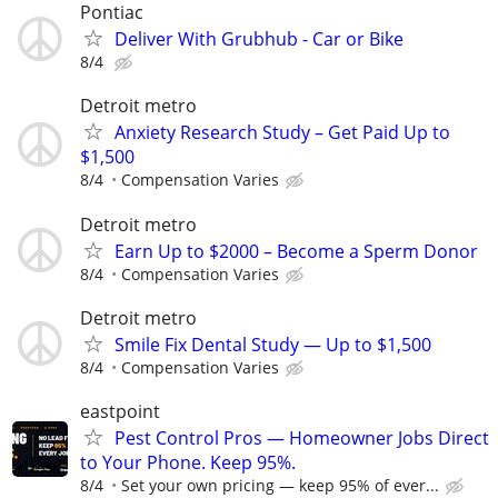
Pontiac
Deliver With Grubhub - Car or Bike
8/4
Detroit metro
Anxiety Research Study – Get Paid Up to
$1,500
8/4
Compensation Varies
Detroit metro
Earn Up to $2000 – Become a Sperm Donor
8/4
Compensation Varies
Detroit metro
Smile Fix Dental Study — Up to $1,500
8/4
Compensation Varies
eastpoint
Pest Control Pros — Homeowner Jobs Direct
to Your Phone. Keep 95%.
8/4
Set your own pricing — keep 95% of ever...