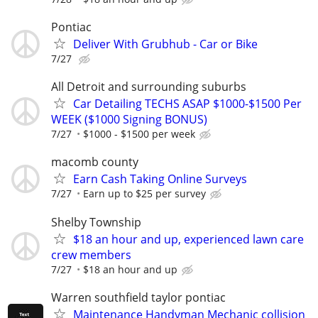
Pontiac
Deliver With Grubhub - Car or Bike
7/27
All Detroit and surrounding suburbs
Car Detailing TECHS ASAP $1000-$1500 Per
WEEK ($1000 Signing BONUS)
7/27
$1000 - $1500 per week
macomb county
Earn Cash Taking Online Surveys
7/27
Earn up to $25 per survey
Shelby Township
$18 an hour and up, experienced lawn care
crew members
7/27
$18 an hour and up
Warren southfield taylor pontiac
Maintenance Handyman Mechanic collision