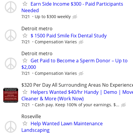
Earn Side Income $300 - Paid Participants
Needed
7/21
Up to $300 weekly
Detroit metro
$ 1500 Paid Smile Fix Dental Study
7/21
Compensation Varies
Detroit metro
Get Paid to Become a Sperm Donor – Up to
$2,000
7/21
Compensation Varies
$320 Per Day All Surrounding Areas No Experienc
Helpers Wanted $40/hr Handy | Demo | Move
Cleaner & More (Work Now)
7/21
Cash pay. Keep 100% of your earnings. $...
Roseville
Help Wanted Lawn Maintenance
Landscaping