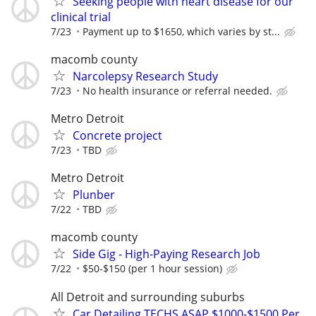
Seeking people with heart disease for our
clinical trial
7/23
Payment up to $1650, which varies by st...
macomb county
Narcolepsy Research Study
7/23
No health insurance or referral needed.
Metro Detroit
Concrete project
7/23
TBD
Metro Detroit
Plunber
7/22
TBD
macomb county
Side Gig - High-Paying Research Job
7/22
$50-$150 (per 1 hour session)
All Detroit and surrounding suburbs
Car Detailing TECHS ASAP $1000-$1500 Per