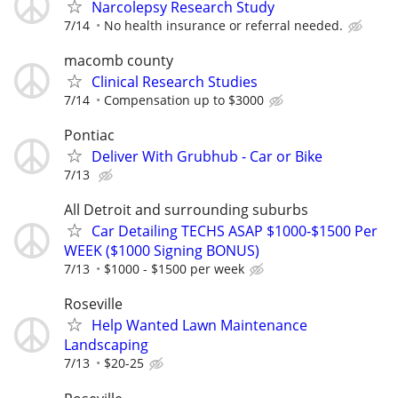
Narcolepsy Research Study
7/14
No health insurance or referral needed.
macomb county
Clinical Research Studies
7/14
Compensation up to $3000
Pontiac
Deliver With Grubhub - Car or Bike
7/13
All Detroit and surrounding suburbs
Car Detailing TECHS ASAP $1000-$1500 Per
WEEK ($1000 Signing BONUS)
7/13
$1000 - $1500 per week
Roseville
Help Wanted Lawn Maintenance
Landscaping
7/13
$20-25