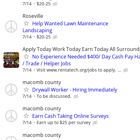
7/14
$20-25
Roseville
Help Wanted Lawn Maintenance
Landscaping
7/14
$20-25
Apply Today Work Today Earn Today All Surround
No Experience Needed $400/ Day Cash Pay 
/ Trade / Helper Jobs
7/14
Visit www.rentatech.org/jobs to apply. ...
macomb county
Drywall Worker - Hiring Immediately
7/14
To be discussed.
macomb county
Earn Cash Taking Online Surveys
7/14
Earn up to $25 per survey
macomb county