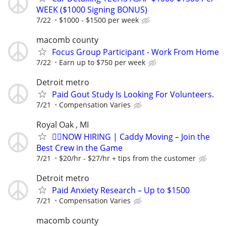
WEEK ($1000 Signing BONUS)
7/22
$1000 - $1500 per week
macomb county
Focus Group Participant - Work From Home
7/22
Earn up to $750 per week
Detroit metro
Paid Gout Study Is Looking For Volunteers.
7/21
Compensation Varies
Royal Oak , MI
🏌️‍♂️NOW HIRING | Caddy Moving – Join the
Best Crew in the Game
7/21
$20/hr - $27/hr + tips from the customer
Detroit metro
Paid Anxiety Research – Up to $1500
7/21
Compensation Varies
macomb county