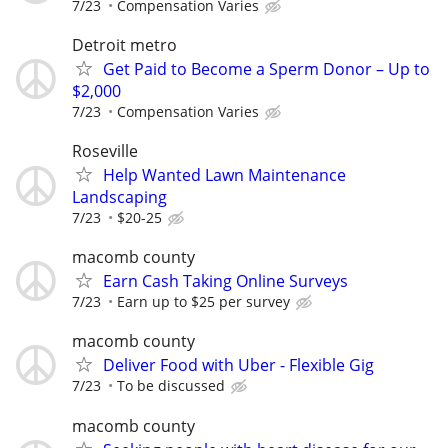
7/23
Compensation Varies
Detroit metro
Get Paid to Become a Sperm Donor – Up to
$2,000
7/23
Compensation Varies
Roseville
Help Wanted Lawn Maintenance
Landscaping
7/23
$20-25
macomb county
Earn Cash Taking Online Surveys
7/23
Earn up to $25 per survey
macomb county
Deliver Food with Uber - Flexible Gig
7/23
To be discussed
macomb county