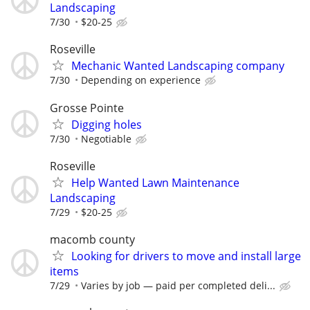
Landscaping
7/30
$20-25
Roseville
Mechanic Wanted Landscaping company
7/30
Depending on experience
Grosse Pointe
Digging holes
7/30
Negotiable
Roseville
Help Wanted Lawn Maintenance
Landscaping
7/29
$20-25
macomb county
Looking for drivers to move and install large
items
7/29
Varies by job — paid per completed deli...