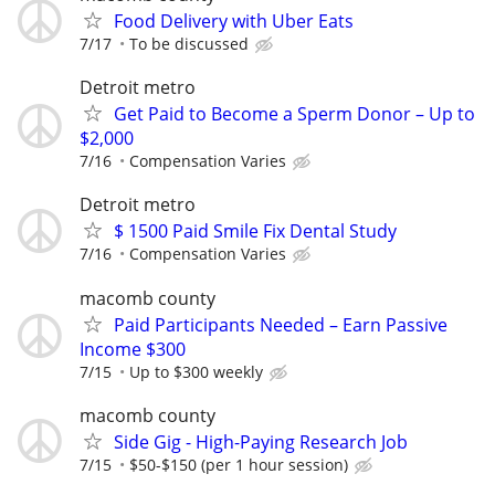
Food Delivery with Uber Eats
7/17
To be discussed
Detroit metro
Get Paid to Become a Sperm Donor – Up to
$2,000
7/16
Compensation Varies
Detroit metro
$ 1500 Paid Smile Fix Dental Study
7/16
Compensation Varies
macomb county
Paid Participants Needed – Earn Passive
Income $300
7/15
Up to $300 weekly
macomb county
Side Gig - High-Paying Research Job
7/15
$50-$150 (per 1 hour session)