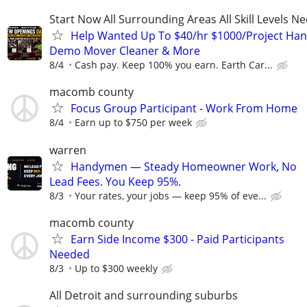
Start Now All Surrounding Areas All Skill Levels N
Help Wanted Up To $40/hr $1000/Project Ha
Demo Mover Cleaner & More
8/4
Cash pay. Keep 100% you earn. Earth Car...
macomb county
Focus Group Participant - Work From Home
8/4
Earn up to $750 per week
warren
Handymen — Steady Homeowner Work, No
Lead Fees. You Keep 95%.
8/3
Your rates, your jobs — keep 95% of eve...
macomb county
Earn Side Income $300 - Paid Participants
Needed
8/3
Up to $300 weekly
All Detroit and surrounding suburbs