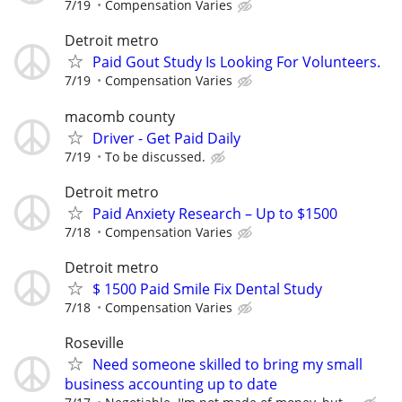
7/19
Compensation Varies
Detroit metro
Paid Gout Study Is Looking For Volunteers.
7/19
Compensation Varies
macomb county
Driver - Get Paid Daily
7/19
To be discussed.
Detroit metro
Paid Anxiety Research – Up to $1500
7/18
Compensation Varies
Detroit metro
$ 1500 Paid Smile Fix Dental Study
7/18
Compensation Varies
Roseville
Need someone skilled to bring my small
business accounting up to date