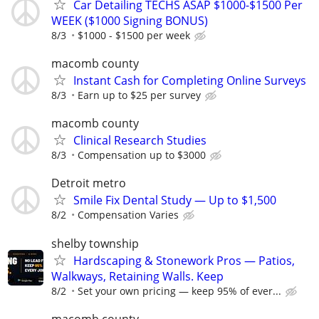
Car Detailing TECHS ASAP $1000-$1500 Per
WEEK ($1000 Signing BONUS)
8/3
$1000 - $1500 per week
macomb county
Instant Cash for Completing Online Surveys
8/3
Earn up to $25 per survey
macomb county
Clinical Research Studies
8/3
Compensation up to $3000
Detroit metro
Smile Fix Dental Study — Up to $1,500
8/2
Compensation Varies
shelby township
Hardscaping & Stonework Pros — Patios,
Walkways, Retaining Walls. Keep
8/2
Set your own pricing — keep 95% of ever...
macomb county