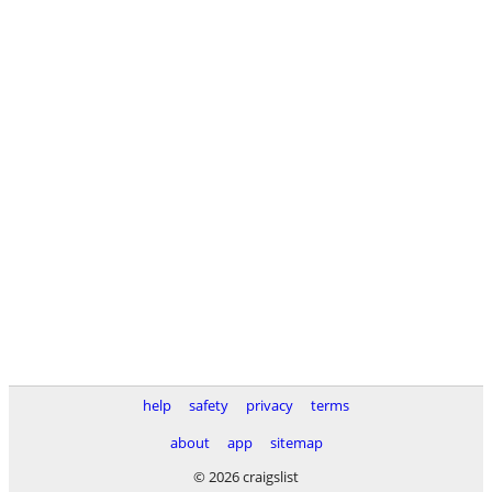
help
safety
privacy
terms
about
app
sitemap
© 2026 craigslist