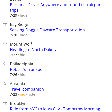
Personal Driver Anywhere and round trip airport
trips
hide
7/29
Bay Ridge
Seeking Doggie Daycare Transportation
hide
7/28
Mount Wolf
Heading to North Dakota
hide
7/27
Philadelphia
Robert's Transport
hide
7/26
Ansonia
Travel companion
hide
7/23
pic
Brooklyn
Ride from NYC to Iowa City - Tomorrow Morning