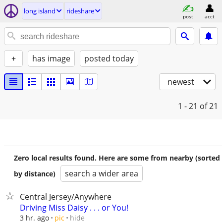
long island
rideshare
post
acct
+
has image
posted today
newest
1 - 21
of 21
Zero local results found. Here are some from nearby (sorted
search a wider area
by distance)
Central Jersey/Anywhere
Driving Miss Daisy . . . or You!
hide
3 hr. ago
pic