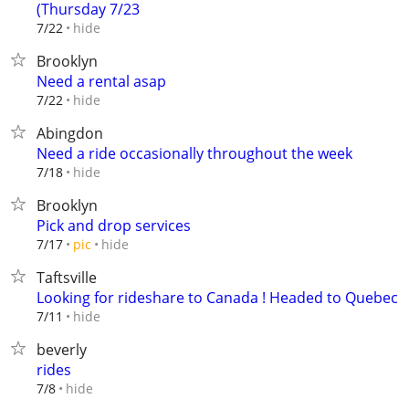
(Thursday 7/23
hide
7/22
Brooklyn
Need a rental asap
hide
7/22
Abingdon
Need a ride occasionally throughout the week
hide
7/18
Brooklyn
Pick and drop services
hide
7/17
pic
Taftsville
Looking for rideshare to Canada ! Headed to Quebec
hide
7/11
beverly
rides
hide
7/8