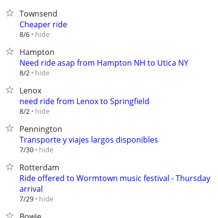
Townsend
Cheaper ride
hide
8/6
Hampton
Need ride asap from Hampton NH to Utica NY
hide
8/2
Lenox
need ride from Lenox to Springfield
hide
8/2
Pennington
Transporte y viajes largos disponibles⁠
hide
7/30
Rotterdam
Ride offered to Wormtown music festival - Thursday
arrival
hide
7/29
Bowie