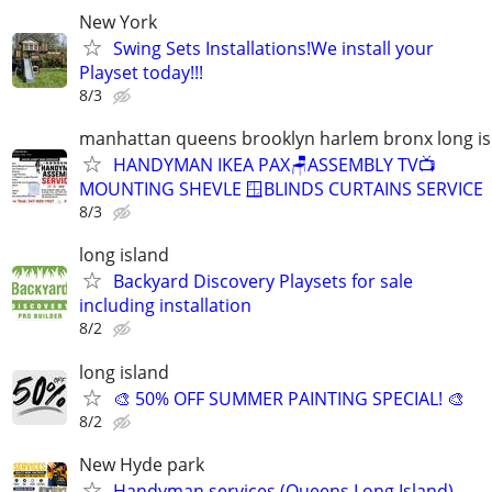
New York
Swing Sets Installations!We install your
Playset today!!!
8/3
manhattan queens brooklyn harlem bronx long is
HANDYMAN IKEA PAX🪑ASSEMBLY TV📺
MOUNTING SHEVLE 🪟BLINDS CURTAINS SERVICE
8/3
long island
Backyard Discovery Playsets for sale
including installation
8/2
long island
🎨 50% OFF SUMMER PAINTING SPECIAL! 🎨
8/2
New Hyde park
Handyman services (Queens Long Island)