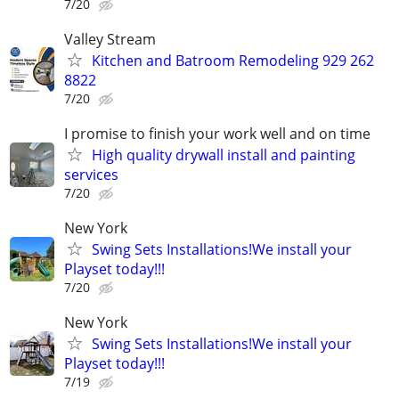
7/20
Valley Stream
Kitchen and Batroom Remodeling 929 262
8822
7/20
I promise to finish your work well and on time
High quality drywall install and painting
services
7/20
New York
Swing Sets Installations!We install your
Playset today!!!
7/20
New York
Swing Sets Installations!We install your
Playset today!!!
7/19