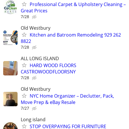
Professional Carpet & Upholstery Cleaning –
Great Prices
7/28
Old Westbury
Kitchen and Batroom Remodeling 929 262
8822
7/28
ALL LONG ISLAND
HARD WOOD FLOORS
CASTROWOODFLOORSNY
7/28
Old Westbury
NYC Home Organizer – Declutter, Pack,
Move Prep & eBay Resale
7/27
Long island
STOP OVERPAYING FOR FURNITURE