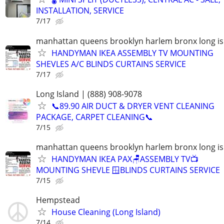
INSTALLATION, SERVICE
7/17
manhattan queens brooklyn harlem bronx long is
HANDYMAN IKEA ASSEMBLY TV MOUNTING
SHEVLES A/C BLINDS CURTAINS SERVICE
7/17
Long Island | (888) 908-9078
📞89.90 AIR DUCT & DRYER VENT CLEANING
PACKAGE, CARPET CLEANING📞
7/15
manhattan queens brooklyn harlem bronx long is
HANDYMAN IKEA PAX🪑ASSEMBLY TV📺
MOUNTING SHEVLE 🪟BLINDS CURTAINS SERVICE
7/15
Hempstead
House Cleaning (Long Island)
7/14