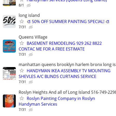
8/1
long island
🎨 50% OFF SUMMER PAINTING SPECIAL! 🎨
7/31
Queens Village
BASEMENT REMODELING 929 262 8822
CONTAC ME FOR A FREE ESTIMATE
7/31
manhattan queens brooklyn harlem bronx long is
HANDYMAN IKEA ASSEMBLY TV MOUNTING
SHEVLES A/C BLINDS CURTAINS SERVICE
7/31
Roslyn Heights And all of Long Island 516-749-229
Roslyn Painting Company in Roslyn
Handyman Services
7/31