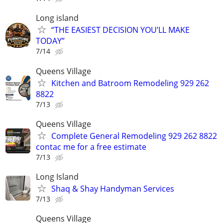
Long island
“THE EASIEST DECISION YOU’LL MAKE
TODAY”
7/14
Queens Village
Kitchen and Batroom Remodeling 929 262
8822
7/13
Queens Village
Complete General Remodeling 929 262 8822
contac me for a free estimate
7/13
Long Island
Shaq & Shay Handyman Services
7/13
Queens Village