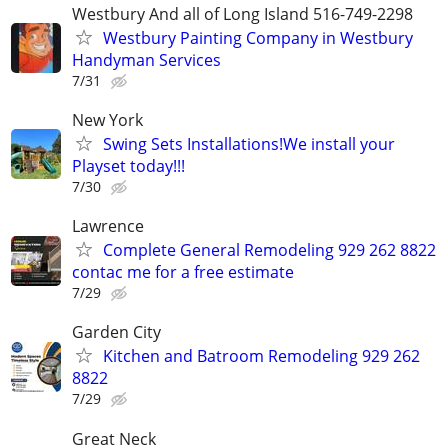
Westbury And all of Long Island 516-749-2298
Westbury Painting Company in Westbury
Handyman Services
7/31
New York
Swing Sets Installations!We install your
Playset today!!!
7/30
Lawrence
Complete General Remodeling 929 262 8822
contac me for a free estimate
7/29
Garden City
Kitchen and Batroom Remodeling 929 262
8822
7/29
Great Neck