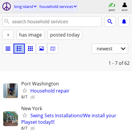
long island
household services
post
acct
+
has image
posted today
newest
1 - 7
of 62
Port Washington
Household repair
8/7
New York
Swing Sets Installations!We install your
Playset today!!!
8/7