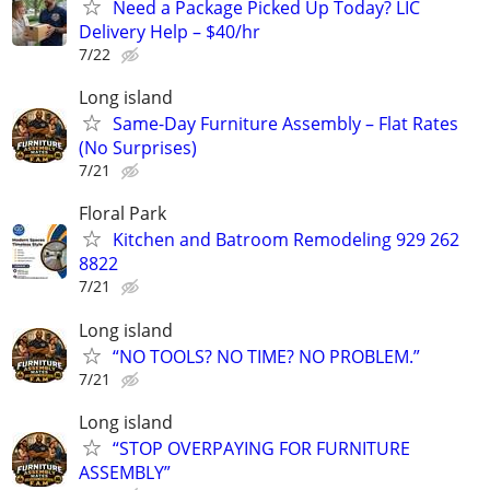
Need a Package Picked Up Today? LIC
Delivery Help – $40/hr
7/22
Long island
Same-Day Furniture Assembly – Flat Rates
(No Surprises)
7/21
Floral Park
Kitchen and Batroom Remodeling 929 262
8822
7/21
Long island
“NO TOOLS? NO TIME? NO PROBLEM.”
7/21
Long island
“STOP OVERPAYING FOR FURNITURE
ASSEMBLY”