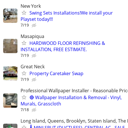
New York
Swing Sets Installations!We install your
Playset today!!!
7/19
Masapiqua
HARDWOOD FLOOR REFINISHING &
INSTALLATION, FREE ESTIMATE.
7/19
Great Neck
Property Caretaker Swap
7/19
Professional Wallpaper Installer - Reasonable Pric
🔴 Wallpaper Installation & Removal - Vinyl,
Murals, Grasscloth
7/18
Long Island, Queens, Brooklyn, Staten Island, The
🌡️ MINI SPLIT (DUCTLESS), CENTRAL AC - SALE,