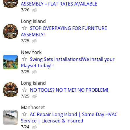
ASSEMBLY – FLAT RATES AVAILABLE
7/26
Long island
STOP OVERPAYING FOR FURNITURE
ASSEMBLY!
7/25
New York
Swing Sets Installations!We install your
Playset today!!!
7/25
Long island
NO TOOLS? NO TIME? NO PROBLEM!
7/25
Manhasset
AC Repair Long Island | Same-Day HVAC
Service | Licensed & Insured
7/24