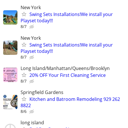
New York
Swing Sets Installations!We install your
Playset today!!!
8/7
New York
Swing Sets Installations!We install your
Playset today!!!
8/7
Long Island/Manhattan/Queens/Brooklyn
20% OFF Your First Cleaning Service
8/7
Springfield Gardens
Kitchen and Batroom Remodeling 929 262
8822
8/6
long island