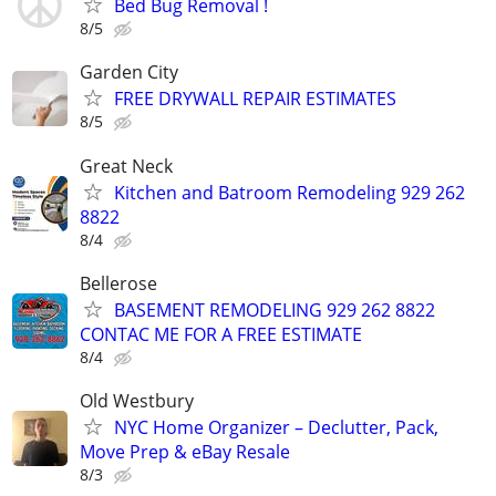
Bed Bug Removal !
8/5
Garden City
FREE DRYWALL REPAIR ESTIMATES
8/5
Great Neck
Kitchen and Batroom Remodeling 929 262
8822
8/4
Bellerose
BASEMENT REMODELING 929 262 8822
CONTAC ME FOR A FREE ESTIMATE
8/4
Old Westbury
NYC Home Organizer – Declutter, Pack,
Move Prep & eBay Resale
8/3