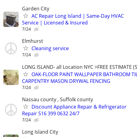
Garden City
AC Repair Long Island | Same-Day HVAC
Service | Licensed & Insured
7/24
Elmhurst
Cleaning service
7/24
LONG ISLAND- all Location NYC >FREE ESTIMATE (5
OAK-FLOOR PAINT WALLPAPER BATHROOM TI
CARPENTRY MASON DRYWAL FENCING
7/24
Nassau county , Suffolk county
Discount Appliance Repair & Refrigerator
Repair 516 399 0632 24/7
7/24
Long Island City