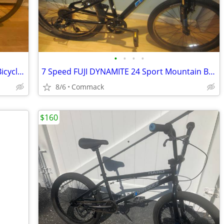
•
•
•
•
21 Speed CANNONDALE QUICK 6 Road Bicycle 14 inch frame
7 Speed FUJI DYNAMITE 24 Sport Mountain Bicycle 12 inch frame
8/6
Commack
$160