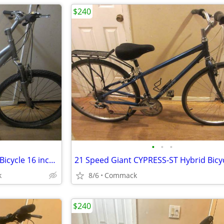
$240
•
•
•
21 Speed TREK 3700 Mountain Bicycle 16 inch frame
k
8/6
Commack
$240