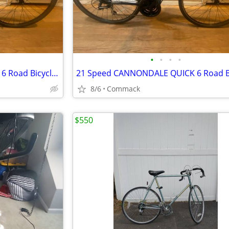
•
•
•
•
21 Speed CANNONDALE QUICK 6 Road Bicycle 14 inch frame
8/6
Commack
$550