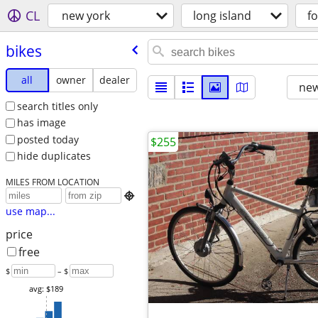
CL
new york
long island
fo
bikes
all
owner
dealer
new
search titles only
has image
posted today
$255
hide duplicates
MILES FROM LOCATION

use map...
price
free
$
– $
avg: $189