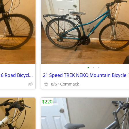
•
•
•
21 Speed CANNONDALE QUICK 6 Road Bicycle 14 inch frame
8/6
Commack
$220