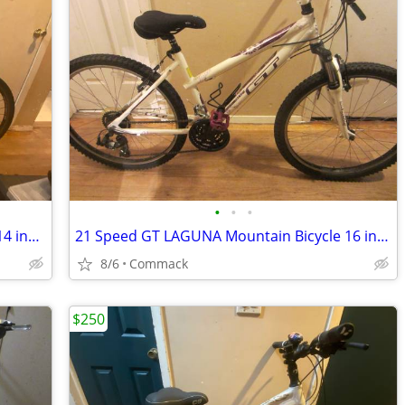
•
•
•
21 Speed TREK NEKO Mountain Bicycle 14 inch frame
21 Speed GT LAGUNA Mountain Bicycle 16 inch frame
8/6
Commack
$250