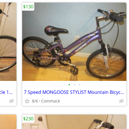
$130
•
•
•
21 Speed Giant CYPRESS-ST Hybrid Bicycle 14 inch frame
7 Speed MONGOOSE STYLIST Mountain Bicycle. 11.5 inch frame
8/6
Commack
$230