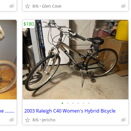
8/6
Glen Cove
$180
•
•
•
•
•
•
Single Speed RALEIGH JAZZI 10 inch frame ...............A
2003 Raleigh C40 Women's Hybrid Bicycle
8/6
Jericho