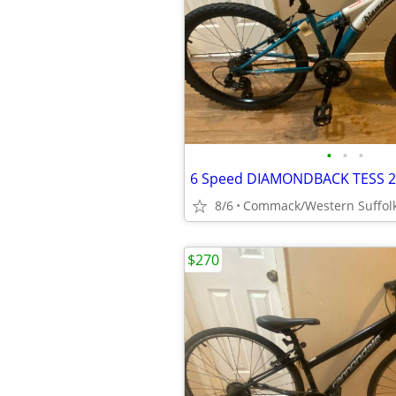
•
•
•
8/6
Commack/Western Suffol
$270