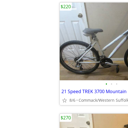
$220
•
•
•
8/6
Commack/Western Suffol
$270