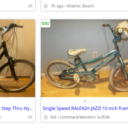
7h ago
Atlantic Beach
$80
•
•
•
•
24 Speed GIANT CYPRESS DX W Step Thru Hybrid Bicycle 16”frame LIKE NEW
k
8/6
Commack/Western Suffolk