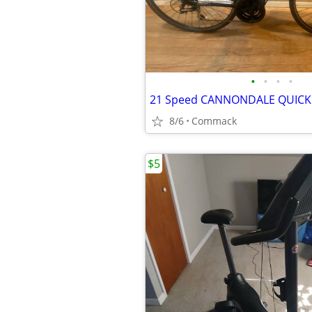
•
•
•
•
8/6
Commack
$5