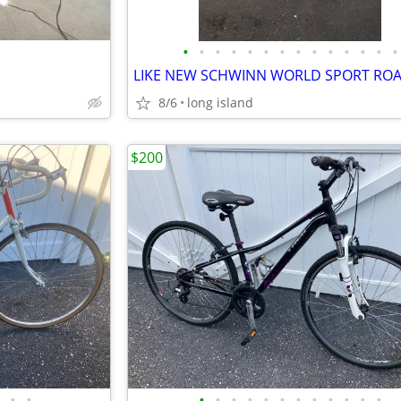
•
•
•
•
•
•
•
•
•
•
•
•
•
•
LIKE NEW SCHWINN WORLD SPORT ROA
8/6
long island
$200
•
•
•
•
•
•
•
•
•
•
•
•
•
•