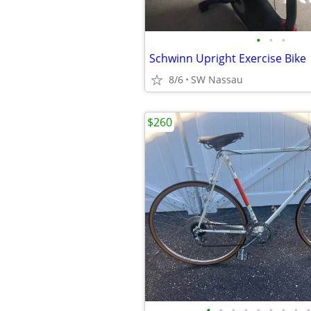
•
•
•
Schwinn Upright Exercise Bike
8/6
SW Nassau
$260
•
•
•
•
•
•
•
•
•