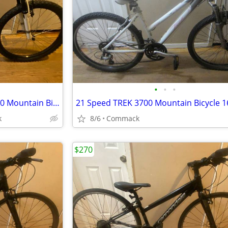
•
•
•
6 Speed DIAMONDBACK TESS 20 Mountain Bicycle 10 inch frame Almost New
k
8/6
Commack
$270