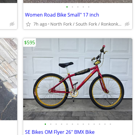
•
•
•
•
•
Women Road Bike Small" 17 inch
7h ago
North Fork / South Fork / Ronkonkoma / Hicksville
$595
•
•
•
•
•
•
•
•
•
•
•
•
•
SE Bikes OM Flyer 26" BMX Bike