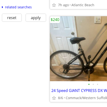
7h ago
Atlantic Beach
related searches
reset
apply
$240
•
•
•
8/6
Commack/Western Suffol