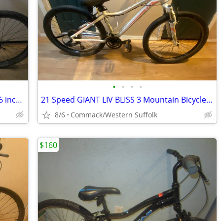
•
•
•
•
21 Speed TREK 3700 Mountain Bicycle 16 inch frame
21 Speed GIANT LIV BLISS 3 Mountain Bicycle. 15 inch frame
8/6
Commack/Western Suffolk
$160