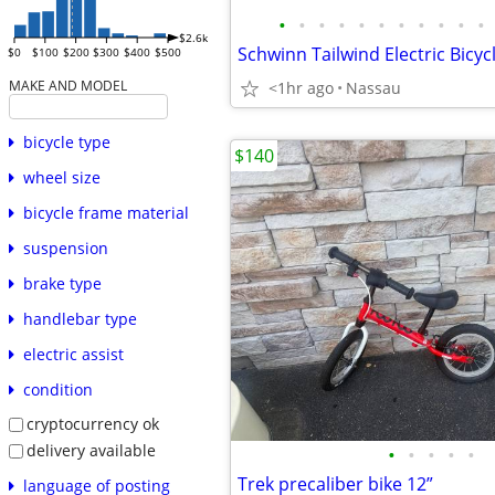
•
•
•
•
•
•
•
•
•
•
•
$2.6k
Schwinn Tailwind Electric Bicyc
$0
$100
$200
$300
$400
$500
MAKE AND MODEL
<1hr ago
Nassau
bicycle type
$140
wheel size
bicycle frame material
suspension
brake type
handlebar type
electric assist
condition
cryptocurrency ok
delivery available
•
•
•
•
•
Trek precaliber bike 12”
language of posting