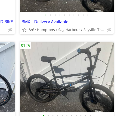
•
•
•
•
•
•
•
•
•
•
D BIKE
BMX....Delivery Available
8/6
Hamptons / Sag Harbour / Sayville Train
$125
•
•
•
•
•
•
•
•
•
•
•