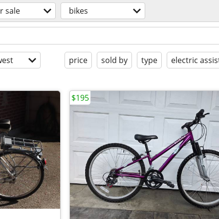
r sale
bikes
est
price
sold by
type
electric assis
$195