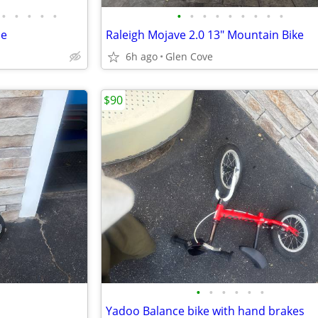
•
•
•
•
•
•
•
•
•
•
•
•
•
•
le
Raleigh Mojave 2.0 13" Mountain Bike
6h ago
Glen Cove
$90
•
•
•
•
•
•
Yadoo Balance bike with hand brakes