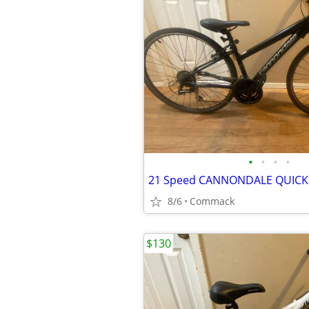
•
•
•
•
8/6
Commack
$130