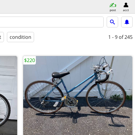
post
acct
t
condition
1 - 9
of 245
$220