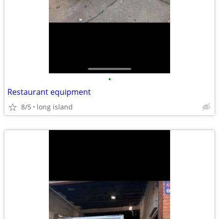
•
Restaurant equipment
8/5
long island