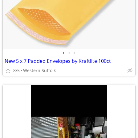
•
•
•
New 5 x 7 Padded Envelopes by Kraftlite 100ct
8/5
Western Suffolk