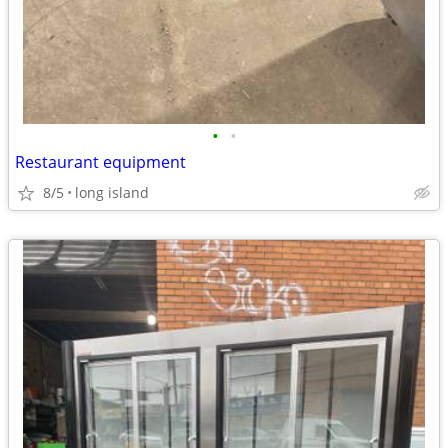
•
•
Restaurant equipment
8/5
long island