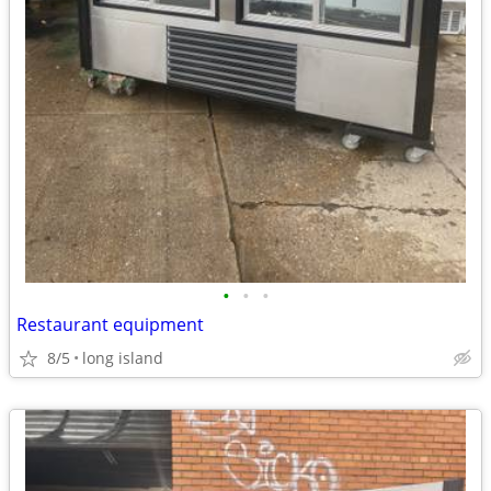
•
•
•
Restaurant equipment
8/5
long island