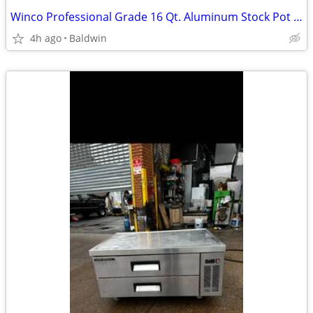
Winco Professional Grade 16 Qt. Aluminum Stock Pot #17 W. Lid Win-Ware
4h ago
Baldwin