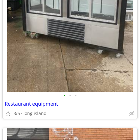
•
•
•
Restaurant equipment
8/5
long island