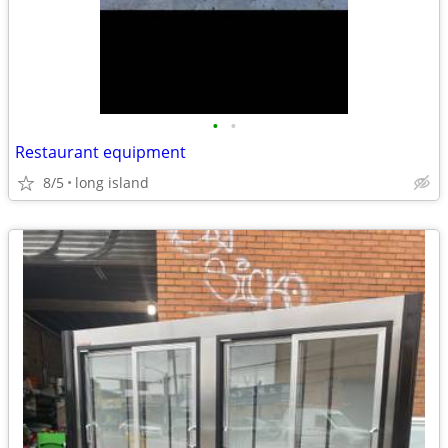
•
•
Restaurant equipment
8/5
long island