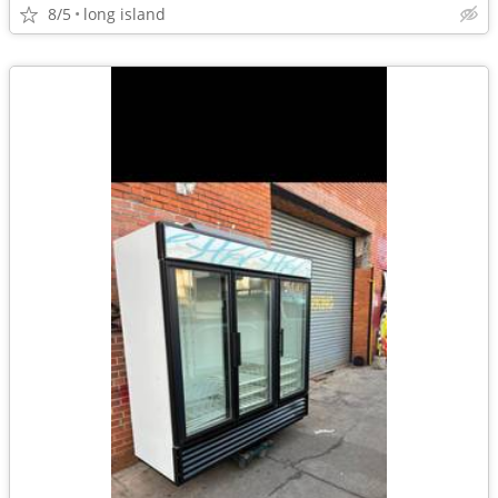
8/5
long island