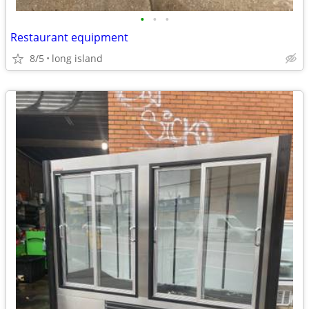
•
•
•
Restaurant equipment
8/5
long island