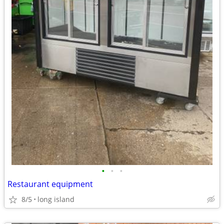
•
•
•
Restaurant equipment
8/5
long island