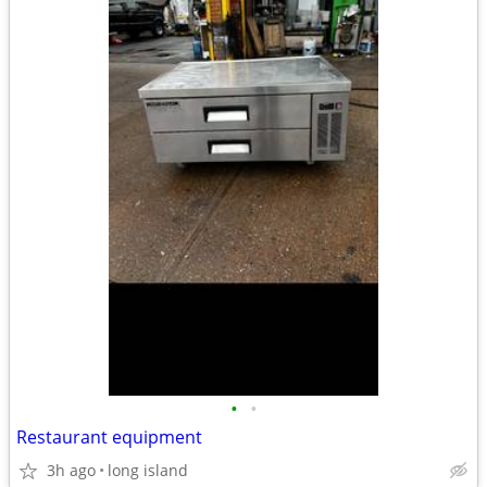
•
•
Restaurant equipment
3h ago
long island