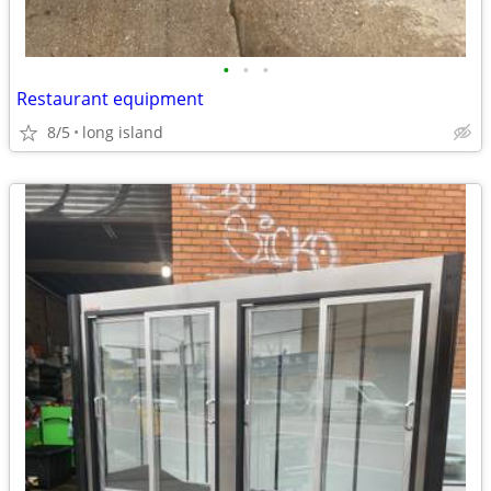
•
•
•
Restaurant equipment
8/5
long island