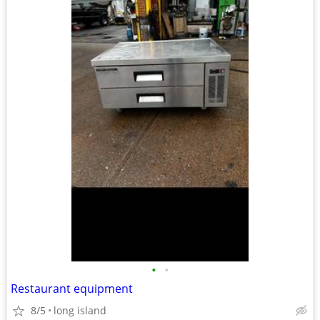
•
•
Restaurant equipment
8/5
long island