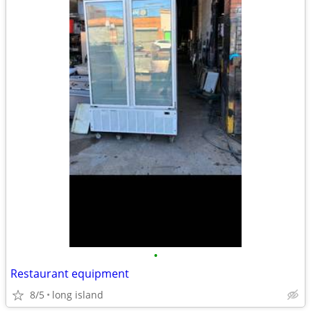
•
Restaurant equipment
8/5
long island