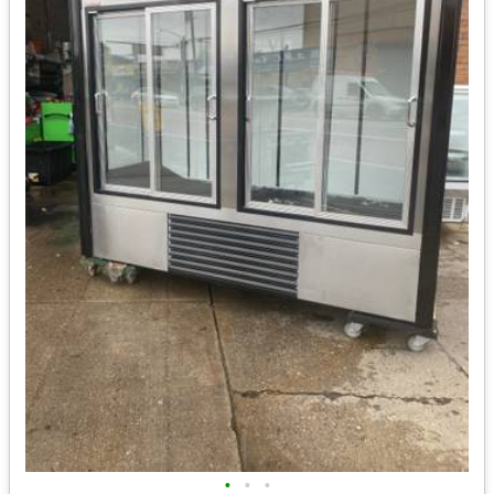
•
•
•