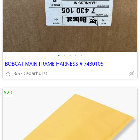
•
•
•
•
•
BOBCAT MAIN FRAME HARNESS # 7430105
8/5
Cedarhurst
$20