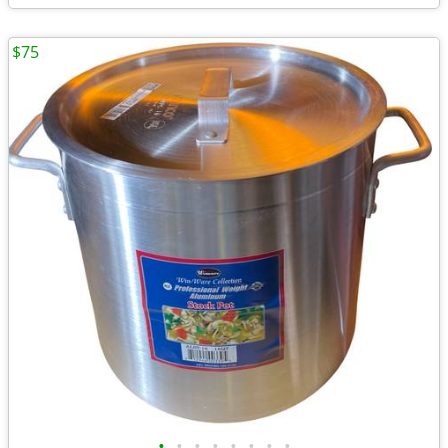
$75
•
•
•
•
•
•
•
•