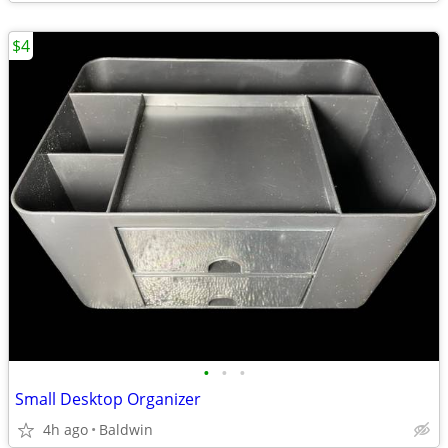
$4
•
•
•
Small Desktop Organizer
4h ago
Baldwin