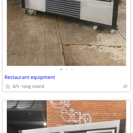
•
•
•
Restaurant equipment
8/5
long island