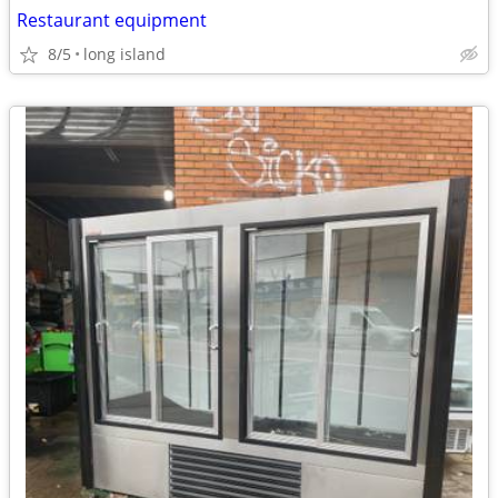
Restaurant equipment
8/5
long island