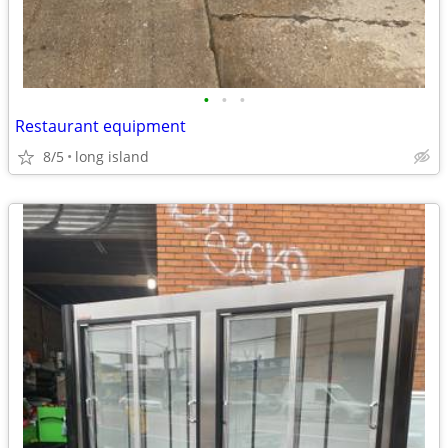
•
•
•
Restaurant equipment
8/5
long island