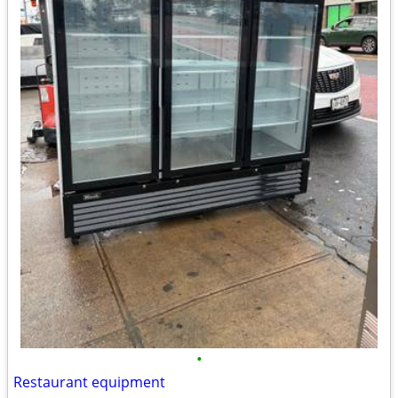
•
Restaurant equipment