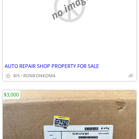
no image
AUTO REPAIR SHOP PROPERTY FOR SALE
8/5
RONKONKOMA
$3,000