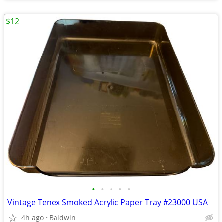
$12
•
•
•
•
•
Vintage Tenex Smoked Acrylic Paper Tray #23000 USA
4h ago
Baldwin