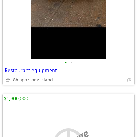
•
•
Restaurant equipment
8h ago
long island
$1,300,000