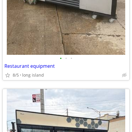
•
•
•
Restaurant equipment
8/5
long island