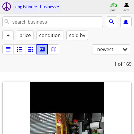
long island
business
post
acct
+
price
condition
sold by
newest
1
of 169