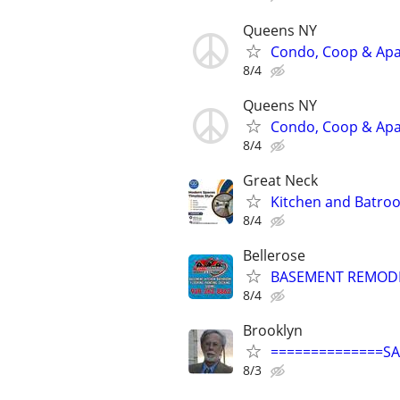
Queens NY
Condo, Coop & Apar
8/4
Queens NY
Condo, Coop & Apar
8/4
Great Neck
Kitchen and Batro
8/4
Bellerose
BASEMENT REMODEL
8/4
Brooklyn
==============S
8/3