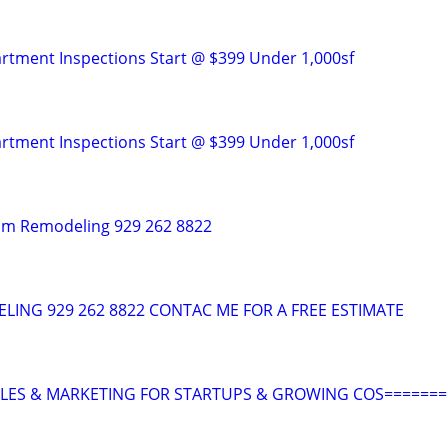
tment Inspections Start @ $399 Under 1,000sf
tment Inspections Start @ $399 Under 1,000sf
om Remodeling 929 262 8822
ING 929 262 8822 CONTAC ME FOR A FREE ESTIMATE
ALES & MARKETING FOR STARTUPS & GROWING COS=======