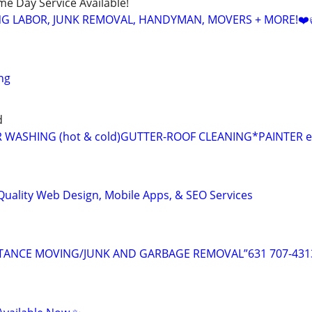
ame Day Service Available!
NG LABOR, JUNK REMOVAL, HANDYMAN, MOVERS + MORE!❤️
ng
d
 WASHING (hot & cold)GUTTER-ROOF CLEANING*PAINTER e
Quality Web Design, Mobile Apps, & SEO Services
TANCE MOVING/JUNK AND GARBAGE REMOVAL”631 707-431