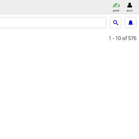
post
acct
1 - 10
of 576