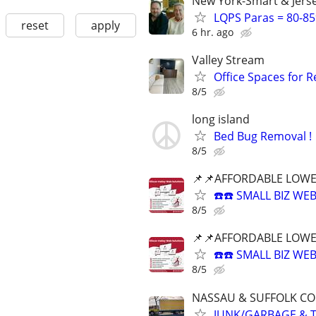
New York-Smart & Jerse
LQPS Paras = 80-85%
reset
apply
6 hr. ago
Valley Stream
Office Spaces for 
8/5
long island
Bed Bug Removal !
8/5
📌📌AFFORDABLE LOWE
☎️☎️ SMALL BIZ W
8/5
📌📌AFFORDABLE LOWE
☎️☎️ SMALL BIZ W
8/5
NASSAU & SUFFOLK CO
JUNK/GARBAGE & T