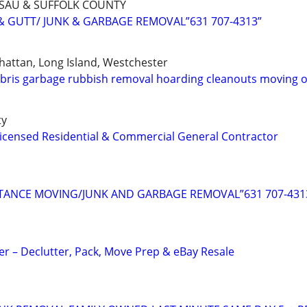
SSAU & SUFFOLK COUNTY
& GUTT/ JUNK & GARBAGE REMOVAL”631 707-4313”
attan, Long Island, Westchester
bris garbage rubbish removal hoarding cleanouts moving 
ty
icensed Residential & Commercial General Contractor
TANCE MOVING/JUNK AND GARBAGE REMOVAL”631 707-431
 – Declutter, Pack, Move Prep & eBay Resale