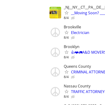
_NJ__NY__CT__PA__DE_
__Moving Soon? ___
8/4
Brookville
Electrician
8/4
Brooklyn
👍❤️🚛A&D MOVERS❤
8/4
Queens County
CRIMINAL ATTORNE
8/4
Nassau County
TRAFFIC ATTORNEY
8/4