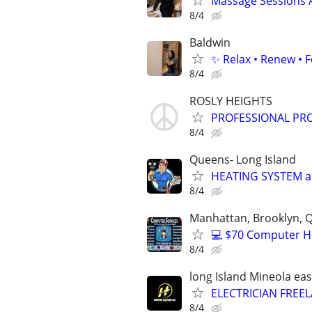
Massage Sessions 
8/4
Baldwin
✨ Relax • Renew • F
8/4
ROSLY HEIGHTS
PROFESSIONAL PR
8/4
Queens- Long Island
HEATING SYSTEM and
8/4
Manhattan, Brooklyn, Q
💻 $70 Computer H
8/4
long Island Mineola 
ELECTRICIAN FREE
8/4