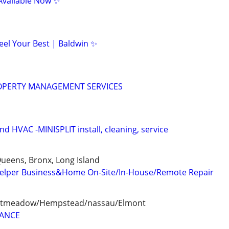
Available Now ✨
eel Your Best | Baldwin ✨
OPERTY MANAGEMENT SERVICES
 HVAC -MINISPLIT install, cleaning, service
ueens, Bronx, Long Island
elper Business&Home On-Site/In-House/Remote Repair
eastmeadow/Hempstead/nassau/Elmont
LANCE