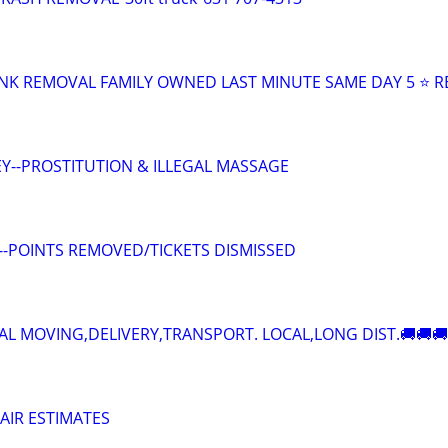
NK REMOVAL FAMILY OWNED LAST MINUTE SAME DAY 5 ⭐ R
Y--PROSTITUTION & ILLEGAL MASSAGE
--POINTS REMOVED/TICKETS DISMISSED
AL MOVING,DELIVERY,TRANSPORT. LOCAL,LONG DIST.🚚🚚🚚
AIR ESTIMATES