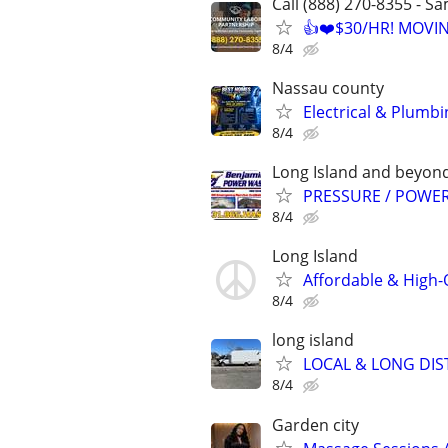
Call (888) 270-8355 - S
👍❤️$30/HR! MOVI
8/4
Nassau county
Electrical & Plumbi
8/4
Long Island and beyon
PRESSURE / POWER
8/4
Long Island
Affordable & High-
8/4
long island
LOCAL & LONG DIS
8/4
Garden city