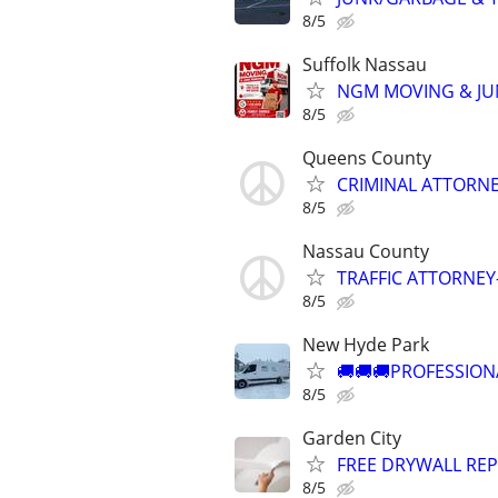
8/5
Suffolk Nassau
NGM MOVING & JU
8/5
Queens County
CRIMINAL ATTORNE
8/5
Nassau County
TRAFFIC ATTORNEY
8/5
New Hyde Park
🚚🚚🚚PROFESSION
8/5
Garden City
FREE DRYWALL REP
8/5