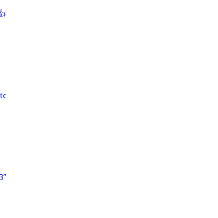
👍
tc
3”