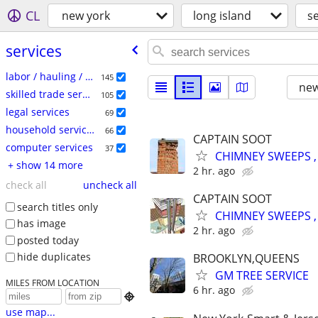
CL
new york
long island
s
services
labor / hauling / moving
145
new
skilled trade services
105
legal services
69
household services
66
CAPTAIN SOOT
computer services
37
CHIMNEY SWEEPS ,
+ show 14 more
2 hr. ago
check all
uncheck all
CAPTAIN SOOT
search titles only
CHIMNEY SWEEPS ,
has image
2 hr. ago
posted today
hide duplicates
BROOKLYN,QUEENS
GM TREE SERVICE
MILES FROM LOCATION
6 hr. ago

use map...