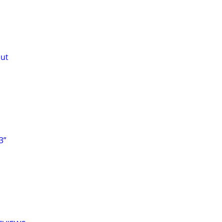
out
3”