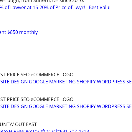
y-Tough, from Suffern, NY since 2010.
 of Lawyer at 15-20% of Price of Lwyr! - Best Valu!
Rent $850 monthly
ST PRICE SEO eCOMMERCE LOGO
EBSITE DESIGN GOOGLE MARKETING SHOPIFY WORDPRESS S
ST PRICE SEO eCOMMERCE LOGO
EBSITE DESIGN GOOGLE MARKETING SHOPIFY WORDPRESS S
UNTY/ OUT EAST
RASH REMOVAL”30ft truck”631 707-4313