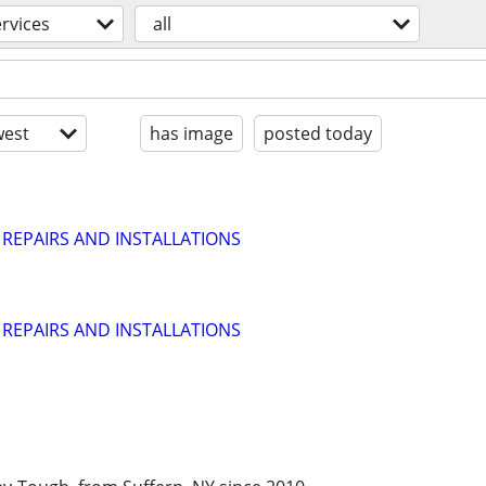
ervices
all
est
has image
posted today
 REPAIRS AND INSTALLATIONS
 REPAIRS AND INSTALLATIONS