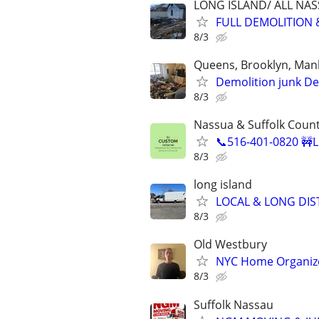
LONG ISLAND/ ALL NA
FULL DEMOLITION 
8/3
Queens, Brooklyn, Manh
Demolition junk De
8/3
Nassua & Suffolk Coun
📞516-401-0820 🚧L
8/3
long island
LOCAL & LONG DIS
8/3
Old Westbury
NYC Home Organizer
8/3
Suffolk Nassau