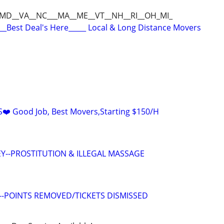
_MD__VA__NC___MA__ME__VT__NH__RI__OH_MI_
__Best Deal's Here_____ Local & Long Distance Movers
️ Good Job, Best Movers,Starting $150/H
Y--PROSTITUTION & ILLEGAL MASSAGE
--POINTS REMOVED/TICKETS DISMISSED