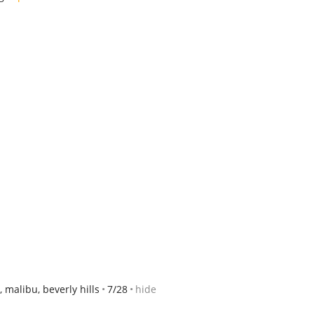
 malibu, beverly hills
7/28
hide