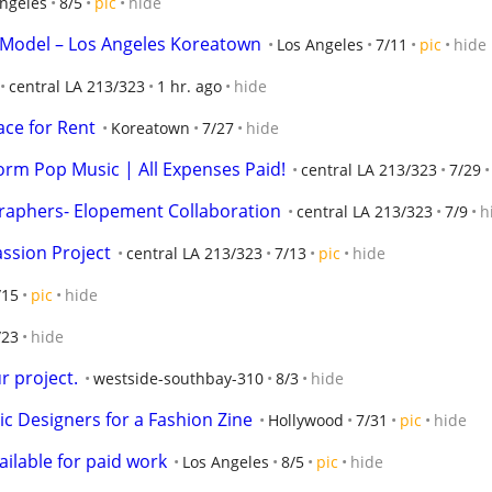
ngeles
8/5
pic
hide
o Model – Los Angeles Koreatown
Los Angeles
7/11
pic
hide
central LA 213/323
1 hr. ago
hide
ce for Rent
Koreatown
7/27
hide
orm Pop Music | All Expenses Paid!
central LA 213/323
7/29
raphers- Elopement Collaboration
central LA 213/323
7/9
h
assion Project
central LA 213/323
7/13
pic
hide
/15
pic
hide
/23
hide
 project.
westside-southbay-310
8/3
hide
c Designers for a Fashion Zine
Hollywood
7/31
pic
hide
ailable for paid work
Los Angeles
8/5
pic
hide