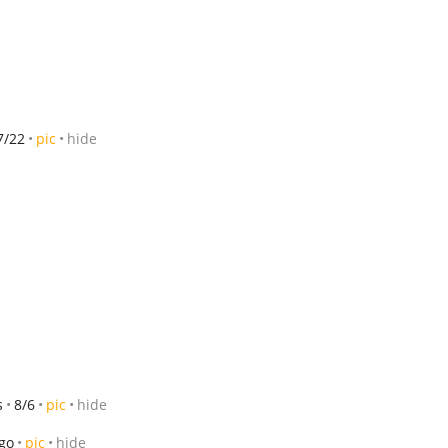
7/22
pic
hide
s
8/6
pic
hide
ago
pic
hide