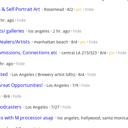
& Self-Portrait Art
Rosemead
8/2
pic
hide
 hr. ago
hide
ts/ galleries
los angeles
2 hr. ago
hide
Dealers/Artists
manhattan beach
8/4
pic
hide
ubmissions, Connections etc
central LA 213/323
8/4
pic
hide
 hr. ago
hide
nted
Los Angeles ( Brewery artist lofts)
8/4
hide
Great Opportunities!
Los Angeles
7/9
hide
s
8/4
hide
podcasters
Los Angeles
7/27
hide
ro with M processor asap
los angeles, hollywood, santa monica,