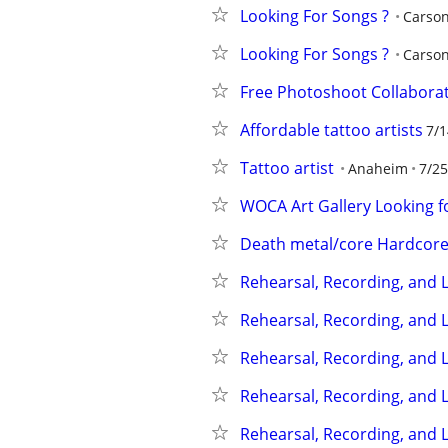
Looking For Songs ?
Carso
Looking For Songs ?
Carso
Free Photoshoot Collabora
Affordable tattoo artists
7/1
Tattoo artist
Anaheim
7/25
WOCA Art Gallery Looking f
Death metal/core Hardcor
Rehearsal, Recording, and L
Rehearsal, Recording, and L
Rehearsal, Recording, and L
Rehearsal, Recording, and L
Rehearsal, Recording, and L