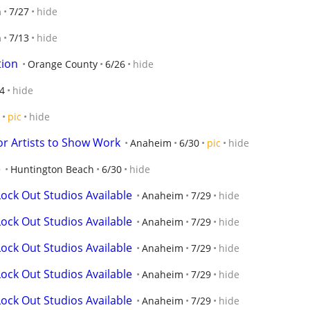
n
7/27
hide
n
7/13
hide
tion
Orange County
6/26
hide
4
hide
pic
hide
or Artists to Show Work
Anaheim
6/30
pic
hide
e
Huntington Beach
6/30
hide
ock Out Studios Available
Anaheim
7/29
hide
ock Out Studios Available
Anaheim
7/29
hide
ock Out Studios Available
Anaheim
7/29
hide
ock Out Studios Available
Anaheim
7/29
hide
ock Out Studios Available
Anaheim
7/29
hide