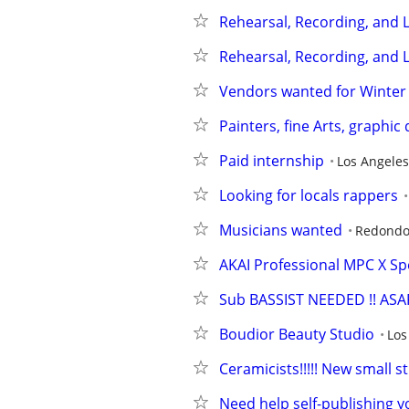
Rehearsal, Recording, and L
Rehearsal, Recording, and L
Vendors wanted for Winter
Painters, fine Arts, graphic
Paid internship
Los Angeles
Looking for locals rappers
Musicians wanted
Redondo
AKAI Professional MPC X Spe
Sub BASSIST NEEDED !! ASAP
Boudior Beauty Studio
Los
Ceramicists!!!!! New small
Need help self-publishing yo