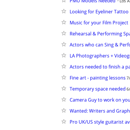
PMU Models Needed
Los A
Looking for Eyeliner Tatto
Music for your Film Project
Rehearsal & Performing Spa
Actors who can Sing & Perf
LA Photographers + Videog
Actors needed to finish a p
Fine art - painting lessons
7
Temporary space needed
6
Camera Guy to work on your
Wanted: Writers and Graphi
Pro UK/US style guitarist av