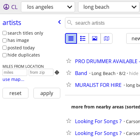
CL
los angeles
long beach
artists
search titles only
new
has image
posted today
hide duplicates
PRO DRUMMER AVAILABLE -
MILES FROM LOCATION
Band

Long Beach
8/2
hide
use map...
MURALIST FOR HIRE
long b
reset
apply
more from nearby areas (sorted
Looking For Songs ?
Carso
Looking For Songs ?
Carso