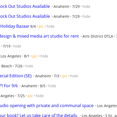
ock Out Studios Available
Anaheim
7/29
hide
ock Out Studios Available
Anaheim
7/29
hide
 Holiday Bazaar
8/4
pic
hide
 design & mixed media art studio for rent
Arts District DTLA
7/19
hide
Los Angeles
8/1
pic
hide
 Beach
7/26
hide
cial Edition (SE)
Anaheim
7/3
pic
hide
! For 9/6
Anaheim
8/5
hide
 Angeles
7/25
pic
hide
 studio opening with private and communal space
Los Angele
ur book? Let us take care of the details.
Los Angeles
5 hr. 