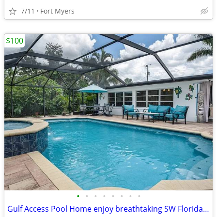
7/11
Fort Myers
$100
•
•
•
•
•
•
•
•
Gulf Access Pool Home enjoy breathtaking SW Florida sunsets