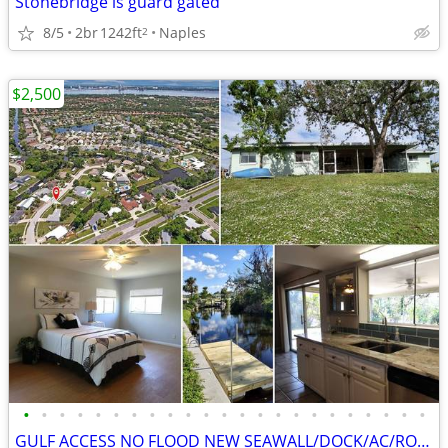
Stonebridge is guard gated
8/5
2br
1242ft
Naples
2
$2,500
•
•
•
•
•
•
•
•
•
•
•
•
•
•
•
•
•
•
•
•
•
•
•
GULF ACCESS NO FLOOD NEW SEAWALL/DOCK/AC/ROOF, UPD KITCHEN