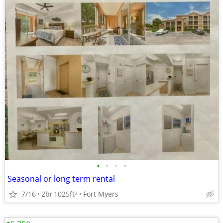
•
•
•
•
Seasonal or long term rental
7/16
2br
1025ft
Fort Myers
2