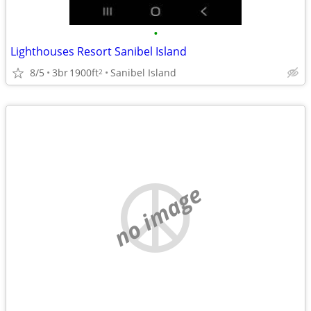
•
Lighthouses Resort Sanibel Island
8/5
3br
1900ft
Sanibel Island
2
no image