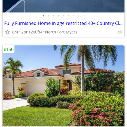
•
•
•
•
•
•
•
•
•
Fully Furnished Home in age restricted 40+ Country Club Resort
8/4
2br
1200ft
North Fort Myers
2
$150