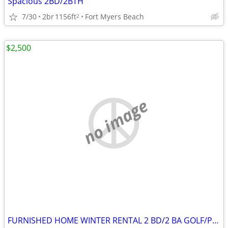
Spacious 2BD/2BTH
7/30
2br
1156ft
Fort Myers Beach
2
$2,500
no image
FURNISHED HOME WINTER RENTAL 2 BD/2 BA GOLF/POOL RESORT 45+ AGE