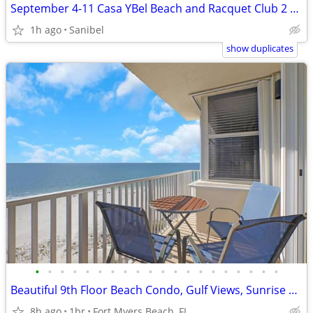
September 4-11 Casa YBel Beach and Racquet Club 2 Bedroom Ocean Front
1h ago
Sanibel
show duplicates
•
•
•
•
•
•
•
•
•
•
•
•
•
•
•
•
•
•
•
•
Beautiful 9th Floor Beach Condo, Gulf Views, Sunrise & Sunset Views! P
8h ago
1br
Fort Myers Beach, FL