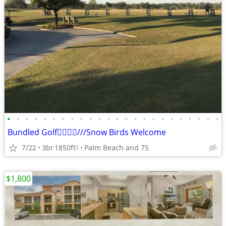
•
•
•
•
•
•
•
•
•
•
•
•
•
•
•
•
•
•
•
•
•
•
•
•
Bundled Golf🏌️‍♂️🏌️‍♂️///Snow Birds Welcome
7/22
3br
1850ft
Palm Beach and 75
2
$1,800