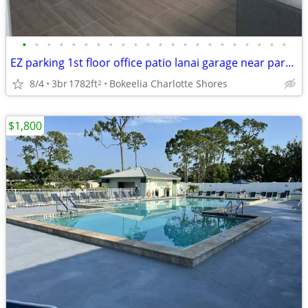
•
•
•
•
•
•
•
•
•
•
•
•
•
•
•
•
•
•
•
•
•
•
EZ parking 1st floor office patio lanai garage near park and marina
8/4
3br
1782ft
Bokeelia Charlotte Shores
2
$1,800