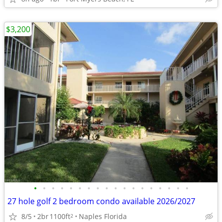
$3,200
•
•
•
•
•
•
•
•
•
•
•
•
•
•
•
•
•
•
27 hole golf 2 bedroom condo available 2026/2027
8/5
2br
1100ft
Naples Florida
2