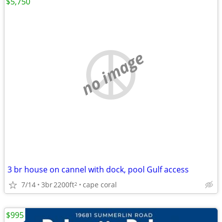
$5,750
no image
3 br house on cannel with dock, pool Gulf access
7/14
3br
2200ft
cape coral
2
$995