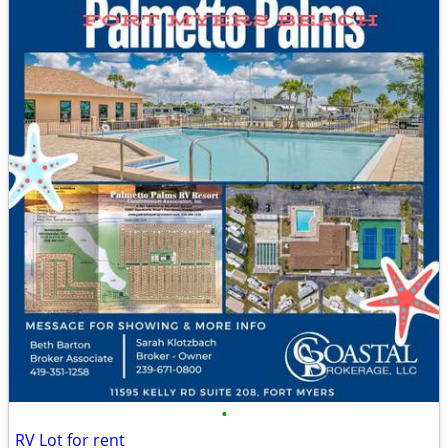
•
RV Lot for rent