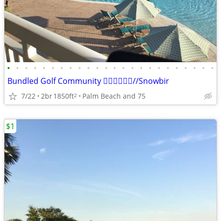
•
•
•
•
•
•
•
•
•
•
•
•
•
•
•
•
•
•
•
•
•
•
•
•
Bundled Golf Community 🏌️‍♂️🏌️‍♂️🏌️‍♂️//Snowbir
7/22
2br
1850ft
Palm Beach and 75
2
$1