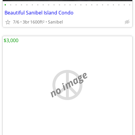
•
•
•
•
•
•
•
•
•
•
•
•
•
•
•
•
•
•
•
•
•
•
•
•
Beautiful Sanibel Island Condo
7/6
3br
1600ft
Sanibel
2
$3,000
no image