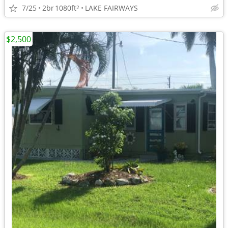
7/25
2br
1080ft
LAKE FAIRWAYS
2
$2,500