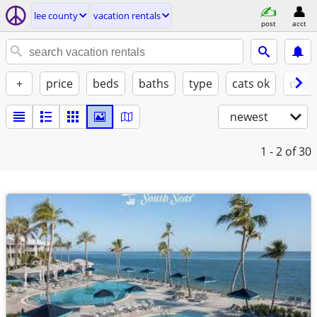
lee county
vacation rentals
post
acct
+
price
beds
baths
type
cats ok
dogs
newest
1 - 2
of 30