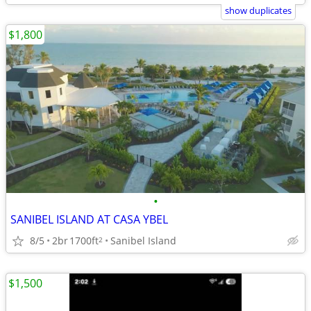
show duplicates
$1,800
•
SANIBEL ISLAND AT CASA YBEL
8/5
2br
1700ft
Sanibel Island
2
$1,500