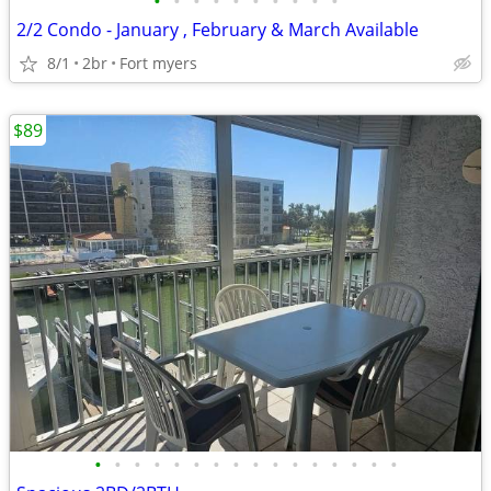
•
•
•
•
•
•
•
•
•
•
2/2 Condo - January , February & March Available
8/1
2br
Fort myers
$89
•
•
•
•
•
•
•
•
•
•
•
•
•
•
•
•