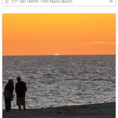
7/7
2br
1445ft
Fort Myers Beach
2