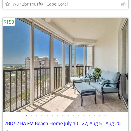
7/8
2br
1401ft
Cape Coral
2
$150
•
•
•
•
•
•
•
•
•
•
•
•
•
•
•
•
2BD/ 2 BA FM Beach Home July 10 - 27, Aug 5 - Aug 20