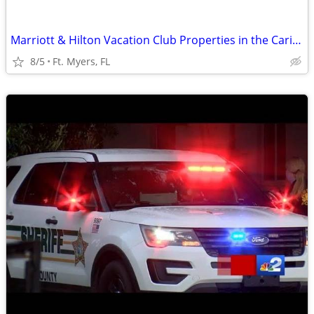
Marriott & Hilton Vacation Club Properties in the Caribbean & Florida
8/5
Ft. Myers, FL