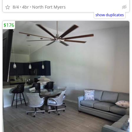
8/4
4br
North Fort Myers
show duplicates
$176