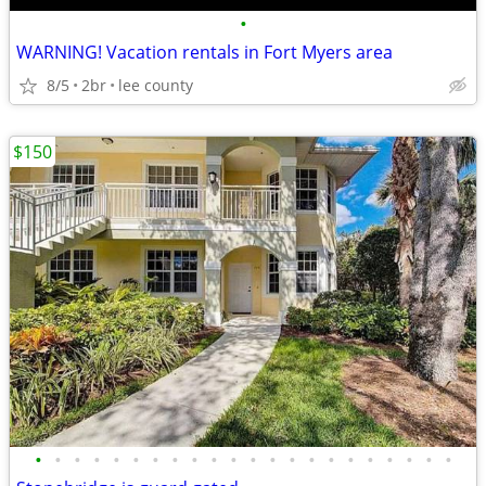
•
WARNING! Vacation rentals in Fort Myers area
8/5
2br
lee county
$150
•
•
•
•
•
•
•
•
•
•
•
•
•
•
•
•
•
•
•
•
•
•