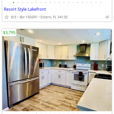
•
•
•
•
•
•
•
•
•
•
•
•
•
•
•
•
•
•
•
•
Resort Style Lakefront
8/3
3br
1956ft
Estero, FL 34135
2
$3,795