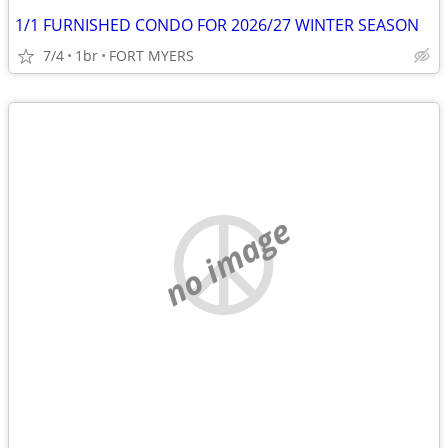
1/1 FURNISHED CONDO FOR 2026/27 WINTER SEASON
7/4
1br
FORT MYERS
no image