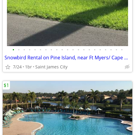
•
•
•
•
•
•
•
•
•
•
•
•
•
•
•
•
•
•
•
•
•
Snowbird Rental on Pine Island, near Ft Myers/ Cape Coral
7/24
1br
Saint James City
$1