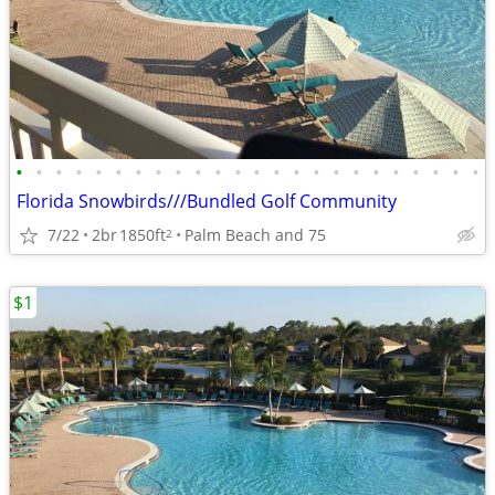
•
•
•
•
•
•
•
•
•
•
•
•
•
•
•
•
•
•
•
•
•
•
•
•
Florida Snowbirds///Bundled Golf Community
7/22
2br
1850ft
Palm Beach and 75
2
$1