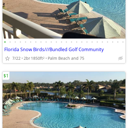
•
•
•
•
•
•
•
•
•
•
•
•
•
•
•
•
•
•
•
•
•
•
•
•
Florida Snow Birds///Bundled Golf Community
7/22
2br
1850ft
Palm Beach and 75
2
$1