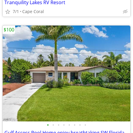
Tranquility Lakes RV Resort
7/1
Cape Coral
$100
•
•
•
•
•
•
•
•
Gulf Access Pool Home enjoy breathtaking SW Florida sunsets