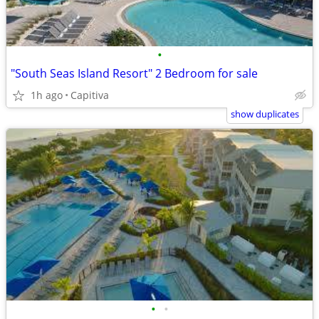
•
"South Seas Island Resort" 2 Bedroom for sale
1h ago
Capitiva
show duplicates
•
•