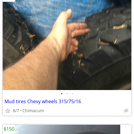
•
•
•
Mud tires Chevy wheels 315/75/16
8/7
Chimacum
$150