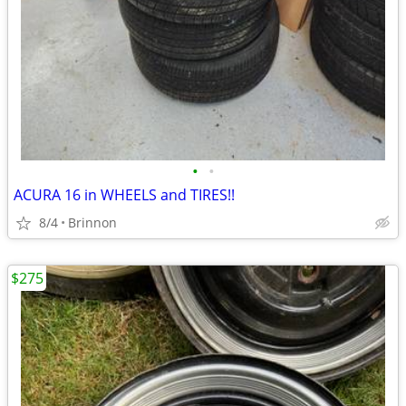
•
•
ACURA 16 in WHEELS and TIRES!!
8/4
Brinnon
$275