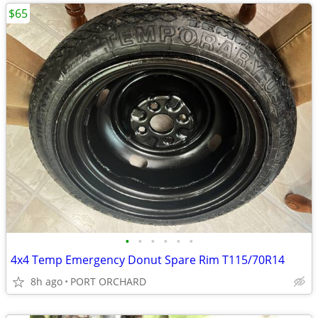
$65
•
•
•
•
•
•
4x4 Temp Emergency Donut Spare Rim T115/70R14
8h ago
PORT ORCHARD