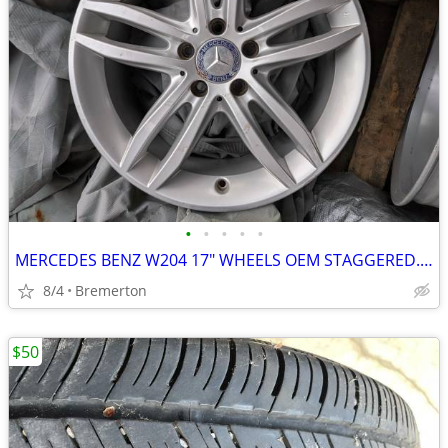
•
•
•
•
•
MERCEDES BENZ W204 17" WHEELS OEM STAGGERED. 7.5/8.5"
8/4
Bremerton
$50