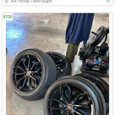
8/4
kitsap / west puget
$700