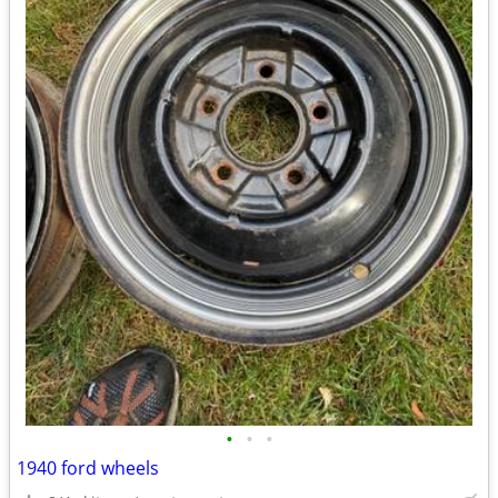
•
•
•
1940 ford wheels