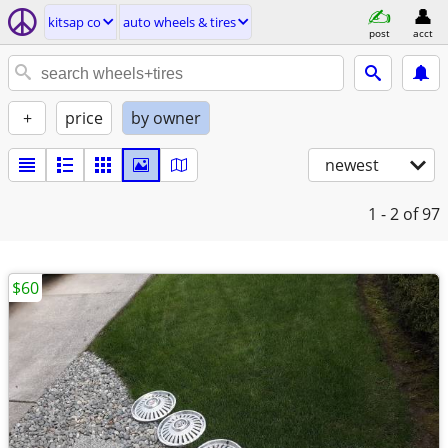
kitsap co
auto wheels & tires
post
acct
+
price
by owner
newest
1 - 2
of 97
$60