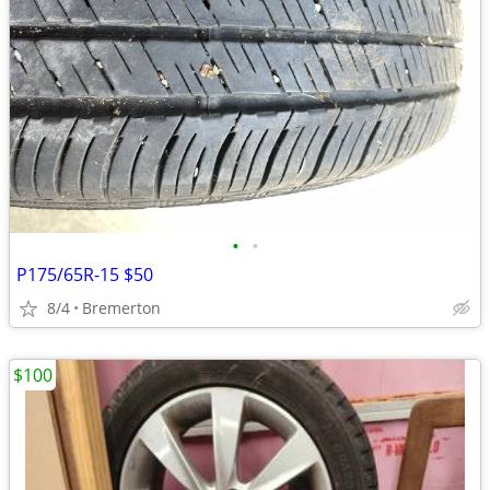
•
•
P175/65R-15 $50
8/4
Bremerton
$100