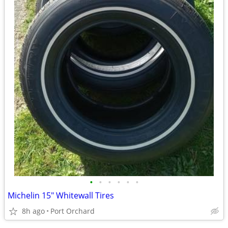
•
•
•
•
•
•
Michelin 15" Whitewall Tires
8h ago
Port Orchard