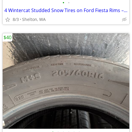
•
•
4 Wintercat Studded Snow Tires on Ford Fiesta Rims – 185/60R15
8/3
Shelton, WA
$40