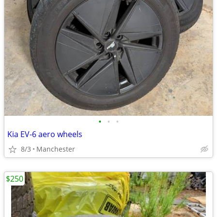
•
•
•
Kia EV-6 aero wheels
8/3
Manchester
$250