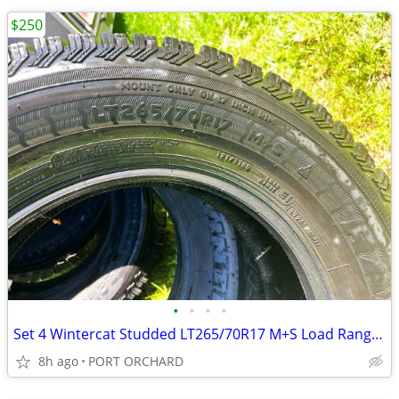
$250
•
•
•
•
Set 4 Wintercat Studded LT265/70R17 M+S Load Range E
8h ago
PORT ORCHARD