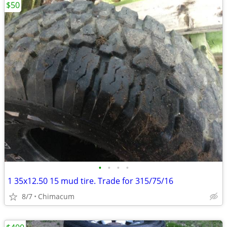
$50
•
•
•
•
1 35x12.50 15 mud tire. Trade for 315/75/16
8/7
Chimacum