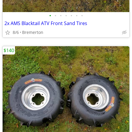
•
•
•
•
•
•
•
2x AMS Blacktail ATV Front Sand Tires
8/6
Bremerton
$140