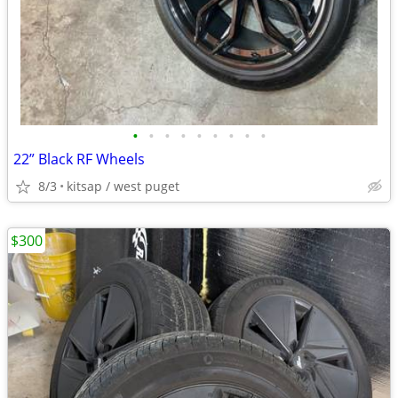
•
•
•
•
•
•
•
•
•
22” Black RF Wheels
8/3
kitsap / west puget
$300