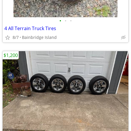
•
•
•
4 All Terrain Truck Tires
8/7
Bainbridge Island
$1,200