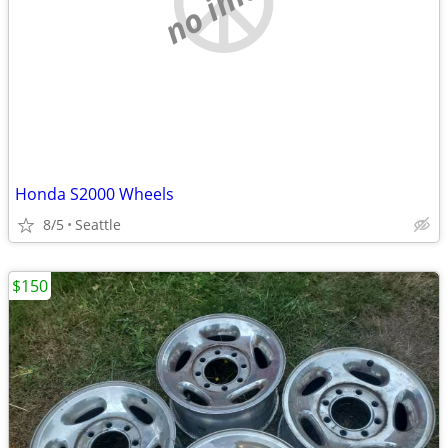
Honda S2000 Wheels
8/5
Seattle
$150