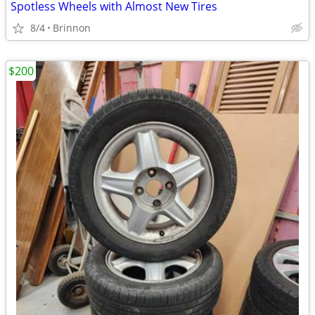
Spotless Wheels with Almost New Tires
8/4
Brinnon
$200