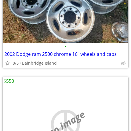
•
2002 Dodge ram 2500 chrome 16" wheels and caps
8/5
Bainbridge Island
$550
no image