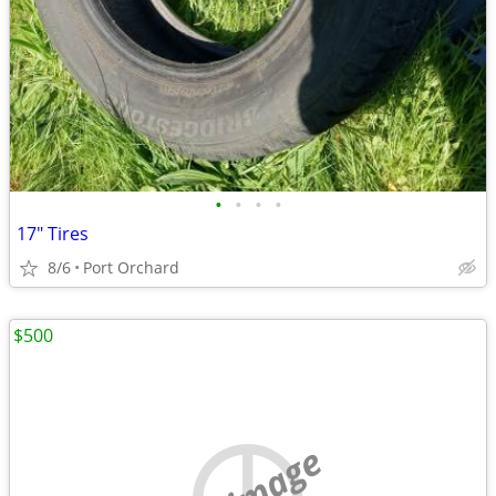
•
•
•
•
17" Tires
8/6
Port Orchard
$500
no image