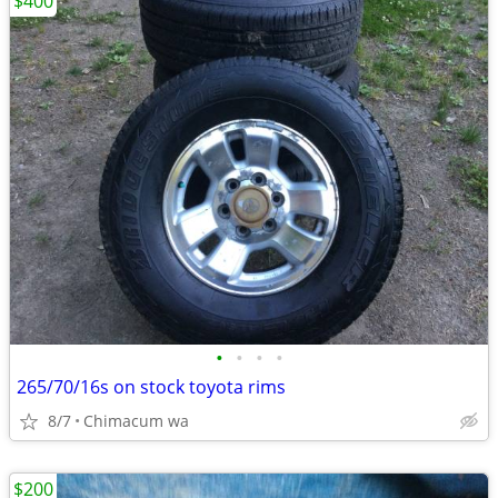
$400
•
•
•
•
265/70/16s on stock toyota rims
8/7
Chimacum wa
$200