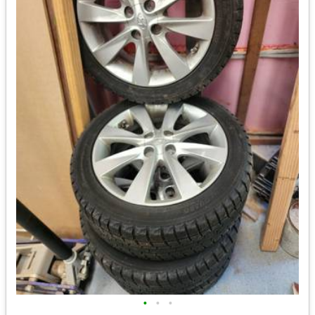
•
•
•