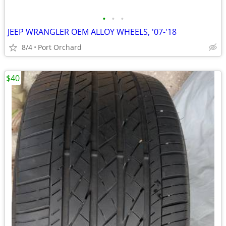
•
•
•
JEEP WRANGLER OEM ALLOY WHEELS, '07-'18
8/4
Port Orchard
$40