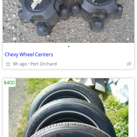
•
Chevy Wheel Centers
8h ago
Port Orchard
$400