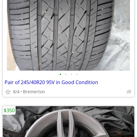
•
•
•
•
Pair of 245/40R20 95V in Good Condition
8/4
Bremerton
$350