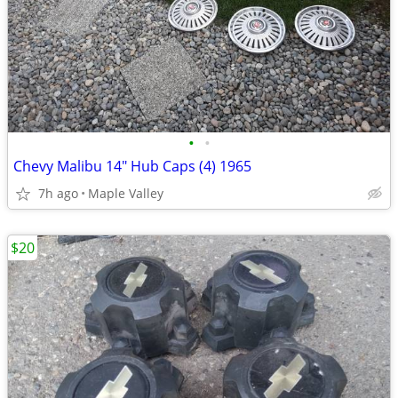
•
•
Chevy Malibu 14" Hub Caps (4) 1965
7h ago
Maple Valley
$20