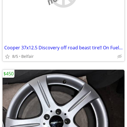
Cooper 37x12.5 Discovery off road beast tire!! On Fuel rim
8/5
Belfair
$450