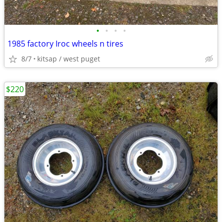
•
•
•
•
1985 factory Iroc wheels n tires
8/7
kitsap / west puget
$220