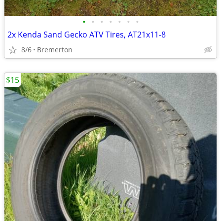
•
•
•
•
•
•
•
2x Kenda Sand Gecko ATV Tires, AT21x11-8
8/6
Bremerton
$15