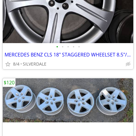
•
•
•
•
•
MERCEDES BENZ CLS 18" STAGGERED WHEELSET 8.5"/9.5"
8/4
SILVERDALE
$120