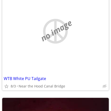
no image
WTB White PU Tailgate
8/3
Near the Hood Canal Bridge