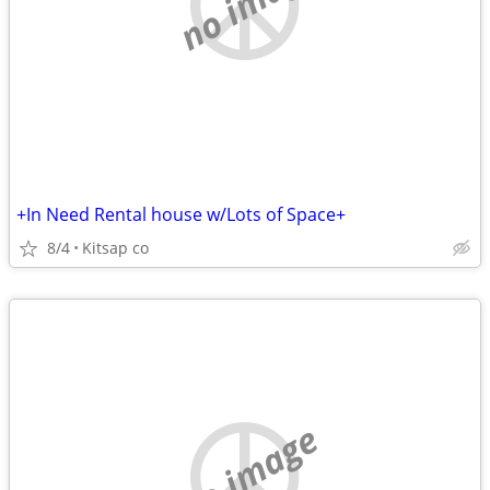
no image
+In Need Rental house w/Lots of Space+
8/4
Kitsap co
no image