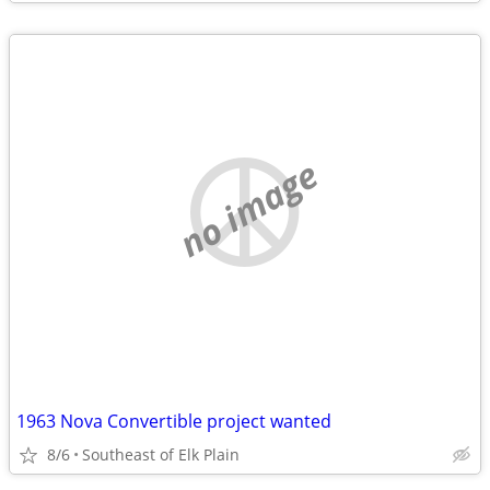
no image
1963 Nova Convertible project wanted
8/6
Southeast of Elk Plain