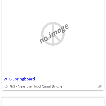
no image
WTB Springboard
8/3
Near the Hood Canal Bridge