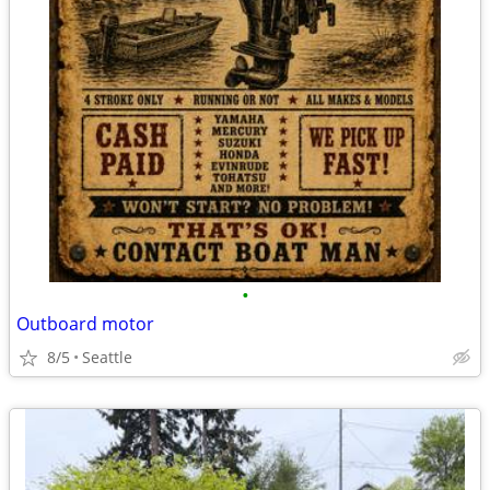
•
Outboard motor
8/5
Seattle