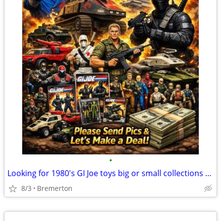
•
Looking for 1980's GI Joe toys big or small collections or other vintage toys
8/3
Bremerton