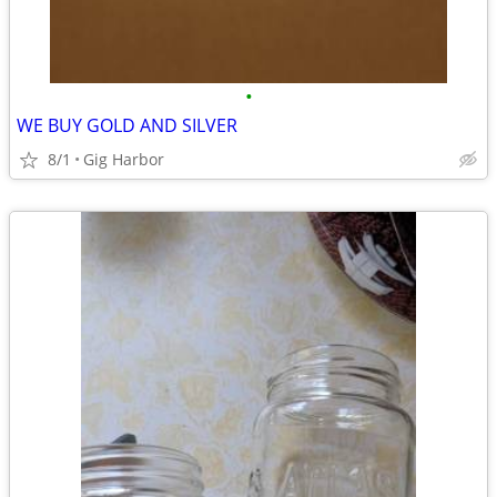
•
WE BUY GOLD AND SILVER
8/1
Gig Harbor