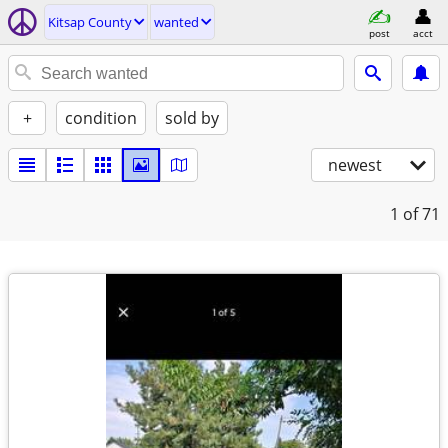
Kitsap County
wanted
post
acct
+
condition
sold by
newest
1
of 71