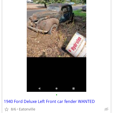
•
1940 Ford Deluxe Left Front car fender WANTED
8/6
Eatonville