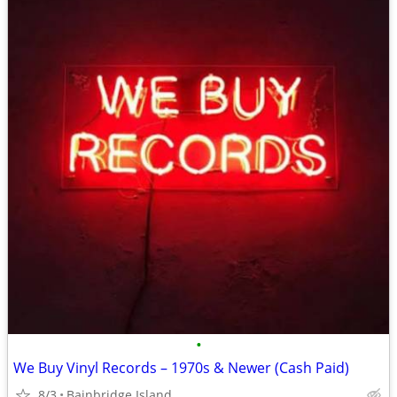
•
We Buy Vinyl Records – 1970s & Newer (Cash Paid)
8/3
Bainbridge Island