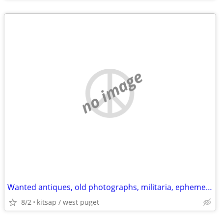
no image
Wanted antiques, old photographs, militaria, ephemera, Native items
8/2
kitsap / west puget