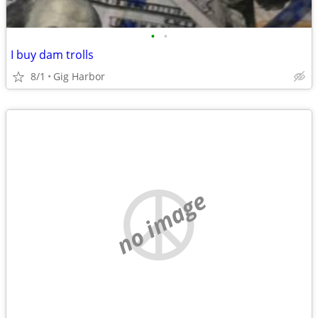
•
•
I buy dam trolls
8/1
Gig Harbor
no image