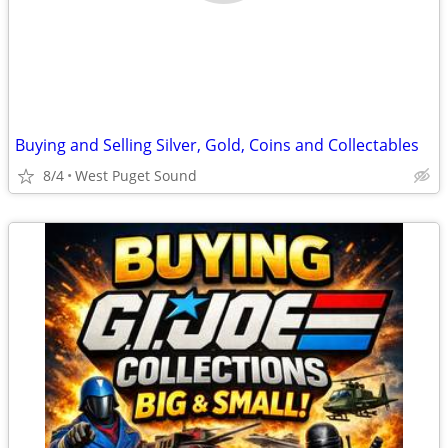
Buying and Selling Silver, Gold, Coins and Collectables
8/4
West Puget Sound