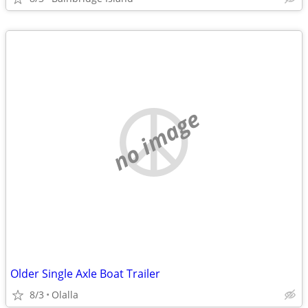
no image
Older Single Axle Boat Trailer
8/3
Olalla