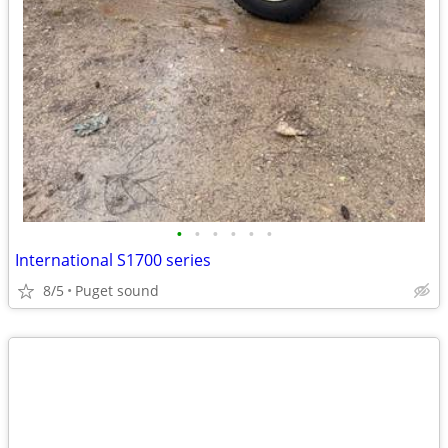
•
•
•
•
•
•
International S1700 series
8/5
Puget sound