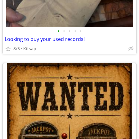
•
•
•
•
•
Looking to buy your used records!
8/5
Kitsap