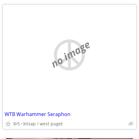
no image
WTB Warhammer Seraphon
8/5
kitsap / west puget