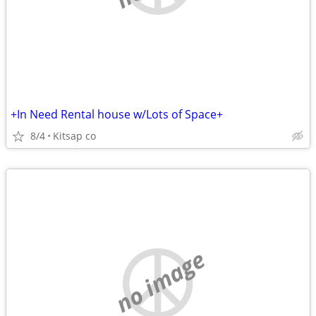
+In Need Rental house w/Lots of Space+
8/4
Kitsap co
no image