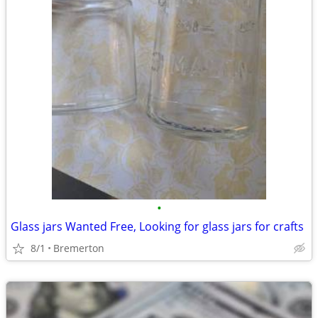
•
Glass jars Wanted Free, Looking for glass jars for crafts
8/1
Bremerton