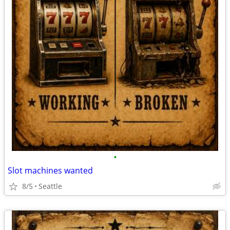
•
Slot machines wanted
8/5
Seattle