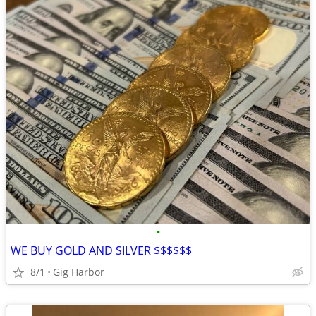
•
WE BUY GOLD AND SILVER $$$$$$
8/1
Gig Harbor