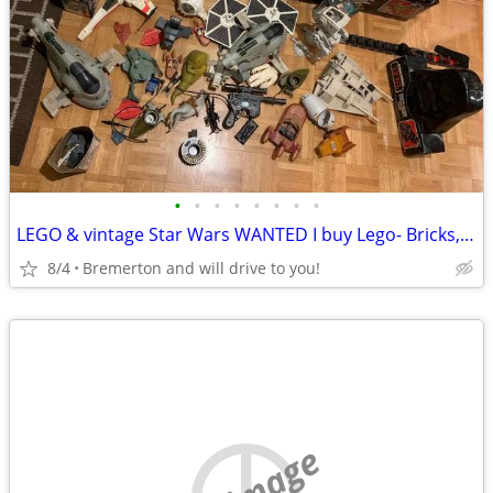
•
•
•
•
•
•
•
•
LEGO & vintage Star Wars WANTED I buy Lego- Bricks, minifigs, Sealed a
8/4
Bremerton and will drive to you!