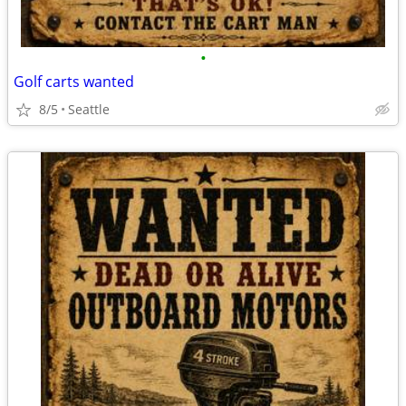
•
Golf carts wanted
8/5
Seattle