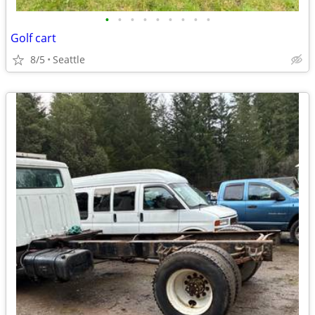
•
•
•
•
•
•
•
•
•
Golf cart
8/5
Seattle