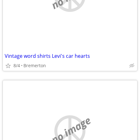
Vintage word shirts Levi's car hearts
8/4
Bremerton
no image