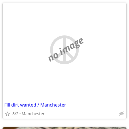
no image
Fill dirt wanted / Manchester
8/2
Manchester