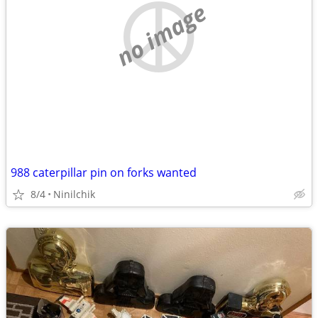
no image
988 caterpillar pin on forks wanted
8/4
Ninilchik