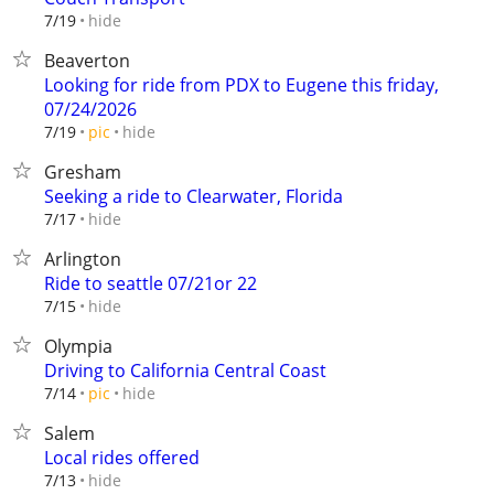
hide
7/19
Beaverton
Looking for ride from PDX to Eugene this friday,
07/24/2026
hide
7/19
pic
Gresham
Seeking a ride to Clearwater, Florida
hide
7/17
Arlington
Ride to seattle 07/21or 22
hide
7/15
Olympia
Driving to California Central Coast
hide
7/14
pic
Salem
Local rides offered
hide
7/13