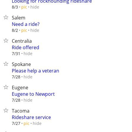
Looking for rockhounding rideshare
hide
8/3
pic
Salem
Need a ride?
hide
8/2
pic
Centralia
Ride offered
hide
7/31
Spokane
Please help a veteran
hide
7/28
Eugene
Eugene to Newport
hide
7/28
Tacoma
Rideshare service
hide
7/27
pic