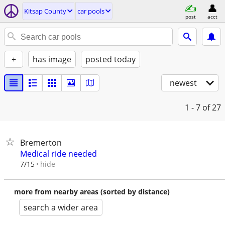
Kitsap County
car pools
post
acct
+
has image
posted today
newest
1 - 7
of 27
Bremerton
Medical ride needed
hide
7/15
more from nearby areas (sorted by distance)
search a wider area