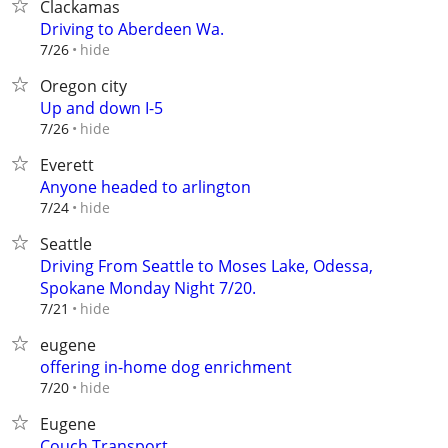
Clackamas
Driving to Aberdeen Wa.
hide
7/26
Oregon city
Up and down I-5
hide
7/26
Everett
Anyone headed to arlington
hide
7/24
Seattle
Driving From Seattle to Moses Lake, Odessa,
Spokane Monday Night 7/20.
hide
7/21
eugene
offering in-home dog enrichment
hide
7/20
Eugene
Couch Transport