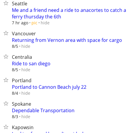
Seattle
Me and a friend need a ride to anacortes to catch a
ferry thursday the 6th
hide
7 hr ago
pic
Vancouver
Returning from Vernon area with space for cargo
hide
8/5
Centralia
Ride to san diego
hide
8/5
Portland
Portland to Cannon Beach july 22
hide
8/4
Spokane
Dependable Transportation
hide
8/3
Kapowsin