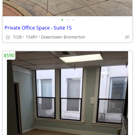
•
•
•
Private Office Space - Suite 15
7/28
154ft
Downtown Bremerton
2
$590