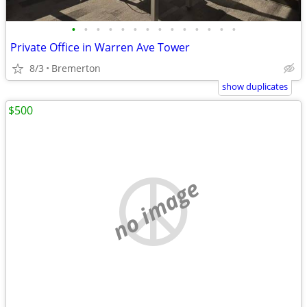
•
•
•
•
•
•
•
•
•
•
•
•
•
•
Private Office in Warren Ave Tower
8/3
Bremerton
show duplicates
$500
no image