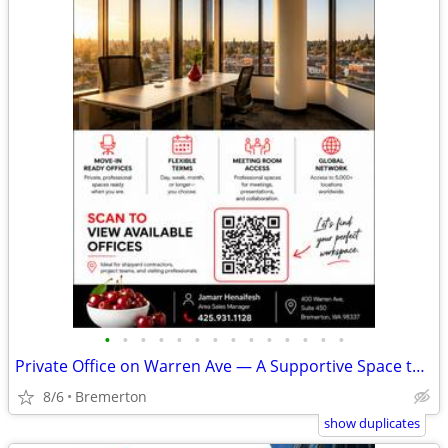
•
•
•
•
•
•
•
•
•
•
•
•
•
•
Private Office on Warren Ave — A Supportive Space to Do Your Best Work
8/6
Bremerton
show duplicates