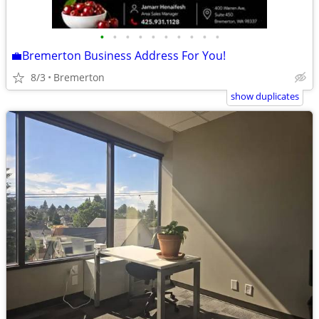
•
•
•
•
•
•
•
•
•
•
💼Bremerton Business Address For You!
8/3
Bremerton
show duplicates