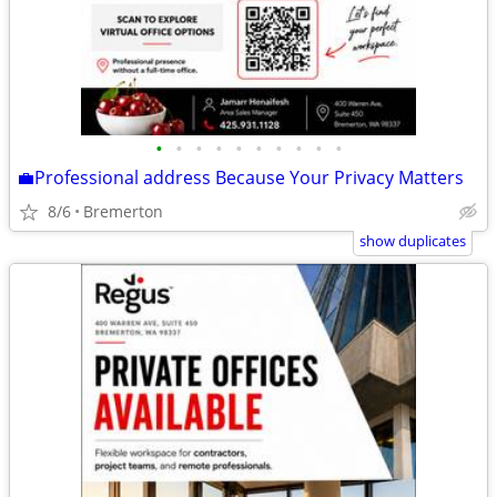
•
•
•
•
•
•
•
•
•
•
💼Professional address Because Your Privacy Matters
8/6
Bremerton
show duplicates