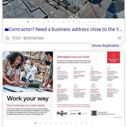
•
•
•
•
•
•
•
•
•
•
•
•
•
•
•
💼Contractor? Need a business address close to the Yard?
7/29
Bremerton
show duplicates
•
•
•
•
•
•
•
•
•
•
•
•