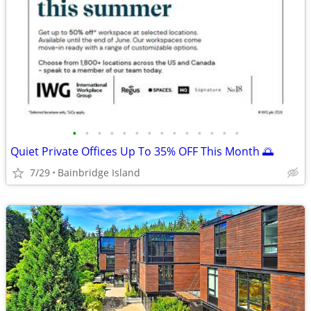
•
•
•
•
•
•
•
•
•
•
•
•
•
•
Quiet Private Offices Up To 35% OFF This Month 🌅
7/29
Bainbridge Island