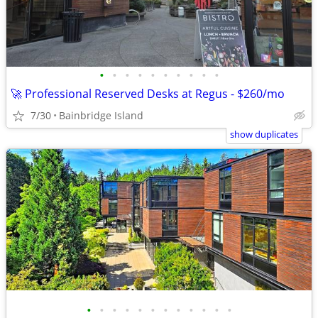
•
•
•
•
•
•
•
•
•
•
🚀 Professional Reserved Desks at Regus - $260/mo
7/30
Bainbridge Island
show duplicates
•
•
•
•
•
•
•
•
•
•
•
•