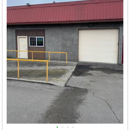
•
•
•
•