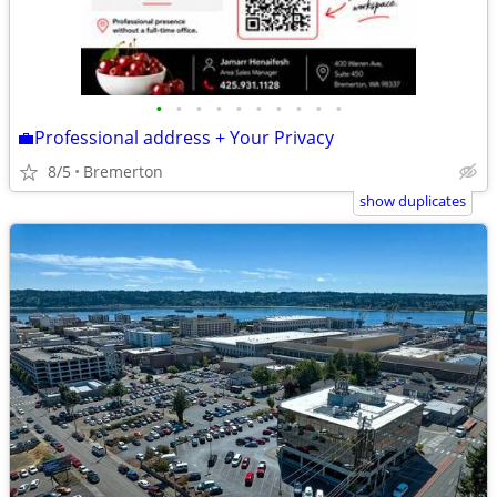
•
•
•
•
•
•
•
•
•
•
💼Professional address + Your Privacy
8/5
Bremerton
show duplicates