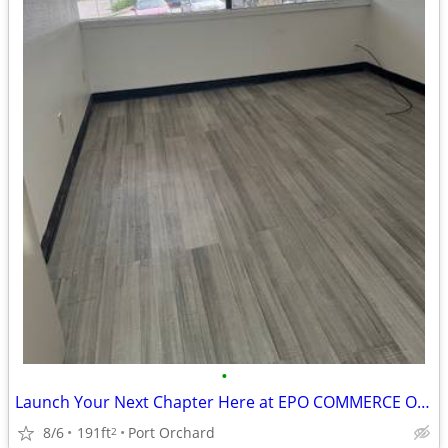
•
Launch Your Next Chapter Here at EPO COMMERCE OFFICE 2507- C-107
8/6
191ft
Port Orchard
2