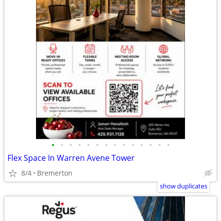
•
•
•
•
•
•
•
•
•
•
•
•
•
•
Flex Space In Warren Avene Tower
8/4
Bremerton
show duplicates