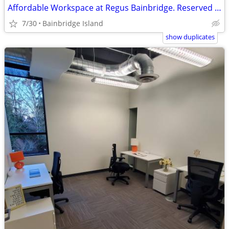
Affordable Workspace at Regus Bainbridge. Reserved Desks $260/mo 🌟
7/30
Bainbridge Island
show duplicates