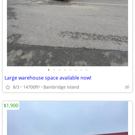
•
•
•
•
•
•
•
•
Large warehouse space available now!
8/3
14700ft
Bainbridge Island
2
$1,900