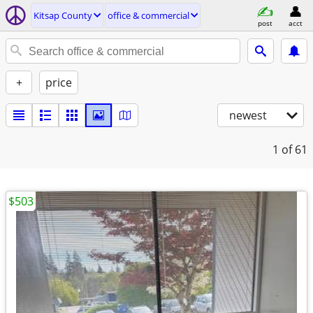
Kitsap County
office & commercial
post
acct
+
price
newest
1
of 61
$503