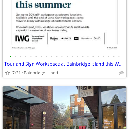
•
•
•
•
•
•
•
•
•
•
•
•
•
•
•
•
•
•
•
•
•
•
Tour and Sign Workspace at Bainbridge Island this Week up to 35% Off
7/31
Bainbridge Island