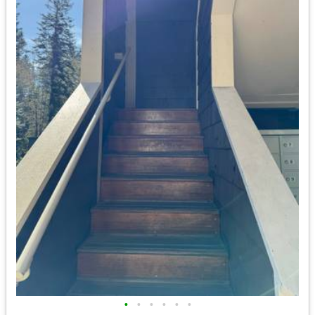
•
•
•
•
•
•