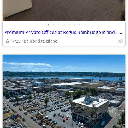
•
•
•
•
•
•
•
Premium Private Offices at Regus Bainbridge Island - From Only $600💎
7/29
Bainbridge Island