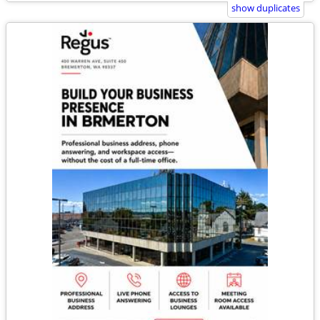
show duplicates