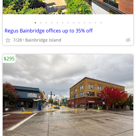
•
•
•
•
•
•
•
•
•
•
•
•
•
Regus Bainbridge offices up to 35% off
7/28
Bainbridge Island
$295