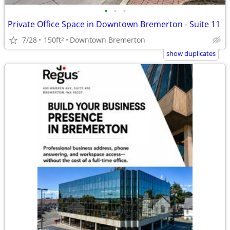
•
•
•
Private Office Space in Downtown Bremerton - Suite 11
7/28
150ft
Downtown Bremerton
2
show duplicates