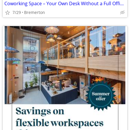
Coworking Space – Your Own Desk Without a Full Office Price 🌞
7/29
Bremerton