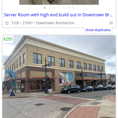
•
•
•
•
•
•
•
Server Room with high end build out in Downtown Bremerton
7/28
276ft
Downtown Bremerton
2
show duplicates
$295