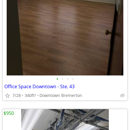
•
•
•
•
Office Space Downtown - Ste. 43
7/28
340ft
Downtown Bremerton
2
$950