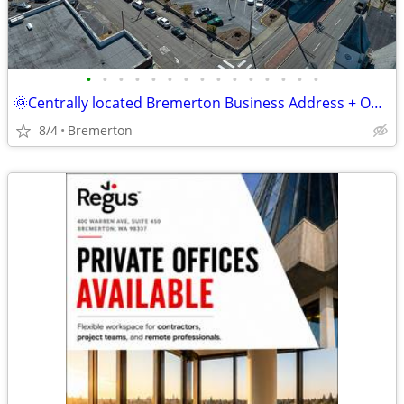
•
•
•
•
•
•
•
•
•
•
•
•
•
•
•
🌞Centrally located Bremerton Business Address + Office Access
8/4
Bremerton