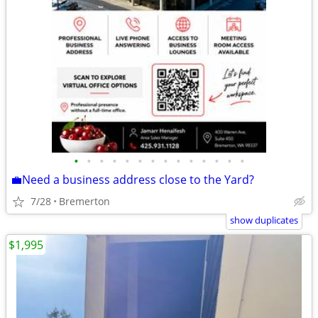
•
•
•
•
•
•
•
•
•
•
•
•
•
•
💼Need a business address close to the Yard?
7/28
Bremerton
show duplicates
$1,995