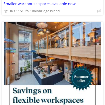
Smaller warehouse spaces available now
8/3
1510ft
Bainbridge Island
2