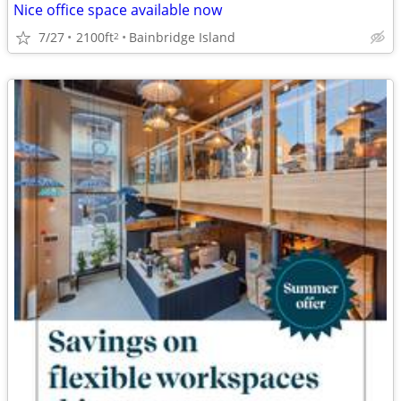
Nice office space available now
7/27
2100ft
Bainbridge Island
2