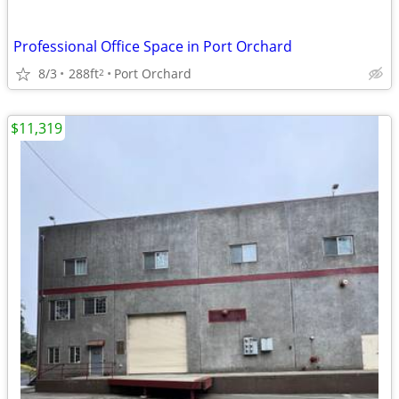
Professional Office Space in Port Orchard
8/3
288ft
Port Orchard
2
$11,319