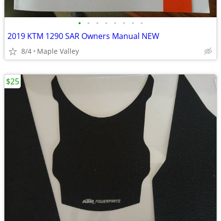
•
•
•
•
•
•
•
•
2019 KTM 1290 SAR Owners Manual NEW
8/4
Maple Valley
$25