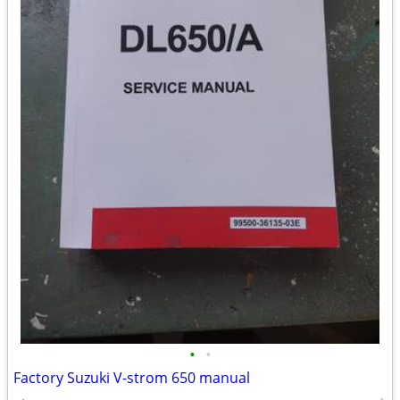
•
•
Factory Suzuki V-strom 650 manual