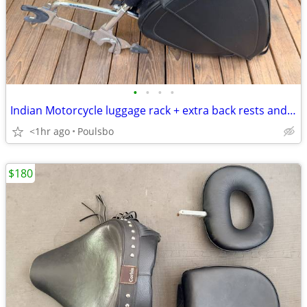
•
•
•
•
Indian Motorcycle luggage rack + extra back rests and luggage bag
<1hr ago
Poulsbo
$180