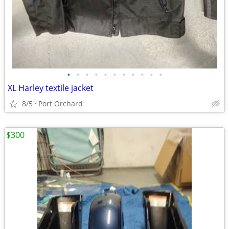
•
•
•
•
•
•
•
•
•
•
•
XL Harley textile jacket
8/5
Port Orchard
$300