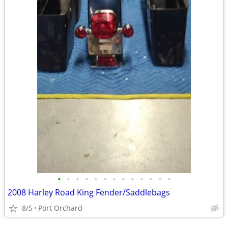
•
•
•
•
•
•
•
•
•
•
•
•
•
2008 Harley Road King Fender/Saddlebags
8/5
Port Orchard