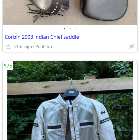
•
•
•
Corbin 2003 Indian Chief saddle
<1hr ago
Poulsbo
$75