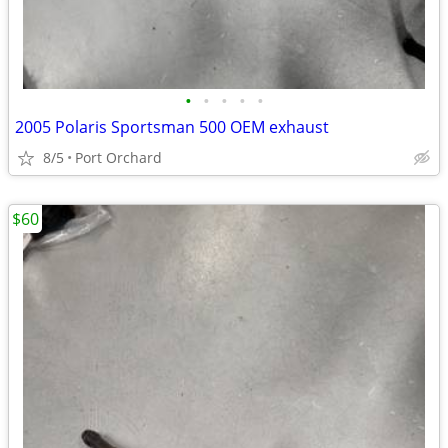
•
•
•
•
•
2005 Polaris Sportsman 500 OEM exhaust
8/5
Port Orchard
$60