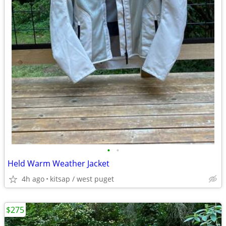
•
•
Held Warm Weather Jacket
4h ago
kitsap / west puget
$275