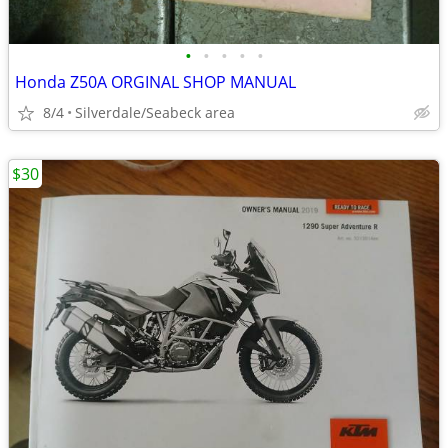
•
•
•
•
•
Honda Z50A ORGINAL SHOP MANUAL
8/4
Silverdale/Seabeck area
$30