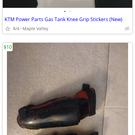
•
•
KTM Power Parts Gas Tank Knee Grip Stickers (New)
8/4
Maple Valley
$10