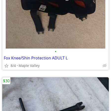
•
Fox Knee/Shin Protection ADULT L
8/4
Maple Valley
$30