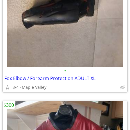
•
Fox Elbow / Forearm Protection ADULT XL
8/4
Maple Valley
$300