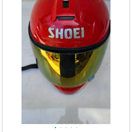
•
•
•
•
•