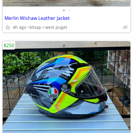
•
•
Merlin Wishaw Leather Jacket
4h ago
kitsap / west puget
$250