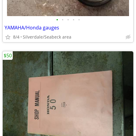
•
•
•
•
•
YAMAHA/Honda gauges
8/4
Silverdale/Seabeck area
$50