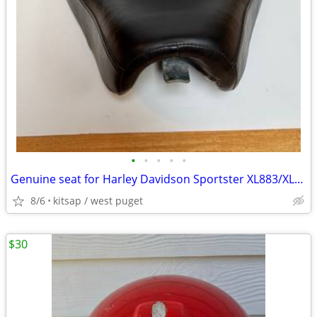
•
•
•
•
•
Genuine seat for Harley Davidson Sportster XL883/XL1200
8/6
kitsap / west puget
$30