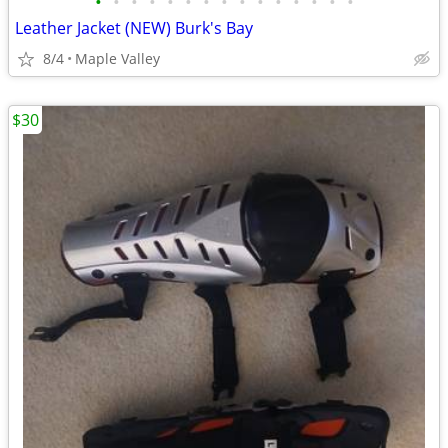
•
•
•
•
•
•
•
•
•
•
•
•
•
•
•
Leather Jacket (NEW) Burk's Bay
8/4
Maple Valley
$30