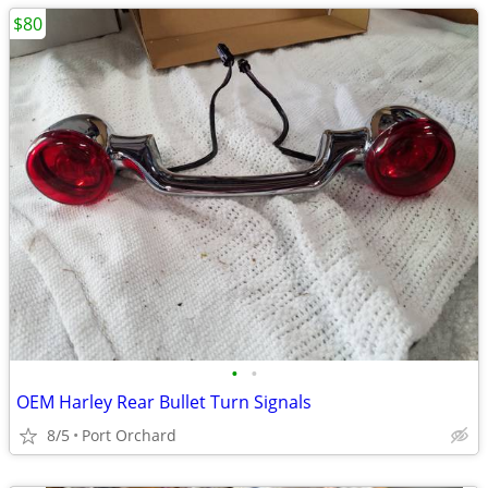
$80
•
•
OEM Harley Rear Bullet Turn Signals
8/5
Port Orchard