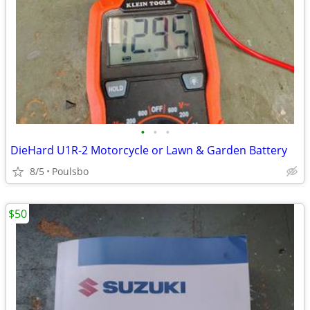
•
•
•
DieHard U1R-2 Motorcycle or Lawn & Garden Battery
8/5
Poulsbo
$50