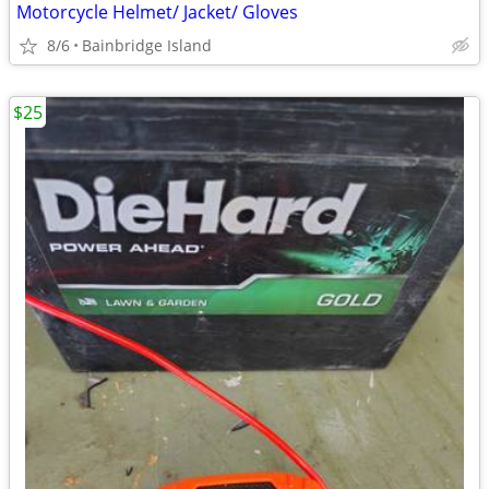
Motorcycle Helmet/ Jacket/ Gloves
8/6
Bainbridge Island
$25