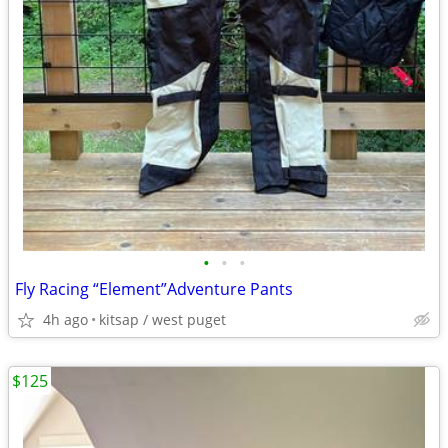
•
•
•
Fly Racing “Element”Adventure Pants
4h ago
kitsap / west puget
$125