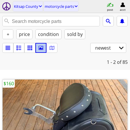
Kitsap County
motorcycle parts
post
acct
+
price
condition
sold by
newest
1 - 2
of 85
$160