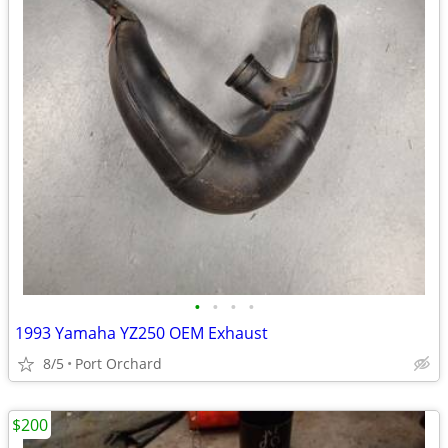
•
•
•
•
1993 Yamaha YZ250 OEM Exhaust
8/5
Port Orchard
$200