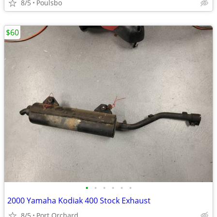
8/5
Poulsbo
$60
•
•
•
•
•
•
2000 Yamaha Kodiak 400 Stock Exhaust
8/5
Port Orchard