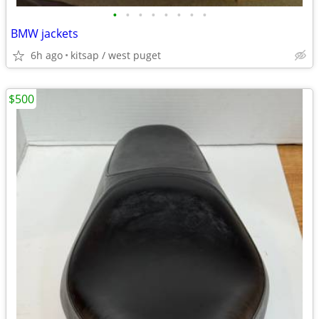
•
•
•
•
•
•
•
•
BMW jackets
6h ago
kitsap / west puget
$500