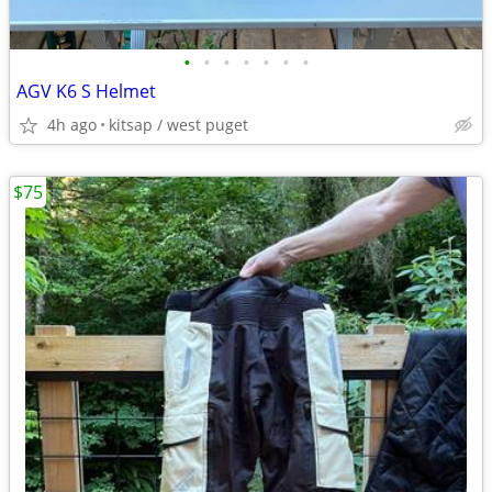
•
•
•
•
•
•
•
AGV K6 S Helmet
4h ago
kitsap / west puget
$75