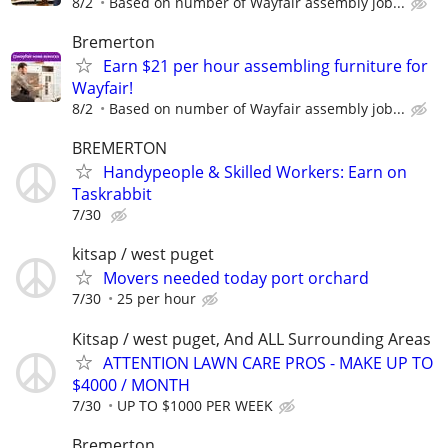
8/2
Based on number of Wayfair assembly job...
Bremerton
Earn $21 per hour assembling furniture for
Wayfair!
8/2
Based on number of Wayfair assembly job...
BREMERTON
Handypeople & Skilled Workers: Earn on
Taskrabbit
7/30
kitsap / west puget
Movers needed today port orchard
7/30
25 per hour
Kitsap / west puget, And ALL Surrounding Areas
ATTENTION LAWN CARE PROS - MAKE UP TO
$4000 / MONTH
7/30
UP TO $1000 PER WEEK
Bremerton