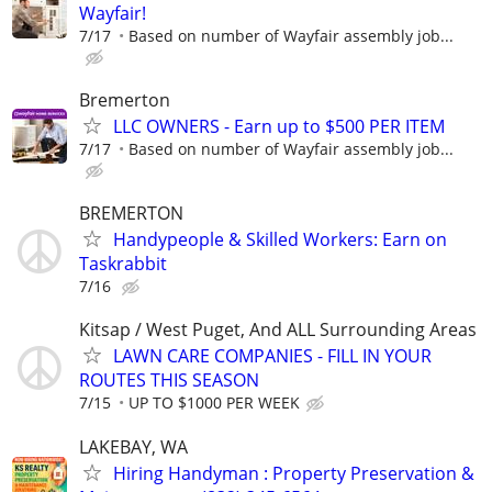
Wayfair!
7/17
Based on number of Wayfair assembly job...
Bremerton
LLC OWNERS - Earn up to $500 PER ITEM
7/17
Based on number of Wayfair assembly job...
BREMERTON
Handypeople & Skilled Workers: Earn on
Taskrabbit
7/16
Kitsap / West Puget, And ALL Surrounding Areas
LAWN CARE COMPANIES - FILL IN YOUR
ROUTES THIS SEASON
7/15
UP TO $1000 PER WEEK
LAKEBAY, WA
Hiring Handyman : Property Preservation &