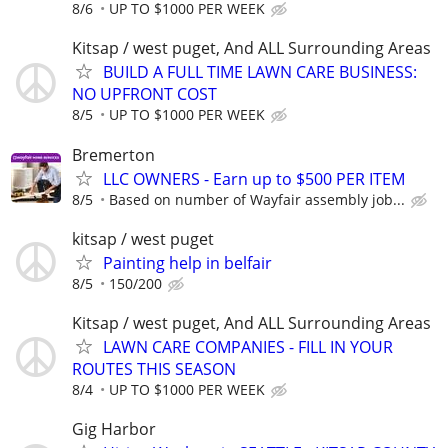
8/6
UP TO $1000 PER WEEK
Kitsap / west puget, And ALL Surrounding Areas
BUILD A FULL TIME LAWN CARE BUSINESS:
NO UPFRONT COST
8/5
UP TO $1000 PER WEEK
Bremerton
LLC OWNERS - Earn up to $500 PER ITEM
8/5
Based on number of Wayfair assembly job...
kitsap / west puget
Painting help in belfair
8/5
150/200
Kitsap / west puget, And ALL Surrounding Areas
LAWN CARE COMPANIES - FILL IN YOUR
ROUTES THIS SEASON
8/4
UP TO $1000 PER WEEK
Gig Harbor