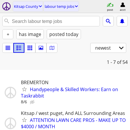
Kitsap County
labour temp jobs
post
acct
+
has image
posted today
newest
1 - 7
of 54
BREMERTON
Handypeople & Skilled Workers: Earn on
Taskrabbit
8/6
Kitsap / west puget, And ALL Surrounding Areas
ATTENTION LAWN CARE PROS - MAKE UP TO
$4000 / MONTH