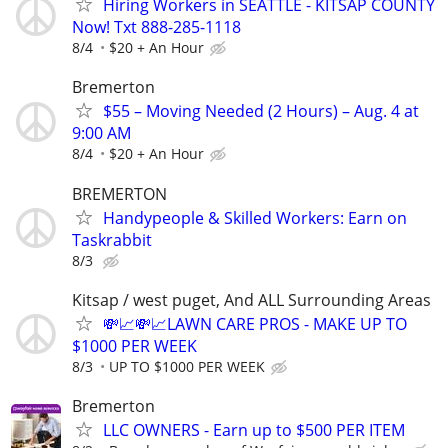
Hiring Workers in SEATTLE - KITSAP COUNTY
Now! Txt 888-285-1118
8/4
$20 + An Hour
Bremerton
$55 – Moving Needed (2 Hours) – Aug. 4 at
9:00 AM
8/4
$20 + An Hour
BREMERTON
Handypeople & Skilled Workers: Earn on
Taskrabbit
8/3
Kitsap / west puget, And ALL Surrounding Areas
💸📈💸📈LAWN CARE PROS - MAKE UP TO
$1000 PER WEEK
8/3
UP TO $1000 PER WEEK
Bremerton
LLC OWNERS - Earn up to $500 PER ITEM