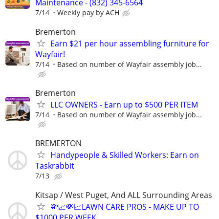
Maintenance - (832) 345-6564
7/14
Weekly pay by ACH
Bremerton
Earn $21 per hour assembling furniture for
Wayfair!
7/14
Based on number of Wayfair assembly job...
Bremerton
LLC OWNERS - Earn up to $500 PER ITEM
7/14
Based on number of Wayfair assembly job...
BREMERTON
Handypeople & Skilled Workers: Earn on
Taskrabbit
7/13
Kitsap / West Puget, And ALL Surrounding Areas
💸📈💸📈LAWN CARE PROS - MAKE UP TO
$1000 PER WEEK