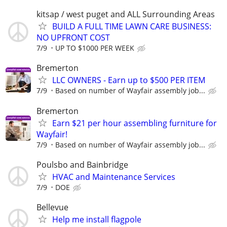
kitsap / west puget and ALL Surrounding Areas
BUILD A FULL TIME LAWN CARE BUSINESS:
NO UPFRONT COST
7/9
UP TO $1000 PER WEEK
Bremerton
LLC OWNERS - Earn up to $500 PER ITEM
7/9
Based on number of Wayfair assembly job...
Bremerton
Earn $21 per hour assembling furniture for
Wayfair!
7/9
Based on number of Wayfair assembly job...
Poulsbo and Bainbridge
HVAC and Maintenance Services
7/9
DOE
Bellevue
Help me install flagpole