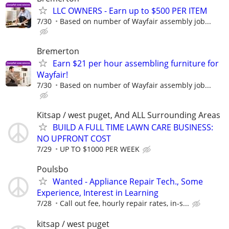
LLC OWNERS - Earn up to $500 PER ITEM
7/30
Based on number of Wayfair assembly job...
Bremerton
Earn $21 per hour assembling furniture for
Wayfair!
7/30
Based on number of Wayfair assembly job...
Kitsap / west puget, And ALL Surrounding Areas
BUILD A FULL TIME LAWN CARE BUSINESS:
NO UPFRONT COST
7/29
UP TO $1000 PER WEEK
Poulsbo
Wanted - Appliance Repair Tech., Some
Experience, Interest in Learning
7/28
Call out fee, hourly repair rates, in-s...
kitsap / west puget