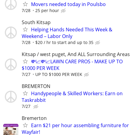
Movers needed today in Poulsbo
7/28
25 per hour
South Kitsap
Helping Hands Needed This Week &
Weekend – Labor Only
7/28
$20 / hr to start and up to 35
Kitsap / west puget, And ALL Surrounding Areas
💸📈💸📈LAWN CARE PROS - MAKE UP TO
$1000 PER WEEK
7/27
UP TO $1000 PER WEEK
BREMERTON
Handypeople & Skilled Workers: Earn on
Taskrabbit
7/27
Bremerton
Earn $21 per hour assembling furniture for
Wayfair!