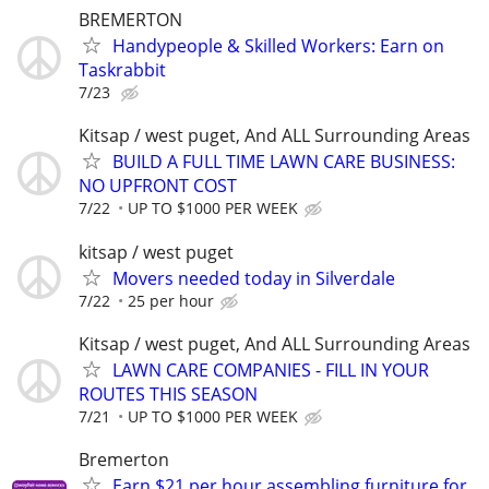
BREMERTON
Handypeople & Skilled Workers: Earn on
Taskrabbit
7/23
Kitsap / west puget, And ALL Surrounding Areas
BUILD A FULL TIME LAWN CARE BUSINESS:
NO UPFRONT COST
7/22
UP TO $1000 PER WEEK
kitsap / west puget
Movers needed today in Silverdale
7/22
25 per hour
Kitsap / west puget, And ALL Surrounding Areas
LAWN CARE COMPANIES - FILL IN YOUR
ROUTES THIS SEASON
7/21
UP TO $1000 PER WEEK
Bremerton
Earn $21 per hour assembling furniture for