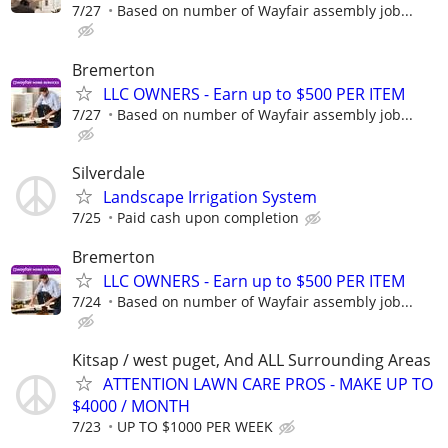
7/27
Based on number of Wayfair assembly job...
Bremerton
LLC OWNERS - Earn up to $500 PER ITEM
7/27
Based on number of Wayfair assembly job...
Silverdale
Landscape Irrigation System
7/25
Paid cash upon completion
Bremerton
LLC OWNERS - Earn up to $500 PER ITEM
7/24
Based on number of Wayfair assembly job...
Kitsap / west puget, And ALL Surrounding Areas
ATTENTION LAWN CARE PROS - MAKE UP TO
$4000 / MONTH
7/23
UP TO $1000 PER WEEK