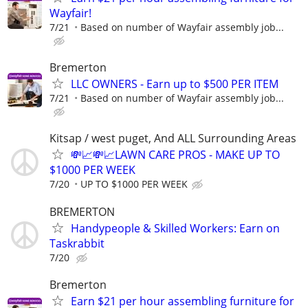
Wayfair!
7/21
Based on number of Wayfair assembly job...
Bremerton
LLC OWNERS - Earn up to $500 PER ITEM
7/21
Based on number of Wayfair assembly job...
Kitsap / west puget, And ALL Surrounding Areas
💸📈💸📈LAWN CARE PROS - MAKE UP TO
$1000 PER WEEK
7/20
UP TO $1000 PER WEEK
BREMERTON
Handypeople & Skilled Workers: Earn on
Taskrabbit
7/20
Bremerton
Earn $21 per hour assembling furniture for