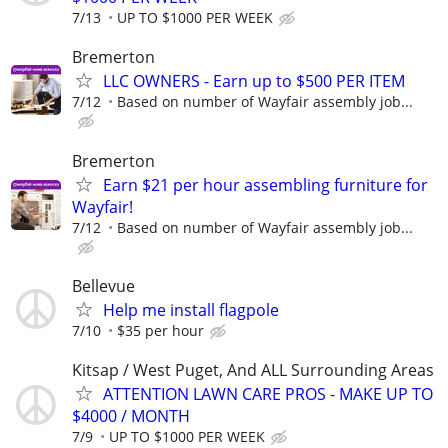
7/13
UP TO $1000 PER WEEK
Bremerton
LLC OWNERS - Earn up to $500 PER ITEM
7/12
Based on number of Wayfair assembly job...
Bremerton
Earn $21 per hour assembling furniture for
Wayfair!
7/12
Based on number of Wayfair assembly job...
Bellevue
Help me install flagpole
7/10
$35 per hour
Kitsap / West Puget, And ALL Surrounding Areas
ATTENTION LAWN CARE PROS - MAKE UP TO
$4000 / MONTH
7/9
UP TO $1000 PER WEEK