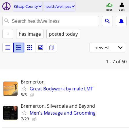
Kitsap County
health/wellness
post
acct
+
has image
posted today
newest
1 - 7
of 60
Bremerton
Great Bodywork by male LMT
8/6
Bremerton, Silverdale and Beyond
Men's Massage and Grooming
7/23