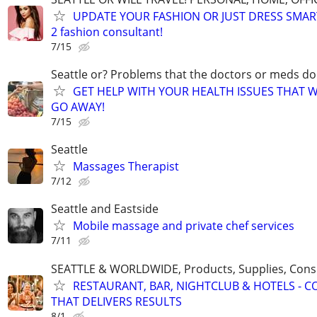
UPDATE YOUR FASHION OR JUST DRESS SMAR
2 fashion consultant!
7/15
Seattle or? Problems that the doctors or meds do
GET HELP WITH YOUR HEALTH ISSUES THAT 
GO AWAY!
7/15
Seattle
Massages Therapist
7/12
Seattle and Eastside
Mobile massage and private chef services
7/11
SEATTLE & WORLDWIDE, Products, Supplies, Consu
RESTAURANT, BAR, NIGHTCLUB & HOTELS - 
THAT DELIVERS RESULTS
8/1