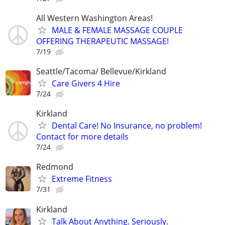
All Western Washington Areas!
MALE & FEMALE MASSAGE COUPLE
OFFERING THERAPEUTIC MASSAGE!
7/19
Seattle/Tacoma/ Bellevue/Kirkland
Care Givers 4 Hire
7/24
Kirkland
Dental Care! No Insurance, no problem!
Contact for more details
7/24
Redmond
Extreme Fitness
7/31
Kirkland
Talk About Anything. Seriously.