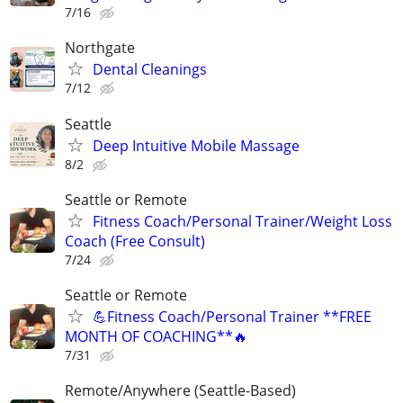
7/16
Northgate
Dental Cleanings
7/12
Seattle
Deep Intuitive Mobile Massage
8/2
Seattle or Remote
Fitness Coach/Personal Trainer/Weight Loss
Coach (Free Consult)
7/24
Seattle or Remote
💪Fitness Coach/Personal Trainer **FREE
MONTH OF COACHING**🔥
7/31
Remote/Anywhere (Seattle-Based)