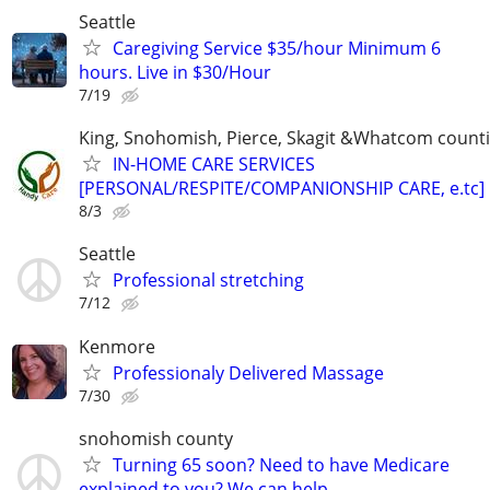
Seattle
Caregiving Service $35/hour Minimum 6
hours. Live in $30/Hour
7/19
King, Snohomish, Pierce, Skagit &Whatcom count
IN-HOME CARE SERVICES
[PERSONAL/RESPITE/COMPANIONSHIP CARE, e.tc]
8/3
Seattle
Professional stretching
7/12
Kenmore
Professionaly Delivered Massage
7/30
snohomish county
Turning 65 soon? Need to have Medicare
explained to you? We can help.