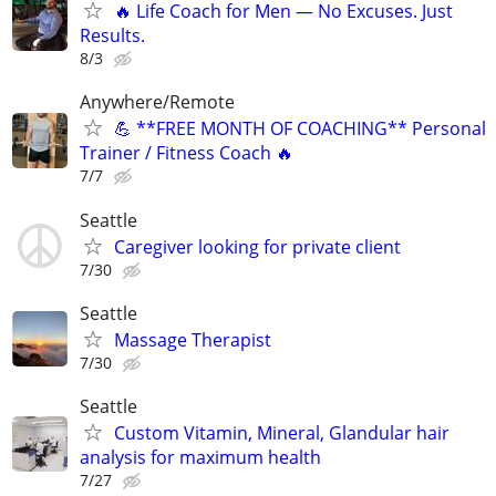
🔥 Life Coach for Men — No Excuses. Just
Results.
8/3
Anywhere/Remote
💪 **FREE MONTH OF COACHING** Personal
Trainer / Fitness Coach 🔥
7/7
Seattle
Caregiver looking for private client
7/30
Seattle
Massage Therapist
7/30
Seattle
Custom Vitamin, Mineral, Glandular hair
analysis for maximum health
7/27