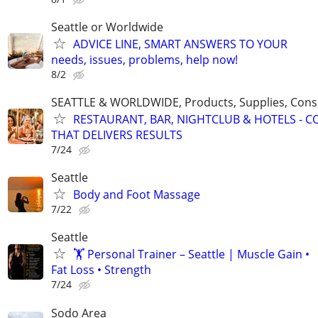
Seattle or Worldwide
ADVICE LINE, SMART ANSWERS TO YOUR
needs, issues, problems, help now!
8/2
SEATTLE & WORLDWIDE, Products, Supplies, Consu
RESTAURANT, BAR, NIGHTCLUB & HOTELS - 
THAT DELIVERS RESULTS
7/24
Seattle
Body and Foot Massage
7/22
Seattle
🏋️ Personal Trainer – Seattle | Muscle Gain •
Fat Loss • Strength
7/24
Sodo Area