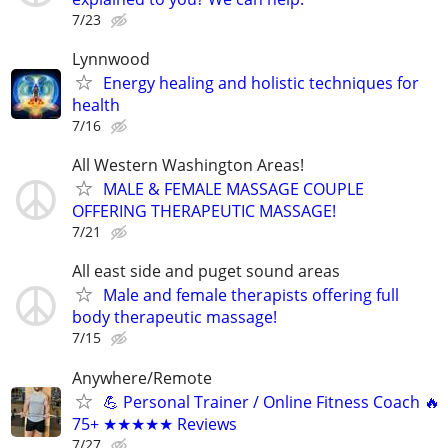
7/23
Lynnwood
Energy healing and holistic techniques for
health
7/16
All Western Washington Areas!
MALE & FEMALE MASSAGE COUPLE
OFFERING THERAPEUTIC MASSAGE!
7/21
All east side and puget sound areas
Male and female therapists offering full
body therapeutic massage!
7/15
Anywhere/Remote
💪 Personal Trainer / Online Fitness Coach 🔥
75+ ★★★★★ Reviews
7/27