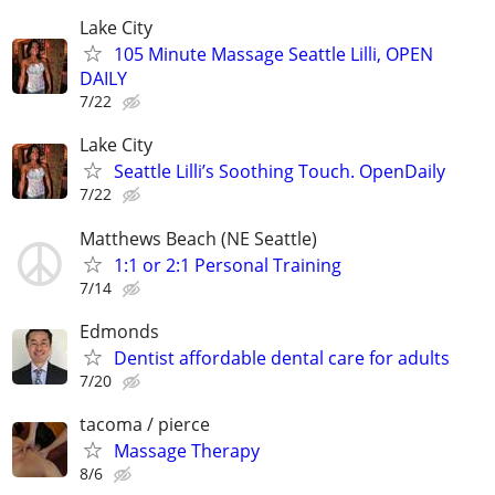
Lake City
105 Minute Massage Seattle Lilli, OPEN
DAILY
7/22
Lake City
Seattle Lilli’s Soothing Touch. OpenDaily
7/22
Matthews Beach (NE Seattle)
1:1 or 2:1 Personal Training
7/14
Edmonds
Dentist affordable dental care for adults
7/20
tacoma / pierce
Massage Therapy
8/6