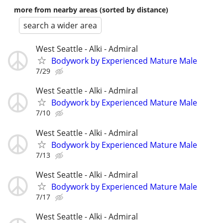
more from nearby areas (sorted by distance)
search a wider area
West Seattle - Alki - Admiral
Bodywork by Experienced Mature Male
7/29
West Seattle - Alki - Admiral
Bodywork by Experienced Mature Male
7/10
West Seattle - Alki - Admiral
Bodywork by Experienced Mature Male
7/13
West Seattle - Alki - Admiral
Bodywork by Experienced Mature Male
7/17
West Seattle - Alki - Admiral