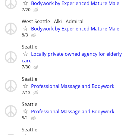
Bodywork by Experienced Mature Male
7/20
West Seattle - Alki - Admiral
Bodywork by Experienced Mature Male
8/3
Seattle
Locally private owned agency for elderly
care
7/30
Seattle
Professional Massage and Bodywork
7/13
Seattle
Professional Massage and Bodywork
8/1
Seattle