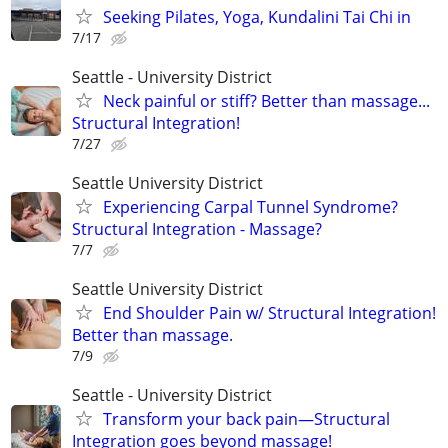
Seeking Pilates, Yoga, Kundalini Tai Chi in
7/17
Seattle - University District
Neck painful or stiff? Better than massage...
Structural Integration!
7/27
Seattle University District
Experiencing Carpal Tunnel Syndrome?
Structural Integration - Massage?
7/7
Seattle University District
End Shoulder Pain w/ Structural Integration!
Better than massage.
7/9
Seattle - University District
Transform your back pain—Structural
Integration goes beyond massage!