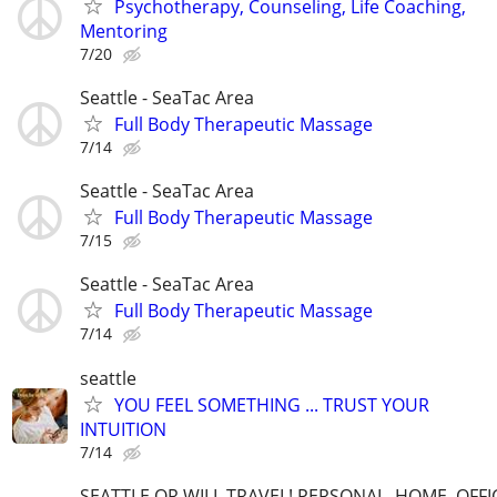
Psychotherapy, Counseling, Life Coaching,
Mentoring
7/20
Seattle - SeaTac Area
Full Body Therapeutic Massage
7/14
Seattle - SeaTac Area
Full Body Therapeutic Massage
7/15
Seattle - SeaTac Area
Full Body Therapeutic Massage
7/14
seattle
YOU FEEL SOMETHING ... TRUST YOUR
INTUITION
7/14
SEATTLE OR WILL TRAVEL! PERSONAL, HOME, OFFI