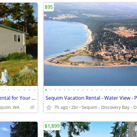
$95
•
•
•
•
•
•
•
•
•
•
•
•
•
•
•
•
•
•
•
•
•
•
•
•
•
•
•
SWAP time in Water View vac rental for Your Vacation Rental
equim, WA
7h ago
2br
$1,899