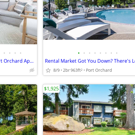
•
•
•
•
•
•
•
•
•
•
•
•
Find Your Next Haven, New Port Orchard Apts Available, Must See!
8/9
2br
963ft
Port Orchard
2
$1,925