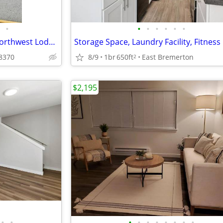
•
•
•
•
•
•
•
Sophisticated 1 BR/1 BA with Northwest Lodge Amenities
8370
8/9
1br
650ft
East Bremerton
2
$2,195
•
•
•
•
•
•
•
•
•
•