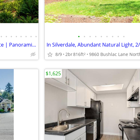
•
•
•
•
•
•
•
•
•
•
•
•
•
•
•
•
•
Double-Gated Waterfront Estate | Panoramic Puget Sound & Olympic Views
In Silverdale, Abundant Natural Light, 2
8/9
2br
816ft
2
$1,625