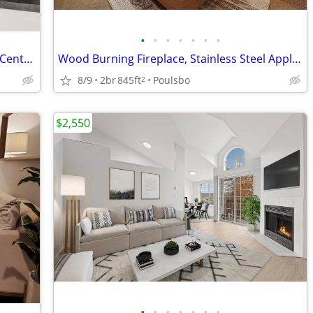
•
•
•
•
•
•
•
Storage Space, Laundry Facility, Fitness Center, Garbage Disposal
Wood Burning Fireplace, Stainless Steel Appliances, A Must See
8/9
2br
845ft
Poulsbo
2
$2,550
•
•
•
•
•
•
•