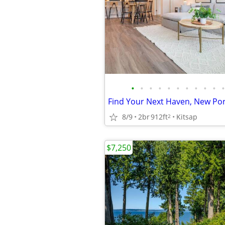
•
•
•
•
•
•
•
•
•
•
•
8/9
2br
912ft
Kitsap
2
$7,250