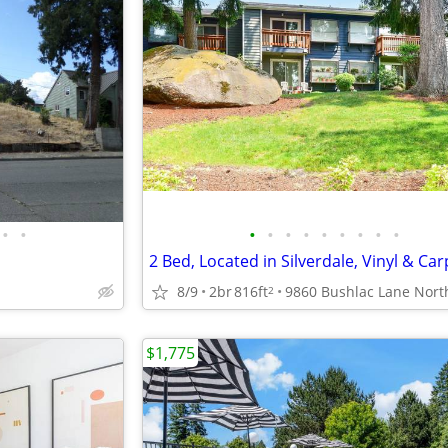
•
•
•
•
•
•
•
•
•
•
•
8/9
2br
816ft
2
$1,775