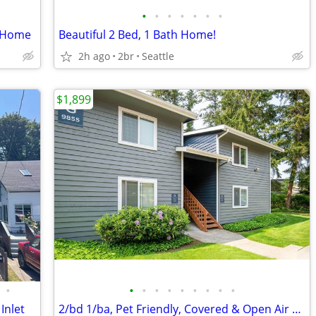
•
•
•
•
•
•
•
h Home
Beautiful 2 Bed, 1 Bath Home!
2h ago
2br
Seattle
$1,899
•
•
•
•
•
•
•
•
•
•
Inlet
2/bd 1/ba, Pet Friendly, Covered & Open Air Parking