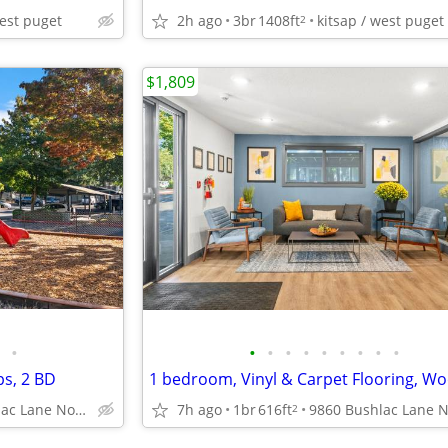
west puget
2h ago
3br
1408ft
kitsap / west puget
2
$1,809
•
•
•
•
•
•
•
•
•
•
ps, 2 BD
9860 Bushlac Lane Northwest, Silverdale, WA
7h ago
1br
616ft
2