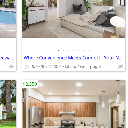
•
•
•
•
•
•
•
Rental Market Got You Down? There's Leeway at Keyway!
Where Convenience Meets Comfort - Your Next Home in Silverdale
8/9
3br
1220ft
kitsap / west puget
2
$2,350