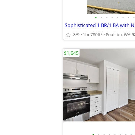
•
•
•
•
•
•
•
•
8/9
1br
780ft
Poulsbo, WA 9
2
$1,645
•
•
•
•
•
•
•
•