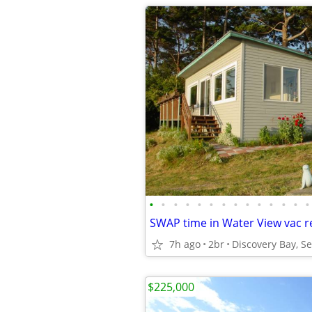
•
•
•
•
•
•
•
•
•
•
•
•
•
•
7h ago
2br
Discovery Bay, S
$225,000