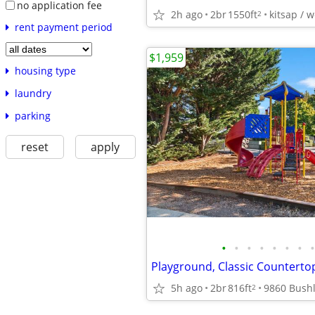
no application fee
2h ago
2br
1550ft
kitsap / 
2
rent payment period
$1,959
housing type
laundry
parking
reset
apply
•
•
•
•
•
•
•
•
Playground, Classic Counterto
5h ago
2br
816ft
2