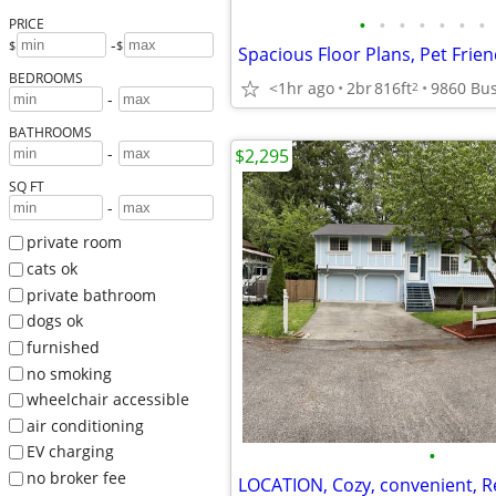
•
•
•
•
•
•
•
PRICE
-
$
$
Spacious Floor Plans, Pet Frie
BEDROOMS
<1hr ago
2br
816ft
2
-
BATHROOMS
-
$2,295
SQ FT
-
private room
cats ok
private bathroom
dogs ok
furnished
no smoking
wheelchair accessible
air conditioning
EV charging
•
no broker fee