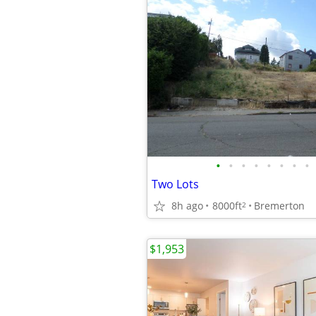
•
•
•
•
•
•
•
•
Two Lots
8h ago
8000ft
Bremerton
2
$1,953