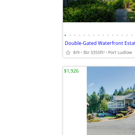
•
•
•
•
•
•
•
•
•
•
•
•
•
•
•
8/9
3br
3355ft
Port Ludlow
2
$1,926