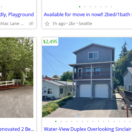
•
•
•
•
•
•
•
•
ndly, Playground
Available for move in now!! 2bed/1bat
9860 Bushlac Lane Northwest, Silverdale, WA
1h ago
2br
Seattle
$2,495
•
•
•
•
•
•
•
•
•
•
•
•
•
•
•
LOCATION, Cozy, convenient, Renovated 2 Bed + Guest/office bedroom, 2
Water-View Duplex Overlooking Sinclair 