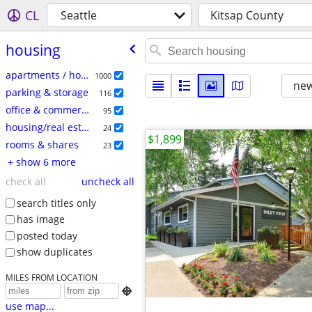
CL
Seattle
Kitsap County
housing
apartments / housing for rent
1000
new
parking & storage
116
office & commercial
95
housing/real estate
24
$1,899
rooms & shares
23
+ show 6 more
check all
uncheck all
search titles only
has image
posted today
show duplicates
MILES FROM LOCATION

use map...