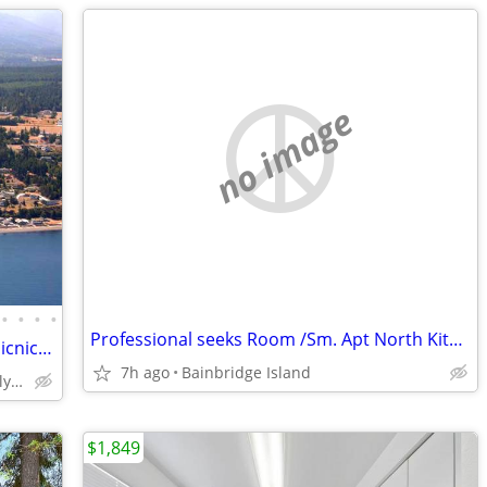
no image
•
•
•
•
Professional seeks Room /Sm. Apt North Kitsap Bainbridge, Poulsbo, etc
Sequim Vacation Rental - Water View - Picnic Area-Beach Access
7h ago
Bainbridge Island
Sequim - Discovery Bay - Olympic Peninsula
$1,849