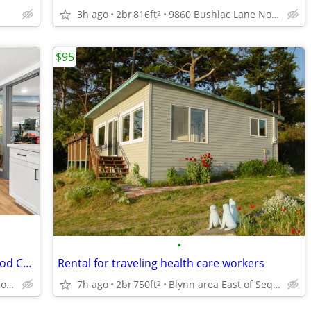
3h ago
2br
816ft
9860 Bushlac Lane Northwest, Silverdale, WA
2
$95
•
1 bedroom, Vinyl & Carpet Flooring, Wood Cabinetry
Rental for traveling health care workers
9860 Bushlac Lane Northwest, Silverdale, WA
7h ago
2br
750ft
Blynn area East of Sequim
2