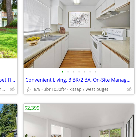
•
•
•
•
•
•
•
2 Bed, Located in Silverdale, Vinyl & Carpet Flooring
Convenient Living, 3 BR/2 BA, On-Site Management & Maintenance
9860 Bushlac Lane Northwest, Silverdale, WA
8/9
3br
1030ft
kitsap / west puget
2
$2,399