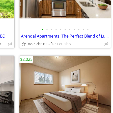
•
•
•
•
•
•
•
•
•
•
•
/BD
Arendal Apartments: The Perfect Blend of Luxury and Location in Poulsb
9860 Bushlac Lane Northwest, Silverdale, WA
8/9
2br
1062ft
Poulsbo
2
$2,025