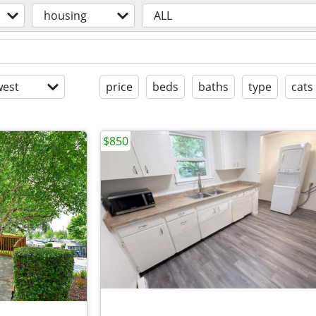
housing
ALL
est
price
beds
baths
type
cats
$850