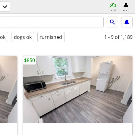
post
acct
 ok
dogs ok
furnished
1 - 9
of 1,189
$850