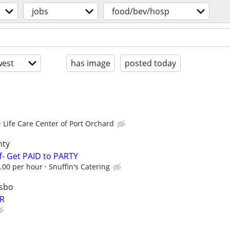
jobs
food/bev/hosp
est
has image
posted today
Life Care Center of Port Orchard
nty
f- Get PAID to PARTY
00 per hour
Snuffin's Catering
lsbo
R