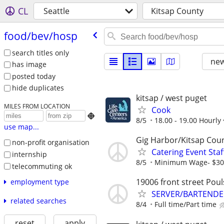
CL
Seattle
Kitsap County
food/​bev/​hosp
search titles only
new
has image
posted today
hide duplicates
kitsap / west puget
MILES FROM LOCATION
Cook

8/5
18.00 - 19.00 Hourly
use map...
Gig Harbor/Kitsap Cou
non-profit organisation
Catering Event Staf
internship
8/5
Minimum Wage- $30.
telecommuting ok
19006 front street Pou
employment type
SERVER/BARTENDE
related searches
8/4
Full time/Part time
reset
apply