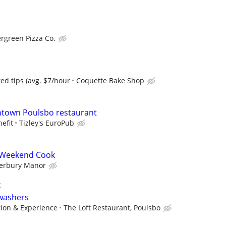
rgreen Pizza Co.
ed tips (avg. $7/hour
Coquette Bake Shop
ntown Poulsbo restaurant
efit
Tizley's EuroPub
 Weekend Cook
erbury Manor
t
hwashers
tion & Experience
The Loft Restaurant, Poulsbo