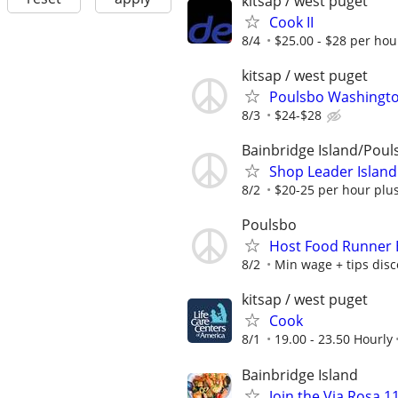
kitsap / west puget
Cook II
8/4
$25.00 - $28 per hou
kitsap / west puget
Poulsbo Washingto
8/3
$24-$28
Bainbridge Island/Poul
Shop Leader Island
8/2
$20-25 per hour plu
Poulsbo
Host Food Runner 
8/2
Min wage + tips disc
kitsap / west puget
Cook
8/1
19.00 - 23.50 Hourly
Bainbridge Island
Join the Via Rosa 