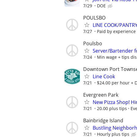
7/29
DOE
POULSBO
LINE COOK/PANTRY
7/27
Paid by experience
Poulsbo
Server/Bartender f
7/24
Min wage + tips di
Downtown Port Towns
Line Cook
7/21
$24.00 per hour + DO
Evergreen Park
New Pizza Shop! Hi
7/21
20.00 plus tips
Eve
Bainbridge Island
Bustling Neighborh
7/21
Hourly plus tips