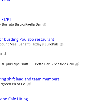
 FT/PT
Burrata Bistro/Paella Bar
or bustling Poulsbo restaurant
scount Meal Benefit
Tizley's EuroPub
end
E plus tips, shift ...
Betta Bar & Seaside Grill
ring shift lead and team members!
rgreen Pizza Co.
ood Cafe Hiring