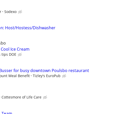
r
Sodexo
n: Host/Hostess/Dishwasher
sbo
 Cool Ice Cream
s tips DOE
Busser for busy downtown Poulsbo restaurant
ount Meal Benefit
Tizley's EuroPub
Cottesmore of Life Care
11 Team