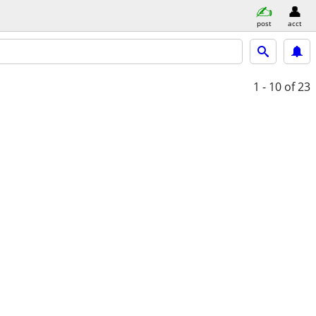
post
acct
1 - 10
of 23