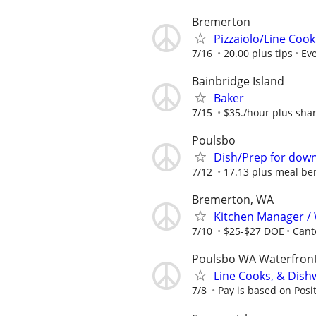
Bremerton
Pizzaiolo/Line Cook
7/16
20.00 plus tips
Eve
Bainbridge Island
Baker
7/15
$35./hour plus shar
Poulsbo
Dish/Prep for dow
7/12
17.13 plus meal ben
Bremerton, WA
Kitchen Manager /
7/10
$25-$27 DOE
Cant
Poulsbo WA Waterfron
Line Cooks, & Dis
7/8
Pay is based on Posi