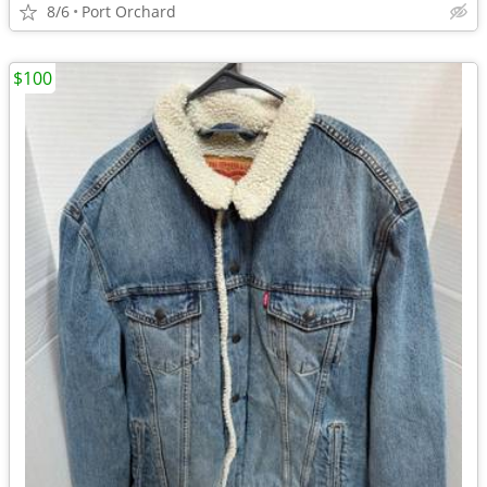
8/6
Port Orchard
$100