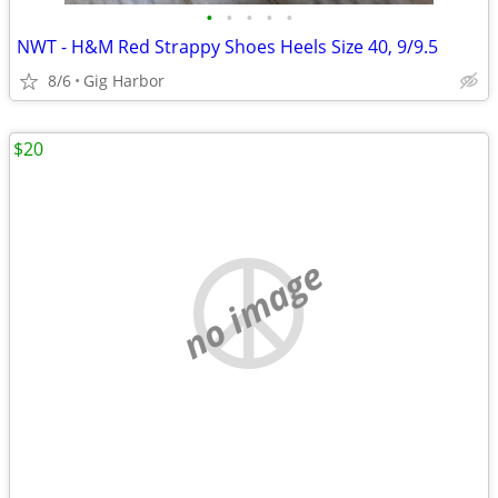
•
•
•
•
•
NWT - H&M Red Strappy Shoes Heels Size 40, 9/9.5
8/6
Gig Harbor
$20
no image