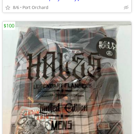
8/6
Port Orchard
$100