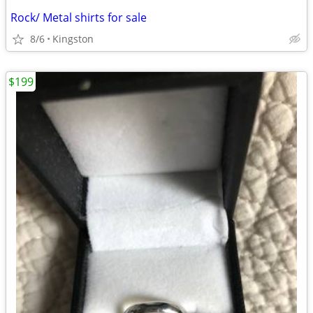
Rock/ Metal shirts for sale
8/6
Kingston
$199