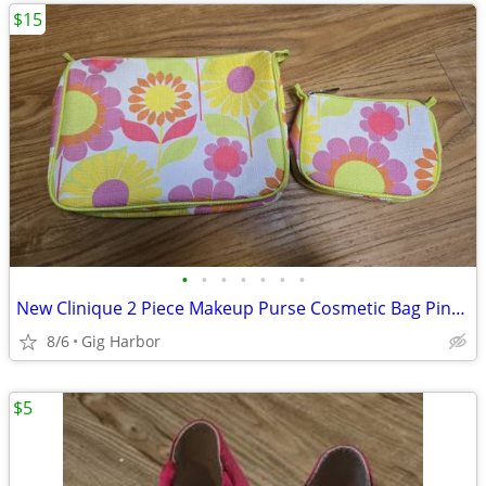
$15
•
•
•
•
•
•
•
New Clinique 2 Piece Makeup Purse Cosmetic Bag Pink Yellow Lime Green Floral
8/6
Gig Harbor
$5