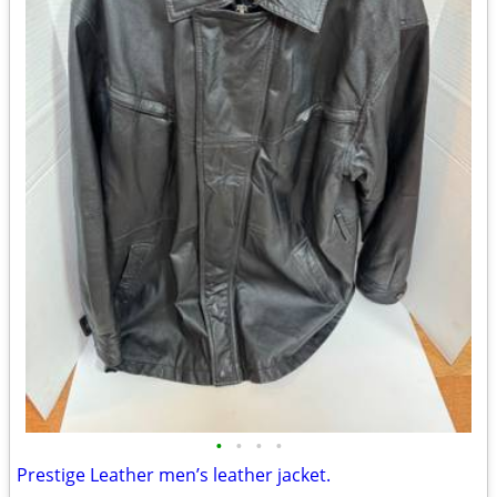
•
•
•
•
Prestige Leather men’s leather jacket.