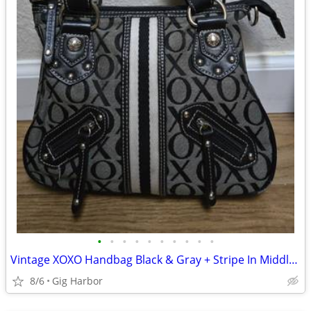
•
•
•
•
•
•
•
•
•
•
Vintage XOXO Handbag Black & Gray + Stripe In Middle Bag Purse
8/6
Gig Harbor