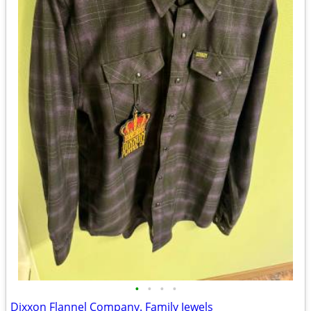
•
•
•
•
Dixxon Flannel Company. Family Jewels