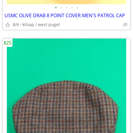
•
•
•
•
•
USMC OLIVE DRAB 8 POINT COVER MEN'S PATROL CAP
8/6
kitsap / west puget
$25