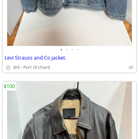
•
•
•
•
Levi Strauss and Co jacket.
8/6
Port Orchard
$100