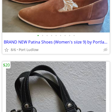
•
•
•
•
•
•
•
•
•
BRAND NEW Patina Shoes (Women's siize 9) by Portland Leather
8/6
Port Ludlow
$20