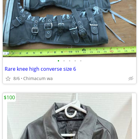
•
•
•
•
•
Rare knee high converse size 6
8/6
Chimacum wa
$100