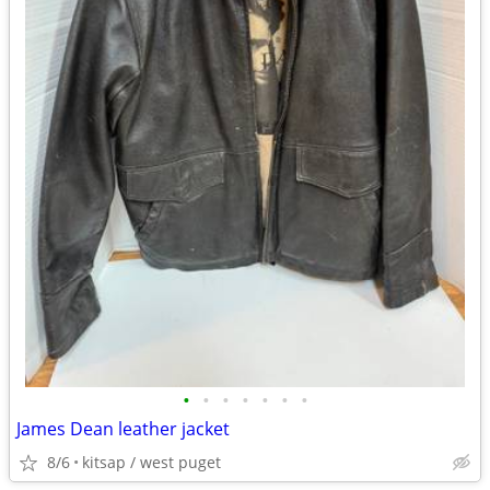
•
•
•
•
•
•
•
James Dean leather jacket
8/6
kitsap / west puget