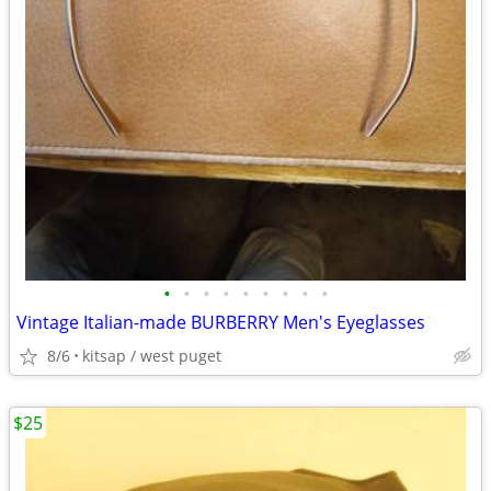
•
•
•
•
•
•
•
•
•
Vintage Italian-made BURBERRY Men's Eyeglasses
8/6
kitsap / west puget
$25