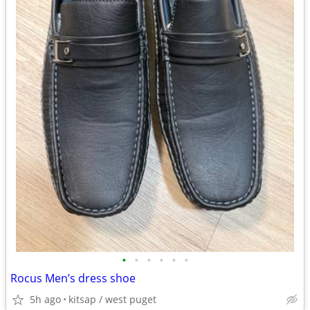
•
•
•
•
•
•
Rocus Men’s dress shoe
5h ago
kitsap / west puget