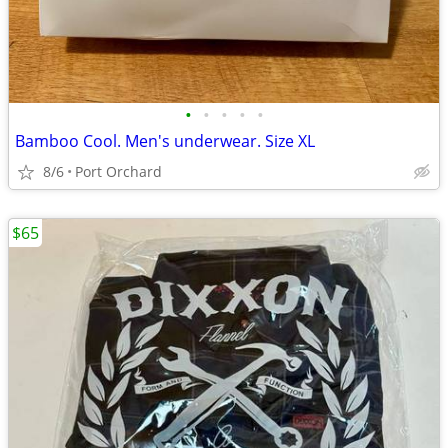
•
•
•
•
•
Bamboo Cool. Men's underwear. Size XL
8/6
Port Orchard
$65