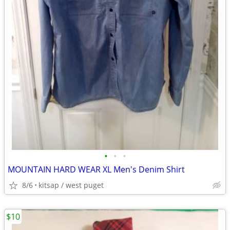
•
•
•
MOUNTAIN HARD WEAR XL Men's Denim Shirt
8/6
kitsap / west puget
$10