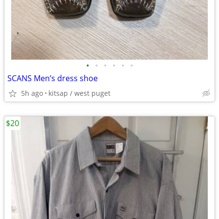
•
•
•
•
•
•
SCANS Men’s dress shoe
5h ago
kitsap / west puget
$20