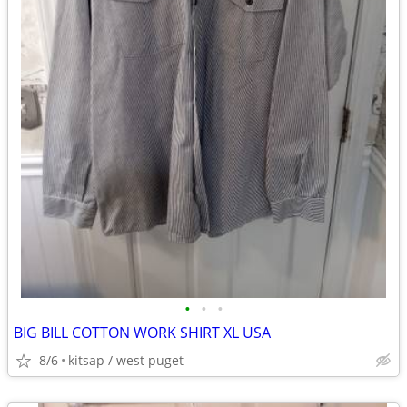
•
•
•
BIG BILL COTTON WORK SHIRT XL USA
8/6
kitsap / west puget