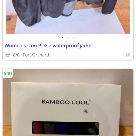
•
•
•
Women's Icon PDX 2 waterproof jacket
8/6
Port Orchard
$40