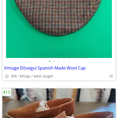
•
•
•
•
•
Vintage Elósegui Spanish Made Wool Cap
8/6
kitsap / west puget
$15