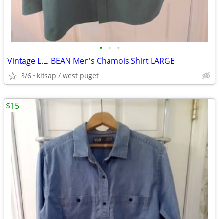
•
•
•
Vintage L.L. BEAN Men's Chamois Shirt LARGE
8/6
kitsap / west puget
$15