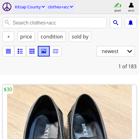
Kitsap County
clothes+acc
post
acct
+
price
condition
sold by
newest
1
of 183
$30