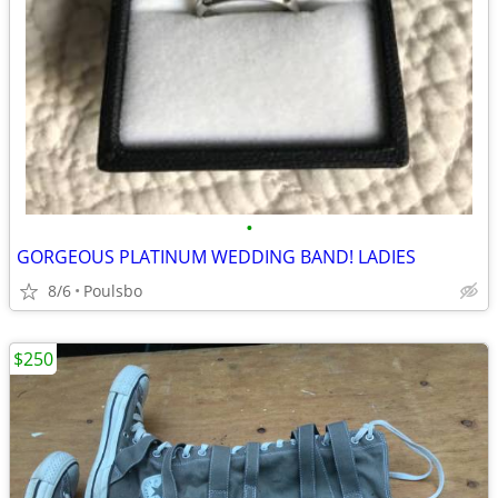
•
GORGEOUS PLATINUM WEDDING BAND! LADIES
8/6
Poulsbo
$250