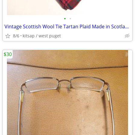
•
•
Vintage Scottish Wool Tie Tartan Plaid Made in Scotland
8/6
kitsap / west puget
$30