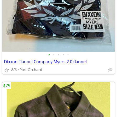
•
•
•
•
•
Dixxon Flannel Company Myers 2.0 flannel
8/6
Port Orchard
$75