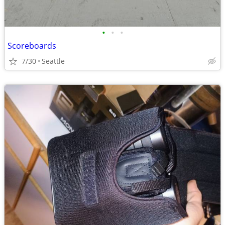
•
•
•
Scoreboards
7/30
Seattle