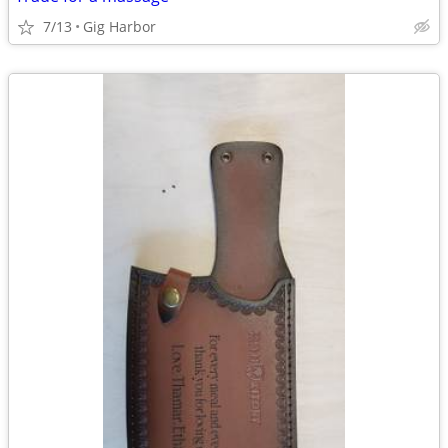
7/13
Gig Harbor