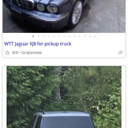
•
•
•
•
•
•
•
•
•
•
•
•
•
WTT Jaguar XJ8 for pickup truck
8/6
Grapeview