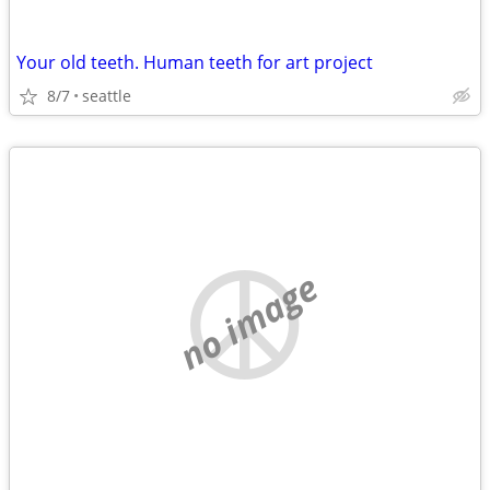
Your old teeth. Human teeth for art project
8/7
seattle
no image