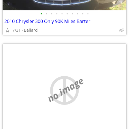
•
•
•
•
•
•
•
•
•
•
2010 Chrysler 300 Only 90K Miles Barter
7/31
Ballard
no image