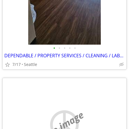
•
•
•
•
•
DEPENDABLE / PROPERTY SERVICES / CLEANING / LABOR / APPLIANCE TEC.
7/17
Seattle
no image