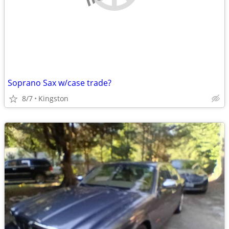
Soprano Sax w/case trade?
8/7
Kingston