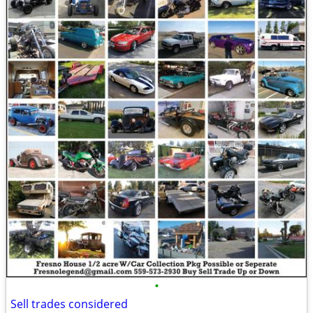
•
Sell trades considered