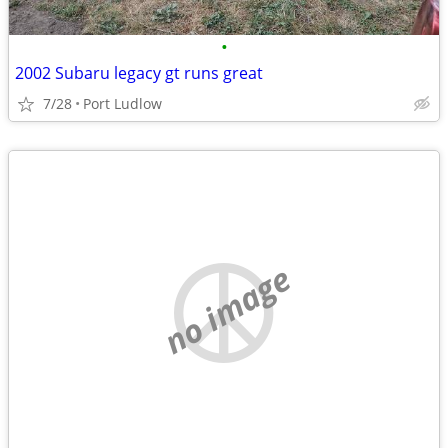
•
2002 Subaru legacy gt runs great
7/28
Port Ludlow
no image