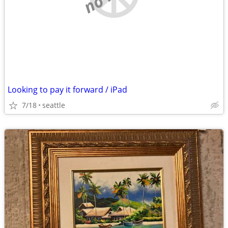
Looking to pay it forward / iPad
7/18
seattle