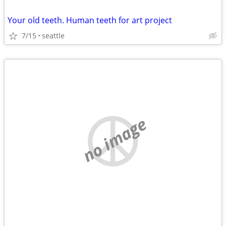
Your old teeth. Human teeth for art project
7/15
seattle
no image