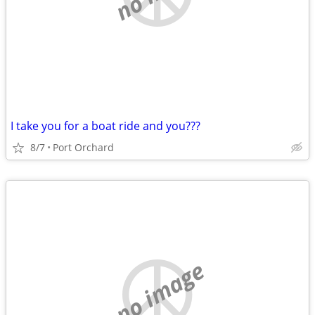
I take you for a boat ride and you???
8/7
Port Orchard
no image