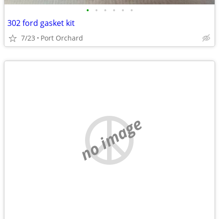
•
•
•
•
•
•
302 ford gasket kit
7/23
Port Orchard
no image