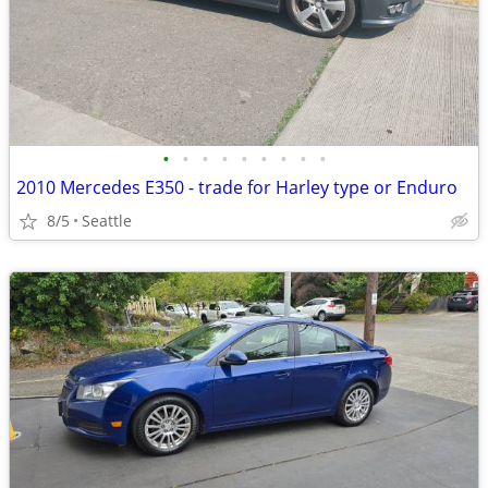
•
•
•
•
•
•
•
•
•
2010 Mercedes E350 - trade for Harley type or Enduro
8/5
Seattle