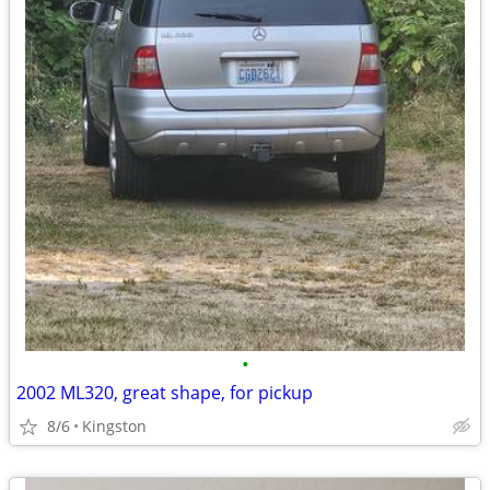
•
2002 ML320, great shape, for pickup
8/6
Kingston