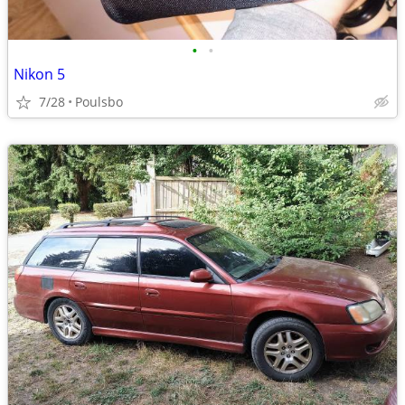
•
•
Nikon 5
7/28
Poulsbo