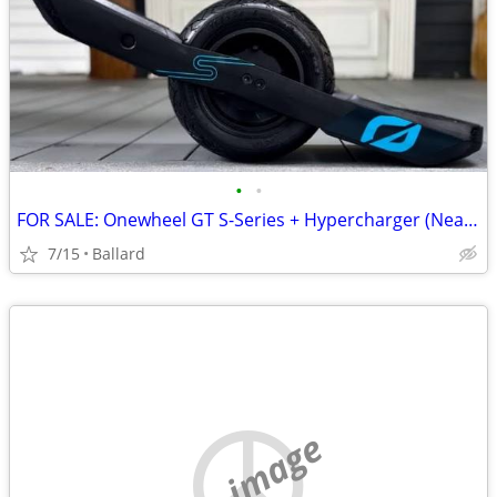
•
•
FOR SALE: Onewheel GT S-Series + Hypercharger (NearMint Conditi
7/15
Ballard
no image