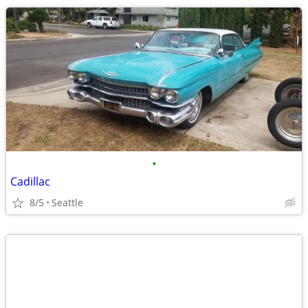
•
Cadillac
8/5
Seattle