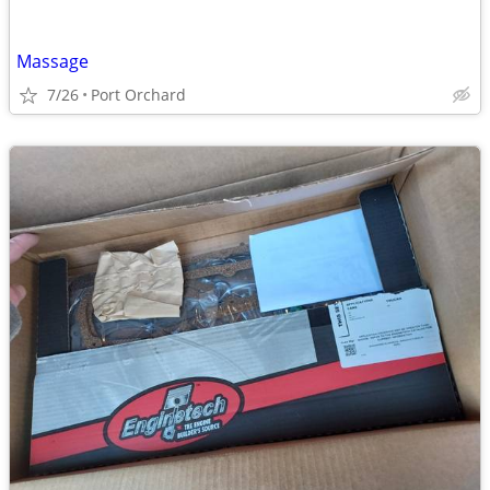
Massage
7/26
Port Orchard