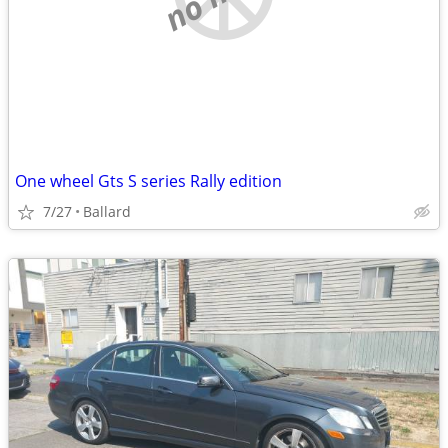
One wheel Gts S series Rally edition
7/27
Ballard