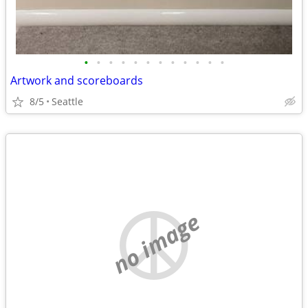
•
•
•
•
•
•
•
•
•
•
•
•
Artwork and scoreboards
8/5
Seattle
no image