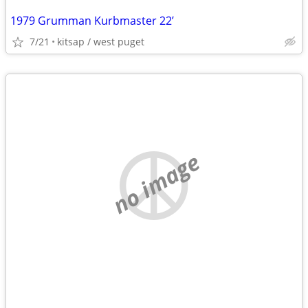
1979 Grumman Kurbmaster 22’
7/21
kitsap / west puget
no image