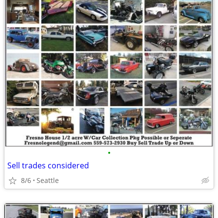
•
Sell trades considered
8/6
Seattle