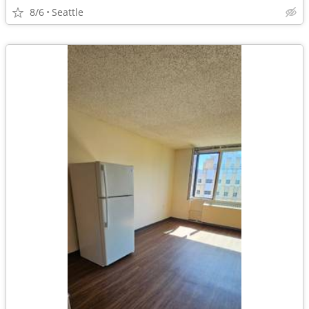
8/6
Seattle