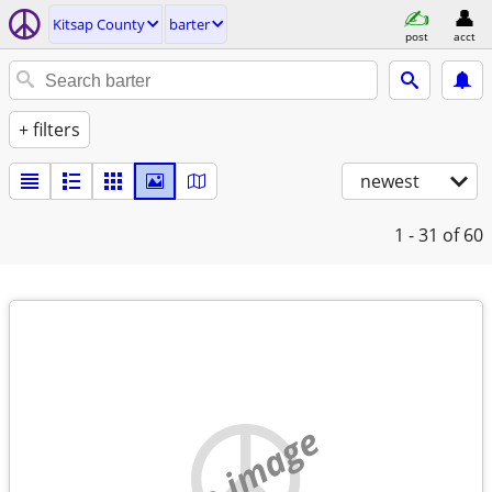
Kitsap County
barter
post
acct
+ filters
newest
1 - 31
of 60
no image