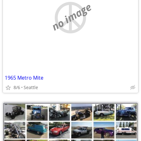
no image
1965 Metro Mite
8/6
Seattle