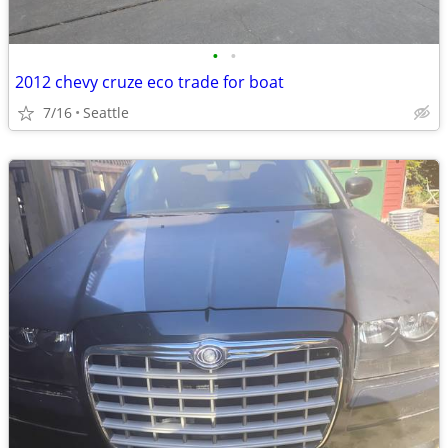
•
•
2012 chevy cruze eco trade for boat
7/16
Seattle