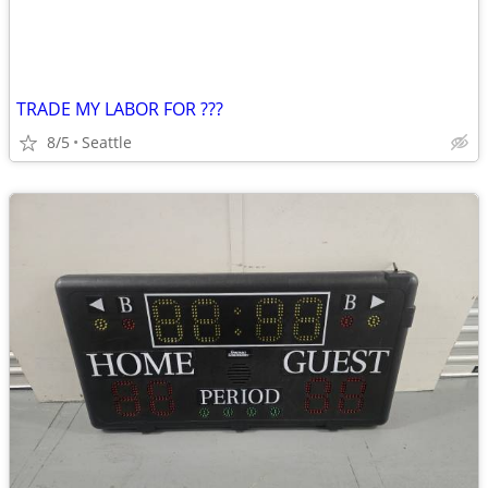
TRADE MY LABOR FOR ???
8/5
Seattle