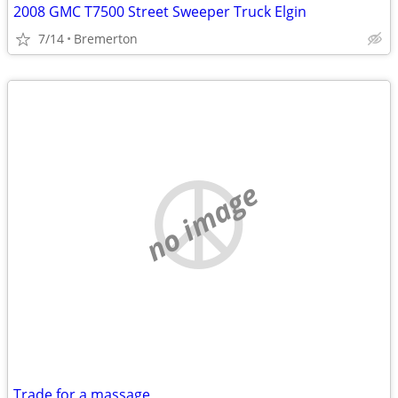
2008 GMC T7500 Street Sweeper Truck Elgin
7/14
Bremerton
no image
Trade for a massage