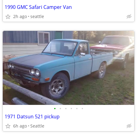
1990 GMC Safari Camper Van
2h ago
seattle
•
•
•
•
•
•
1971 Datsun 521 pickup
6h ago
Seattle