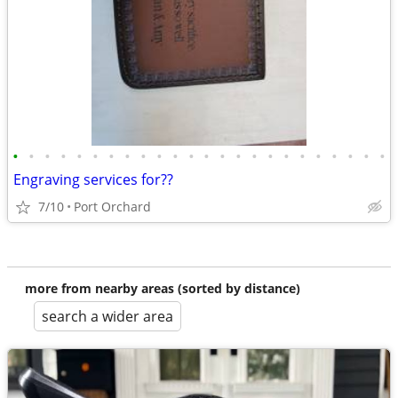
•
•
•
•
•
•
•
•
•
•
•
•
•
•
•
•
•
•
•
•
•
•
•
•
Engraving services for??
7/10
Port Orchard
more from nearby areas (sorted by distance)
search a wider area