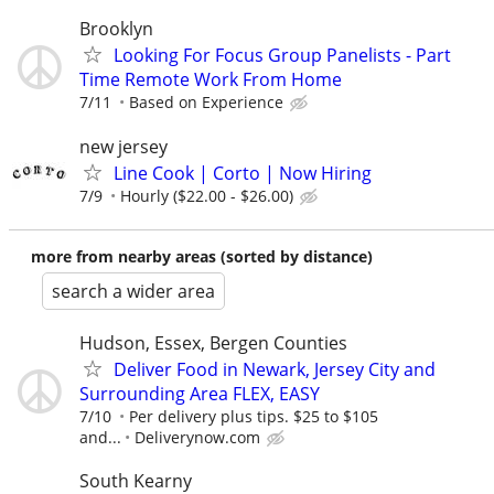
Brooklyn
Looking For Focus Group Panelists - Part
Time Remote Work From Home
7/11
Based on Experience
new jersey
Line Cook | Corto | Now Hiring
7/9
Hourly ($22.00 - $26.00)
more from nearby areas (sorted by distance)
search a wider area
Hudson, Essex, Bergen Counties
Deliver Food in Newark, Jersey City and
Surrounding Area FLEX, EASY
7/10
Per delivery plus tips. $25 to $105
and...
Deliverynow.com
South Kearny