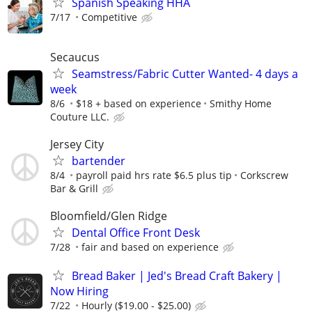
Spanish Speaking HHA
7/17
Competitive
Secaucus
Seamstress/Fabric Cutter Wanted- 4 days a
week
8/6
$18 + based on experience
Smithy Home
Couture LLC.
Jersey City
bartender
8/4
payroll paid hrs rate $6.5 plus tip
Corkscrew
Bar & Grill
Bloomfield/Glen Ridge
Dental Office Front Desk
7/28
fair and based on experience
Bread Baker | Jed's Bread Craft Bakery |
Now Hiring
7/22
Hourly ($19.00 - $25.00)