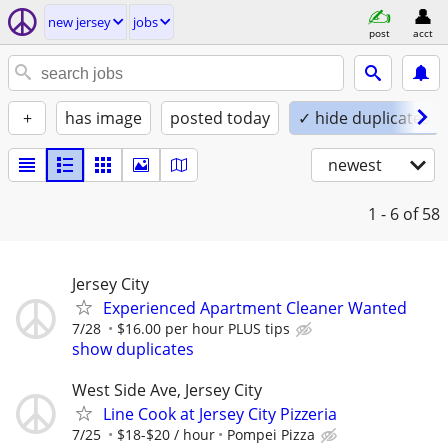
new jersey
jobs
post
acct
+
has image
posted today
✓ hide duplicates
newest
1 - 6
of 58
Jersey City
Experienced Apartment Cleaner Wanted
7/28
$16.00 per hour PLUS tips
show duplicates
West Side Ave, Jersey City
Line Cook at Jersey City Pizzeria
7/25
$18-$20 / hour
Pompei Pizza