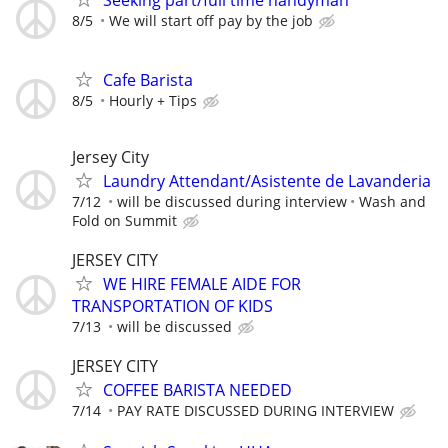
Seeking part/full time handyman
8/5
We will start off pay by the job
Cafe Barista
8/5
Hourly + Tips
Jersey City
Laundry Attendant/Asistente de Lavanderia
7/12
will be discussed during interview
Wash and
Fold on Summit
JERSEY CITY
WE HIRE FEMALE AIDE FOR
TRANSPORTATION OF KIDS
7/13
will be discussed
JERSEY CITY
COFFEE BARISTA NEEDED
7/14
PAY RATE DISCUSSED DURING INTERVIEW