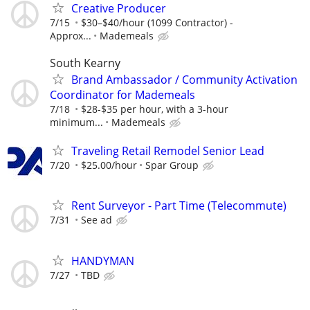
Creative Producer
7/15
$30–$40/hour (1099 Contractor) -
Approx...
Mademeals
South Kearny
Brand Ambassador / Community Activation
Coordinator for Mademeals
7/18
$28-$35 per hour, with a 3-hour
minimum...
Mademeals
Traveling Retail Remodel Senior Lead
7/20
$25.00/hour
Spar Group
Rent Surveyor - Part Time (Telecommute)
7/31
See ad
HANDYMAN
7/27
TBD