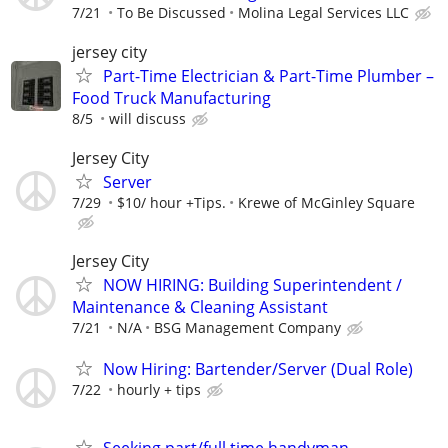
7/21
To Be Discussed
Molina Legal Services LLC
jersey city
Part-Time Electrician & Part-Time Plumber –
Food Truck Manufacturing
8/5
will discuss
Jersey City
Server
7/29
$10/ hour +Tips.
Krewe of McGinley Square
Jersey City
NOW HIRING: Building Superintendent /
Maintenance & Cleaning Assistant
7/21
N/A
BSG Management Company
Now Hiring: Bartender/Server (Dual Role)
7/22
hourly + tips