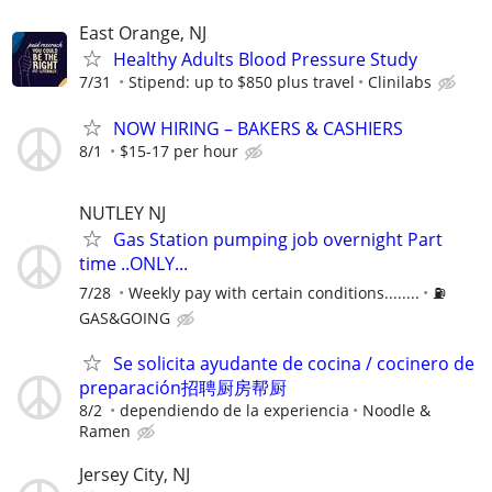
East Orange, NJ
Healthy Adults Blood Pressure Study
7/31
Stipend: up to $850 plus travel
Clinilabs
NOW HIRING – BAKERS & CASHIERS
8/1
$15-17 per hour
NUTLEY NJ
Gas Station pumping job overnight Part
time ..ONLY...
7/28
Weekly pay with certain conditions........
⛽️
GAS&GOING
Se solicita ayudante de cocina / cocinero de
preparación招聘厨房帮厨
8/2
dependiendo de la experiencia
Noodle &
Ramen
Jersey City, NJ