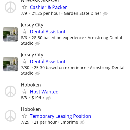
NEWARK AIRPORT
Cashier & Packer
7/9
21.25 per hour
Garden State Diner
Jersey City
Dental Assistant
8/6
28-30 based on experience
Armstrong Dental
Studio
Jersey City
Dental Assistant
7/30
25-30 based on experience
Armstrong Dental
Studio
Hoboken
Host Wanted
8/3
$19/hr
Hoboken
Temporary Leasing Position
7/29
21 per hour
Emprime