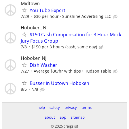
Midtown
You Tube Expert
7/29
$30 per hour
Sunshine Advertising LLC
Hoboken, NJ
$150 Cash Compensation for 3 Hour Mock
Jury Focus Group
7/8
$150 per 3 hours (cash, same day)
Hoboken NJ
Dish Washer
7/27
Average $30/hr with tips
Hudson Table
Busser in Uptown Hoboken
8/5
N/a
help
safety
privacy
terms
about
app
sitemap
© 2026 craigslist