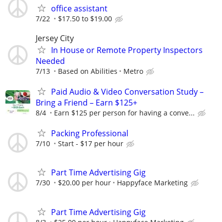
office assistant
7/22
$17.50 to $19.00
Jersey City
In House or Remote Property Inspectors
Needed
7/13
Based on Abilities
Metro
Paid Audio & Video Conversation Study –
Bring a Friend – Earn $125+
8/4
Earn $125 per person for having a conve...
Packing Professional
7/10
Start - $17 per hour
Part Time Advertising Gig
7/30
$20.00 per hour
Happyface Marketing
Part Time Advertising Gig