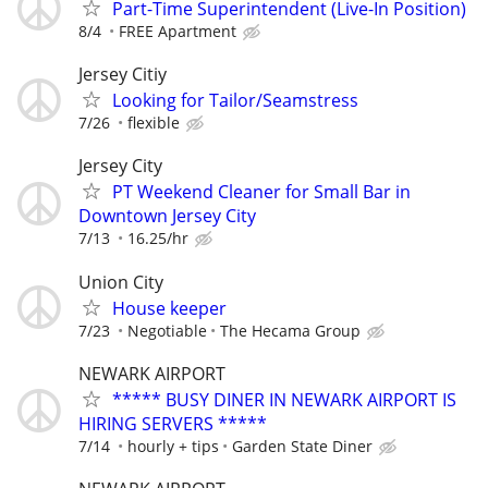
Part-Time Superintendent (Live-In Position)
8/4
FREE Apartment
Jersey Citiy
Looking for Tailor/Seamstress
7/26
flexible
Jersey City
PT Weekend Cleaner for Small Bar in
Downtown Jersey City
7/13
16.25/hr
Union City
House keeper
7/23
Negotiable
The Hecama Group
NEWARK AIRPORT
***** BUSY DINER IN NEWARK AIRPORT IS
HIRING SERVERS *****
7/14
hourly + tips
Garden State Diner