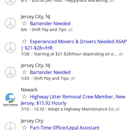
8/3
$25.00 per hour
Happyface Marketing
Jersey City, NJ
Bartender Needed
8/6
Shift Pay and Tips
Experienced Movers & Drivers Needed ASAP
| $21-$28+/HR
7/28
Starting at $21-$28/hour depending on e...
Jersey City, NJ
Bartender Needed
7/29
Shift Pay and Tips
Newark
Highway Litter Removal Crew Member, New
Jersey, $15.92 Hourly
7/10
15.92
Adopt a Highway Maintenance Co
Jersey City
Part-Time Office/Legal Assistant