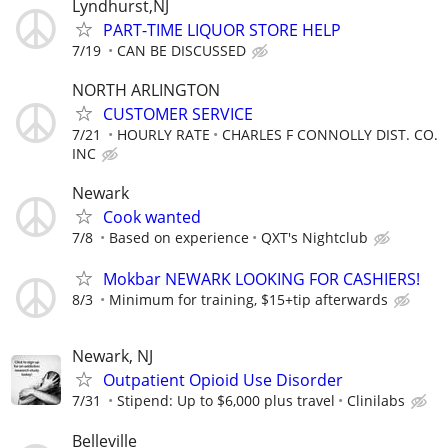
Lyndhurst,NJ
PART-TIME LIQUOR STORE HELP
7/19
CAN BE DISCUSSED
NORTH ARLINGTON
CUSTOMER SERVICE
7/21
HOURLY RATE
CHARLES F CONNOLLY DIST. CO.
INC
Newark
Cook wanted
7/8
Based on experience
QXT's Nightclub
Mokbar NEWARK LOOKING FOR CASHIERS!
8/3
Minimum for training, $15+tip afterwards
Newark, NJ
Outpatient Opioid Use Disorder
7/31
Stipend: Up to $6,000 plus travel
Clinilabs
Belleville