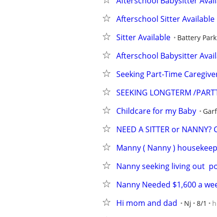
Afterschool Babysitter Avai
Afterschool Sitter Available
Sitter Available
Battery Park
Afterschool Babysitter Avai
Seeking Part-Time Caregive
SEEKING LONGTERM /PART
Childcare for my Baby
Garf
NEED A SITTER or NANNY? Ca
Manny ( Nanny ) housekeepe
Nanny seeking living out  p
Nanny Needed $1,600 a wee
Hi mom and dad
Nj
8/1
h