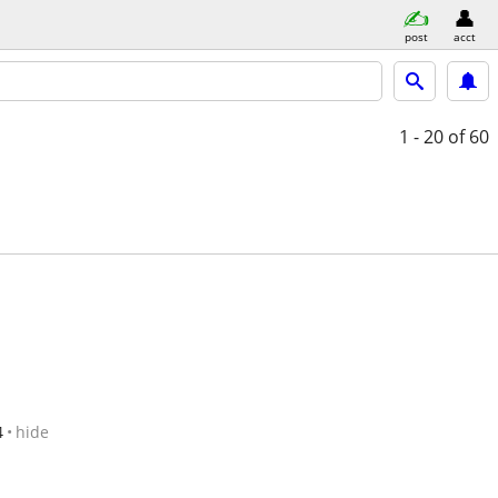
post
acct
1 - 20
of 60
4
hide