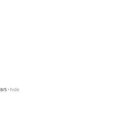
8/5
hide