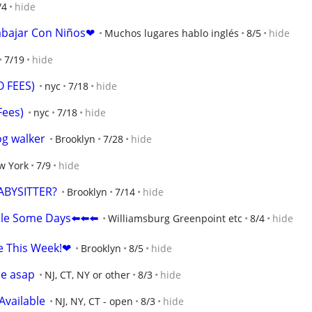
/4
hide
abajar Con Niños❤
Muchos lugares hablo inglés
8/5
hide
7/19
hide
O FEES)
nyc
7/18
hide
Fees)
nyc
7/18
hide
og walker
Brooklyn
7/28
hide
w York
7/9
hide
ABYSITTER?
Brooklyn
7/14
hide
ble Some Days⬅️⬅️⬅️
Williamsburg Greenpoint etc
8/4
hide
e This Week!❤
Brooklyn
8/5
hide
le asap
NJ, CT, NY or other
8/3
hide
Available
NJ, NY, CT - open
8/3
hide