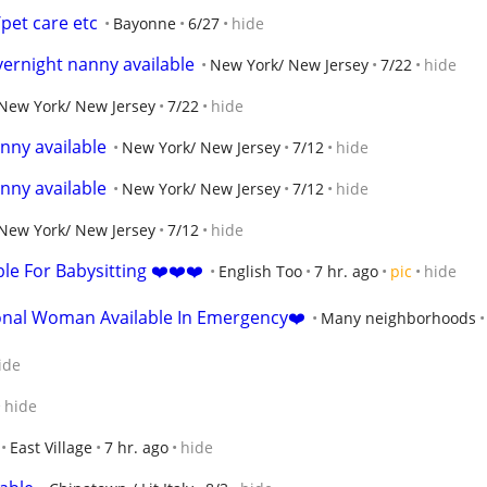
/pet care etc
Bayonne
6/27
hide
ernight nanny available
New York/ New Jersey
7/22
hide
New York/ New Jersey
7/22
hide
nny available
New York/ New Jersey
7/12
hide
nny available
New York/ New Jersey
7/12
hide
New York/ New Jersey
7/12
hide
e For Babysitting ❤️❤️❤️
English Too
7 hr. ago
pic
hide
onal Woman Available In Emergency❤️
Many neighborhoods
ide
hide
East Village
7 hr. ago
hide