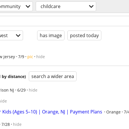
ommunity
childcare
est
has image
posted today
w jersey
7/9
pic
hide
search a wider area
 by distance)
ison NJ
6/29
hide
hide
Kids (Ages 5–10) | Orange, NJ | Payment Plans
Orange
7/
7/28
hide