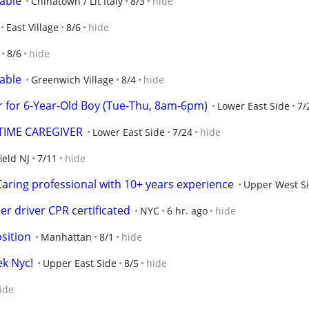
lable
Chinatown / Lit Italy
8/3
hide
East Village
8/6
hide
8/6
hide
lable
Greenwich Village
8/4
hide
r for 6-Year-Old Boy (Tue-Thu, 8am-6pm)
Lower East Side
7/
TIME CAREGIVER
Lower East Side
7/24
hide
ield NJ
7/11
hide
ring professional with 10+ years experience
Upper West S
r driver CPR certificated
NYC
6 hr. ago
hide
osition
Manhattan
8/1
hide
k Nyc!
Upper East Side
8/5
hide
ide