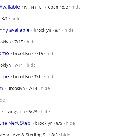
Available
NJ, NY, CT - open
8/3
hide
8/1
hide
ny available
brooklyn
8/1
hide
oklyn
7/15
hide
Home
brooklyn
7/15
hide
oklyn
7/11
hide
Home
brooklyn
7/11
hide
am
Brooklyn
7/14
hide
ide
Livingston
6/23
hide
 the Next Step
brooklyn
8/5
hide
 York Ave & Sterling St.
8/5
hide