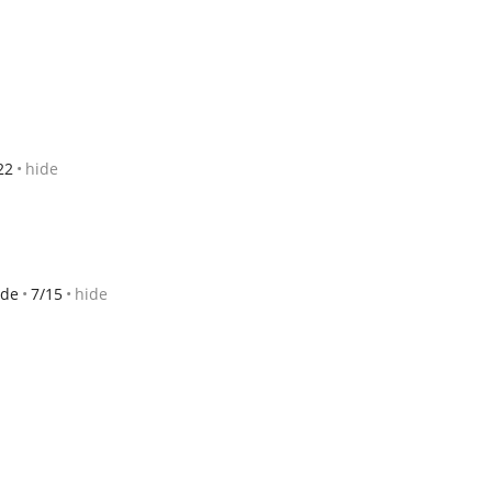
22
hide
ide
7/15
hide