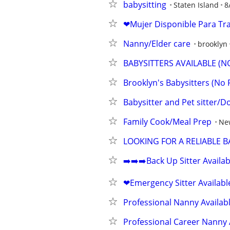
babysitting
Staten Island
8
❤Mujer Disponible Para Tr
Nanny/Elder care
brooklyn
BABYSITTERS AVAILABLE (N
Brooklyn's Babysitters (No 
Babysitter and Pet sitter/D
Family Cook/Meal Prep
Ne
LOOKING FOR A RELIABLE B
➡️➡️➡️Back Up Sitter Availa
❤Emergency Sitter Availabl
Professional Nanny Availab
Professional Career Nanny 