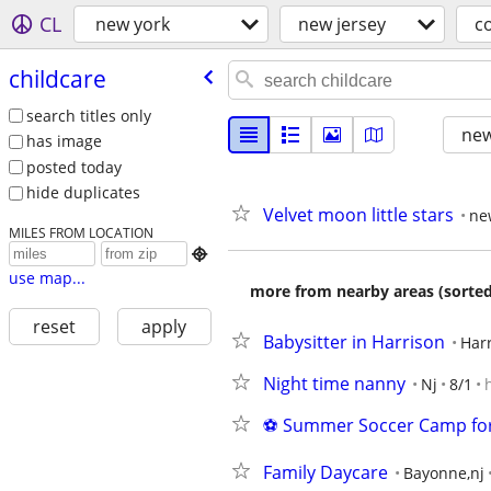
CL
new york
new jersey
c
childcare
search titles only
new
has image
posted today
hide duplicates
Velvet moon little stars
ne
MILES FROM LOCATION

use map...
more from nearby areas (sorted
reset
apply
Babysitter in Harrison
Harr
Night time nanny
Nj
8/1
⚽ Summer Soccer Camp for 
Family Daycare
Bayonne,nj