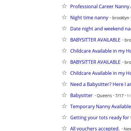
Professional Career Nanny 
Night time nanny
brooklyn
Date night and weekend nan
BABYSITTER AVAILABLE
bro
Childcare Available in my 
BABYSITTER AVAILABLE
bro
Childcare Available in my 
Need a Babysitter? Here I 
Babysitter
Queens
7/17
h
Temporary Nanny Available
Getting your tots ready for
All vouchers accepted.
New