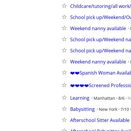
Childcare/tutoring/all work
School pick up/Weekend/Ov
Weekend nanny available
School pick up/Weekend na
School pick up/Weekend na
Weekend nanny available
❤️❤️Spanish Woman Availabl
❤️❤️❤️❤️Screened Professi
Learning
Manhattan
8/6
h
Babysitting
New York
7/10
Afterschool Sitter Available