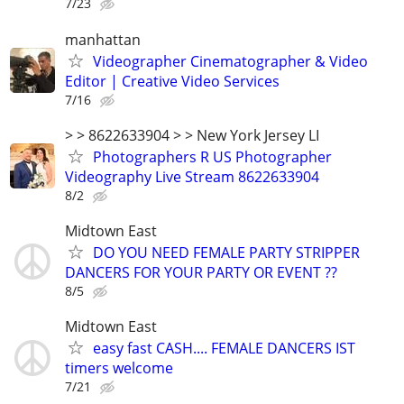
7/23
manhattan
Videographer Cinematographer & Video
Editor | Creative Video Services
7/16
> > 8622633904 > > New York Jersey LI
Photographers R US Photographer
Videography Live Stream 8622633904
8/2
Midtown East
DO YOU NEED FEMALE PARTY STRIPPER
DANCERS FOR YOUR PARTY OR EVENT ??
8/5
Midtown East
easy fast CASH.... FEMALE DANCERS IST
timers welcome
7/21