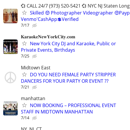
💞 CALL 24/7 (973) 520-5421 💞 NYC NJ Staten Long
Skilled 🤑 Photographer Videographer 🤑Payp
Venmo'CashApp💲Verified
7/17
𝐊𝐚𝐫𝐚𝐨𝐤𝐞𝐍𝐞𝐰𝐘𝐨𝐫𝐤𝐂𝐢𝐭𝐲.𝐜𝐨𝐦
New York City DJ and Karaoke, Public or
Private Events, Birthdays
7/25
Midtown East
DO YOU NEED FEMALE PARTY STRIPPER
DANCERS FOR YOUR PARTY OR EVENT ??
7/21
manhattan
NOW BOOKING – PROFESSIONAL EVENT
STAFF IN MIDTOWN MANHATTAN
7/14
NY, NJ, CT