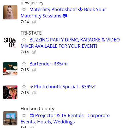
new jersey
Maternity Photoshoot 🌟 Book Your
Maternity Sessions 📷
7/24
TRI-STATE
BUZZING PARTY DJ/MC, KARAOKE & VIDEO
MIXER AVAILABLE FOR YOUR EVENT!
7/14
Bartender- $35/hr
7/15
🎉Photo booth Special - $399🎉
7/15
Hudson County
📺 Projector & TV Rentals - Corporate
Events, Hotels, Weddings
8/5