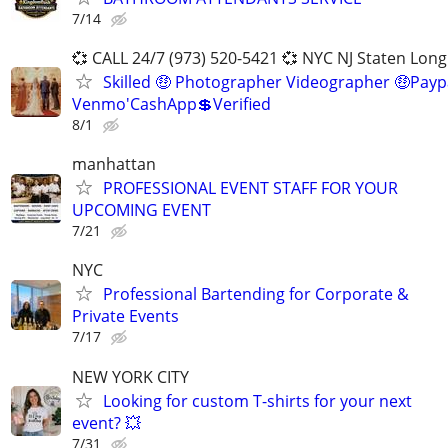
7/14
💞 CALL 24/7 (973) 520-5421 💞 NYC NJ Staten Long
Skilled 🤑 Photographer Videographer 🤑Payp
Venmo'CashApp💲Verified
8/1
manhattan
PROFESSIONAL EVENT STAFF FOR YOUR
UPCOMING EVENT
7/21
NYC
Professional Bartending for Corporate &
Private Events
7/17
NEW YORK CITY
Looking for custom T-shirts for your next
event? 💥
7/31