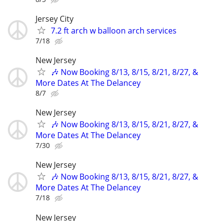
Jersey City
7.2 ft arch w balloon arch services
7/18
New Jersey
🎶 Now Booking 8/13, 8/15, 8/21, 8/27, &
More Dates At The Delancey
8/7
New Jersey
🎶 Now Booking 8/13, 8/15, 8/21, 8/27, &
More Dates At The Delancey
7/30
New Jersey
🎶 Now Booking 8/13, 8/15, 8/21, 8/27, &
More Dates At The Delancey
7/18
New Jersey