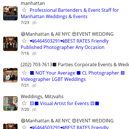
manhattan
Professional Bartenders & Event Staff for
Manhattan Weddings & Events
7/23
😄Manhattan & All NYC 😍EVENT WEDDING
📲6464503291📲BEST RATES Friendly
Published Photographer Any Occasion
7/16
(202) 703-7613⬛️ Parties Corporate Events & Wed
⬛️ NOT Your Average ⬛️ CL Photographer 🟩
Videographer LGBT Weddings
7/21
Weddings, Mitzvahs
🟨⬛️ Visual Artist for Events 🟨⬛️
7/20
😄Manhattan & All NYC 😍EVENT WEDDING
📲6464503291📲BEST RATES Friendly