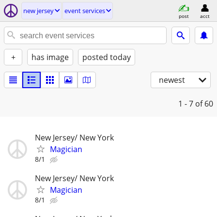
new jersey
event services
post
acct
+
has image
posted today
newest
1 - 7
of 60
New Jersey/ New York
Magician
8/1
New Jersey/ New York
Magician
8/1