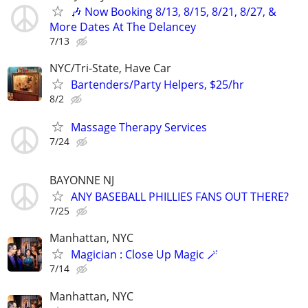
🎶 Now Booking 8/13, 8/15, 8/21, 8/27, &
More Dates At The Delancey
7/13
NYC/Tri-State, Have Car
Bartenders/Party Helpers, $25/hr
8/2
Massage Therapy Services
7/24
BAYONNE NJ
ANY BASEBALL PHILLIES FANS OUT THERE?
7/25
Manhattan, NYC
Magician : Close Up Magic 🪄
7/14
Manhattan, NYC