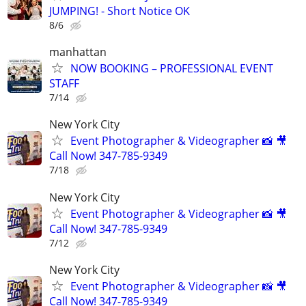
JUMPING! - Short Notice OK
8/6
manhattan
NOW BOOKING – PROFESSIONAL EVENT
STAFF
7/14
New York City
Event Photographer & Videographer 📸 🎥
Call Now! 347-785-9349
7/18
New York City
Event Photographer & Videographer 📸 🎥
Call Now! 347-785-9349
7/12
New York City
Event Photographer & Videographer 📸 🎥
Call Now! 347-785-9349