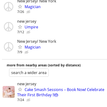
New Jersey/ New York
Magician
7/26
new jersey
Umpire
7/12
New Jersey/ New York
Magician
7/9
more from nearby areas (sorted by distance)
search a wider area
new jersey
Cake Smash Sessions – Book Now! Celebrate
Their First Birthday !!🎂
7/24