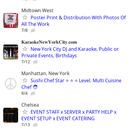
Midtown West
Poster Print & Distribution With Photos Of
All The Work
7/8
𝐊𝐚𝐫𝐚𝐨𝐤𝐞𝐍𝐞𝐰𝐘𝐨𝐫𝐤𝐂𝐢𝐭𝐲.𝐜𝐨𝐦
New York City DJ and Karaoke, Public or
Private Events, Birthdays
7/12
Manhattan, New York
Sushi Chef Star ⭐️ ⭐️ ⭐️ Level. Multi Cuisine
Chef 🧑
8/4
Chelsea
EVENT STAFF x SERVER x PARTY HELP x
EVENT SETUP x EVENT CATERING
7/13