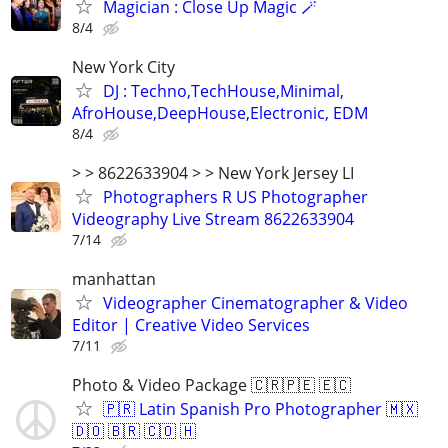
Magician : Close Up Magic 🪄
8/4
New York City
DJ : Techno,TechHouse,Minimal,
AfroHouse,DeepHouse,Electronic, EDM
8/4
> > 8622633904 > > New York Jersey LI
Photographers R US Photographer
Videography Live Stream 8622633904
7/14
manhattan
Videographer Cinematographer & Video
Editor | Creative Video Services
7/11
Photo & Video Package 🇨🇷🇵🇪 🇪🇨
🇵🇷 Latin Spanish Pro Photographer 🇲🇽
🇩🇴 🇧🇷 🇨🇴 🇭