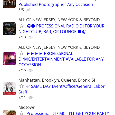
Published Photographer Any Occasion
8/5
ALL OF NEW JERSEY, NEW YORK & BEYOND
🎧⚫️ PROFESSIONAL RADIO DJ FOR YOUR
NIGHTCLUB, BAR, OR LOUNGE ⚫️🎧
7/13
ALL OF NEW JERSEY, NEW YORK & BEYOND
►►►► PROFESSIONAL
DJ/MC/ENTERTAINMENT AVAILABLE FOR ANY
OCCASSION
7/15
Manhattan, Brooklyn, Queens, Bronx, SI
✅ SAME DAY Event/Office/General Labor
Staff
7/11
Midtown
Professional DJ / MC - I'LL GET YOUR PARTY