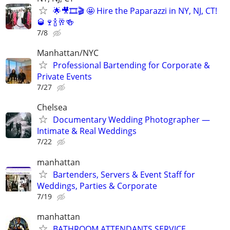
🌟🎥🎞️🎬 🤩 Hire the Paparazzi in NY, NJ, CT!
🥃🍷🍾🥂🍻
7/8
Manhattan/NYC
Professional Bartending for Corporate &
Private Events
7/27
Chelsea
Documentary Wedding Photographer —
Intimate & Real Weddings
7/22
manhattan
Bartenders, Servers & Event Staff for
Weddings, Parties & Corporate
7/19
manhattan
BATHROOM ATTENDANTS SERVICE