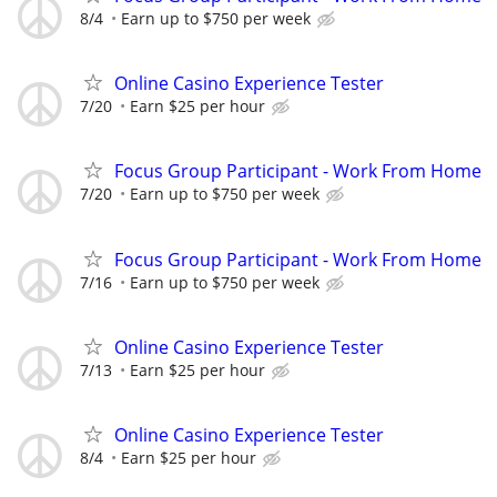
8/4
Earn up to $750 per week
Online Casino Experience Tester
7/20
Earn $25 per hour
Focus Group Participant - Work From Home
7/20
Earn up to $750 per week
Focus Group Participant - Work From Home
7/16
Earn up to $750 per week
Online Casino Experience Tester
7/13
Earn $25 per hour
Online Casino Experience Tester
8/4
Earn $25 per hour