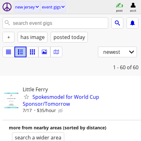
new jersey
event gigs
post
acct
+
has image
posted today
newest
1 - 60
of 60
Little Ferry
Spokesmodel for World Cup
Sponsor/Tomorrow
7/17
$35/hour
more from nearby areas (sorted by distance)
search a wider area