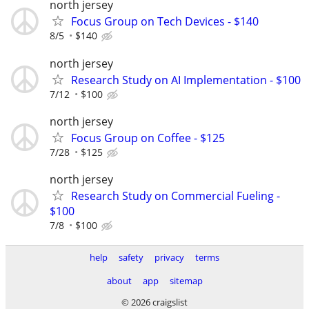
north jersey
Focus Group on Tech Devices - $140
8/5
$140
north jersey
Research Study on AI Implementation - $100
7/12
$100
north jersey
Focus Group on Coffee - $125
7/28
$125
north jersey
Research Study on Commercial Fueling -
$100
7/8
$100
help
safety
privacy
terms
about
app
sitemap
© 2026 craigslist