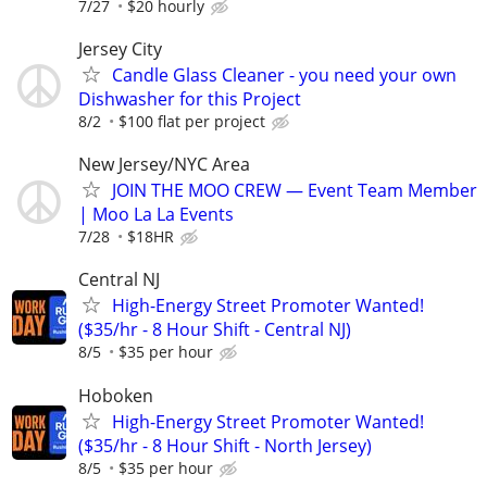
7/27
$20 hourly
Jersey City
Candle Glass Cleaner - you need your own
Dishwasher for this Project
8/2
$100 flat per project
New Jersey/NYC Area
JOIN THE MOO CREW — Event Team Member
| Moo La La Events
7/28
$18HR
Central NJ
High-Energy Street Promoter Wanted!
($35/hr - 8 Hour Shift - Central NJ)
8/5
$35 per hour
Hoboken
High-Energy Street Promoter Wanted!
($35/hr - 8 Hour Shift - North Jersey)
8/5
$35 per hour