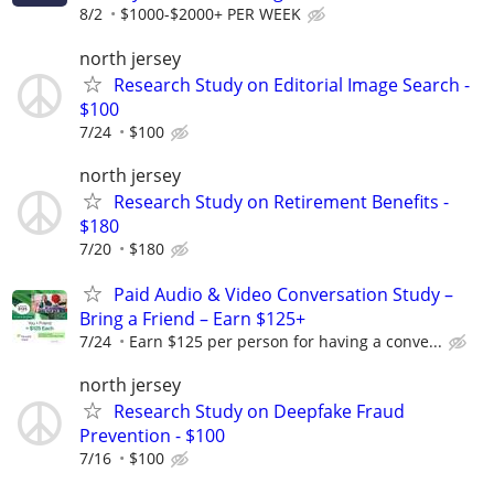
8/2
$1000-$2000+ PER WEEK
north jersey
Research Study on Editorial Image Search -
$100
7/24
$100
north jersey
Research Study on Retirement Benefits -
$180
7/20
$180
Paid Audio & Video Conversation Study –
Bring a Friend – Earn $125+
7/24
Earn $125 per person for having a conve...
north jersey
Research Study on Deepfake Fraud
Prevention - $100
7/16
$100