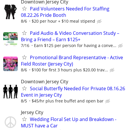
Downtown Jersey City
Paid Volunteers Needed For Staffing
08.22.26 Pride Booth
8/6
$20 per hour + $10 meal stipend
Paid Audio & Video Conversation Study –
Bring a Friend – Earn $125+
7/16
Earn $125 per person for having a conve...
Promotional Brand Representative - Active
Field Roster (Jersey City)
8/6
$100 for first 3 hours plus $20.00 trav...
Downtown Jersey City
Social Butterfly Needed For Private 08.16.26
Event in Jersey City
8/5
$45/hr plus free buffet and open bar
Jersey City
Wedding Floral Set Up and Breakdown -
MUST have a Car