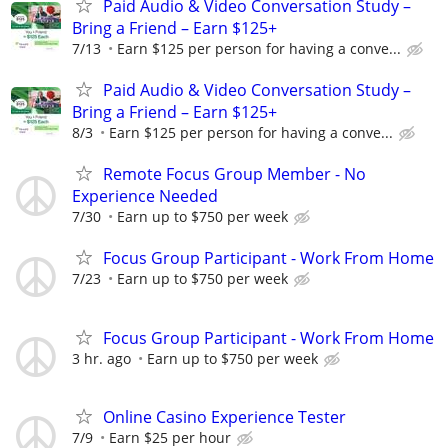
Paid Audio & Video Conversation Study –
Bring a Friend – Earn $125+
7/13
Earn $125 per person for having a conve...
Paid Audio & Video Conversation Study –
Bring a Friend – Earn $125+
8/3
Earn $125 per person for having a conve...
Remote Focus Group Member - No
Experience Needed
7/30
Earn up to $750 per week
Focus Group Participant - Work From Home
7/23
Earn up to $750 per week
Focus Group Participant - Work From Home
3 hr. ago
Earn up to $750 per week
Online Casino Experience Tester
7/9
Earn $25 per hour