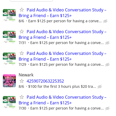
Paid Audio & Video Conversation Study –
Bring a Friend – Earn $125+
8/6
Earn $125 per person for having a conve...
Paid Audio & Video Conversation Study –
Bring a Friend – Earn $125+
7/31
Earn $125 per person for having a conve...
Paid Audio & Video Conversation Study –
Bring a Friend – Earn $125+
7/29
Earn $125 per person for having a conve...
Newark
4259072063225352
8/6
$100 for the first 3 hours plus $20 tra...
Paid Audio & Video Conversation Study –
Bring a Friend – Earn $125+
7/30
Earn $125 per person for having a conve...