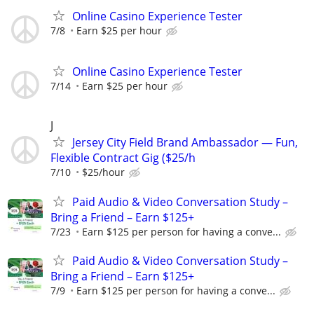
Online Casino Experience Tester
7/8
Earn $25 per hour
Online Casino Experience Tester
7/14
Earn $25 per hour
J
Jersey City Field Brand Ambassador — Fun,
Flexible Contract Gig ($25/h
7/10
$25/hour
Paid Audio & Video Conversation Study –
Bring a Friend – Earn $125+
7/23
Earn $125 per person for having a conve...
Paid Audio & Video Conversation Study –
Bring a Friend – Earn $125+
7/9
Earn $125 per person for having a conve...