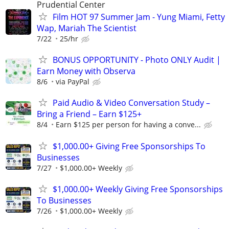
Prudential Center
Film HOT 97 Summer Jam - Yung Miami, Fetty
Wap, Mariah The Scientist
7/22
25/hr
BONUS OPPORTUNITY - Photo ONLY Audit |
Earn Money with Observa
8/6
via PayPal
Paid Audio & Video Conversation Study –
Bring a Friend – Earn $125+
8/4
Earn $125 per person for having a conve...
$1,000.00+ Giving Free Sponsorships To
Businesses
7/27
$1,000.00+ Weekly
$1,000.00+ Weekly Giving Free Sponsorships
To Businesses
7/26
$1,000.00+ Weekly