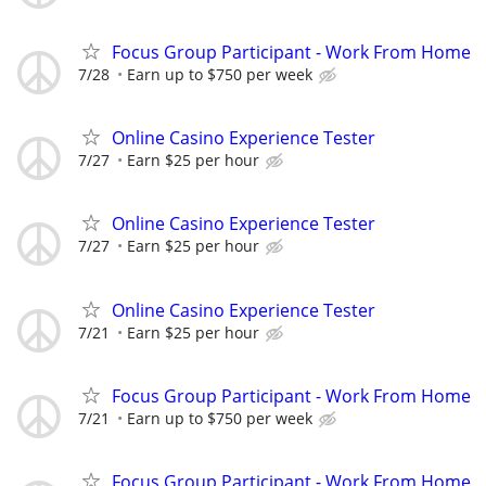
Focus Group Participant - Work From Home
7/28
Earn up to $750 per week
Online Casino Experience Tester
7/27
Earn $25 per hour
Online Casino Experience Tester
7/27
Earn $25 per hour
Online Casino Experience Tester
7/21
Earn $25 per hour
Focus Group Participant - Work From Home
7/21
Earn up to $750 per week
Focus Group Participant - Work From Home