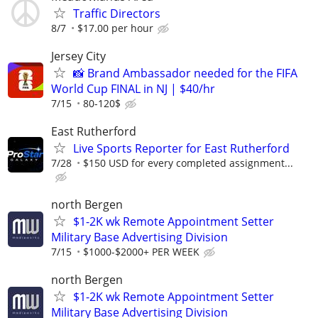
Traffic Directors
8/7
$17.00 per hour
Jersey City
📸 Brand Ambassador needed for the FIFA
World Cup FINAL in NJ | $40/hr
7/15
80-120$
East Rutherford
Live Sports Reporter for East Rutherford
7/28
$150 USD for every completed assignment...
north Bergen
$1-2K wk Remote Appointment Setter
Military Base Advertising Division
7/15
$1000-$2000+ PER WEEK
north Bergen
$1-2K wk Remote Appointment Setter
Military Base Advertising Division