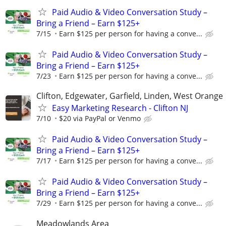
Paid Audio & Video Conversation Study –
Bring a Friend – Earn $125+
7/15
Earn $125 per person for having a conve...
Paid Audio & Video Conversation Study –
Bring a Friend – Earn $125+
7/23
Earn $125 per person for having a conve...
Clifton, Edgewater, Garfield, Linden, West Orange
Easy Marketing Research - Clifton NJ
7/10
$20 via PayPal or Venmo
Paid Audio & Video Conversation Study –
Bring a Friend – Earn $125+
7/17
Earn $125 per person for having a conve...
Paid Audio & Video Conversation Study –
Bring a Friend – Earn $125+
7/29
Earn $125 per person for having a conve...
Meadowlands Area