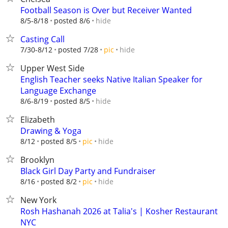
Football Season is Over but Receiver Wanted
hide
8/5-8/18
posted 8/6
Casting Call
hide
7/30-8/12
posted 7/28
pic
Upper West Side
English Teacher seeks Native Italian Speaker for
Language Exchange
hide
8/6-8/19
posted 8/5
Elizabeth
Drawing & Yoga
hide
8/12
posted 8/5
pic
Brooklyn
Black Girl Day Party and Fundraiser
hide
8/16
posted 8/2
pic
New York
Rosh Hashanah 2026 at Talia's | Kosher Restaurant
NYC