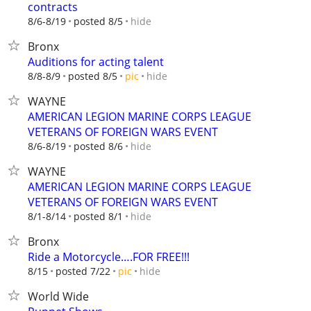
contracts
hide
8/6-8/19
posted 8/5
Bronx
Auditions for acting talent
hide
8/8-8/9
posted 8/5
pic
WAYNE
AMERICAN LEGION MARINE CORPS LEAGUE
VETERANS OF FOREIGN WARS EVENT
hide
8/6-8/19
posted 8/6
WAYNE
AMERICAN LEGION MARINE CORPS LEAGUE
VETERANS OF FOREIGN WARS EVENT
hide
8/1-8/14
posted 8/1
Bronx
Ride a Motorcycle….FOR FREE!!!
hide
8/15
posted 7/22
pic
World Wide