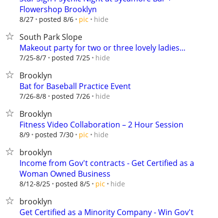
Flowershop Brooklyn
hide
8/27
posted 8/6
pic
South Park Slope
Makeout party for two or three lovely ladies...
hide
7/25-8/7
posted 7/25
Brooklyn
Bat for Baseball Practice Event
hide
7/26-8/8
posted 7/26
Brooklyn
Fitness Video Collaboration – 2 Hour Session
hide
8/9
posted 7/30
pic
brooklyn
Income from Gov't contracts - Get Certified as a
Woman Owned Business
hide
8/12-8/25
posted 8/5
pic
brooklyn
Get Certified as a Minority Company - Win Gov't