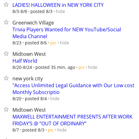
LADIES! HALLOWEEN in NEW YORK CITY
hide
8/3-8/8
posted 8/3
Greenwich Village
Trivia Players Wanted for NEW YouTube/Social
Media Channel
hide
8/23
posted 8/6
pic
Midtown West
Half World
hide
8/20-8/24
posted 35 min. ago
pic
new york city
"Access Unlimited Legal Guidance with Our Low cost
Monthly Subscriptio
hide
8/20
posted 8/4
Midtown West
MAXWELL ENTERTAINMENT PRESENTS AFTER WORK
FRIDAY’S @ “OUT OF ORDINARY”
hide
8/7
posted 8/3
pic