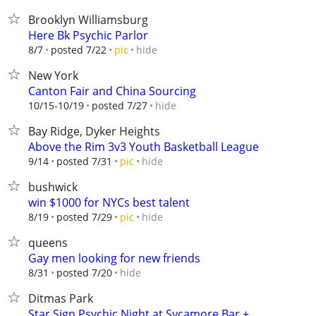
Brooklyn Williamsburg
Here Bk Psychic Parlor
hide
8/7
posted 7/22
pic
New York
Canton Fair and China Sourcing
hide
10/15-10/19
posted 7/27
Bay Ridge, Dyker Heights
Above the Rim 3v3 Youth Basketball League
hide
9/14
posted 7/31
pic
bushwick
win $1000 for NYCs best talent
hide
8/19
posted 7/29
pic
queens
Gay men looking for new friends
hide
8/31
posted 7/20
Ditmas Park
Star Sign Psychic Night at Sycamore Bar +