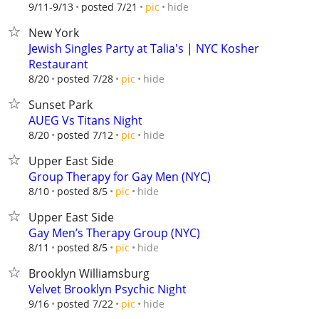
hide
9/11-9/13
posted 7/21
pic
New York
Jewish Singles Party at Talia's | NYC Kosher
Restaurant
hide
8/20
posted 7/28
pic
Sunset Park
AUEG Vs Titans Night
hide
8/20
posted 7/12
pic
Upper East Side
Group Therapy for Gay Men (NYC)
hide
8/10
posted 8/5
pic
Upper East Side
Gay Men’s Therapy Group (NYC)
hide
8/11
posted 8/5
pic
Brooklyn Williamsburg
Velvet Brooklyn Psychic Night
hide
9/16
posted 7/22
pic