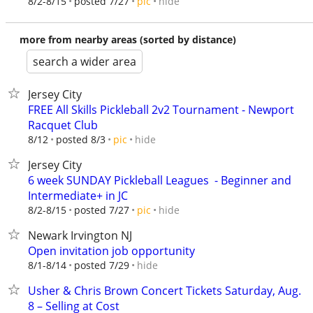
hide
8/2-8/15
posted 7/27
pic
more from nearby areas (sorted by distance)
search a wider area
Jersey City
FREE All Skills Pickleball 2v2 Tournament - Newport
Racquet Club
hide
8/12
posted 8/3
pic
Jersey City
6 week SUNDAY Pickleball Leagues ‍ - Beginner and
Intermediate+ in JC
hide
8/2-8/15
posted 7/27
pic
Newark Irvington NJ
Open invitation job opportunity
hide
8/1-8/14
posted 7/29
Usher & Chris Brown Concert Tickets Saturday, Aug.
8 – Selling at Cost