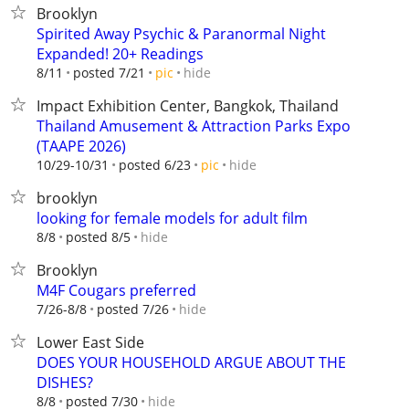
Brooklyn
Spirited Away Psychic & Paranormal Night
Expanded! 20+ Readings
hide
8/11
posted 7/21
pic
Impact Exhibition Center, Bangkok, Thailand
Thailand Amusement & Attraction Parks Expo
(TAAPE 2026)
hide
10/29-10/31
posted 6/23
pic
brooklyn
looking for female models for adult film
hide
8/8
posted 8/5
Brooklyn
M4F Cougars preferred
hide
7/26-8/8
posted 7/26
Lower East Side
DOES YOUR HOUSEHOLD ARGUE ABOUT THE
DISHES?
hide
8/8
posted 7/30