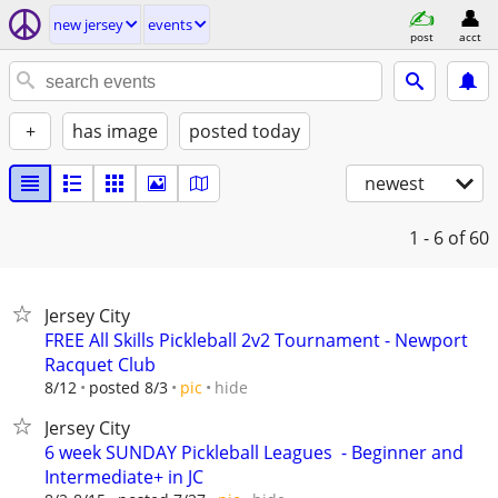
new jersey
events
post
acct
+
has image
posted today
newest
1 - 6
of 60
Jersey City
FREE All Skills Pickleball 2v2 Tournament - Newport
Racquet Club
hide
8/12
posted 8/3
pic
Jersey City
6 week SUNDAY Pickleball Leagues ‍ - Beginner and
Intermediate+ in JC