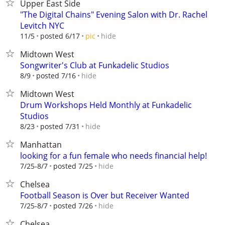
Upper East Side
"The Digital Chains" Evening Salon with Dr. Rachel
Levitch NYC
hide
11/5
posted 6/17
pic
Midtown West
Songwriter's Club at Funkadelic Studios
hide
8/9
posted 7/16
Midtown West
Drum Workshops Held Monthly at Funkadelic
Studios
hide
8/23
posted 7/31
Manhattan
looking for a fun female who needs financial help!
hide
7/25-8/7
posted 7/25
Chelsea
Football Season is Over but Receiver Wanted
hide
7/25-8/7
posted 7/26
Chelsea