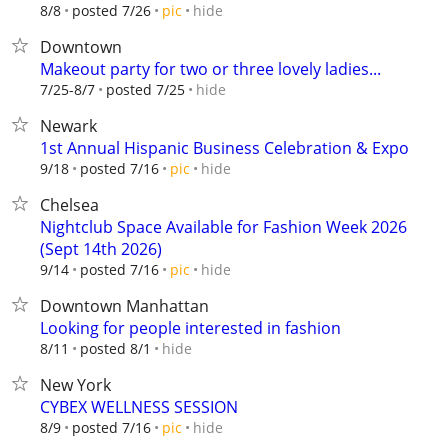
hide
8/8
posted 7/26
pic
Downtown
Makeout party for two or three lovely ladies...
hide
7/25-8/7
posted 7/25
Newark
1st Annual Hispanic Business Celebration & Expo
hide
9/18
posted 7/16
pic
Chelsea
Nightclub Space Available for Fashion Week 2026
(Sept 14th 2026)
hide
9/14
posted 7/16
pic
Downtown Manhattan
Looking for people interested in fashion
hide
8/11
posted 8/1
New York
CYBEX WELLNESS SESSION
hide
8/9
posted 7/16
pic