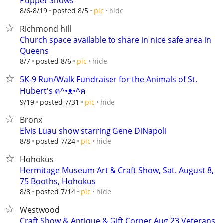
Puppet Shows
hide
8/6-8/19
posted 8/5
pic
Richmond hill
Church space available to share in nice safe area in
Queens
hide
8/7
posted 8/6
pic
5K-9 Run/Walk Fundraiser for the Animals of St.
Hubert's ฅ^•ᴥ•^ฅ
hide
9/19
posted 7/31
pic
Bronx
Elvis Luau show starring Gene DiNapoli
hide
8/8
posted 7/24
pic
Hohokus
Hermitage Museum Art & Craft Show, Sat. August 8,
75 Booths, Hohokus
hide
8/8
posted 7/14
pic
Westwood
Craft Show & Antique & Gift Corner Aug 23 Veterans