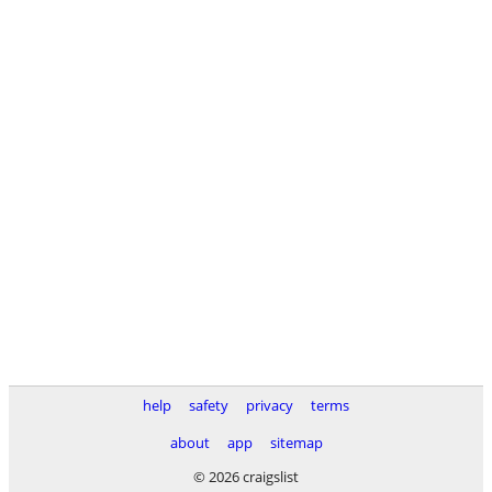
help
safety
privacy
terms
about
app
sitemap
© 2026 craigslist