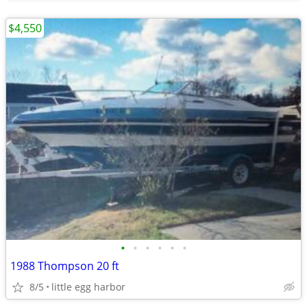
$4,550
•
•
•
•
•
•
1988 Thompson 20 ft
8/5
little egg harbor