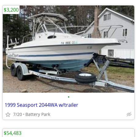
$3,200
•
1999 Seasport 2044WA w/trailer
7/20
Battery Park
$54,483