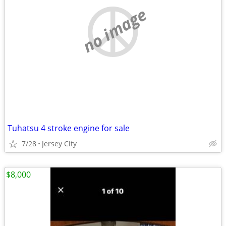
no image
Tuhatsu 4 stroke engine for sale
7/28
Jersey City
$8,000