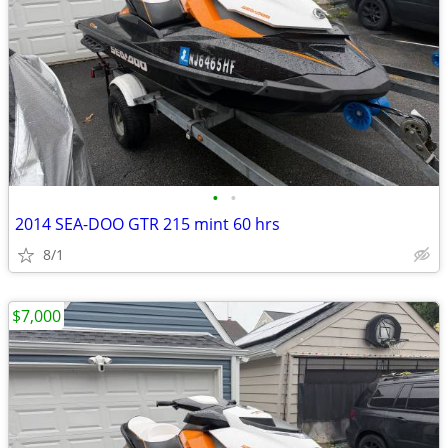
•
•
2014 SEA-DOO GTR 215 mint 60 hrs
8/1
$7,000