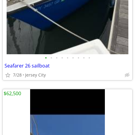
•
•
•
•
•
•
•
•
•
Seafarer 26 sailboat
7/28
Jersey City
$62,500