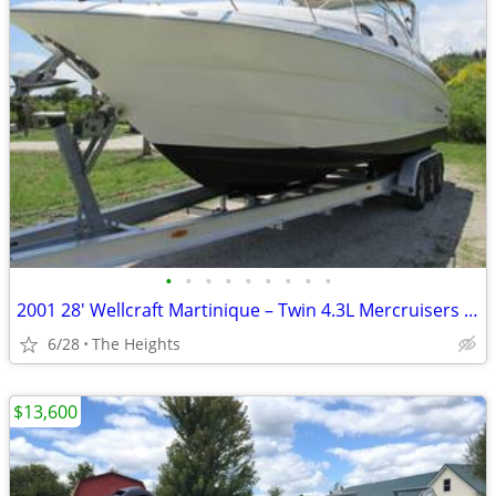
•
•
•
•
•
•
•
•
•
2001 28' Wellcraft Martinique – Twin 4.3L Mercruisers 146712
6/28
The Heights
$13,600