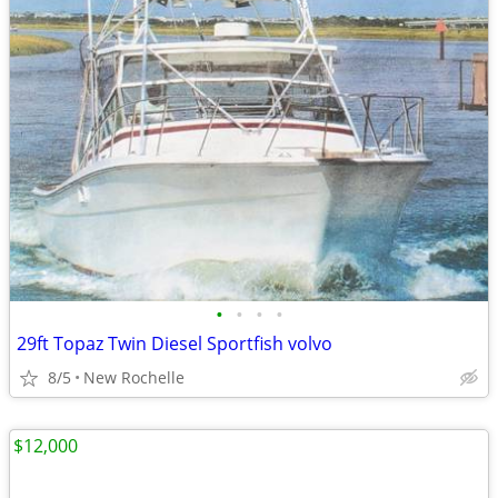
•
•
•
•
29ft Topaz Twin Diesel Sportfish volvo
8/5
New Rochelle
$12,000