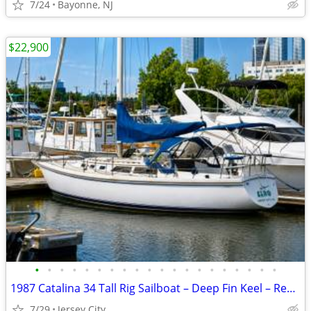
7/24
Bayonne, NJ
$22,900
•
•
•
•
•
•
•
•
•
•
•
•
•
•
•
•
•
•
•
•
1987 Catalina 34 Tall Rig Sailboat – Deep Fin Keel – Recent Survey
7/29
Jersey City