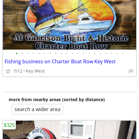
•
•
•
•
•
•
•
•
•
•
•
•
•
•
•
•
•
•
•
•
Fishing business on Charter Boat Row Key West
7/12
Key West
more from nearby areas (sorted by distance)
search a wider area
$325