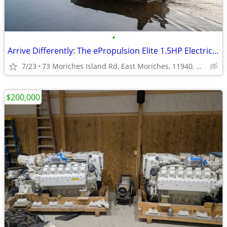
•
Arrive Differently: The ePropulsion Elite 1.5HP Electric Outboard
7/23
73 Moriches Island Rd, East Moriches, 11940, NY, USA
$200,000