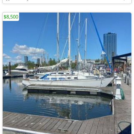
$8,500