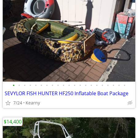
•
•
•
•
•
•
•
•
•
•
•
•
•
•
•
•
•
•
•
•
•
SEVYLOR FISH HUNTER HF250 Inflatable Boat Package
7/24
Kearny
$14,400