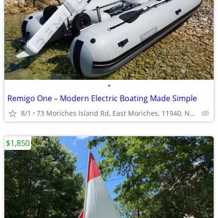
•
Remigo One – Modern Electric Boating Made Simple
8/1
73 Moriches Island Rd, East Moriches, 11940, NY, USA
$1,850