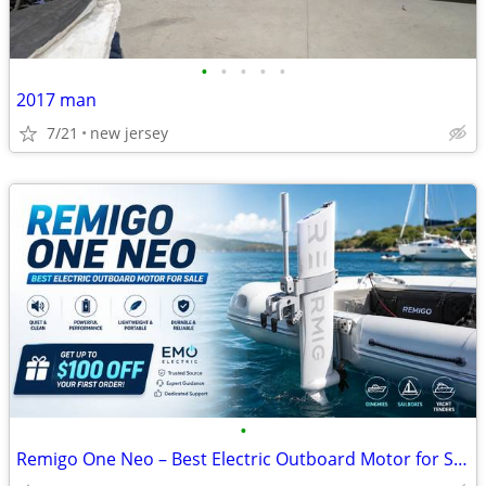
•
•
•
•
•
2017 man
7/21
new jersey
•
Remigo One Neo – Best Electric Outboard Motor for Sale