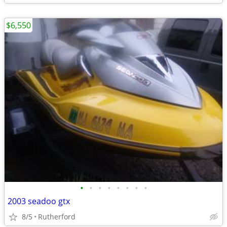
$6,550
•
•
•
•
•
•
•
•
2003 seadoo gtx
8/5
Rutherford