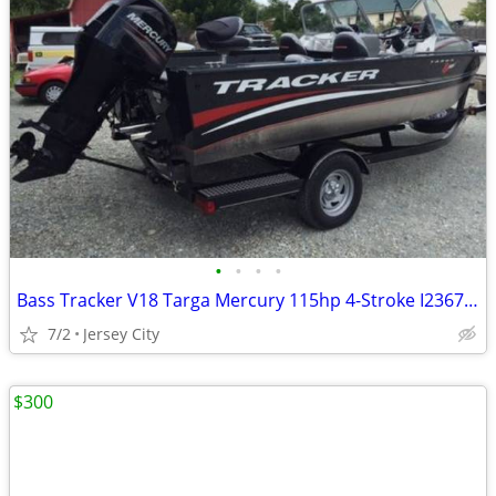
•
•
•
•
Bass Tracker V18 Targa Mercury 115hp 4-Stroke I236712
7/2
Jersey City
$300