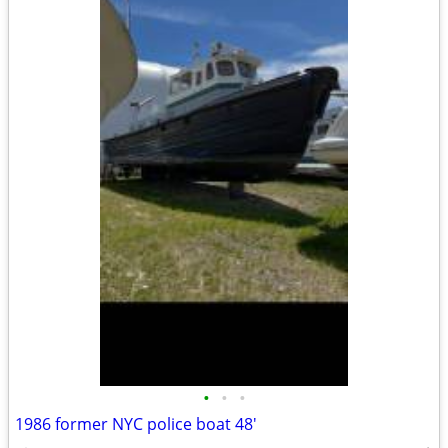
•
•
•
1986 former NYC police boat 48'