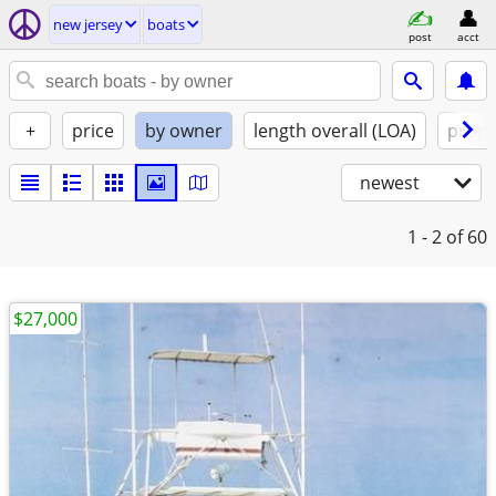
new jersey
boats
post
acct
+
price
by owner
length overall (LOA)
propu
newest
1 - 2
of 60
$27,000