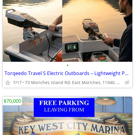
•
Torqeedo Travel S Electric Outboards – Lightweight Power, Local Deals.
7/17
73 Moriches Island Rd, East Moriches, 11940, NY, USA
$70,000