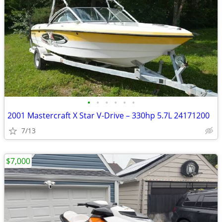
•
•
•
•
•
•
2001 Mastercraft X Star V-Drive – 330hp 5.7L 24171200
7/13
$7,000