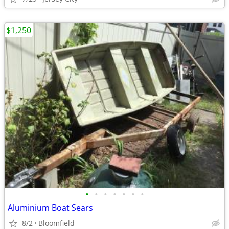
$1,250
•
•
•
•
•
•
•
Aluminium Boat Sears
8/2
Bloomfield