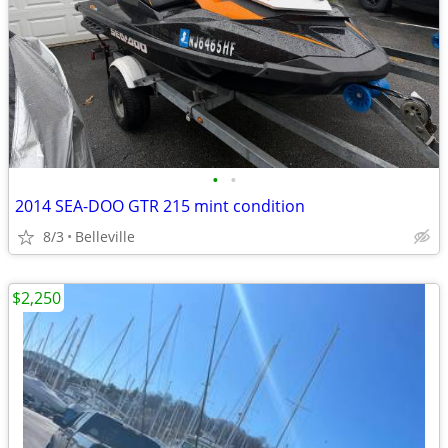
•
•
2014 SEA-DOO GTR 215 mint condition
8/3
Belleville
$2,250