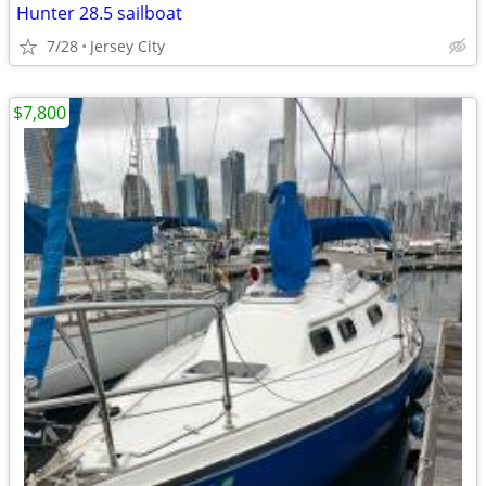
Hunter 28.5 sailboat
7/28
Jersey City
$7,800