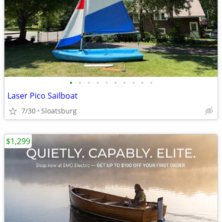
•
•
•
•
•
•
•
•
•
•
Laser Pico Sailboat
7/30
Sloatsburg
$1,299