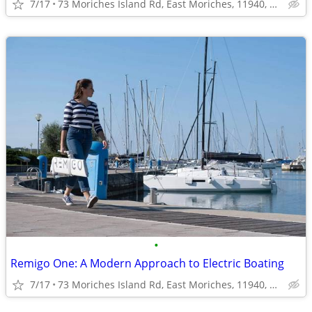
7/17
73 Moriches Island Rd, East Moriches, 11940, NY, USA
•
Remigo One: A Modern Approach to Electric Boating
7/17
73 Moriches Island Rd, East Moriches, 11940, NY, USA