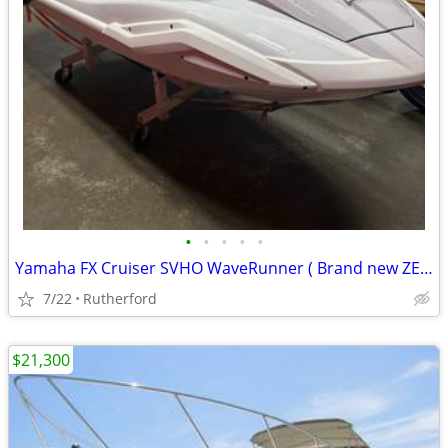
•
•
•
•
•
Yamaha FX Cruiser SVHO WaveRunner ( Brand new ZERO hours)
7/22
Rutherford
$21,300