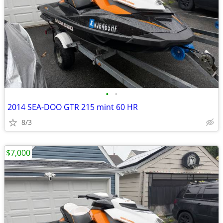
•
•
2014 SEA-DOO GTR 215 mint 60 HR
8/3
$7,000