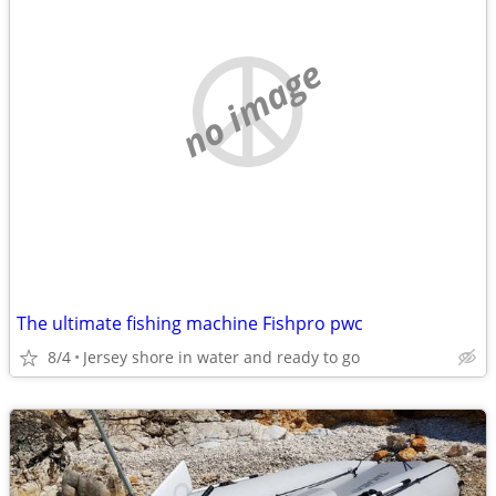
no image
The ultimate fishing machine Fishpro pwc
8/4
Jersey shore in water and ready to go