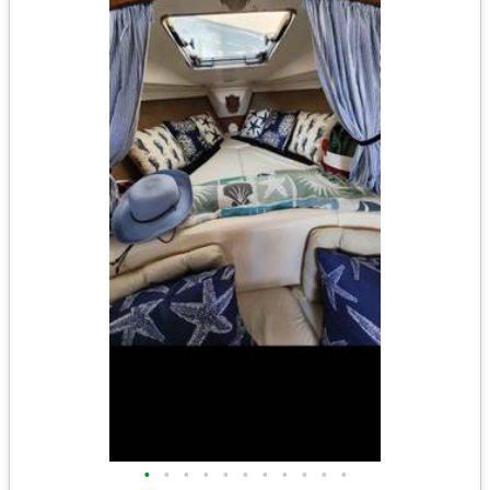
•
•
•
•
•
•
•
•
•
•
•