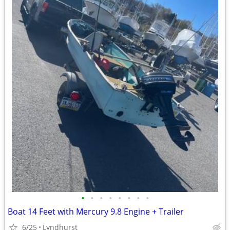
•
•
•
•
•
•
•
•
Boat 14 Feet with Mercury 9.8 Engine + Trailer
6/25
Lyndhurst