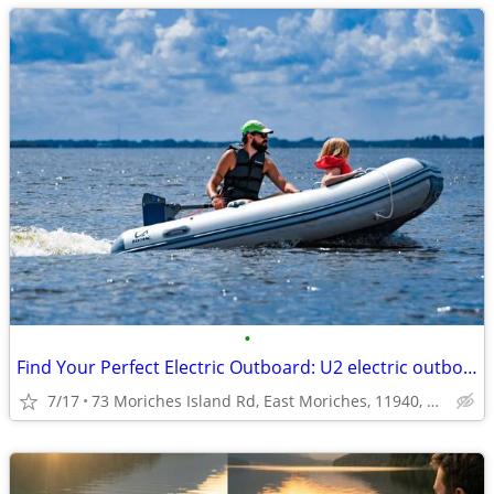
•
Find Your Perfect Electric Outboard: U2 electric outboard
7/17
73 Moriches Island Rd, East Moriches, 11940, NY, USA