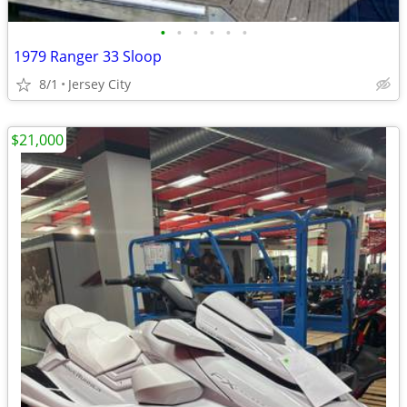
•
•
•
•
•
•
1979 Ranger 33 Sloop
8/1
Jersey City
$21,000